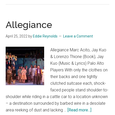
Night
Allegiance
April 25, 2022
by
Eddie Reynolds
Leave a Comment
Allegiance Marc Acito, Jay Kuo
& Lorenzo Thione (Book); Jay
Kuo (Music & Lyrics) Palo Alto
Players With only the clothes on
their backs and one tightly
clutched suitcase each, shock-
faced people stand shoulder-to-
shoulder while riding in a cattle car to a location unknown
– a destination surrounded by barbed wire in a desolate
about
area reeking of dust and lacking …
[Read more...]