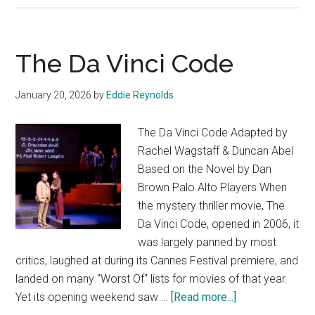
The Da Vinci Code
January 20, 2026
by
Eddie Reynolds
The Da Vinci Code Adapted by
Rachel Wagstaff & Duncan Abel
Based on the Novel by Dan
Brown Palo Alto Players When
the mystery thriller movie, The
Da Vinci Code, opened in 2006, it
was largely panned by most
critics, laughed at during its Cannes Festival premiere, and
landed on many "Worst Of" lists for movies of that year.
about
Yet its opening weekend saw …
[Read more...]
The