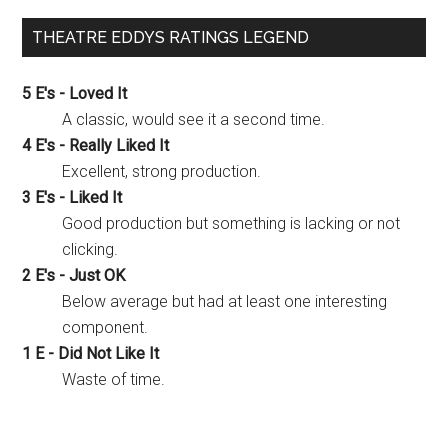
THEATRE EDDYS RATINGS LEGEND
5 E's - Loved It
A classic, would see it a second time.
4 E's - Really Liked It
Excellent, strong production.
3 E's - Liked It
Good production but something is lacking or not
clicking.
2 E's - Just OK
Below average but had at least one interesting
component.
1 E - Did Not Like It
Waste of time.