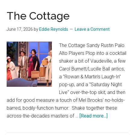
The Cottage
June 17, 2026
by
Eddie Reynolds
Leave a Comment
The Cottage Sandy Rustin Palo
Alto Players Plop into a cocktail
shaker a bit of Vaudeville, a few
Carol Burnett/Lucille Ball antics,
a "Rowan & Martin's Laugh-In"
pop-up, and a "Saturday Night
Live" over-the-top skit; and then
add for good measure a touch of Mel Brooks' no-holds-
barred, bodily-function humor. Shake together these
about
across-the-decades masters of …
[Read more...]
The
Cottage