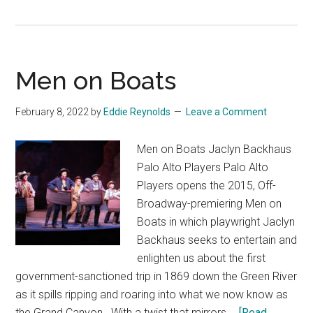
Allegiance
Men on Boats
February 8, 2022
by
Eddie Reynolds
Leave a Comment
Men on Boats Jaclyn Backhaus
Palo Alto Players Palo Alto
Players opens the 2015, Off-
Broadway-premiering Men on
Boats in which playwright Jaclyn
Backhaus seeks to entertain and
enlighten us about the first
government-sanctioned trip in 1869 down the Green River
as it spills ripping and roaring into what we now know as
the Grand Canyon. With a twist that mirrors …
[Read