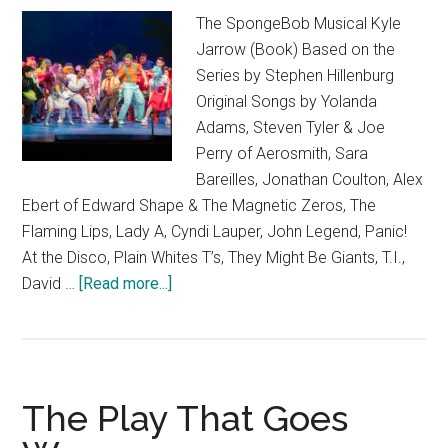
The SpongeBob Musical Kyle
Jarrow (Book) Based on the
Series by Stephen Hillenburg
Original Songs by Yolanda
Adams, Steven Tyler & Joe
Perry of Aerosmith, Sara
Bareilles, Jonathan Coulton, Alex
Ebert of Edward Shape & The Magnetic Zeros, The
Flaming Lips, Lady A, Cyndi Lauper, John Legend, Panic!
At the Disco, Plain Whites T’s, They Might Be Giants, T.I.,
about
David …
[Read more...]
The
SpongeBob
Musical
The Play That Goes