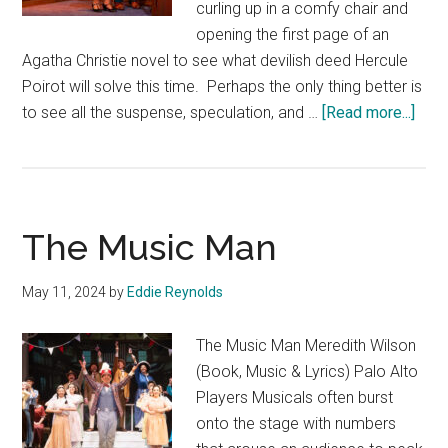
curling up in a comfy chair and
opening the first page of an
Agatha Christie novel to see what devilish deed Hercule
Poirot will solve this time. Perhaps the only thing better is
abou
to see all the suspense, speculation, and …
[Read more...]
Murd
on
the
Orie
The Music Man
Expr
May 11, 2024
by
Eddie Reynolds
The Music Man Meredith Wilson
(Book, Music & Lyrics) Palo Alto
Players Musicals often burst
onto the stage with numbers