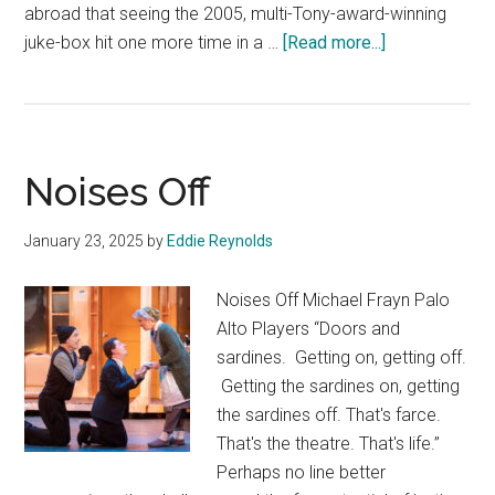
abroad that seeing the 2005, multi-Tony-award-winning
about
juke-box hit one more time in a …
[Read more...]
Jersey
Boys
Noises Off
January 23, 2025
by
Eddie Reynolds
Noises Off Michael Frayn Palo
Alto Players “Doors and
sardines. Getting on, getting off.
Getting the sardines on, getting
the sardines off. That's farce.
That's the theatre. That's life.”
Perhaps no line better