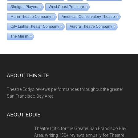
Shotgun Players
West Coast Premiere
Marin Theatre Company
American Conservatory Theatre
City Lights Theater Company
Aurora Theatre Company
The Marsh
Footer
ABOUT THIS SITE
Theatre Eddys reviews performances throughout the greater
San Francisco Bay Area.
ABOUT EDDIE
Theatre Critic for the Greater San Francisco Bay
Area, writing 150+ reviews annually for Theatre