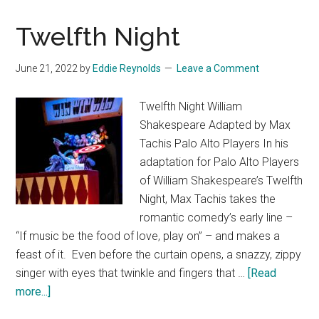
Goes
Twelfth Night
Wrong
June 21, 2022
by
Eddie Reynolds
Leave a Comment
Twelfth Night William
Shakespeare Adapted by Max
Tachis Palo Alto Players In his
adaptation for Palo Alto Players
of William Shakespeare’s Twelfth
Night, Max Tachis takes the
romantic comedy’s early line –
“If music be the food of love, play on” – and makes a
feast of it. Even before the curtain opens, a snazzy, zippy
singer with eyes that twinkle and fingers that …
[Read
about
more...]
Twelfth