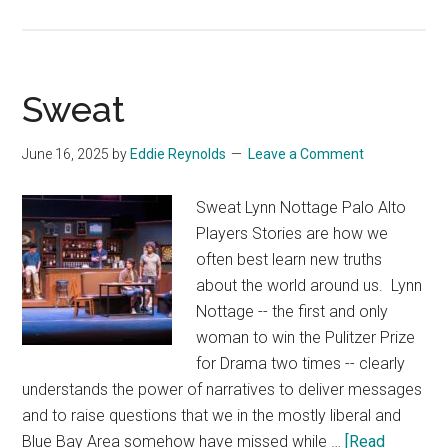
Da
Vinci
Code
Sweat
June 16, 2025
by
Eddie Reynolds
Leave a Comment
Sweat Lynn Nottage Palo Alto
Players Stories are how we
often best learn new truths
about the world around us. Lynn
Nottage -- the first and only
woman to win the Pulitzer Prize
for Drama two times -- clearly
understands the power of narratives to deliver messages
and to raise questions that we in the mostly liberal and
Blue Bay Area somehow have missed while …
[Read