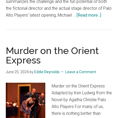
summarizes the challenge and the fun potential of both
the fictional director and the actual stage director of Palo
about
Alto Players’ latest opening, Michael …
[Read more...]
Noises
Off
Murder on the Orient
Express
June 25, 2024
by
Eddie Reynolds
Leave a Comment
Murder on the Orient Express
Adapted by Ken Ludwig from the
Novel by Agatha Christie Palo
Alto Players For many of us,
there is nothing better than