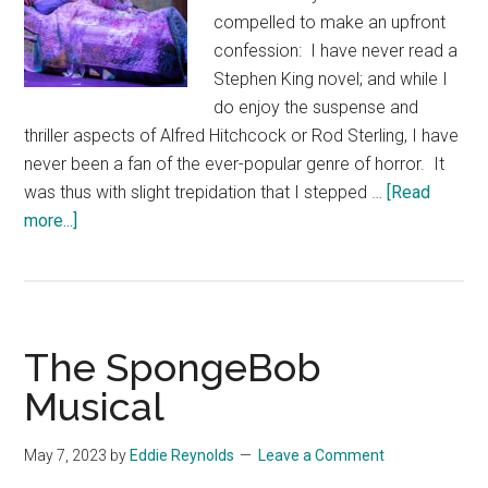
compelled to make an upfront
confession: I have never read a
Stephen King novel; and while I
do enjoy the suspense and
thriller aspects of Alfred Hitchcock or Rod Sterling, I have
never been a fan of the ever-popular genre of horror. It
was thus with slight trepidation that I stepped …
[Read
about
more...]
Misery
–
The
Play
The SpongeBob
Musical
May 7, 2023
by
Eddie Reynolds
Leave a Comment