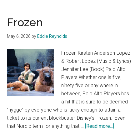
Frozen
May 6, 2026
by
Eddie Reynolds
Frozen Kirsten Anderson-Lopez
& Robert Lopez (Music & Lyrics)
Jennifer Lee (Book) Palo Alto
Players Whether one is five,
ninety five or any where in
between, Palo Alto Players has
a hit that is sure to be deemed
"hygge" by everyone who is lucky enough to attain a
ticket to its current blockbuster, Disney's Frozen. Even
about
that Nordic term for anything that …
[Read more...]
Frozen