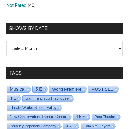
Not Rated
(40)
SHOWS BY DATE
Shows
By
Date
TAGS
Musical
5 E
World Premiere
MUST SEE
4 E
San Francisco Playhouse
TheatreWorks Silicon Valley
New Conservatory Theatre Center
4.5 E
Pear Theatre
Berkeley Repertory Company
3.5 E
Palo Alto Players