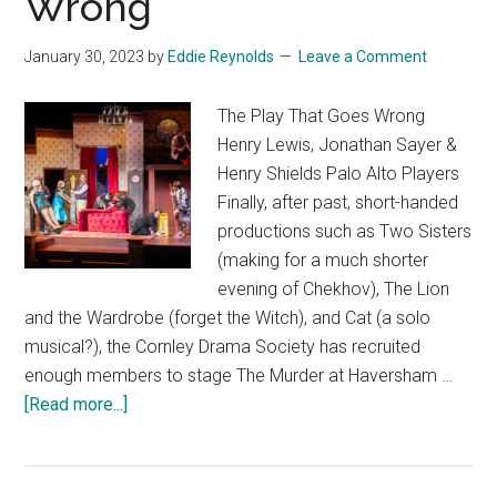
Wrong
January 30, 2023
by
Eddie Reynolds
Leave a Comment
The Play That Goes Wrong
Henry Lewis, Jonathan Sayer &
Henry Shields Palo Alto Players
Finally, after past, short-handed
productions such as Two Sisters
(making for a much shorter
evening of Chekhov), The Lion
and the Wardrobe (forget the Witch), and Cat (a solo
musical?), the Cornley Drama Society has recruited
enough members to stage The Murder at Haversham …
about
[Read more...]
The
Play
That