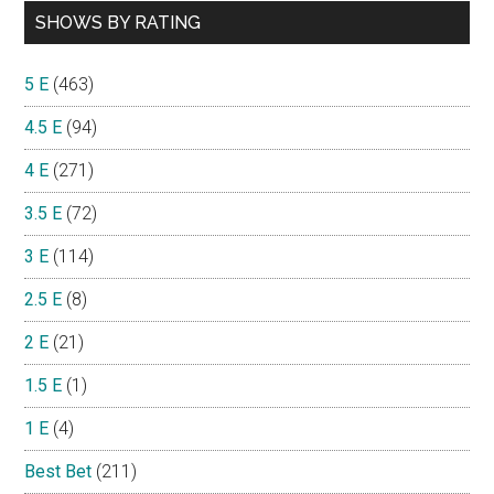
SHOWS BY RATING
5 E
(463)
4.5 E
(94)
4 E
(271)
3.5 E
(72)
3 E
(114)
2.5 E
(8)
2 E
(21)
1.5 E
(1)
1 E
(4)
Best Bet
(211)