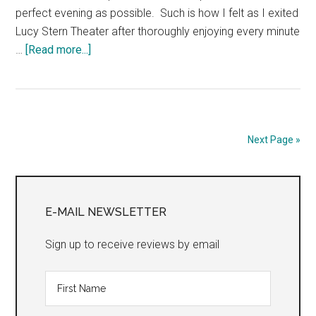
perfect evening as possible. Such is how I felt as I exited
Lucy Stern Theater after thoroughly enjoying every minute
about
…
[Read more...]
A
Doll’s
House:
Part
2
Next Page »
Primary
Sidebar
E-MAIL NEWSLETTER
Sign up to receive reviews by email