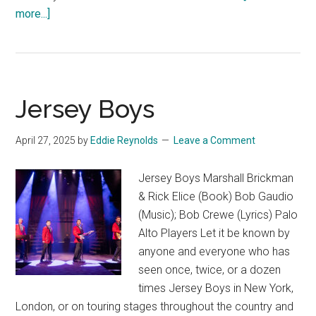
about
more...]
Sweat
Jersey Boys
April 27, 2025
by
Eddie Reynolds
Leave a Comment
Jersey Boys Marshall Brickman
& Rick Elice (Book) Bob Gaudio
(Music); Bob Crewe (Lyrics) Palo
Alto Players Let it be known by
anyone and everyone who has
seen once, twice, or a dozen
times Jersey Boys in New York,
London, or on touring stages throughout the country and