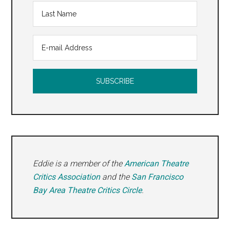
Eddie is a member of the
American Theatre
Critics Association
and the
San Francisco
Bay Area Theatre Critics Circle
.