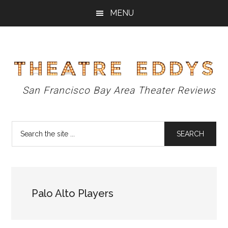
Skip
Skip
Skip
MENU
to
to
to
main
primary
footer
content
sidebar
Theatre
San Francisco Bay Area Theater Reviews
Eddys
Search
the
site
...
Palo Alto Players