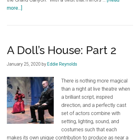
about
more...]
Men
on
Boats
A Doll’s House: Part 2
January 25, 2020
by
Eddie Reynolds
There is nothing more magical
than a night at live theatre when
a brilliant script, inspired
direction, and a perfectly cast
set of actors combine with
setting, lighting, sound, and
costumes such that each
makes its own unique contribution to produce as near a