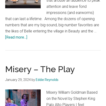
that arouse an audience to peak
attention and leave fond
impressions (and earworms)
that can last a lifetime. Among the dozens of opening
numbers that are my big-sound, big-number favorites are
the likes of Belle entering the village in Beauty and the …
about
[Read more...]
The
Music
Man
Misery – The Play
January 29, 2024
by
Eddie Reynolds
Misery William Goldman Based
on the Novel by Stephen King
Palo Alto Players I feel