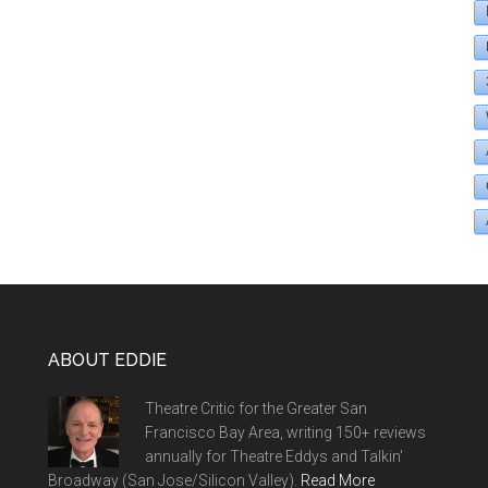
ABOUT EDDIE
Theatre Critic for the Greater San
Francisco Bay Area, writing 150+ reviews
annually for Theatre Eddys and Talkin'
Broadway (San Jose/Silicon Valley).
Read More