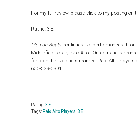
For my full review, please click to my posting on 
Rating: 3 E
Men on Boats
continues live performances throug
Middlefield Road, Palo Alto. On-demand, stream
for both the live and streamed, Palo Alto Players
650-329-0891.
Rating:
3 E
Tags:
Palo Alto Players
,
3 E