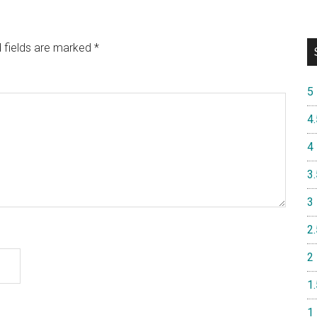
 fields are marked
*
5
4.
4
3.
3
2.
2
1.
1