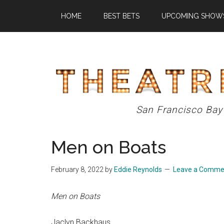
Skip
Skip
Skip
HOME
BEST BETS
UPCOMING SHOW
to
to
to
main
primary
footer
content
sidebar
Theatre
San Francisco Bay
Eddys
Men on Boats
February 8, 2022
by
Eddie Reynolds
Leave a Comme
Men on Boats
Jaclyn Backhaus