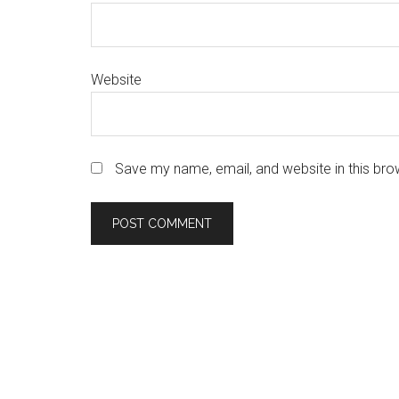
Website
Save my name, email, and website in this bro