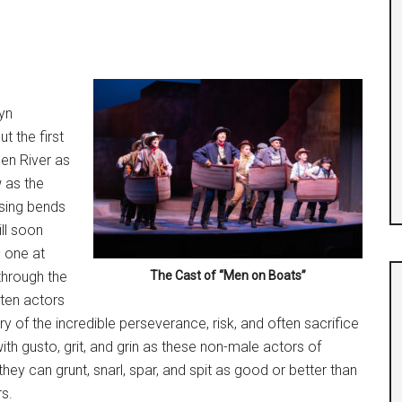
lyn
t the first
en River as
w as the
ising bends
ill soon
– one at
through the
The Cast of “Men on Boats”
 ten actors
y of the incredible perseverance, risk, and often sacrifice
th gusto, grit, and grin as these non-male actors of
hey can grunt, snarl, spar, and spit as good or better than
s.