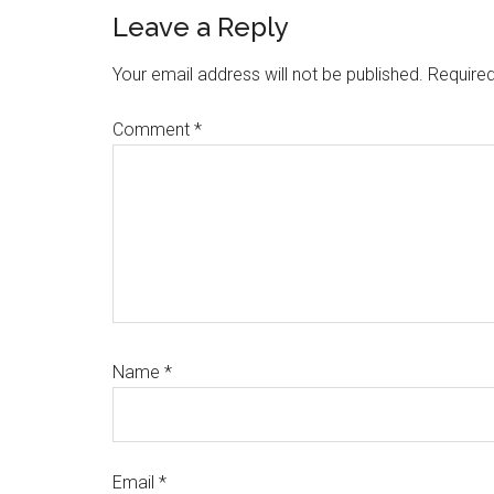
Reader
Leave a Reply
Interactions
Your email address will not be published.
Required
Comment
*
Name
*
Email
*