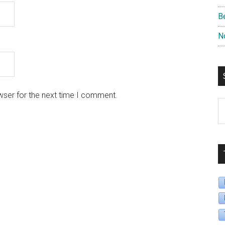
B
N
wser for the next time I comment.
S
B
D