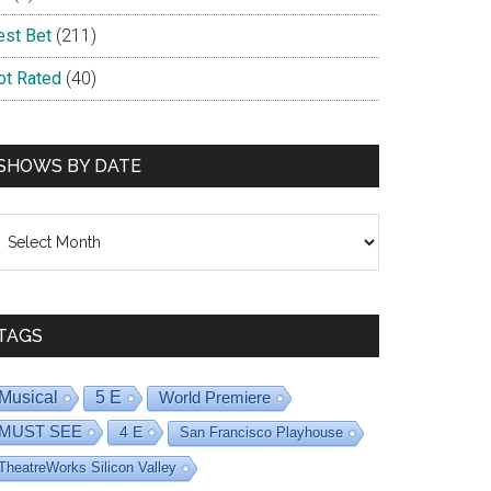
est Bet
(211)
ot Rated
(40)
SHOWS BY DATE
hows
y
ate
TAGS
Musical
5 E
World Premiere
MUST SEE
4 E
San Francisco Playhouse
TheatreWorks Silicon Valley