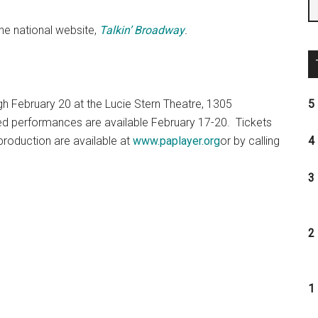
the national website,
Talkin’ Broadway
.
h February 20 at the Lucie Stern Theatre, 1305
5 
ed performances are available February 17-20. Tickets
 production are available at
www.paplayer.org
or by calling
4 
3 
2 
1 