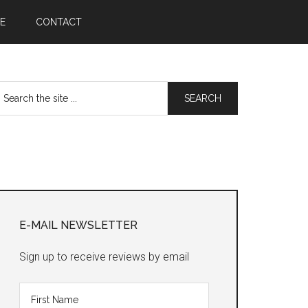
E
CONTACT
earch
he
te
Primary
Sidebar
E-MAIL NEWSLETTER
Sign up to receive reviews by email