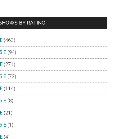
SHOWS BY RATING
 E
(463)
5 E
(94)
 E
(271)
5 E
(72)
 E
(114)
5 E
(8)
 E
(21)
5 E
(1)
 E
(4)