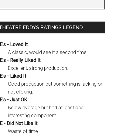
THEATRE EDDYS RATINGS LEGEND
E's - Loved It
A classic, would see it a second time.
E's - Really Liked It
Excellent, strong production.
E's - Liked It
Good production but something is lacking or
not clicking.
E's - Just OK
Below average but had at least one
interesting component.
E - Did Not Like It
Waste of time.