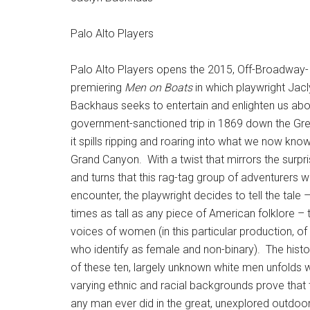
Palo Alto Players
Palo Alto Players opens the 2015, Off-Broadway-
premiering
Men on Boats
in which playwright Jac
Backhaus seeks to entertain and enlighten us abou
government-sanctioned trip in 1869 down the Gre
it spills ripping and roaring into what we now kno
Grand Canyon. With a twist that mirrors the surpr
and turns that this rag-tag group of adventurers w
encounter, the playwright decides to tell the tale 
times as tall as any piece of American folklore – 
voices of women (in this particular production, of
who identify as female and non-binary). The histor
of these ten, largely unknown white men unfolds wi
varying ethnic and racial backgrounds prove that t
any man ever did in the great, unexplored outdoor