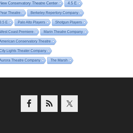
New Conservatory Theatre Center
4.5 E
Pear Theatre
Berkeley Repertory Company
3.5 E
Palo Alto Players
Shotgun Players
West Coast Premiere
Marin Theatre Company
American Conservatory Theatre
City Lights Theater Company
Aurora Theatre Company
The Marsh