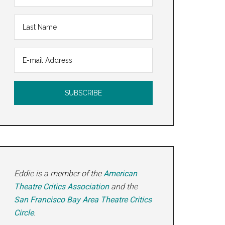
Eddie is a member of the
American
Theatre Critics Association
and the
San Francisco Bay Area Theatre Critics
Circle
.