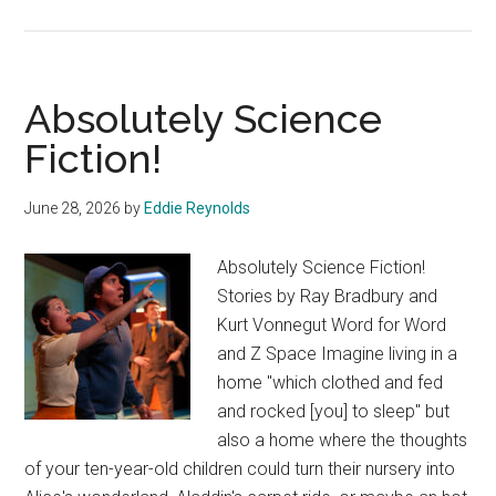
or
The
Peer
Absolutely Science
and
The
Fiction!
Peri
June 28, 2026
by
Eddie Reynolds
Absolutely Science Fiction!
Stories by Ray Bradbury and
Kurt Vonnegut Word for Word
and Z Space Imagine living in a
home "which clothed and fed
and rocked [you] to sleep" but
also a home where the thoughts
of your ten-year-old children could turn their nursery into