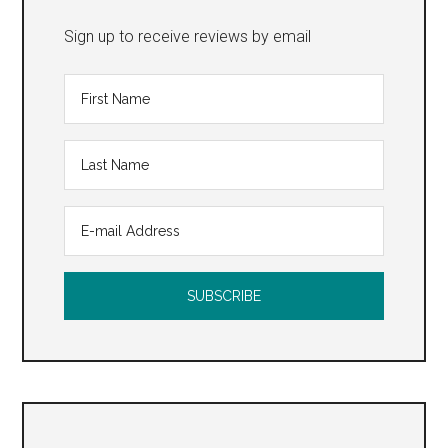
Sign up to receive reviews by email