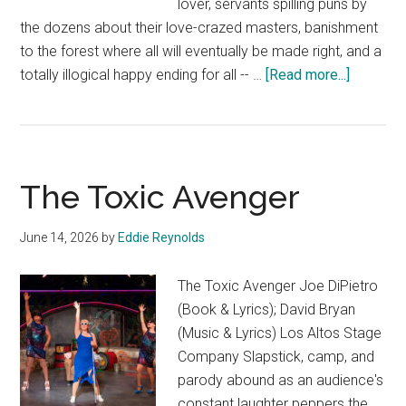
lover, servants spilling puns by
the dozens about their love-crazed masters, banishment
to the forest where all will eventually be made right, and a
about
totally illogical happy ending for all -- …
[Read more...]
Two
Gentlem
of
Verona
The Toxic Avenger
June 14, 2026
by
Eddie Reynolds
The Toxic Avenger Joe DiPietro
(Book & Lyrics); David Bryan
(Music & Lyrics) Los Altos Stage
Company Slapstick, camp, and
parody abound as an audience's
constant laughter peppers the