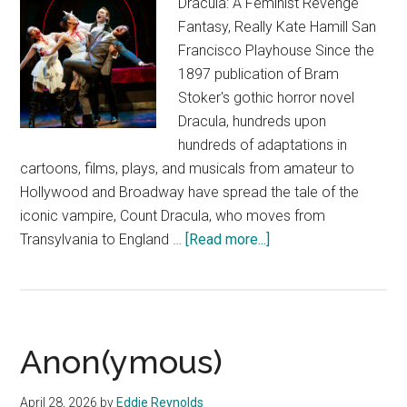
Dracula: A Feminist Revenge
Fantasy, Really Kate Hamill San
Francisco Playhouse Since the
1897 publication of Bram
Stoker's gothic horror novel
Dracula, hundreds upon
hundreds of adaptations in
cartoons, films, plays, and musicals from amateur to
Hollywood and Broadway have spread the tale of the
iconic vampire, Count Dracula, who moves from
about
Transylvania to England …
[Read more...]
Dracula:
A
Feminist
Revenge
Anon(ymous)
Fantasy,
Really
April 28, 2026
by
Eddie Reynolds