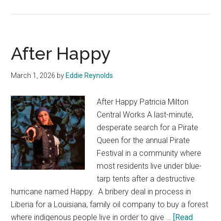
25th
Annual
Putnam
After Happy
County
Spelling
March 1, 2026
by
Eddie Reynolds
Bee
After Happy Patricia Milton
Central Works A last-minute,
desperate search for a Pirate
Queen for the annual Pirate
Festival in a community where
most residents live under blue-
tarp tents after a destructive
hurricane named Happy. A bribery deal in process in
Liberia for a Louisiana, family oil company to buy a forest
where indigenous people live in order to give …
[Read