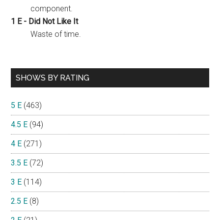
component.
1 E - Did Not Like It
Waste of time.
SHOWS BY RATING
5 E
(463)
4.5 E
(94)
4 E
(271)
3.5 E
(72)
3 E
(114)
2.5 E
(8)