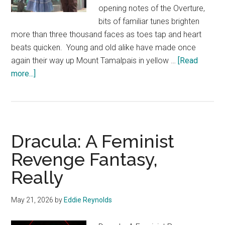
opening notes of the Overture,
bits of familiar tunes brighten
more than three thousand faces as toes tap and heart
beats quicken. Young and old alike have made once
again their way up Mount Tamalpais in yellow …
[Read
about
more...]
The
Wizard
of
Oz
Dracula: A Feminist
Revenge Fantasy,
Really
May 21, 2026
by
Eddie Reynolds