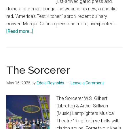
just-arrived garlic press and
doing a one-man, conga line wearing his new, authentic,
red, "America's Test Kitchen" apron, recent culinary
convert Morgan Collins opens one more, unexpected …
about
[Read more...]
Running
After
Shadows
The Sorcerer
May 16, 2025
by
Eddie Reynolds
Leave a Comment
The Sorcerer W.S. Gilbert
(Libretto) & Arthur Sullivan
(Music) Lamplighters Musical
Theatre "Ring forth ye bells with
clarion sound, Forget your knells,