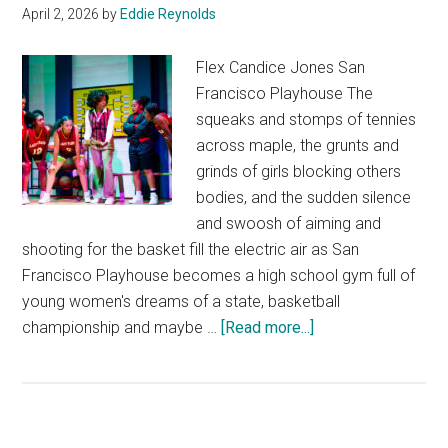
April 2, 2026
by
Eddie Reynolds
Flex Candice Jones San
Francisco Playhouse The
squeaks and stomps of tennies
across maple, the grunts and
grinds of girls blocking others
bodies, and the sudden silence
and swoosh of aiming and
shooting for the basket fill the electric air as San
Francisco Playhouse becomes a high school gym full of
young women's dreams of a state, basketball
about
championship and maybe …
[Read more...]
Flex