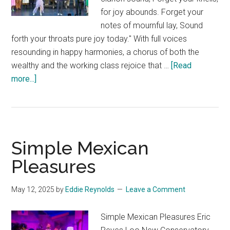
for joy abounds. Forget your
notes of mournful lay, Sound
forth your throats pure joy today." With full voices
resounding in happy harmonies, a chorus of both the
wealthy and the working class rejoice that …
[Read
about
more...]
The
Sorcerer
Simple Mexican
Pleasures
May 12, 2025
by
Eddie Reynolds
Leave a Comment
Simple Mexican Pleasures Eric