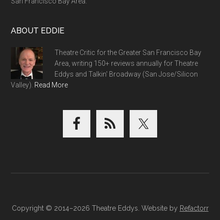
San Francisco Bay Area.
ABOUT EDDIE
Theatre Critic for the Greater San Francisco Bay
Area, writing 150+ reviews annually for Theatre
Eddys and Talkin' Broadway (San Jose/Silicon
Valley).
Read More
Copyright © 2014–2026 Theatre Eddys. Website by
Refactorr