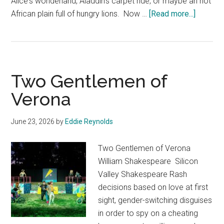
Alice's wonderland, Aladdin's carpet ride, or maybe an hot
about
African plain full of hungry lions. Now …
[Read more...]
Absolut
Science
Fiction!
Two Gentlemen of
Verona
June 23, 2026
by
Eddie Reynolds
Two Gentlemen of Verona
William Shakespeare Silicon
Valley Shakespeare Rash
decisions based on love at first
sight, gender-switching disguises
in order to spy on a cheating