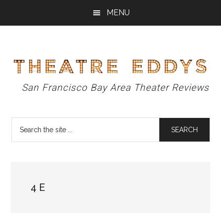
Skip
Skip
Skip
MENU
to
to
to
main
primary
footer
content
sidebar
Theatre
San Francisco Bay Area Theater Reviews
Eddys
Search
the
site
...
4 E