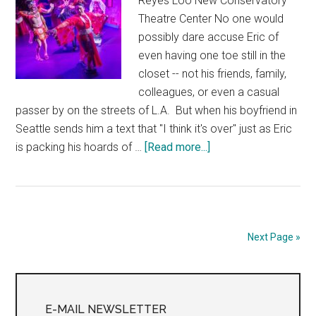
Reyes Loo New Conservatory
Theatre Center No one would
possibly dare accuse Eric of
even having one toe still in the
closet -- not his friends, family,
colleagues, or even a casual
passer by on the streets of L.A. But when his boyfriend in
Seattle sends him a text that "I think it's over" just as Eric
about
is packing his hoards of …
[Read more...]
Simple
Mexican
Pleasures
Next Page »
Primary
Sidebar
E-MAIL NEWSLETTER