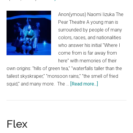
Anon(ymous) Naomi Iizuka The
Pear Theatre A young man is
surrounded by people of many
colors, races, and nationalities
who answer his initial "Where I
come from is far away from
here" with memories of their
own origins: "hills of green tea," "waterfalls taller than the
tallest skyskraper," "monsoon rains," "the smell of fried
about
squid," and many more. The …
[Read more...]
Anon(ymous)
Flex