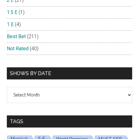
2 E
(21)
1.5 E
(1)
1 E
(4)
Best Bet
(211)
Not Rated
(40)
SHOWS BY DATE
Shows
By
Date
TAGS
Musical
5 E
World Premiere
MUST SEE