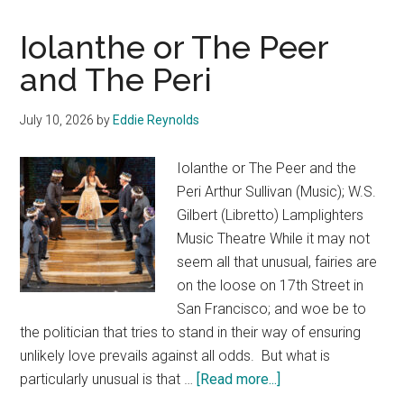
Iolanthe or The Peer
and The Peri
July 10, 2026
by
Eddie Reynolds
Iolanthe or The Peer and the
Peri Arthur Sullivan (Music); W.S.
Gilbert (Libretto) Lamplighters
Music Theatre While it may not
seem all that unusual, fairies are
on the loose on 17th Street in
San Francisco; and woe be to
the politician that tries to stand in their way of ensuring
unlikely love prevails against all odds. But what is
about
particularly unusual is that …
[Read more...]
Iolanthe