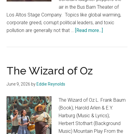
air in the Bus Barn Theater of
Los Altos Stage Company. Topics like global warming,
corporate greed, corrupt political leaders, and toxic
about
pollution are generally not that …
[Read more...]
The
Toxic
Avenger
The Wizard of Oz
June 9, 2026
by
Eddie Reynolds
The Wizard of Oz L. Frank Baum
(Book); Harold Arlen & E.Y.
Harburg (Music & Lyrics);
Herbert Stothart (Background
Music) Mountain Play From the