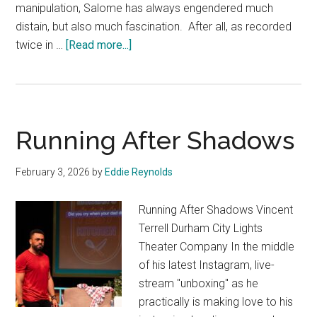
manipulation, Salome has always engendered much
distain, but also much fascination. After all, as recorded
about
twice in …
[Read more...]
Salome
Running After Shadows
February 3, 2026
by
Eddie Reynolds
Running After Shadows Vincent
Terrell Durham City Lights
Theater Company In the middle
of his latest Instagram, live-
stream "unboxing" as he
practically is making love to his