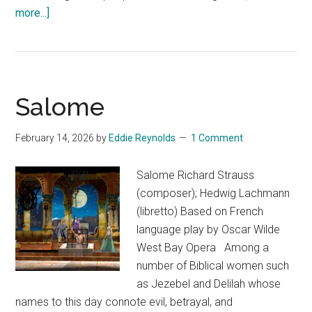
about
more...]
After
Happy
Salome
February 14, 2026
by
Eddie Reynolds
1 Comment
Salome Richard Strauss
(composer); Hedwig Lachmann
(libretto) Based on French
language play by Oscar Wilde
West Bay Opera Among a
number of Biblical women such
as Jezebel and Delilah whose
names to this day connote evil, betrayal, and