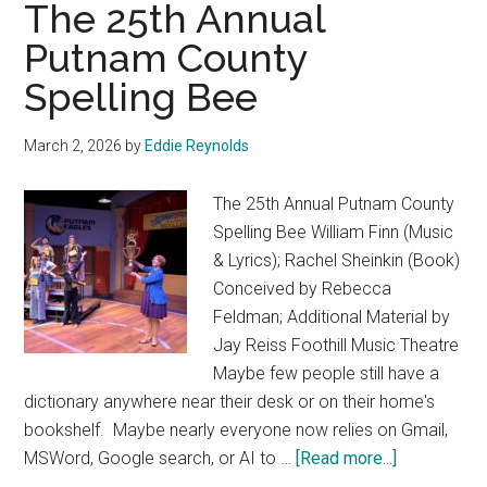
The 25th Annual
Bête
(The
Putnam County
Beauty
Spelling Bee
and
the
March 2, 2026
by
Eddie Reynolds
Beast)
The 25th Annual Putnam County
Spelling Bee William Finn (Music
& Lyrics); Rachel Sheinkin (Book)
Conceived by Rebecca
Feldman; Additional Material by
Jay Reiss Foothill Music Theatre
Maybe few people still have a
dictionary anywhere near their desk or on their home's
bookshelf. Maybe nearly everyone now relies on Gmail,
about
MSWord, Google search, or AI to …
[Read more...]
The