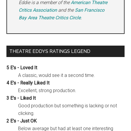
Eddie is a member of the
American Theatre
Critics Association
and the
San Francisco
Bay Area Theatre Critics Circle
.
THEATRE EDDYS RATINGS LEGEND
5 E's - Loved It
A classic, would see it a second time.
4 E's - Really Liked It
Excellent, strong production.
3 E's - Liked It
Good production but something is lacking or not
clicking.
2 E's - Just OK
Below average but had at least one interesting