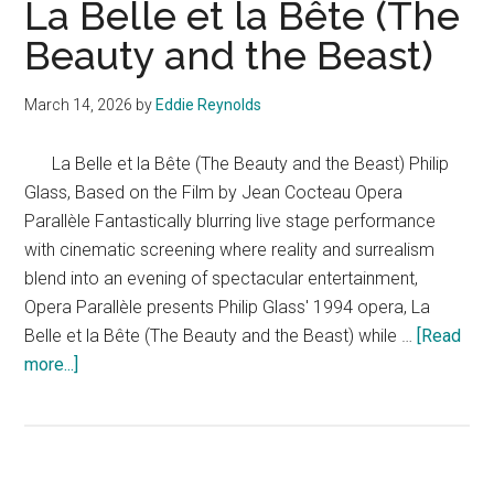
La Belle et la Bête (The
Beauty and the Beast)
March 14, 2026
by
Eddie Reynolds
La Belle et la Bête (The Beauty and the Beast) Philip
Glass, Based on the Film by Jean Cocteau Opera
Parallèle Fantastically blurring live stage performance
with cinematic screening where reality and surrealism
blend into an evening of spectacular entertainment,
Opera Parallèle presents Philip Glass' 1994 opera, La
Belle et la Bête (The Beauty and the Beast) while …
[Read
about
more...]
La
Belle
et
la