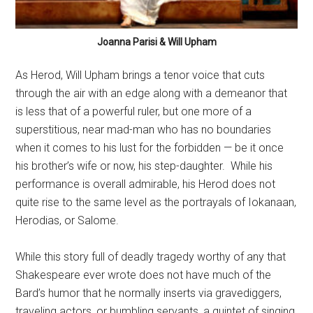
Joanna Parisi & Will Upham
As Herod, Will Upham brings a tenor voice that cuts
through the air with an edge along with a demeanor that
is less that of a powerful ruler, but one more of a
superstitious, near mad-man who has no boundaries
when it comes to his lust for the forbidden — be it once
his brother’s wife or now, his step-daughter.
While his
performance is overall admirable, his Herod does not
quite rise to the same level as the portrayals of Iokanaan,
Herodias, or Salome.
While this story full of deadly tragedy worthy of any that
Shakespeare ever wrote does not have much of the
Bard’s humor that he normally inserts via gravediggers,
traveling actors, or bumbling servants, a quintet of singing,