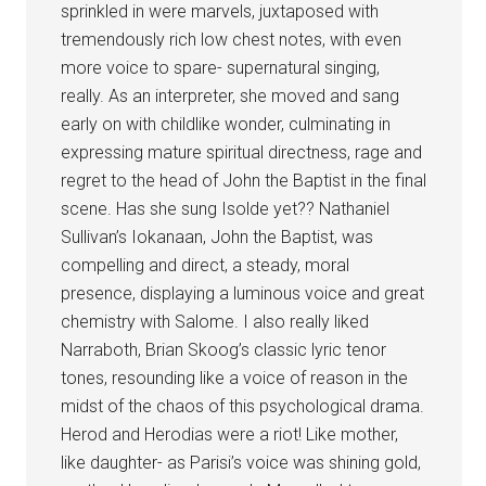
sprinkled in were marvels, juxtaposed with
tremendously rich low chest notes, with even
more voice to spare- supernatural singing,
really. As an interpreter, she moved and sang
early on with childlike wonder, culminating in
expressing mature spiritual directness, rage and
regret to the head of John the Baptist in the final
scene. Has she sung Isolde yet?? Nathaniel
Sullivan’s Iokanaan, John the Baptist, was
compelling and direct, a steady, moral
presence, displaying a luminous voice and great
chemistry with Salome. I also really liked
Narraboth, Brian Skoog’s classic lyric tenor
tones, resounding like a voice of reason in the
midst of the chaos of this psychological drama.
Herod and Herodias were a riot! Like mother,
like daughter- as Parisi’s voice was shining gold,