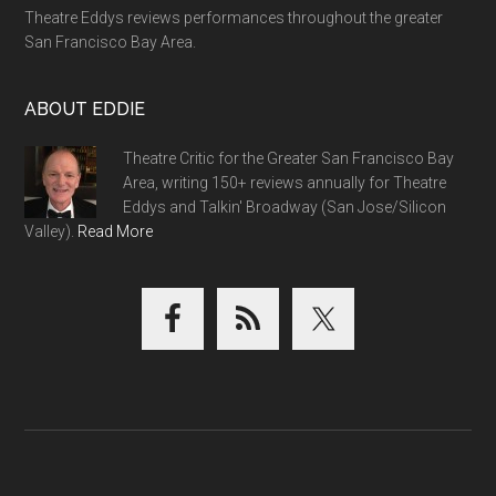
Theatre Eddys reviews performances throughout the greater
San Francisco Bay Area.
ABOUT EDDIE
Theatre Critic for the Greater San Francisco Bay
Area, writing 150+ reviews annually for Theatre
Eddys and Talkin' Broadway (San Jose/Silicon
Valley).
Read More