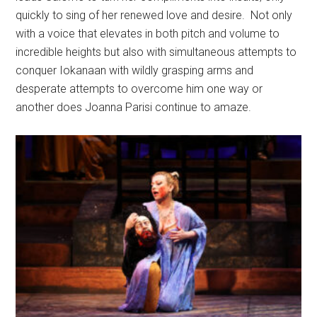
quickly to sing of her renewed love and desire.
Not only
with a voice that elevates in both pitch and volume to
incredible heights but also with simultaneous attempts to
conquer Iokanaan with wildly grasping arms and
desperate attempts to overcome him one way or
another does Joanna Parisi continue to amaze.