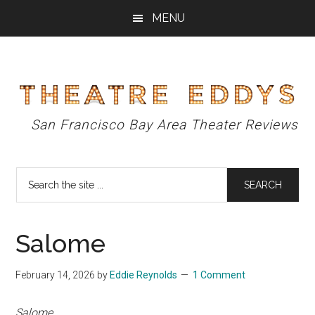
Skip
Skip
Skip
MENU
to
to
to
main
primary
footer
content
sidebar
Theatre
San Francisco Bay Area Theater Reviews
Eddys
Search
the
site
...
Salome
February 14, 2026
by
Eddie Reynolds
1 Comment
Salome