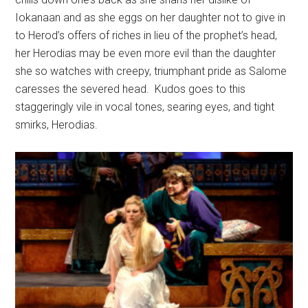
Iokanaan and as she eggs on her daughter not to give in
to Herod’s offers of riches in lieu of the prophet’s head,
her Herodias may be even more evil than the daughter
she so watches with creepy, triumphant pride as Salome
caresses the severed head.
Kudos goes to this
staggeringly vile in vocal tones, searing eyes, and tight
smirks, Herodias.