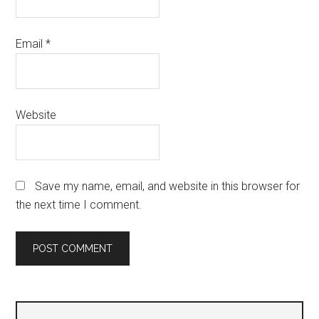
Email
*
Website
Save my name, email, and website in this browser for
the next time I comment.
Primary