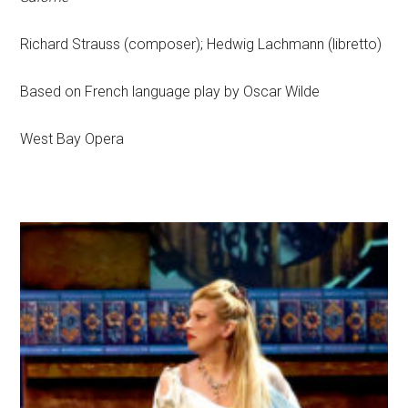
Richard Strauss (composer); Hedwig Lachmann (libretto)
Based on French language play by Oscar Wilde
West Bay Opera