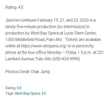
Rating: 4 E
Salome
continues February 15, 21, and 22, 2022 in a
ninety-five-minute production (no intermission) in
production by West Bay Opera at Lucie Stern Center,
1305 Middlefield Road, Palo Alto.
Tickets are available
online at https://www.wbopera.org/ or in person/by
phone at the box office Monday – Friday 1-5 p.m. at 221
Lambert Avenue, Palo Alto (650-424-9999).
Photos Credit: Otak Jump
Rating:
4 E
Tags:
West Bay Opera
,
4 E