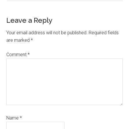
Leave a Reply
Your email address will not be published.
Required fields
are marked
*
Comment
*
Name
*