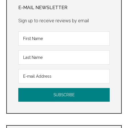
Sidebar
E-MAIL NEWSLETTER
Sign up to receive reviews by email