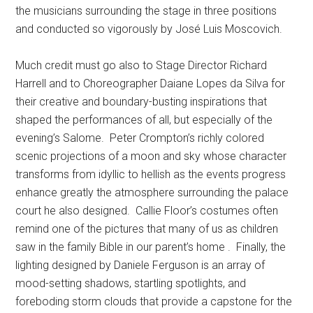
the musicians surrounding the stage in three positions
and conducted so vigorously by José Luis Moscovich.
Much credit must go also to Stage Director Richard
Harrell and to Choreographer Daiane Lopes da Silva for
their creative and boundary-busting inspirations that
shaped the performances of all, but especially of the
evening’s Salome.
Peter Crompton’s richly colored
scenic projections of a moon and sky whose character
transforms from idyllic to hellish as the events progress
enhance greatly the atmosphere surrounding the palace
court he also designed.
Callie Floor’s costumes often
remind one of the pictures that many of us as children
saw in the family Bible in our parent’s home .
Finally, the
lighting designed by Daniele Ferguson is an array of
mood-setting shadows, startling spotlights, and
foreboding storm clouds that provide a capstone for the