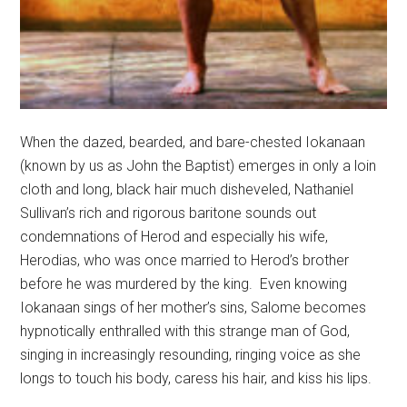
When the dazed, bearded, and bare-chested Iokanaan
(known by us as John the Baptist) emerges in only a loin
cloth and long, black hair much disheveled, Nathaniel
Sullivan’s rich and rigorous baritone sounds out
condemnations of Herod and especially his wife,
Herodias, who was once married to Herod’s brother
before he was murdered by the king.
Even knowing
Iokanaan sings of her mother’s sins, Salome becomes
hypnotically enthralled with this strange man of God,
singing in increasingly resounding, ringing voice as she
longs to touch his body, caress his hair, and kiss his lips.