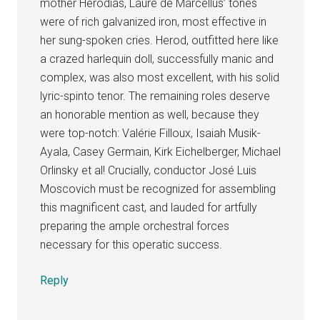
mother Herodias, Laure de Marcellus’ tones
were of rich galvanized iron, most effective in
her sung-spoken cries. Herod, outfitted here like
a crazed harlequin doll, successfully manic and
complex, was also most excellent, with his solid
lyric-spinto tenor. The remaining roles deserve
an honorable mention as well, because they
were top-notch: Valérie Filloux, Isaiah Musik-
Ayala, Casey Germain, Kirk Eichelberger, Michael
Orlinsky et al! Crucially, conductor José Luis
Moscovich must be recognized for assembling
this magnificent cast, and lauded for artfully
preparing the ample orchestral forces
necessary for this operatic success.
Reply