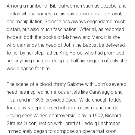
Among a number of Biblical women such as Jezebel and
Delilah whose names to this day connote evil, betrayal,
and manipulation, Salome has always engendered much
distain, but also much fascination.
After all, as recorded
twice in both the books of Matthew and Mark, it is she
who demands the head of John the Baptist be delivered
to her by her step-father, King Herod, who had promised
her anything she desired up to half his kingdom if only she
would dance for him.
The scene of a blood-thirsty Salome with John’s severed
head has inspired numerous artists like Caravaggio and
Titian and in 1893, provided Oscar Wilde enough fodder
for a play steeped in seduction, eroticism, and murder.
Having seen Wilde’s controversial play in 1902, Richard
Strauss in conjunction with librettist Hedwig Lachmann
immediately began to compose an opera that soon