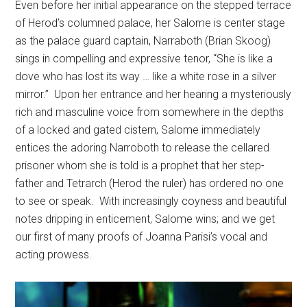
Even before her initial appearance on the stepped terrace
of Herod’s columned palace, her Salome is center stage
as the palace guard captain, Narraboth (Brian Skoog)
sings in compelling and expressive tenor, “She is like a
dove who has lost its way … like a white rose in a silver
mirror.”
Upon her entrance and her hearing a mysteriously
rich and masculine voice from somewhere in the depths
of a locked and gated cistern, Salome immediately
entices the adoring Narroboth to release the cellared
prisoner whom she is told is a prophet that her step-
father and Tetrarch (Herod the ruler) has ordered no one
to see or speak.
With increasingly coyness and beautiful
notes dripping in enticement, Salome wins; and we get
our first of many proofs of Joanna Parisi’s vocal and
acting prowess.