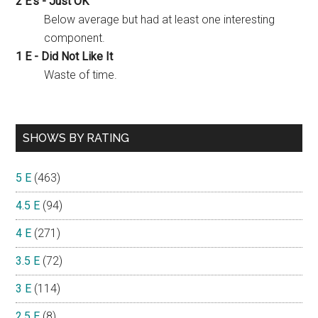
2 E's - Just OK
Below average but had at least one interesting
component.
1 E - Did Not Like It
Waste of time.
SHOWS BY RATING
5 E
(463)
4.5 E
(94)
4 E
(271)
3.5 E
(72)
3 E
(114)
2.5 E
(8)