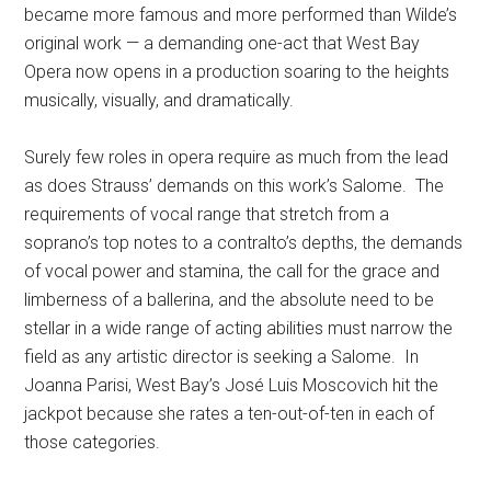
became more famous and more performed than Wilde’s
original work — a demanding one-act that West Bay
Opera now opens in a production soaring to the heights
musically, visually, and dramatically.
Surely few roles in opera require as much from the lead
as does Strauss’ demands on this work’s Salome.
The
requirements of vocal range that stretch from a
soprano’s top notes to a contralto’s depths, the demands
of vocal power and stamina, the call for the grace and
limberness of a ballerina, and the absolute need to be
stellar in a wide range of acting abilities must narrow the
field as any artistic director is seeking a Salome.
In
Joanna Parisi, West Bay’s José Luis Moscovich hit the
jackpot because she rates a ten-out-of-ten in each of
those categories.