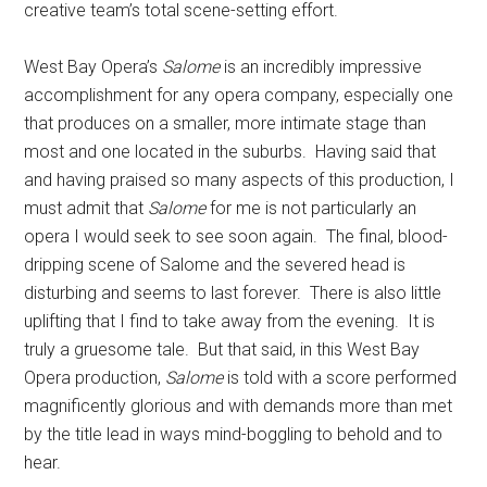
creative team’s total scene-setting effort.
West Bay Opera’s
Salome
is an incredibly impressive
accomplishment for any opera company, especially one
that produces on a smaller, more intimate stage than
most and one located in the suburbs.
Having said that
and having praised so many aspects of this production, I
must admit that
Salome
for me is not particularly an
opera I would seek to see soon again.
The final, blood-
dripping scene of Salome and the severed head is
disturbing and seems to last forever.
There is also little
uplifting that I find to take away from the evening.
It is
truly a gruesome tale.
But that said, in this West Bay
Opera production,
Salome
is told with a score performed
magnificently glorious and with demands more than met
by the title lead in ways mind-boggling to behold and to
hear.