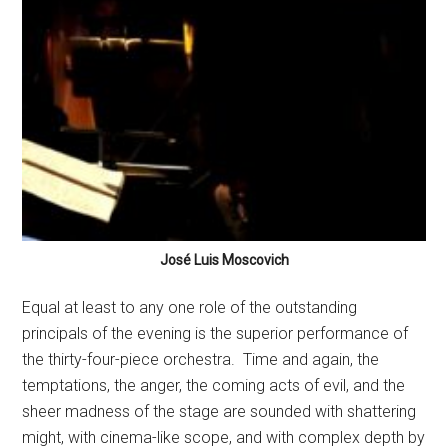
José Luis Moscovich
Equal at least to any one role of the outstanding
principals of the evening is the superior performance of
the thirty-four-piece orchestra.
Time and again, the
temptations, the anger, the coming acts of evil, and the
sheer madness of the stage are sounded with shattering
might, with cinema-like scope, and with complex depth by