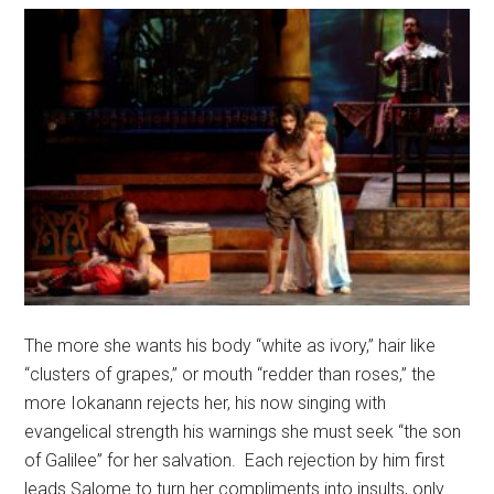
The more she wants his body “white as ivory,” hair like
“clusters of grapes,” or mouth “redder than roses,” the
more Iokanann rejects her, his now singing with
evangelical strength his warnings she must seek “the son
of Galilee” for her salvation.
Each rejection by him first
leads Salome to turn her compliments into insults, only