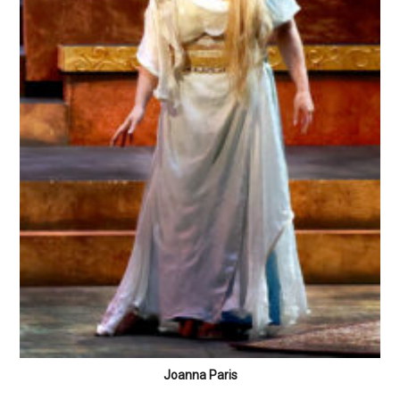
Joanna Paris