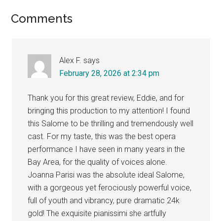
Reader
Comments
Interactions
Alex F.
says
February 28, 2026 at 2:34 pm
Thank you for this great review, Eddie, and for
bringing this production to my attention! I found
this Salome to be thrilling and tremendously well
cast. For my taste, this was the best opera
performance I have seen in many years in the
Bay Area, for the quality of voices alone.
Joanna Parisi was the absolute ideal Salome,
with a gorgeous yet ferociously powerful voice,
full of youth and vibrancy, pure dramatic 24k
gold! The exquisite pianissimi she artfully