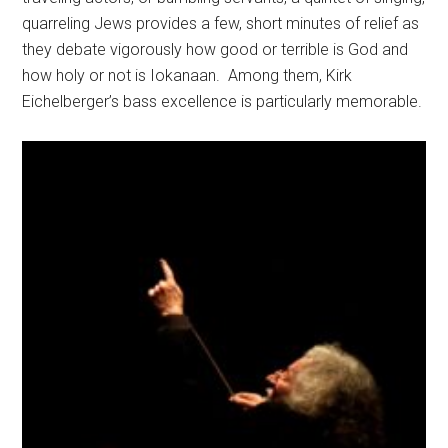
quarreling Jews provides a few, short minutes of relief as
they debate vigorously how good or terrible is God and
how holy or not is Iokanaan.
Among them, Kirk
Eichelberger’s bass excellence is particularly memorable.