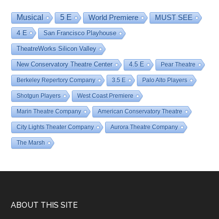
Musical
5 E
World Premiere
MUST SEE
4 E
San Francisco Playhouse
TheatreWorks Silicon Valley
New Conservatory Theatre Center
4.5 E
Pear Theatre
Berkeley Repertory Company
3.5 E
Palo Alto Players
Shotgun Players
West Coast Premiere
Marin Theatre Company
American Conservatory Theatre
City Lights Theater Company
Aurora Theatre Company
The Marsh
Footer
ABOUT THIS SITE