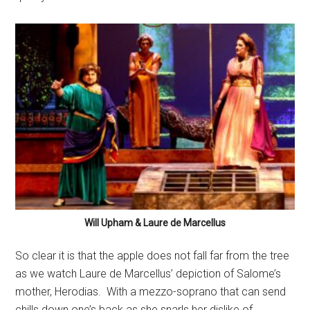
Will Upham & Laure de Marcellus
So clear it is that the apple does not fall far from the tree
as we watch Laure de Marcellus’ depiction of Salome’s
mother, Herodias.
With a mezzo-soprano that can send
chills down one’s back as she snarls her dislike of