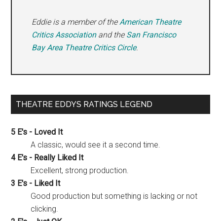
Eddie is a member of the
American Theatre
Critics Association
and the
San Francisco
Bay Area Theatre Critics Circle
.
THEATRE EDDYS RATINGS LEGEND
5 E's - Loved It
A classic, would see it a second time.
4 E's - Really Liked It
Excellent, strong production.
3 E's - Liked It
Good production but something is lacking or not
clicking.