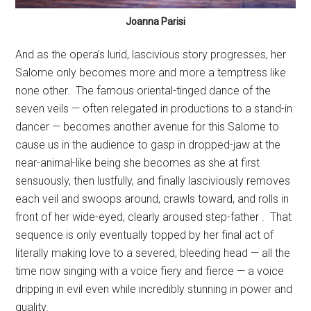
Joanna Parisi
And as the opera’s lurid, lascivious story progresses, her
Salome only becomes more and more a temptress like
none other.
The famous oriental-tinged dance of the
seven veils — often relegated in productions to a stand-in
dancer — becomes another avenue for this Salome to
cause us in the audience to gasp in dropped-jaw at the
near-animal-like being she becomes as she at first
sensuously, then lustfully, and finally lasciviously removes
each veil and swoops around, crawls toward, and rolls in
front of her wide-eyed, clearly aroused step-father .
That
sequence is only eventually topped by her final act of
literally making love to a severed, bleeding head — all the
time now singing with a voice fiery and fierce — a voice
dripping in evil even while incredibly stunning in power and
quality.