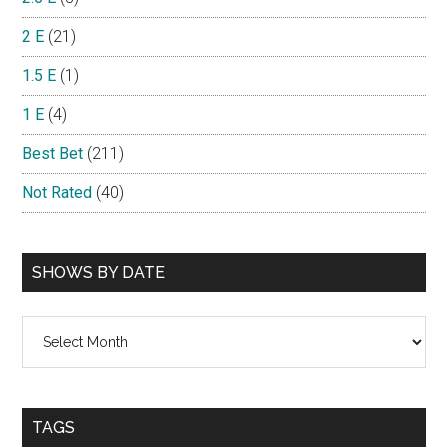
2 E
(21)
1.5 E
(1)
1 E
(4)
Best Bet
(211)
Not Rated
(40)
SHOWS BY DATE
Shows
By
Date
TAGS