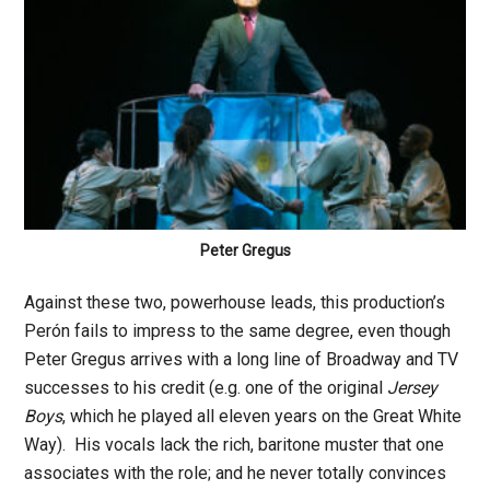
Peter Gregus
Against these two, powerhouse leads, this production’s
Perón fails to impress to the same degree, even though
Peter Gregus arrives with a long line of Broadway and TV
successes to his credit (e.g. one of the original
Jersey
Boys
, which he played all eleven years on the Great White
Way). His vocals lack the rich, baritone muster that one
associates with the role; and he never totally convinces