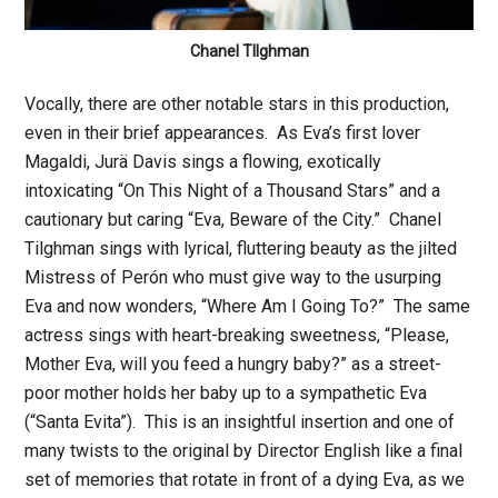
Chanel TIlghman
Vocally, there are other notable stars in this production,
even in their brief appearances. As Eva’s first lover
Magaldi, Jurä Davis sings a flowing, exotically
intoxicating “On This Night of a Thousand Stars” and a
cautionary but caring “Eva, Beware of the City.” Chanel
Tilghman sings with lyrical, fluttering beauty as the jilted
Mistress of Perón who must give way to the usurping
Eva and now wonders, “Where Am I Going To?” The same
actress sings with heart-breaking sweetness, “Please,
Mother Eva, will you feed a hungry baby?” as a street-
poor mother holds her baby up to a sympathetic Eva
(“Santa Evita”). This is an insightful insertion and one of
many twists to the original by Director English like a final
set of memories that rotate in front of a dying Eva, as we