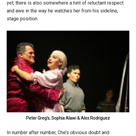
yet, there is also somewhere a hint of reluctant respect
and awe in the way he watches her from his sideline,
stage position.
Peter Greg’s, Sophia Alawi & Alex Rodriguez
In number after number, Che’s obvious doubt and