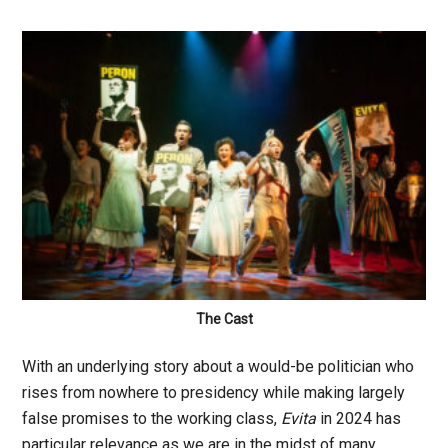
The Cast
With an underlying story about a would-be politician who
rises from nowhere to presidency while making largely
false promises to the working class,
Evita
in 2024 has
particular relevance as we are in the midst of many