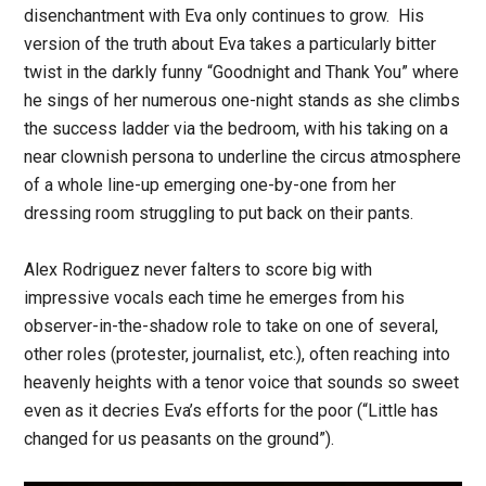
disenchantment with Eva only continues to grow. His
version of the truth about Eva takes a particularly bitter
twist in the darkly funny “Goodnight and Thank You” where
he sings of her numerous one-night stands as she climbs
the success ladder via the bedroom, with his taking on a
near clownish persona to underline the circus atmosphere
of a whole line-up emerging one-by-one from her
dressing room struggling to put back on their pants.
Alex Rodriguez never falters to score big with
impressive vocals each time he emerges from his
observer-in-the-shadow role to take on one of several,
other roles (protester, journalist, etc.), often reaching into
heavenly heights with a tenor voice that sounds so sweet
even as it decries Eva’s efforts for the poor (“Little has
changed for us peasants on the ground”).