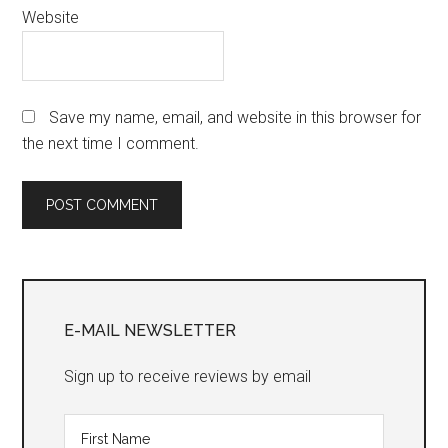
Website
Save my name, email, and website in this browser for
the next time I comment.
Primary
Sidebar
E-MAIL NEWSLETTER
Sign up to receive reviews by email