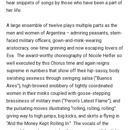
hear snippets of songs by those who have been a part of
her life.
A large ensemble of twelve plays multiple parts as the
men and women of Argentina – admiring peasants, stern-
faced military officers, gown-and-mink-wearing
aristocracy, one-time grinning and now escaping lovers of
Eva. The award-worthy choreography of Nicole Helfer so
well executed by this Chorus time and again reigns
supreme in numbers that show off their hip-sassy, body
swishing sexiness through swinging salsa (“Buenos
Aires”); high-browed snobbery of tightly coordinated
women in their minks coupled with goose-stepping
brassiness of military men (“Peron’s Latest Flame”); and
the pulsating moves illustrating “rolling, rolling, rolling”
giving way to high jumps, big kicks, and skirts a-flying in
“And the Money Kept Rolling In.” The vocals of the