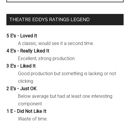
THEATRE EDDYS RATINGS LEGEND
5 E's - Loved It
A classic, would see it a second time.
4 E's - Really Liked It
Excellent, strong production.
3 E's - Liked It
Good production but something is lacking or not
clicking.
2 E's - Just OK
Below average but had at least one interesting
component.
1 E - Did Not Like It
Waste of time.