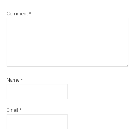
Comment
*
Name
*
Email
*