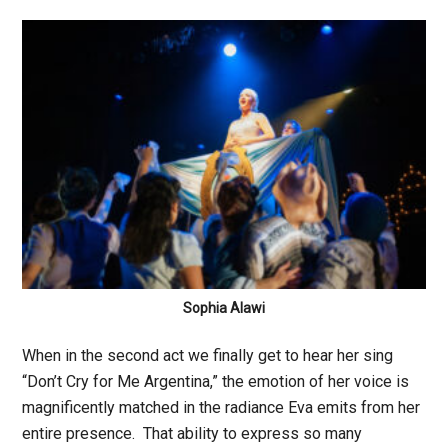
Sophia Alawi
When in the second act we finally get to hear her sing
“Don’t Cry for Me Argentina,” the emotion of her voice is
magnificently matched in the radiance Eva emits from her
entire presence. That ability to express so many