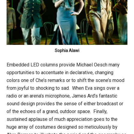
Sophia Alawi
Embedded LED columns provide Michael Oesch many
opportunities to accentuate in declarative, changing
colors one of Che’s remarks or to shift the scene’s mood
from joyful to shocking to sad. When Eva sings over a
radio or an arena’s microphone, James Ard’s fantastic
sound design provides the sense of either broadcast or
of the echoes of a grand, outdoor space. Finally,
sustained applause of much appreciation goes to the
huge array of costumes designed so meticulously by