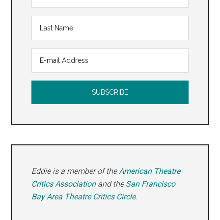
Eddie is a member of the
American Theatre
Critics Association
and the
San Francisco
Bay Area Theatre Critics Circle
.