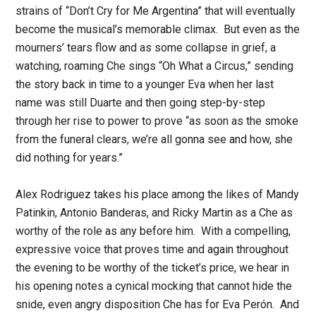
strains of “Don’t Cry for Me Argentina” that will eventually
become the musical’s memorable climax. But even as the
mourners’ tears flow and as some collapse in grief, a
watching, roaming Che sings “Oh What a Circus,” sending
the story back in time to a younger Eva when her last
name was still Duarte and then going step-by-step
through her rise to power to prove “as soon as the smoke
from the funeral clears, we’re all gonna see and how, she
did nothing for years.”
Alex Rodriguez takes his place among the likes of Mandy
Patinkin, Antonio Banderas, and Ricky Martin as a Che as
worthy of the role as any before him. With a compelling,
expressive voice that proves time and again throughout
the evening to be worthy of the ticket’s price, we hear in
his opening notes a cynical mocking that cannot hide the
snide, even angry disposition Che has for Eva Perón. And