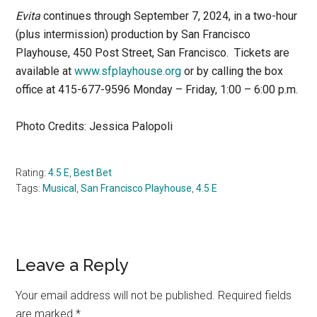
Evita
continues through September 7, 2024, in a two-hour
(plus intermission) production by San Francisco
Playhouse, 450 Post Street, San Francisco. Tickets are
available at
www.sfplayhouse.org
or by calling the box
office at 415-677-9596 Monday – Friday, 1:00 – 6:00 p.m.
Photo Credits: Jessica Palopoli
Rating:
4.5 E
,
Best Bet
Tags:
Musical
,
San Francisco Playhouse
,
4.5 E
Reader
Leave a Reply
Interactions
Your email address will not be published.
Required fields
are marked
*