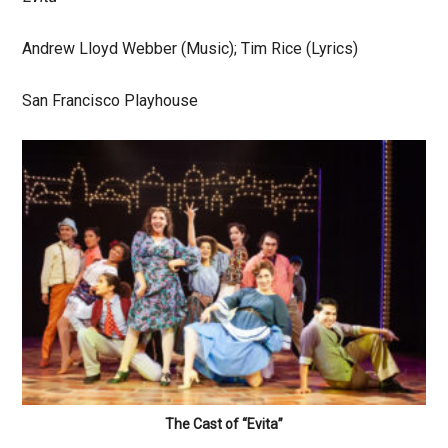
Andrew Lloyd Webber (Music); Tim Rice (Lyrics)
San Francisco Playhouse
The Cast of “Evita”