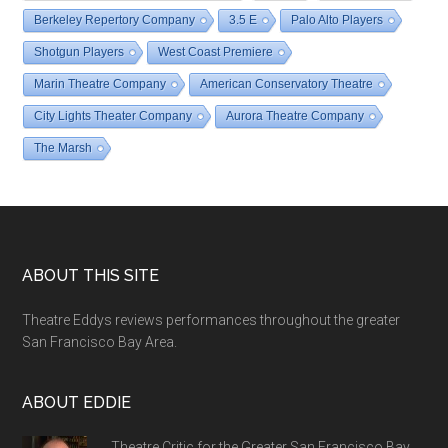
Berkeley Repertory Company
3.5 E
Palo Alto Players
Shotgun Players
West Coast Premiere
Marin Theatre Company
American Conservatory Theatre
City Lights Theater Company
Aurora Theatre Company
The Marsh
Footer
ABOUT THIS SITE
Theatre Eddys reviews performances throughout the greater
San Francisco Bay Area.
ABOUT EDDIE
Theatre Critic for the Greater San Francisco Bay