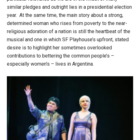
similar pledges and outright lies in a presidential election
year. At the same time, the main story about a strong,
determined woman who rises from poverty to the near-
religious adoration of a nation is still the heartbeat of the
musical and one in which SF Playhouse’s upfront, stated
desire is to highlight her sometimes overlooked
contributions to bettering the common people’s –
especially women’s – lives in Argentina.