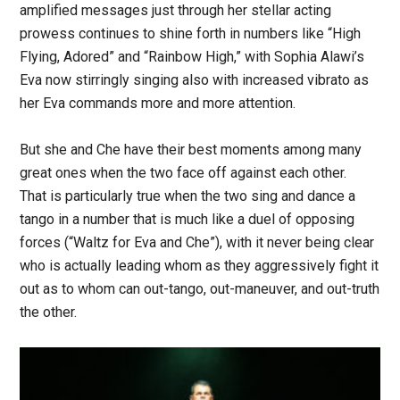
amplified messages just through her stellar acting
prowess continues to shine forth in numbers like “High
Flying, Adored” and “Rainbow High,” with Sophia Alawi’s
Eva now stirringly singing also with increased vibrato as
her Eva commands more and more attention.
But she and Che have their best moments among many
great ones when the two face off against each other.
That is particularly true when the two sing and dance a
tango in a number that is much like a duel of opposing
forces (“Waltz for Eva and Che”), with it never being clear
who is actually leading whom as they aggressively fight it
out as to whom can out-tango, out-maneuver, and out-truth
the other.