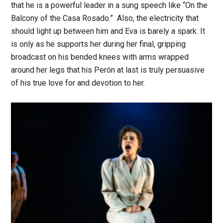
that he is a powerful leader in a sung speech like “On the
Balcony of the Casa Rosado.” Also, the electricity that
should light up between him and Eva is barely a spark. It
is only as he supports her during her final, gripping
broadcast on his bended knees with arms wrapped
around her legs that his Perón at last is truly persuasive
of his true love for and devotion to her.