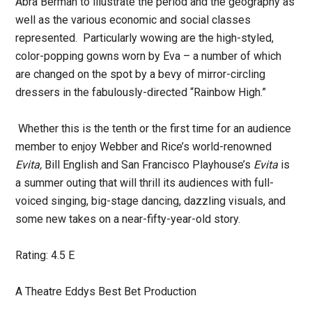
Abra Berman to illustrate the period and the geography as
well as the various economic and social classes
represented. Particularly wowing are the high-styled,
color-popping gowns worn by Eva – a number of which
are changed on the spot by a bevy of mirror-circling
dressers in the fabulously-directed “Rainbow High.”
Whether this is the tenth or the first time for an audience
member to enjoy Webber and Rice’s world-renowned
Evita,
Bill English and San Francisco Playhouse’s
Evita
is
a summer outing that will thrill its audiences with full-
voiced singing, big-stage dancing, dazzling visuals, and
some new takes on a near-fifty-year-old story.
Rating: 4.5 E
A Theatre Eddys Best Bet Production