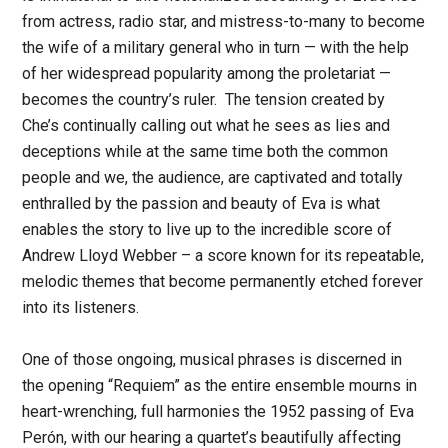
from actress, radio star, and mistress-to-many to become
the wife of a military general who in turn — with the help
of her widespread popularity among the proletariat —
becomes the country’s ruler. The tension created by
Che’s continually calling out what he sees as lies and
deceptions while at the same time both the common
people and we, the audience, are captivated and totally
enthralled by the passion and beauty of Eva is what
enables the story to live up to the incredible score of
Andrew Lloyd Webber – a score known for its repeatable,
melodic themes that become permanently etched forever
into its listeners.
One of those ongoing, musical phrases is discerned in
the opening “Requiem” as the entire ensemble mourns in
heart-wrenching, full harmonies the 1952 passing of Eva
Perón, with our hearing a quartet’s beautifully affecting