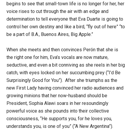
begins to see that small-town life is no longer for her, her
voice rises to cut through the air with an edge and
determination to tell everyone that Eva Duarte is going to
control her own destiny and like a bird, “fly out of here” “to
be a part of B.A., Buenos Aires, Big Apple.”
When she meets and then convinces Perón that she is
the right one for him, Eva’s vocals are now mature,
seductive, and even a bit conniving as she reels in her big
catch, with eyes locked on her succumbing prey (“I’d Be
Surprisingly Good for You”). After she triumphs as the
new First Lady having convinced her radio audiences and
growing minions that her now-husband should be
President, Sophia Alawi soars in her resoundingly
powerful voice as she pounds into their collective
consciousness, “He supports you, for he loves you,
understands you, is one of you” (“A New Argentina”).