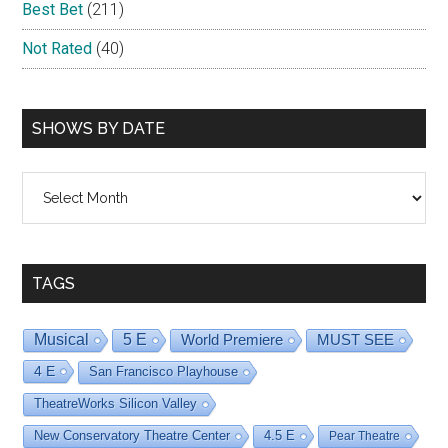
Best Bet
(211)
Not Rated
(40)
SHOWS BY DATE
Shows
By
Date
TAGS
Musical
5 E
World Premiere
MUST SEE
4 E
San Francisco Playhouse
TheatreWorks Silicon Valley
New Conservatory Theatre Center
4.5 E
Pear Theatre