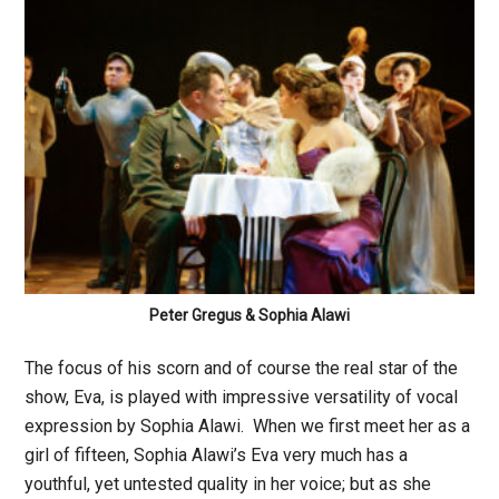
Peter Gregus & Sophia Alawi
The focus of his scorn and of course the real star of the
show, Eva, is played with impressive versatility of vocal
expression by Sophia Alawi. When we first meet her as a
girl of fifteen, Sophia Alawi’s Eva very much has a
youthful, yet untested quality in her voice; but as she