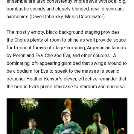
ensemble are also consistently impressive with both big,
bombastic sounds and closely blended, near-discordant
harmonies (Dave Dobrusky, Music Coordinator).
The mostly empty, black-background staging provides
the Chorus plenty of room to shine as well provide space
for frequent forays of stage-crossing, Argentinian tangos
by Perón and Eva, Che and Eva, and other couples. A
dominating, oft-appearing giant bed that swings around to
be a podium for Eva to speak to the masses is scenic
designer Heather Kenyon’s clever, effective reminder that
the bed is Eva’s prime staircase to stardom and success.