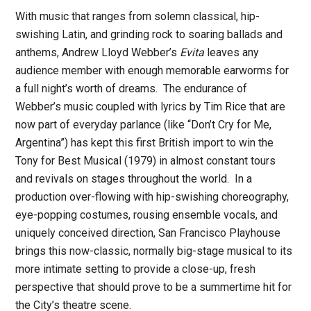
With music that ranges from solemn classical, hip-
swishing Latin, and grinding rock to soaring ballads and
anthems, Andrew Lloyd Webber’s
Evita
leaves any
audience member with enough memorable earworms for
a full night’s worth of dreams. The endurance of
Webber’s music coupled with lyrics by Tim Rice that are
now part of everyday parlance (like “Don’t Cry for Me,
Argentina”) has kept this first British import to win the
Tony for Best Musical (1979) in almost constant tours
and revivals on stages throughout the world. In a
production over-flowing with hip-swishing choreography,
eye-popping costumes, rousing ensemble vocals, and
uniquely conceived direction, San Francisco Playhouse
brings this now-classic, normally big-stage musical to its
more intimate setting to provide a close-up, fresh
perspective that should prove to be a summertime hit for
the City’s theatre scene.