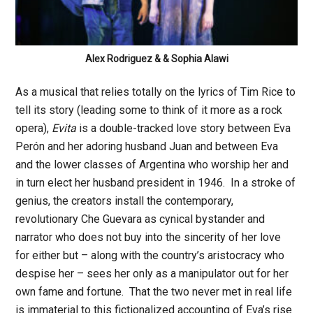
Alex Rodriguez & & Sophia Alawi
As a musical that relies totally on the lyrics of Tim Rice to
tell its story (leading some to think of it more as a rock
opera),
Evita
is a double-tracked love story between Eva
Perón and her adoring husband Juan and between Eva
and the lower classes of Argentina who worship her and
in turn elect her husband president in 1946. In a stroke of
genius, the creators install the contemporary,
revolutionary Che Guevara as cynical bystander and
narrator who does not buy into the sincerity of her love
for either but – along with the country’s aristocracy who
despise her – sees her only as a manipulator out for her
own fame and fortune. That the two never met in real life
is immaterial to this fictionalized accounting of Eva’s rise