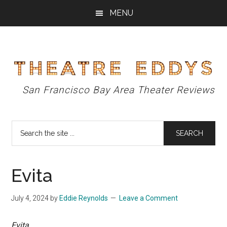
Skip
Skip
Skip
MENU
to
to
to
main
primary
footer
content
sidebar
Theatre
San Francisco Bay Area Theater Reviews
Eddys
Search
the
site
...
Evita
July 4, 2024
by
Eddie Reynolds
Leave a Comment
Evita