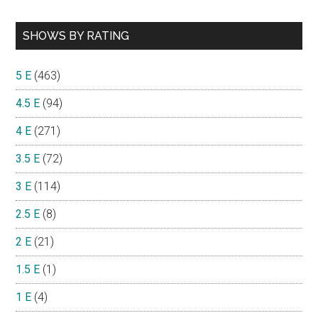
SHOWS BY RATING
5 E
(463)
4.5 E
(94)
4 E
(271)
3.5 E
(72)
3 E
(114)
2.5 E
(8)
2 E
(21)
1.5 E
(1)
1 E
(4)