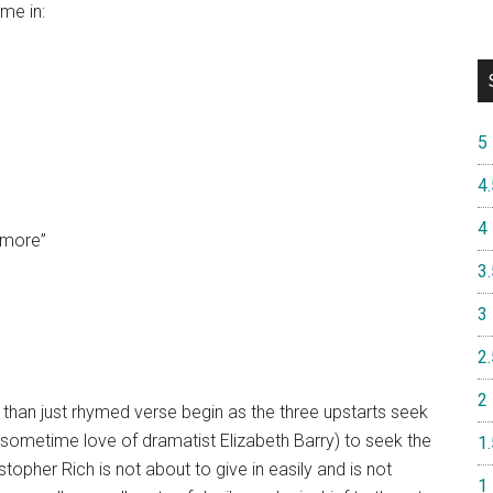
me in:
5
4.
4
s more”
3.
3
2.
2
e than just rhymed verse begin as the three upstarts seek
 sometime love of dramatist Elizabeth Barry) to seek the
1.
opher Rich is not about to give in easily and is not
1