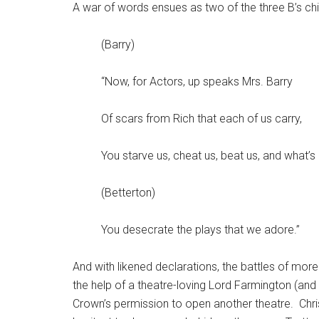
A war of words ensues as two of the three B’s chi
(Barry)
“Now, for Actors, up speaks Mrs. Barry
Of scars from Rich that each of us carry,
You starve us, cheat us, beat us, and what’
(Betterton)
You desecrate the plays that we adore.”
And with likened declarations, the battles of mor
the help of a theatre-loving Lord Farmington (and
Crown’s permission to open another theatre. Christ