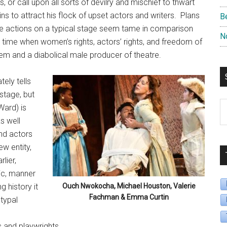
 or call upon all sorts of devilry and mischief to thwart
gins to attract his flock of upset actors and writers. Plans
B
the actions on a typical stage seem tame in comparison
N
a time when women’s rights, actors’ rights, and freedom of
stem and a diabolical male producer of theatre.
ely tells
 stage, but
S
Ward) is
B
s well
D
and actors
w entity,
lier,
ic, manner
g history it
Ouch Nwokocha, Michael Houston, Valerie
Fachman & Emma Curtin
typal
l
s and playwrights.