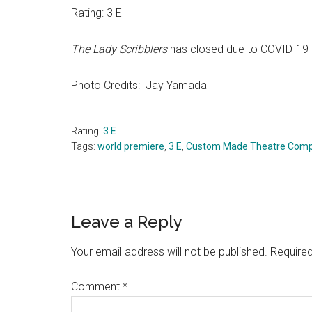
Rating: 3 E
The Lady Scribblers
has closed due to COVID-19
Photo Credits: Jay Yamada
Rating:
3 E
Tags:
world premiere
,
3 E
,
Custom Made Theatre Com
Reader
Leave a Reply
Interactions
Your email address will not be published.
Required
Comment
*