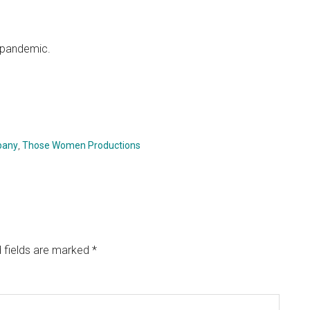
 pandemic.
pany
,
Those Women Productions
 fields are marked
*