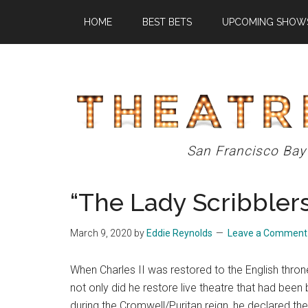
Skip
Skip
Skip
HOME
BEST BETS
UPCOMING SHOW
to
to
to
main
primary
footer
content
sidebar
Theatre
San Francisco Bay
Eddys
“The Lady Scribblers
March 9, 2020
by
Eddie Reynolds
Leave a Comment
When Charles II was restored to the English thron
not only did he restore live theatre that had been
during the Cromwell/Puritan reign, he declared the