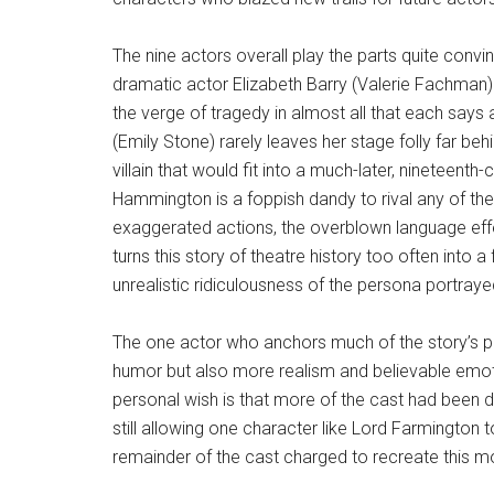
The nine actors overall play the parts quite convi
dramatic actor Elizabeth Barry (Valerie Fachman)
the verge of tragedy in almost all that each say
(Emily Stone) rarely leaves her stage folly far beh
villain that would fit into a much-later, nineteen
Hammington is a foppish dandy to rival any of the
exaggerated actions, the overblown language ef
turns this story of theatre history too often into a 
unrealistic ridiculousness of the persona portraye
The one actor who anchors much of the story’s 
humor but also more realism and believable emo
personal wish is that more of the cast had been
still allowing one character like Lord Farmington t
remainder of the cast charged to recreate this m