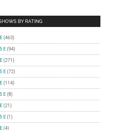
SHOWS BY RATING
 E
(463)
5 E
(94)
 E
(271)
5 E
(72)
 E
(114)
5 E
(8)
 E
(21)
5 E
(1)
 E
(4)