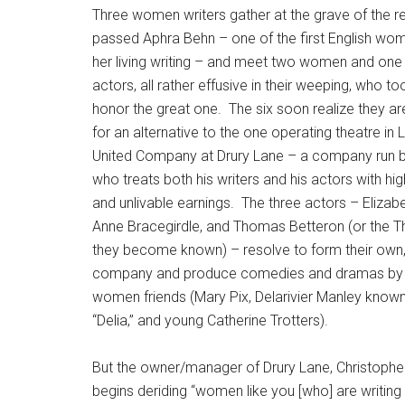
Three women writers gather at the grave of the r
passed Aphra Behn – one of the first English wo
her living writing – and meet two women and one
actors, all rather effusive in their weeping, who 
honor the great one. The six soon realize they are
for an alternative to the one operating theatre in 
United Company at Drury Lane – a company run 
who treats both his writers and his actors with hig
and unlivable earnings. The three actors – Elizabe
Anne Bracegirdle, and Thomas Betteron (or the Th
they become known) – resolve to form their own, 
company and produce comedies and dramas by t
women friends (Mary Pix, Delarivier Manley known
“Delia,” and young Catherine Trotters).
But the owner/manager of Drury Lane, Christopher
begins deriding “women like you [who] are writing 