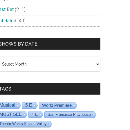
est Bet
(211)
ot Rated
(40)
SHOWS BY DATE
hows
y
ate
TAGS
Musical
5 E
World Premiere
MUST SEE
4 E
San Francisco Playhouse
TheatreWorks Silicon Valley