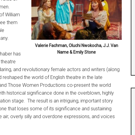
omen.
of William
see them
le
pany.
Valerie Fachman, Oluchi Nwokocha, J.J. Van
Name & Emily Stone
dhaber has
 theatre
 daring, and revolutionary female actors and writers (along
reshaped the world of English theatre in the late
and Those Women Productions co-present the world
ith historical significance done in the overblown, highly
ion stage. The result is an intriguing, important story
ne that loses some of its significance and sustaining
e air; overly silly and overdone expressions, and voices