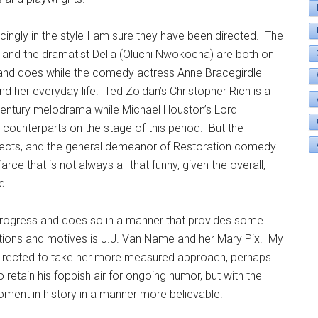
ncingly in the style I am sure they have been directed. The
 and the dramatist Delia (Oluchi Nwokocha) are both on
s and does while the comedy actress Anne Bracegirdle
ind her everyday life. Ted Zoldan’s Christopher Rich is a
th-century melodrama while Michael Houston’s Lord
 counterparts on the stage of this period. But the
fects, and the general demeanor of Restoration comedy
farce that is not always all that funny, given the overall,
d.
progress and does so in a manner that provides some
tions and motives is J.J. Van Name and her Mary Pix. My
 directed to take her more measured approach, perhaps
o retain his foppish air for ongoing humor, but with the
oment in history in a manner more believable.