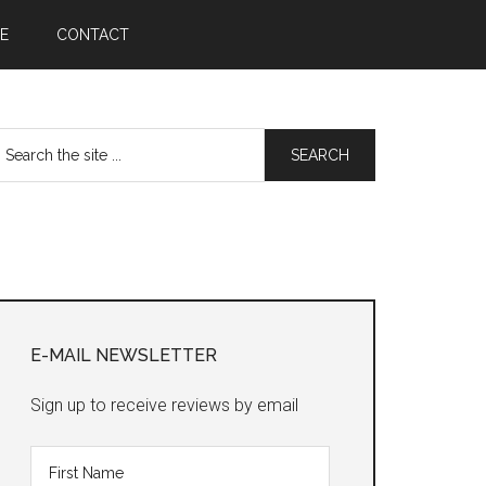
E
CONTACT
earch
he
te
Primary
Sidebar
E-MAIL NEWSLETTER
Sign up to receive reviews by email