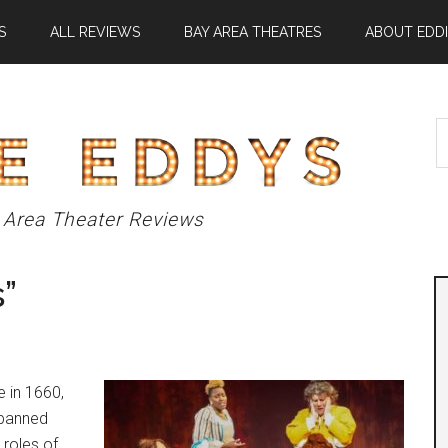
S
ALL REVIEWS
BAY AREA THEATRES
ABOUT EDDI
S
t
si
...
 Area Theater Reviews
”
e in 1660,
 banned
 roles of