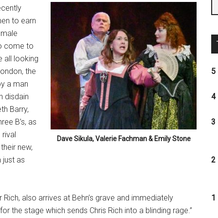
ecently
men to earn
 male
too come to
 all looking
London, the
5 
by a man
h disdain
4 
th Barry,
ree B’s, as
3 
rival
Dave Sikula, Valerie Fachman & Emily Stone
heir new,
 just as
2 
 Rich, also arrives at Behn’s grave and immediately
1 
for the stage which sends Chris Rich into a blinding rage.”