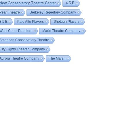
New Conservatory Theatre Center
4.5 E
Pear Theatre
Berkeley Repertory Company
3.5 E
Palo Alto Players
Shotgun Players
West Coast Premiere
Marin Theatre Company
American Conservatory Theatre
City Lights Theater Company
Aurora Theatre Company
The Marsh