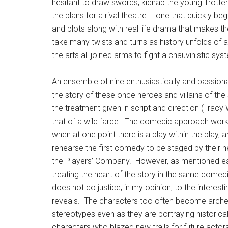
hesitant to draw swords, kidnap the young Trotters,
the plans for a rival theatre – one that quickly be
and plots along with real life drama that makes 
take many twists and turns as history unfolds of 
the arts all joined arms to fight a chauvinistic sy
An ensemble of nine enthusiastically and passionat
the story of these once heroes and villains of the
the treatment given in script and direction (Tracy 
that of a wild farce. The comedic approach work
when at one point there is a play within the play, 
rehearse the first comedy to be staged by their ne
the Players’ Company. However, as mentioned ear
treating the heart of the story in the same comed
does not do justice, in my opinion, to the interestin
reveals. The characters too often become arche
stereotypes even as they are portraying historica
characters who blazed new trails for future actor