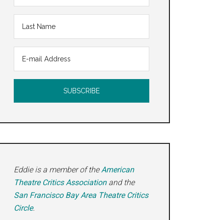
Eddie is a member of the
American
Theatre Critics Association
and the
San Francisco Bay Area Theatre Critics
Circle
.