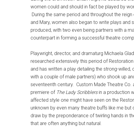
women could and should in fact be played by w
During the same period and throughout the reign 
and Mary, women also began to write plays and 
produced, with two even being partners with a ma
counterpart in forming a successful theatre com
Playwright, director, and dramaturg Michaela Gla
researched extensively this period of Restoration
and has written a play detailing the strong-willed,
with a couple of male partners) who shook up and 
seventeenth century. Custom Made Theatre Co. 
premiere of
The Lady Scribblers
in a production w
affected style one might have seen on the Restorat
unknown by even many theatre buffs like me but o
draw by the preponderance of twirling hands in th
that are often anything but natural.