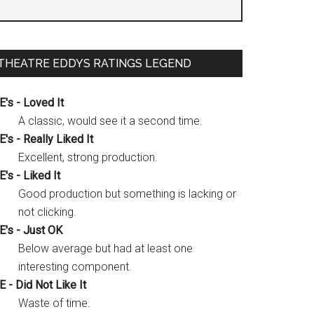
THEATRE EDDYS RATINGS LEGEND
E's - Loved It
A classic, would see it a second time.
E's - Really Liked It
Excellent, strong production.
E's - Liked It
Good production but something is lacking or
not clicking.
E's - Just OK
Below average but had at least one
interesting component.
E - Did Not Like It
Waste of time.