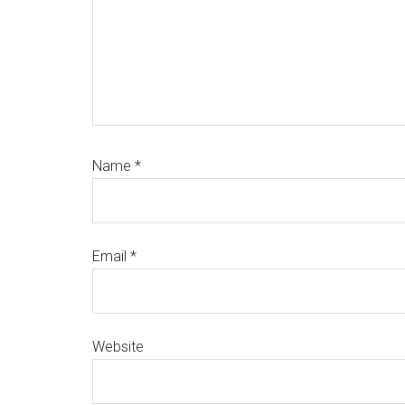
Name
*
Email
*
Website