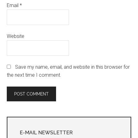
Email
*
Website
Save my name, email, and website in this browser for
the next time I comment.
Primary
Sidebar
E-MAIL NEWSLETTER