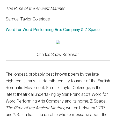
The Rime of the Ancient Mariner
Samuel Taylor Coleridge
Word for Word Performing Arts Company & Z Space
Charles Shaw Robinson
The longest, probably best-known poem by the late-
eighteenth, early-nineteenth-century founder of the English
Romantic Movement, Samuel Taylor Coleridge, is the
latest theatrical undertaking by San Francisco’s Word for
Word Performing Arts Company and its home, Z Space.
The Rime of the Ancient Mariner
, written between 1797
and ’98, is a haunting parable whose message about the