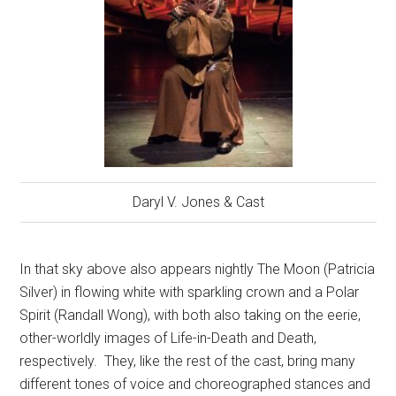
Daryl V. Jones & Cast
In that sky above also appears nightly The Moon (Patricia
Silver) in flowing white with sparkling crown and a Polar
Spirit (Randall Wong), with both also taking on the eerie,
other-worldly images of Life-in-Death and Death,
respectively.
They, like the rest of the cast, bring many
different tones of voice and choreographed stances and