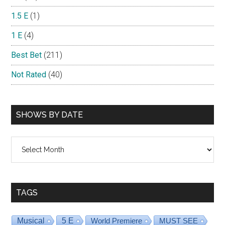
1.5 E
(1)
1 E
(4)
Best Bet
(211)
Not Rated
(40)
SHOWS BY DATE
Shows
By
Date
TAGS
Musical
5 E
World Premiere
MUST SEE