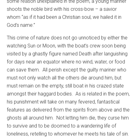
some reason unexplained in the poem, a young mariner
shoots the noble bird with his cross-bow – a savior
whom “as if it had been a Christian soul, we hailed it in
God’s name.”
This crime of nature does not go unnoticed by either the
watching Sun or Moon, with the boat’s crew soon being
visited by a ghastly figure named Death after languishing
for days near an equator where no wind, water, or food
can save them.
All perish except the guilty mariner who
must not only watch all the others die around him, but
must remain on the empty, still boat in his crazed state
amongst their haggard bodies.
As is related in the poem,
his punishment will take on many fevered, fantastical
features as delivered from the spirits from above and the
ghosts all around him.
Not letting him die, they curse him
to survive and to be doomed to a wandering life of
loneliness, retelling to whomever he meets his tale of sin.