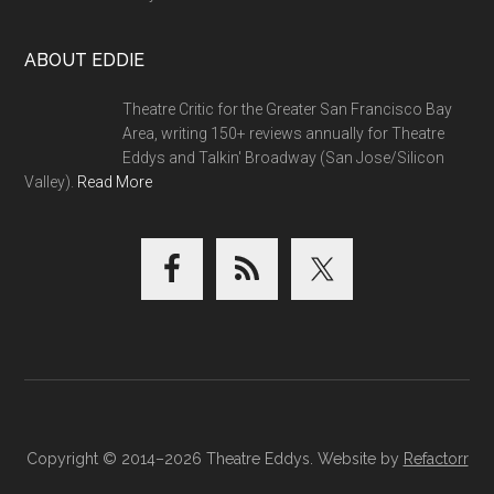
ABOUT EDDIE
Theatre Critic for the Greater San Francisco Bay
Area, writing 150+ reviews annually for Theatre
Eddys and Talkin' Broadway (San Jose/Silicon
Valley).
Read More
Copyright © 2014–2026 Theatre Eddys. Website by
Refactorr