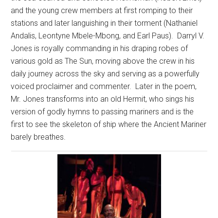
and the young crew members at first romping to their
stations and later languishing in their torment (Nathaniel
Andalis, Leontyne Mbele-Mbong, and Earl Paus).
Darryl V.
Jones is royally commanding in his draping robes of
various gold as The Sun, moving above the crew in his
daily journey across the sky and serving as a powerfully
voiced proclaimer and commenter.
Later in the poem,
Mr. Jones transforms into an old Hermit, who sings his
version of godly hymns to passing mariners and is the
first to see the skeleton of ship where the Ancient Mariner
barely breathes.