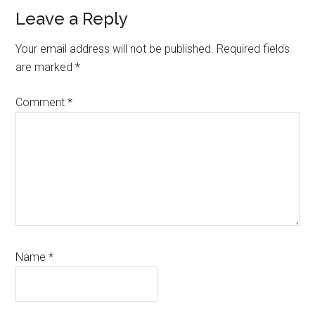
Reader
Leave a Reply
Interactions
Your email address will not be published.
Required fields
are marked
*
Comment
*
Name
*