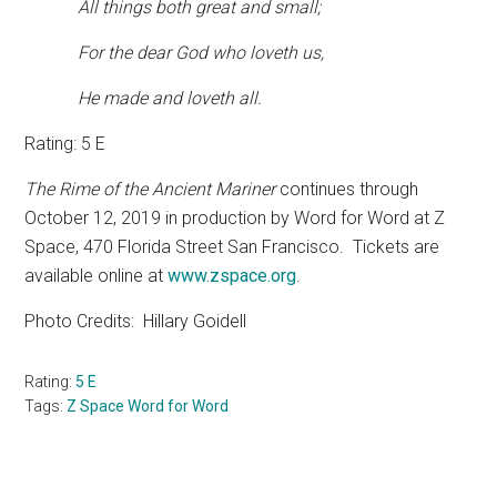
All things both great and small;
For the dear God who loveth us,
He made and loveth all.
Rating: 5 E
The Rime of the Ancient Mariner
continues through
October 12, 2019 in production by Word for Word at Z
Space, 470 Florida Street San Francisco.
Tickets are
available online at
www.zspace.org
.
Photo Credits:
Hillary Goidell
Rating:
5 E
Tags:
Z Space Word for Word