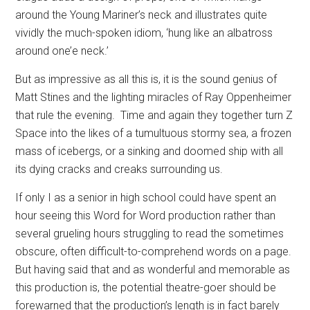
around the Young Mariner’s neck and illustrates quite
vividly the much-spoken idiom, ‘hung like an albatross
around one’e neck.’
But as impressive as all this is, it is the sound genius of
Matt Stines and the lighting miracles of Ray Oppenheimer
that rule the evening.
Time and again they together turn Z
Space into the likes of a tumultuous stormy sea, a frozen
mass of icebergs, or a sinking and doomed ship with all
its dying cracks and creaks surrounding us.
If only I as a senior in high school could have spent an
hour seeing this Word for Word production rather than
several grueling hours struggling to read the sometimes
obscure, often difficult-to-comprehend words on a page.
But having said that and as wonderful and memorable as
this production is, the potential theatre-goer should be
forewarned that the production’s length is in fact barely