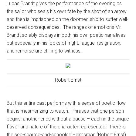
Lucas Brandt gives the performance of the evening as
the sailor who seals his own fate by the shot of an arrow
and then is imprisoned on the doomed ship to suffer well-
deserved consequences.
The ranges of emotions Mr.
Brandt so ably displays in both his own poetic narratives
but especially in his looks of fright, fatigue, resignation,
and remorse are chilling to witness.
Robert Ernst
But this entire cast performs with a sense of poetic flow
that is mesmerizing to watch.
Phrases that one person
begins, another ends without a pause – each in the unique
flavor and nature of the character represented.
There is
the sea-scarred-and-schooled Helmsman (Robert Ernst)