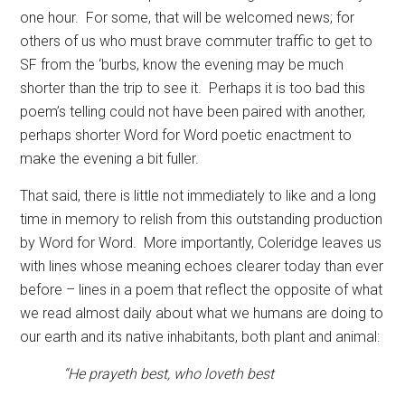
one hour.
For some, that will be welcomed news; for
others of us who must brave commuter traffic to get to
SF from the ‘burbs, know the evening may be much
shorter than the trip to see it.
Perhaps it is too bad this
poem’s telling could not have been paired with another,
perhaps shorter Word for Word poetic enactment to
make the evening a bit fuller.
That said, there is little not immediately to like and a long
time in memory to relish from this outstanding production
by Word for Word.
More importantly, Coleridge leaves us
with lines whose meaning echoes clearer today than ever
before – lines in a poem that reflect the opposite of what
we read almost daily about what we humans are doing to
our earth and its native inhabitants, both plant and animal:
“He prayeth best, who loveth best