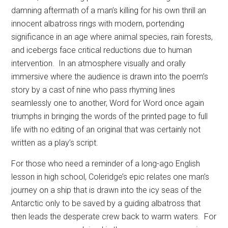
damning aftermath of a man’s killing for his own thrill an
innocent albatross rings with modern, portending
significance in an age where animal species, rain forests,
and icebergs face critical reductions due to human
intervention.
In an atmosphere visually and orally
immersive where the audience is drawn into the poem’s
story by a cast of nine who pass rhyming lines
seamlessly one to another, Word for Word once again
triumphs in bringing the words of the printed page to full
life with no editing of an original that was certainly not
written as a play’s script.
For those who need a reminder of a long-ago English
lesson in high school, Coleridge’s epic relates one man’s
journey on a ship that is drawn into the icy seas of the
Antarctic only to be saved by a guiding albatross that
then leads the desperate crew back to warm waters.
For