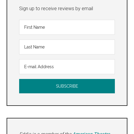
Sign up to receive reviews by email