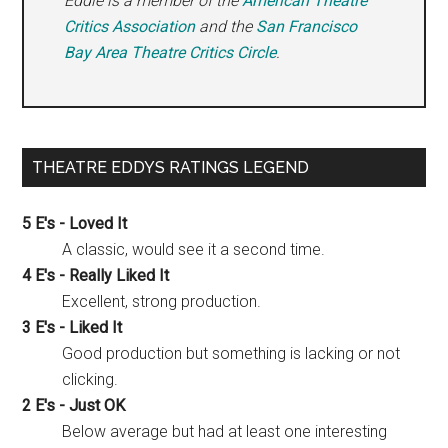
Eddie is a member of the
American Theatre
Critics Association
and the
San Francisco
Bay Area Theatre Critics Circle
.
THEATRE EDDYS RATINGS LEGEND
5 E's - Loved It
A classic, would see it a second time.
4 E's - Really Liked It
Excellent, strong production.
3 E's - Liked It
Good production but something is lacking or not
clicking.
2 E's - Just OK
Below average but had at least one interesting