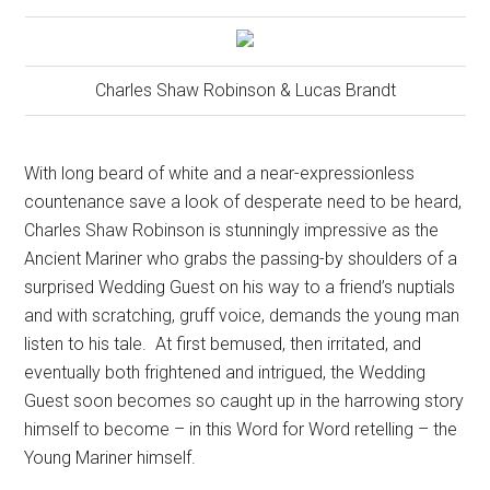
Charles Shaw Robinson & Lucas Brandt
With long beard of white and a near-expressionless
countenance save a look of desperate need to be heard,
Charles Shaw Robinson is stunningly impressive as the
Ancient Mariner who grabs the passing-by shoulders of a
surprised Wedding Guest on his way to a friend’s nuptials
and with scratching, gruff voice, demands the young man
listen to his tale.
At first bemused, then irritated, and
eventually both frightened and intrigued, the Wedding
Guest soon becomes so caught up in the harrowing story
himself to become – in this Word for Word retelling – the
Young Mariner himself.