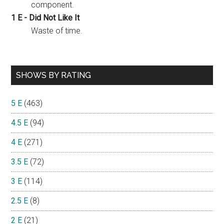
component.
1 E - Did Not Like It
Waste of time.
SHOWS BY RATING
5 E
(463)
4.5 E
(94)
4 E
(271)
3.5 E
(72)
3 E
(114)
2.5 E
(8)
2 E
(21)