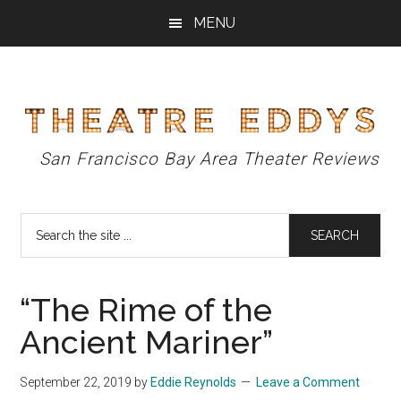
Skip
Skip
Skip
MENU
to
to
to
main
primary
footer
content
sidebar
Theatre
San Francisco Bay Area Theater Reviews
Eddys
Search
the
site
...
“The Rime of the
Ancient Mariner”
September 22, 2019
by
Eddie Reynolds
Leave a Comment