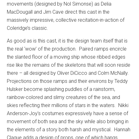
movements (designed by Nol Simonse) as Delia
MacDougall and Jim Cave direct this cast in the
massively impressive, collective recitation-in-action of
Coleridge’s classic.
As good as is this cast, it is the design team itself that is
the real ‘wow’ of the production.
Paired ramps encircle
the slanted floor of a moving ship whose ribbed edges
rise like the remains of the skeletons that will soon reside
there – all designed by Oliver DiCicco and Colm McNally.
Projections on those ramps and their environs by Teddy
Hulsker become splashing puddles of a rainstorm,
rainbow-colored and slimy creatures of the sea, and
skies reflecting their millions of stars in the waters.
Nikki
Anderson-Joy’s costumes expressively have a sense of
movement of both sea and the sky while also bringing in
the elements of a story both harsh and mystical.
Hannah
Clague adds a design of props, one of which hangs