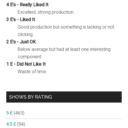
4 E's - Really Liked It
Excellent, strong production.
3 E's - Liked It
Good production but something is lacking or not
clicking.
2 E's - Just OK
Below average but had at least one interesting
component.
1 E - Did Not Like It
Waste of time.
SHOWS BY RATING
5 E
(463)
4.5 E
(94)