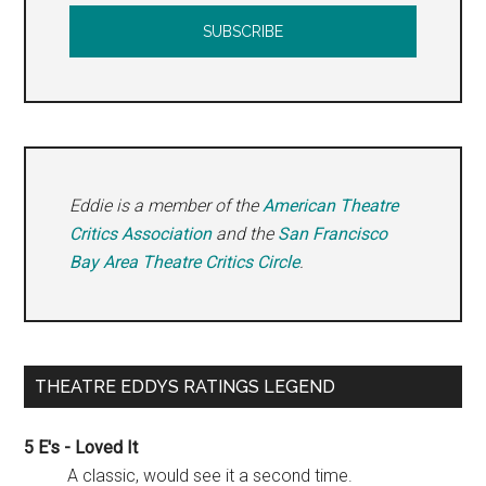
Eddie is a member of the
American Theatre
Critics Association
and the
San Francisco
Bay Area Theatre Critics Circle
.
THEATRE EDDYS RATINGS LEGEND
5 E's - Loved It
A classic, would see it a second time.