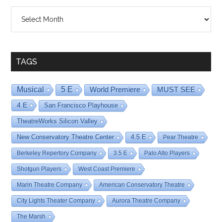
Shows
By
Date
TAGS
Musical
5 E
World Premiere
MUST SEE
4 E
San Francisco Playhouse
TheatreWorks Silicon Valley
New Conservatory Theatre Center
4.5 E
Pear Theatre
Berkeley Repertory Company
3.5 E
Palo Alto Players
Shotgun Players
West Coast Premiere
Marin Theatre Company
American Conservatory Theatre
City Lights Theater Company
Aurora Theatre Company
The Marsh