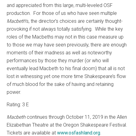
and appreciated from this large, multi-leveled OSF
production.
For those of us who have seen multiple
Macbeth
’s, the director’s choices are certainly thought-
provoking if not always totally satisfying.
While the key
roles of the Macbeths may not in this case measure up
to those we may have seen previously, there are enough
moments of their madness as well as noteworthy
performances by those they murder (or who will
eventually lead Macbeth to his final doom) that all is not
lost in witnessing yet one more time Shakespeare’s flow
of much blood for the sake of having and retaining
power.
Rating: 3 E
Macbeth
continues through October 11, 2019
in the Allen
Elizabethan Theatre at the Oregon Shakespeare Festival.
Tickets are available at
www.osfashland.org
.