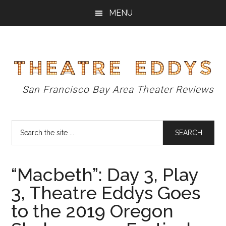
Skip
Skip
Skip
MENU
to
to
to
main
primary
footer
content
sidebar
Theatre
San Francisco Bay Area Theater Reviews
Eddys
Search
the
site
...
“Macbeth”: Day 3, Play
3, Theatre Eddys Goes
to the 2019 Oregon