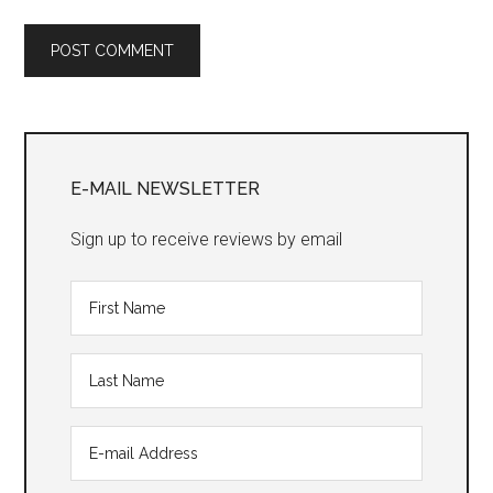
Primary
Sidebar
E-MAIL NEWSLETTER
Sign up to receive reviews by email