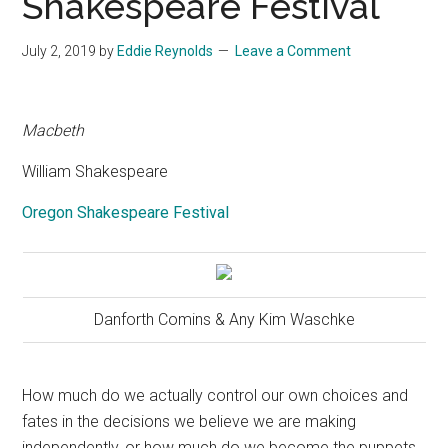
Shakespeare Festival
July 2, 2019
by
Eddie Reynolds
Leave a Comment
Macbeth
William Shakespeare
Oregon Shakespeare Festival
Danforth Comins & Any Kim Waschke
How much do we actually control our own choices and
fates in the decisions we believe we are making
independently, or how much do we become the puppets