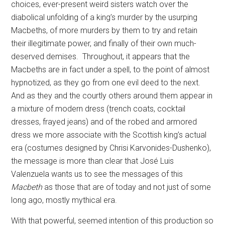
choices, ever-present weird sisters watch over the
diabolical unfolding of a king’s murder by the usurping
Macbeths, of more murders by them to try and retain
their illegitimate power, and finally of their own much-
deserved demises.
Throughout, it appears that the
Macbeths are in fact under a spell, to the point of almost
hypnotized, as they go from one evil deed to the next.
And as they and the courtly others around them appear in
a mixture of modern dress (trench coats, cocktail
dresses, frayed jeans) and of the robed and armored
dress we more associate with the Scottish king’s actual
era (costumes designed by Chrisi Karvonides-Dushenko),
the message is more than clear that José Luis
Valenzuela wants us to see the messages of this
Macbeth
as those that are of today and not just of some
long ago, mostly mythical era.
With that powerful, seemed intention of this production so