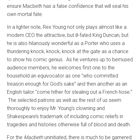
ensure Macbeth has a false confidence that will seal his
own mortal fate.
In a lighter note, Rex Young not only plays almost like a
modern CEO the attractive, but ill-fated King Duncan, but
he is also hilariously wonderful as a Porter who uses a
thundering knock, knock, knock at the gate as a chance
to show his comic genius.
As he ventures up to bemused
audience members, he welcomes first one to the
household an equivocator as one ”who committed
treason enough for God’s sake” and then another as an
English tailor “come hither for stealing out a French hose.”
The selected patrons as well as the rest of us seem
thoroughly to enjoy Mr. Young’s clowning and
Shakespeare’s trademark of including comic reliefs in
tragedies and histories otherwise full of blood and death.
For the
Macbeth
uninitiated, there is much to be garnered