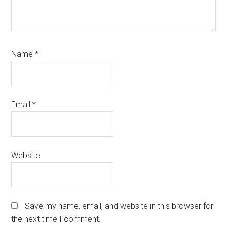
Name
*
Email
*
Website
Save my name, email, and website in this browser for
the next time I comment.