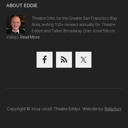
ABOUT EDDIE
Theatre Critic for the Greater San Francisco Bay
Area, writing 150+ reviews annually for Theatre
Eddys and Talkin' Broadway (San Jose/Silicon
Valley).
Read More
Copyright © 2014–2026 Theatre Eddys. Website by
Refactorr