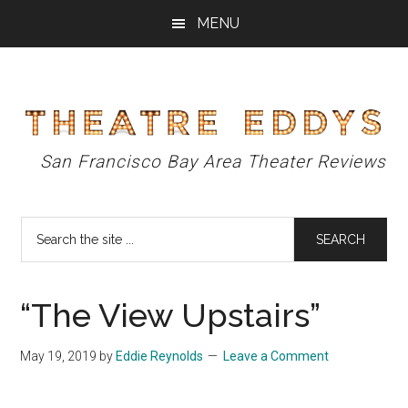
Skip
Skip
Skip
MENU
to
to
to
main
primary
footer
content
sidebar
Theatre
San Francisco Bay Area Theater Reviews
Eddys
Search
the
site
...
“The View Upstairs”
May 19, 2019
by
Eddie Reynolds
Leave a Comment