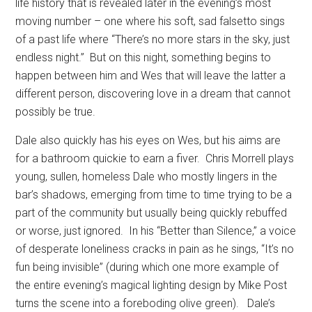
life history that is revealed later in the evening’s most
moving number – one where his soft, sad falsetto sings
of a past life where “There’s no more stars in the sky, just
endless night.”
But on this night, something begins to
happen between him and Wes that will leave the latter a
different person, discovering love in a dream that cannot
possibly be true.
Dale also quickly has his eyes on Wes, but his aims are
for a bathroom quickie to earn a fiver.
Chris Morrell plays
young, sullen, homeless Dale who mostly lingers in the
bar’s shadows, emerging from time to time trying to be a
part of the community but usually being quickly rebuffed
or worse, just ignored.
In his “Better than Silence,” a voice
of desperate loneliness cracks in pain as he sings, “It’s no
fun being invisible” (during which one more example of
the entire evening’s magical lighting design by Mike Post
turns the scene into a foreboding olive green).
Dale’s