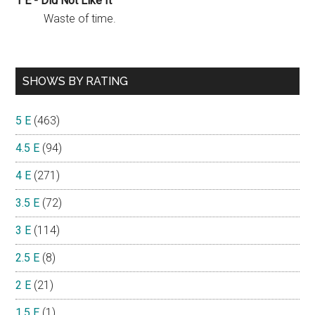
1 E - Did Not Like It
Waste of time.
SHOWS BY RATING
5 E
(463)
4.5 E
(94)
4 E
(271)
3.5 E
(72)
3 E
(114)
2.5 E
(8)
2 E
(21)
1.5 E
(1)