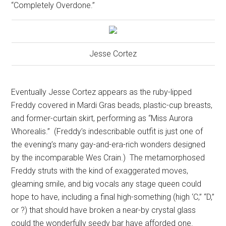
“Completely Overdone.”
Jesse Cortez
Eventually Jesse Cortez appears as the ruby-lipped
Freddy covered in Mardi Gras beads, plastic-cup breasts,
and former-curtain skirt, performing as “Miss Aurora
Whorealis.”
(Freddy’s indescribable outfit is just one of
the evening’s many gay-and-era-rich wonders designed
by the incomparable Wes Crain.)
The metamorphosed
Freddy struts with the kind of exaggerated moves,
gleaming smile, and big vocals any stage queen could
hope to have, including a final high-something (high ‘C,” “D,”
or ?) that should have broken a near-by crystal glass
could the wonderfully seedy bar have afforded one.