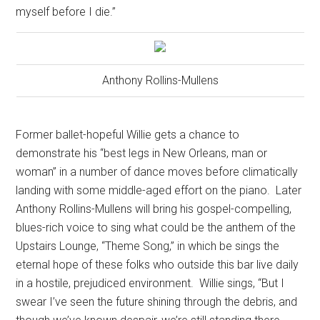
myself before I die.”
Anthony Rollins-Mullens
Former ballet-hopeful Willie gets a chance to
demonstrate his “best legs in New Orleans, man or
woman” in a number of dance moves before climatically
landing with some middle-aged effort on the piano.
Later
Anthony Rollins-Mullens will bring his gospel-compelling,
blues-rich voice to sing what could be the anthem of the
Upstairs Lounge, “Theme Song,” in which be sings the
eternal hope of these folks who outside this bar live daily
in a hostile, prejudiced environment.
Willie sings, “But I
swear I’ve seen the future shining through the debris, and