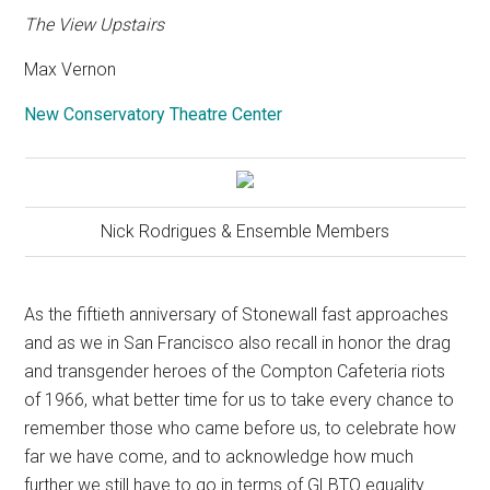
The View Upstairs
Max Vernon
New Conservatory Theatre Center
Nick Rodrigues & Ensemble Members
As the fiftieth anniversary of Stonewall fast approaches
and as we in San Francisco also recall in honor the drag
and transgender heroes of the Compton Cafeteria riots
of 1966, what better time for us to take every chance to
remember those who came before us, to celebrate how
far we have come, and to acknowledge how much
further we still have to go in terms of GLBTQ equality.