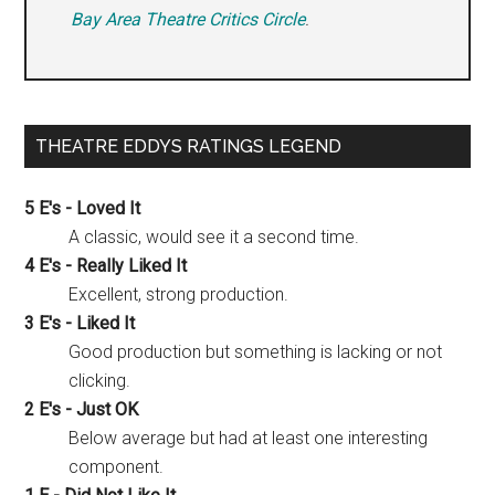
Bay Area Theatre Critics Circle
.
THEATRE EDDYS RATINGS LEGEND
5 E's - Loved It
A classic, would see it a second time.
4 E's - Really Liked It
Excellent, strong production.
3 E's - Liked It
Good production but something is lacking or not
clicking.
2 E's - Just OK
Below average but had at least one interesting
component.