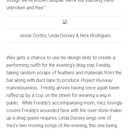
though we’ve known despair, we’re still standing there
unbroken and free.”
Jesse Cortez, Linda Dorsey & Nick Rodrigues
Wes gets a chance to use his design skills to create a
performing outfit for the evening’s drag star, Freddy,
taking random scraps of feathers and materials from the
bar along with duct tape to produce
Project Runway
marvelousness.
Freddy arrives having once again been
ruffed up by a cop on the street for wearing a wig in
public.
While Freddy’s accompanying mom, Inez, lovingly
covers Freddy’s wounded face with the over-done make-
up a drag queen requires, Linda Dorsey sings one of
Inez’s two moving songs of the evening, this one being