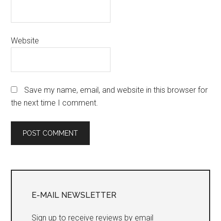
Website
Save my name, email, and website in this browser for
the next time I comment.
Primary
Sidebar
E-MAIL NEWSLETTER
Sign up to receive reviews by email