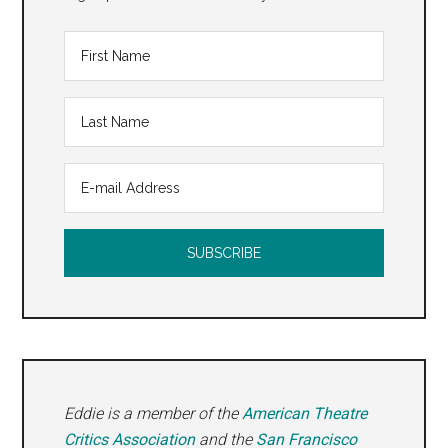
Eddie is a member of the
American Theatre
Critics Association
and the
San Francisco