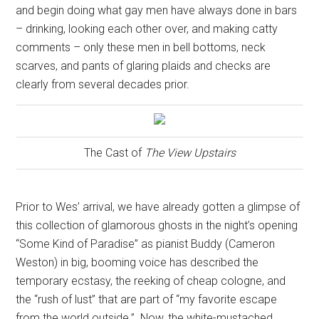
and begin doing what gay men have always done in bars
– drinking, looking each other over, and making catty
comments – only these men in bell bottoms, neck
scarves, and pants of glaring plaids and checks are
clearly from several decades prior.
The Cast of
The View Upstairs
Prior to Wes’ arrival, we have already gotten a glimpse of
this collection of glamorous ghosts in the night’s opening
“Some Kind of Paradise” as pianist Buddy (Cameron
Weston) in big, booming voice has described the
temporary ecstasy, the reeking of cheap cologne, and
the “rush of lust” that are part of “my favorite escape
from the world outside.”
Now, the white-mustached,