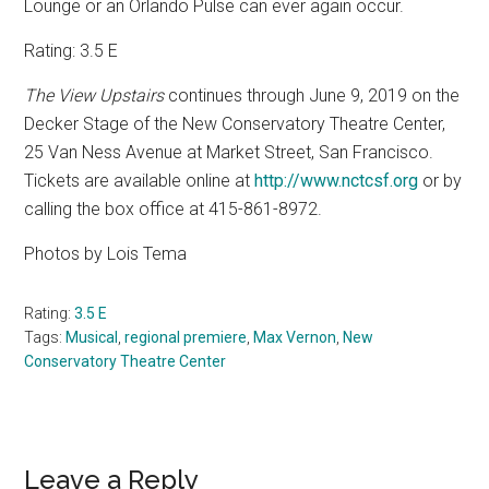
Lounge or an Orlando Pulse can ever again occur.
Rating: 3.5 E
The View Upstairs
continues through June 9, 2019 on the
Decker Stage of the New Conservatory Theatre Center,
25 Van Ness Avenue at Market Street, San Francisco.
Tickets are available online at
http://www.nctcsf.org
or by
calling the box office at 415-861-8972.
Photos by Lois Tema
Rating:
3.5 E
Tags:
Musical
,
regional premiere
,
Max Vernon
,
New
Conservatory Theatre Center
Reader
Leave a Reply