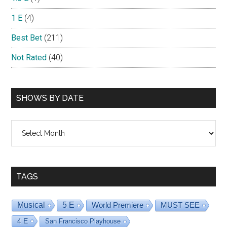
1 E
(4)
Best Bet
(211)
Not Rated
(40)
SHOWS BY DATE
Shows
By
Date
TAGS
Musical
5 E
World Premiere
MUST SEE
4 E
San Francisco Playhouse