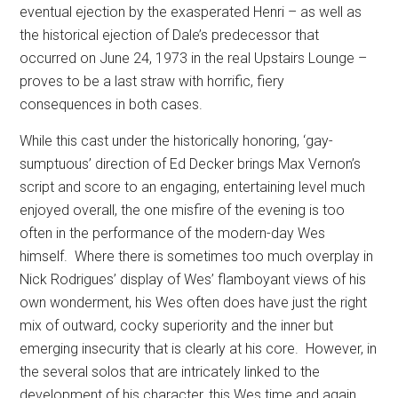
eventual ejection by the exasperated Henri – as well as
the historical ejection of Dale’s predecessor that
occurred on June 24, 1973 in the real Upstairs Lounge –
proves to be a last straw with horrific, fiery
consequences in both cases.
While this cast under the historically honoring, ‘gay-
sumptuous’ direction of Ed Decker brings Max Vernon’s
script and score to an engaging, entertaining level much
enjoyed overall, the one misfire of the evening is too
often in the performance of the modern-day Wes
himself.
Where there is sometimes too much overplay in
Nick Rodrigues’ display of Wes’ flamboyant views of his
own wonderment, his Wes often does have just the right
mix of outward, cocky superiority and the inner but
emerging insecurity that is clearly at his core.
However, in
the several solos that are intricately linked to the
development of his character, this Wes time and again