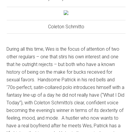
Coleton Schmitto
During all this time, Wes is the focus of attention of two
other regulars – one that stirs his own interest and one
that he outright rejects – but both who have a known
history of being on the make for bucks received for
sexual favors.
Handsome Patrick in his red bells and
‘70s-perfect, satin-collared polo introduces himself with a
fantasy line-up of a day he did not really have (“What I Did
Today”), with Coleton Schmitto’s clear, confident voice
becoming the evening’s winner in terms of its dexterity of
feeling, mood, and mode.
A hustler who now wants to
have a real boyfriend after he meets Wes, Patrick has a