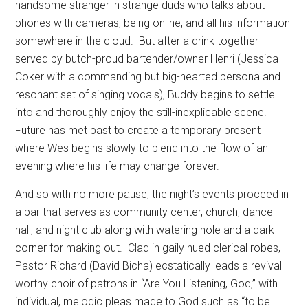
handsome stranger in strange duds who talks about
phones with cameras, being online, and all his information
somewhere in the cloud.
But after a drink together
served by butch-proud bartender/owner Henri (Jessica
Coker with a commanding but big-hearted persona and
resonant set of singing vocals), Buddy begins to settle
into and thoroughly enjoy the still-inexplicable scene.
Future has met past to create a temporary present
where Wes begins slowly to blend into the flow of an
evening where his life may change forever.
And so with no more pause, the night’s events proceed in
a bar that serves as community center, church, dance
hall, and night club along with watering hole and a dark
corner for making out.
Clad in gaily hued clerical robes,
Pastor Richard (David Bicha) ecstatically leads a revival
worthy choir of patrons in “Are You Listening, God,” with
individual, melodic pleas made to God such as “to be