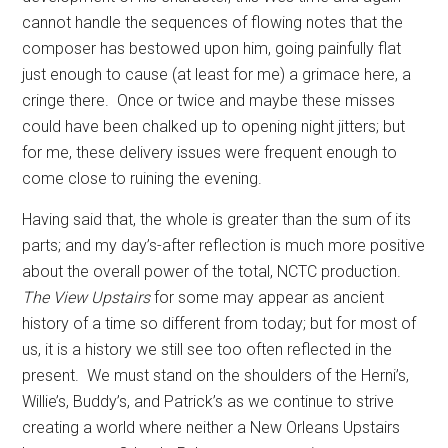
cannot handle the sequences of flowing notes that the
composer has bestowed upon him, going painfully flat
just enough to cause (at least for me) a grimace here, a
cringe there.
Once or twice and maybe these misses
could have been chalked up to opening night jitters; but
for me, these delivery issues were frequent enough to
come close to ruining the evening.
Having said that, the whole is greater than the sum of its
parts; and my day’s-after reflection is much more positive
about the overall power of the total, NCTC production.
The View Upstairs
for some may appear as ancient
history of a time so different from today; but for most of
us, it is a history we still see too often reflected in the
present.
We must stand on the shoulders of the Herni’s,
Willie’s, Buddy’s, and Patrick’s as we continue to strive
creating a world where neither a New Orleans Upstairs