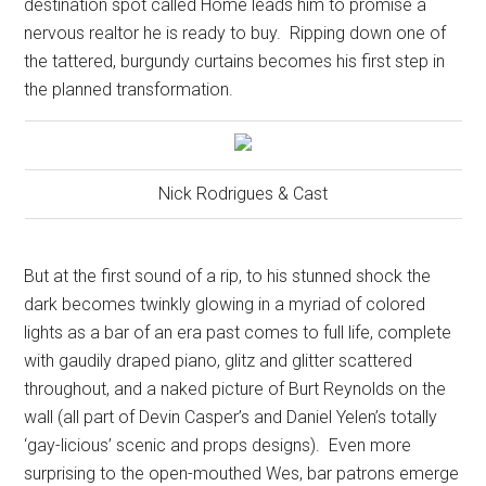
destination spot called Home leads him to promise a
nervous realtor he is ready to buy.
Ripping down one of
the tattered, burgundy curtains becomes his first step in
the planned transformation.
Nick Rodrigues & Cast
But at the first sound of a rip, to his stunned shock the
dark becomes twinkly glowing in a myriad of colored
lights as a bar of an era past comes to full life, complete
with gaudily draped piano, glitz and glitter scattered
throughout, and a naked picture of Burt Reynolds on the
wall (all part of Devin Casper’s and Daniel Yelen’s totally
‘gay-licious’ scenic and props designs).
Even more
surprising to the open-mouthed Wes, bar patrons emerge