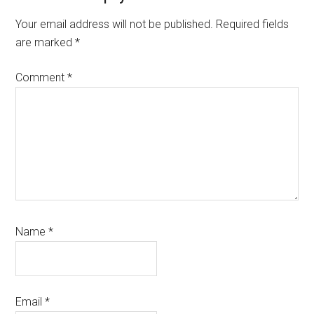
Interactions
Your email address will not be published.
Required fields
are marked
*
Comment
*
Name
*
Email
*