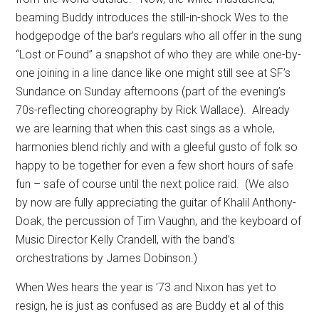
beaming Buddy introduces the still-in-shock Wes to the
hodgepodge of the bar’s regulars who all offer in the sung
“Lost or Found” a snapshot of who they are while one-by-
one joining in a line dance like one might still see at SF’s
Sundance on Sunday afternoons (part of the evening’s
70s-reflecting choreography by Rick Wallace).
Already
we are learning that when this cast sings as a whole,
harmonies blend richly and with a gleeful gusto of folk so
happy to be together for even a few short hours of safe
fun – safe of course until the next police raid.
(We also
by now are fully appreciating the guitar of Khalil Anthony-
Doak, the percussion of Tim Vaughn, and the keyboard of
Music Director Kelly Crandell, with the band’s
orchestrations by James Dobinson.)
When Wes hears the year is ’73 and Nixon has yet to
resign, he is just as confused as are Buddy et al of this