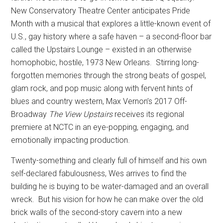
New Conservatory Theatre Center anticipates Pride
Month with a musical that explores a little-known event of
U.S., gay history where a safe haven – a second-floor bar
called the Upstairs Lounge – existed in an otherwise
homophobic, hostile, 1973 New Orleans.
Stirring long-
forgotten memories through the strong beats of gospel,
glam rock, and pop music along with fervent hints of
blues and country western, Max Vernon’s 2017 Off-
Broadway
The View Upstairs
receives its regional
premiere at NCTC in an eye-popping, engaging, and
emotionally impacting production.
Twenty-something and clearly full of himself and his own
self-declared fabulousness, Wes arrives to find the
building he is buying to be water-damaged and an overall
wreck.
But his vision for how he can make over the old
brick walls of the second-story cavern into a new