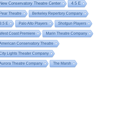
New Conservatory Theatre Center
4.5 E
Pear Theatre
Berkeley Repertory Company
3.5 E
Palo Alto Players
Shotgun Players
West Coast Premiere
Marin Theatre Company
American Conservatory Theatre
City Lights Theater Company
Aurora Theatre Company
The Marsh