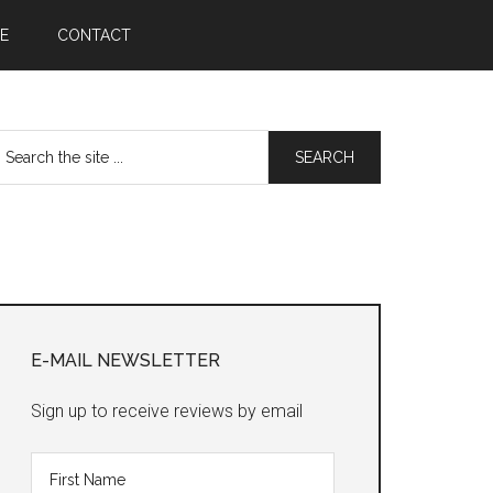
E
CONTACT
earch
he
te
Primary
Sidebar
E-MAIL NEWSLETTER
Sign up to receive reviews by email