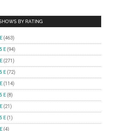
SHOWS BY RATING
 E
(463)
5 E
(94)
 E
(271)
5 E
(72)
 E
(114)
5 E
(8)
 E
(21)
5 E
(1)
 E
(4)