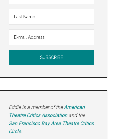
Eddie is a member of the
American
Theatre Critics Association
and the
San Francisco Bay Area Theatre Critics
Circle
.