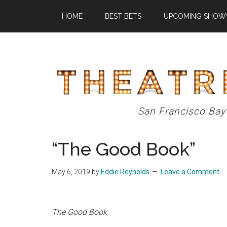
Skip
Skip
Skip
HOME
BEST BETS
UPCOMING SHOW
to
to
to
main
primary
footer
content
sidebar
Theatre
San Francisco Bay
Eddys
“The Good Book”
May 6, 2019
by
Eddie Reynolds
Leave a Comment
The Good Book