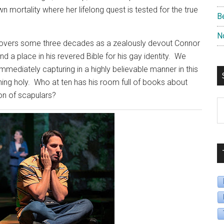
n mortality where her lifelong quest is tested for the true
B
N
 covers some three decades as a zealously devout Connor
d a place in his revered Bible for his gay identity.
We
mmediately capturing in a highly believable manner in this
ing holy.
Who at ten has his room full of books about
tion of scapulars?
S
B
D