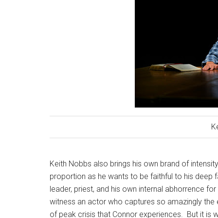
K
Keith Nobbs also brings his own brand of intensity 
proportion as he wants to be faithful to his deep f
leader, priest, and his own internal abhorrence for 
witness an actor who captures so amazingly the e
of peak crisis that Connor experiences.
But it is