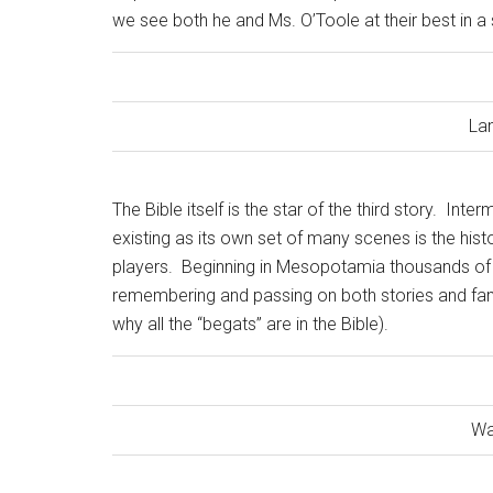
we see both he and Ms. O’Toole at their best in a
La
The Bible itself is the star of the third story.
Interm
existing as its own set of many scenes is the histo
players.
Beginning in Mesopotamia thousands of 
remembering and passing on both stories and famil
why all the “begats” are in the Bible).
Wa