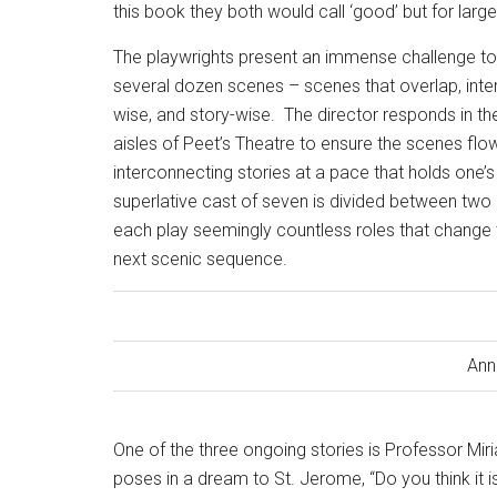
this book they both would call ‘good’ but for large
The playwrights present an immense challenge to
several dozen scenes – scenes that overlap, interc
wise, and story-wise.
The director responds in th
aisles of Peet’s Theatre to ensure the scenes flow
interconnecting stories at a pace that holds one’s
superlative cast of seven is divided between two
each play seemingly countless roles that change th
next scenic sequence.
Ann
One of the three ongoing stories is Professor Mir
poses in a dream to St. Jerome, “Do you think it i