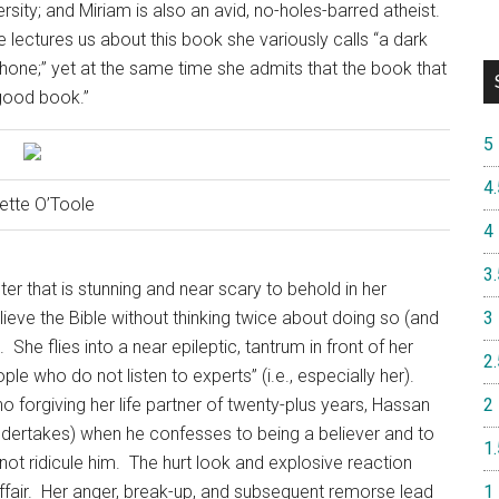
ersity; and Miriam is also an avid, no-holes-barred atheist.
lectures us about this book she variously calls “a dark
ephone;” yet at the same time she admits that the book that
 good book.”
5
4.
ette O’Toole
4
3.
ter that is stunning and near scary to behold in her
ieve the Bible without thinking twice about doing so (and
3
.
She flies into a near epileptic, tantrum in front of her
2.
e who do not listen to experts” (i.e., especially her).
 no forgiving her life partner of twenty-plus years, Hassan
2
undertakes) when he confesses to being a believer and to
1.
ot ridicule him.
The hurt look and explosive reaction
fair.
Her anger, break-up, and subsequent remorse lead
1