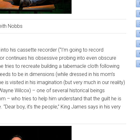
eith Nobbs
 into his cassette recorder (“I’m going to record
nnor continues his obsessive probing into even obscure
he tries to recreate building a tabernacle cloth following
needs to be in dimensions (while dressed in his mom’s
he is visited in his imagination (but very much in our reality)
(Wayne Wilcox) – one of several historical beings
 – who tries to help him understand that the guilt he is
le. “Dear boy, it’s the people,” King James says in his very