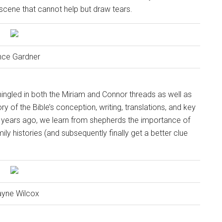
 scene that cannot help but draw tears.
nce Gardner
ingled in both the Miriam and Connor threads as well as
ry of the Bible’s conception, writing, translations, and key
years ago, we learn from shepherds the importance of
y histories (and subsequently finally get a better clue
yne Wilcox