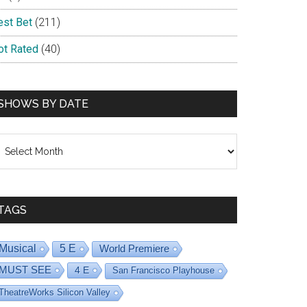
est Bet
(211)
ot Rated
(40)
SHOWS BY DATE
hows
y
ate
TAGS
Musical
5 E
World Premiere
MUST SEE
4 E
San Francisco Playhouse
TheatreWorks Silicon Valley