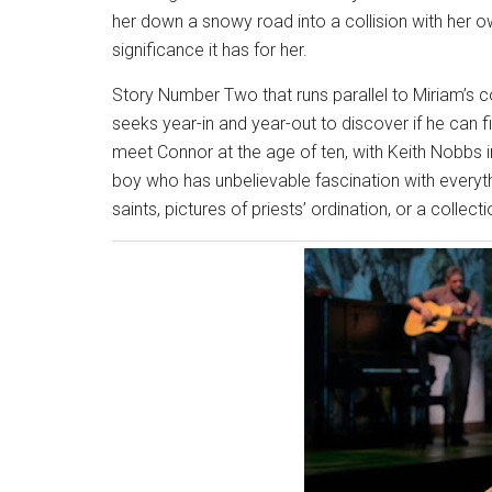
her down a snowy road into a collision with her ow
significance it has for her.
Story Number Two that runs parallel to Miriam’s
seeks year-in and year-out to discover if he can fin
meet Connor at the age of ten, with Keith Nobbs i
boy who has unbelievable fascination with everyth
saints, pictures of priests’ ordination, or a collec