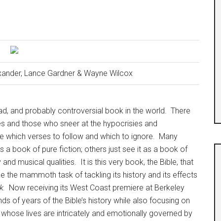
exander, Lance Gardner & Wayne Wilcox
ad, and probably controversial book in the world.
There
rses and those who sneer at the hypocrisies and
 which verses to follow and which to ignore.
Many
s a book of pure fiction; others just see it as a book of
ry and musical qualities.
It is this very book, the Bible, that
 the mammoth task of tackling its history and its effects
k
.
Now receiving its West Coast premiere at Berkeley
s of years of the Bible’s history while also focusing on
 whose lives are intricately and emotionally governed by