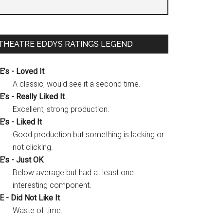
THEATRE EDDYS RATINGS LEGEND
E's - Loved It
A classic, would see it a second time.
E's - Really Liked It
Excellent, strong production.
E's - Liked It
Good production but something is lacking or
not clicking.
E's - Just OK
Below average but had at least one
interesting component.
E - Did Not Like It
Waste of time.