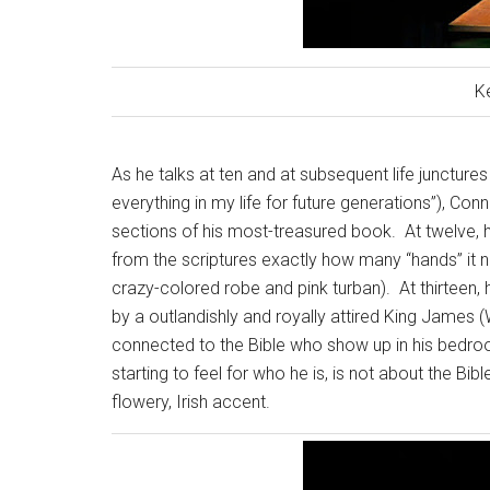
K
As he talks at ten and at subsequent life junctures
everything in my life for future generations”), Co
sections of his most-treasured book.
At twelve, 
from the scriptures exactly how many “hands” it 
crazy-colored robe and pink turban).
At thirteen, 
by a outlandishly and royally attired King James 
connected to the Bible who show up in his bedroom
starting to feel for who he is, is not about the Bib
flowery, Irish accent.