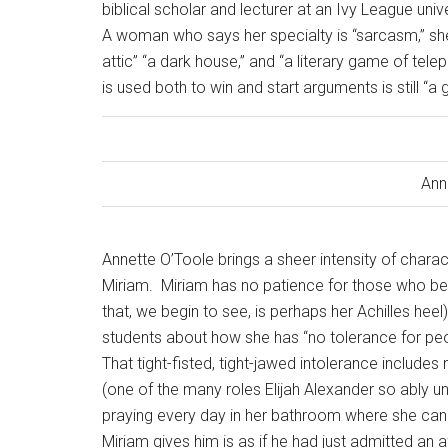
biblical scholar and lecturer at an Ivy League univ
A woman who says her specialty is “sarcasm,” she 
attic” “a dark house,” and “a literary game of tel
is used both to win and start arguments is still “a
Ann
Annette O’Toole brings a sheer intensity of charac
Miriam.
Miriam has no patience for those who bel
that, we begin to see, is perhaps her Achilles heel)
students about how she has “no tolerance for peopl
That tight-fisted, tight-jawed intolerance includes
(one of the many roles Elijah Alexander so ably 
praying every day in her bathroom where she cann
Miriam gives him is as if he had just admitted an af