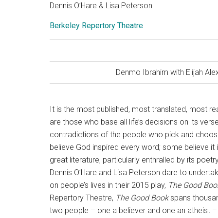
Dennis O’Hare & Lisa Peterson
Berkeley Repertory Theatre
Denmo Ibrahim with Elijah Al
It is the most published, most translated, most re
are those who base all life’s decisions on its ve
contradictions of the people who pick and choose
believe God inspired every word; some believe it i
great literature, particularly enthralled by its poet
Dennis O’Hare and Lisa Peterson dare to undertake
on people’s lives in their 2015 play,
The Good Boo
Repertory Theatre,
The Good Book
spans thousand
two people – one a believer and one an atheist –