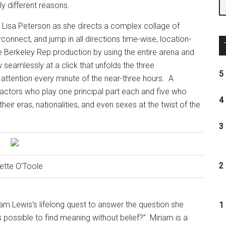
ly different reasons.
 Lisa Peterson as she directs a complex collage of
onnect, and jump in all directions time-wise, location-
e Berkeley Rep production by using the entire arena and
 seamlessly at a click that unfolds the three
5 
 attention every minute of the near-three hours.
A
 actors who play one principal part each and five who
4 
eir eras, nationalities, and even sexes at the twist of the
3 
2 
ette O’Toole
iam Lewis’s lifelong quest to answer the question she
1 
s possible to find meaning without belief?”
Miriam is a