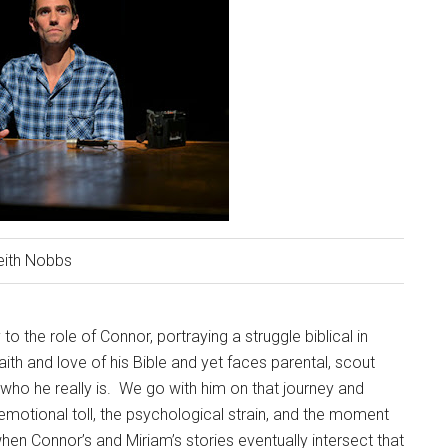
eith Nobbs
to the role of Connor, portraying a struggle biblical in
aith and love of his Bible and yet faces parental, scout
who he really is.
We go with him on that journey and
motional toll, the psychological strain, and the moment
 when Connor’s and Miriam’s stories eventually intersect that