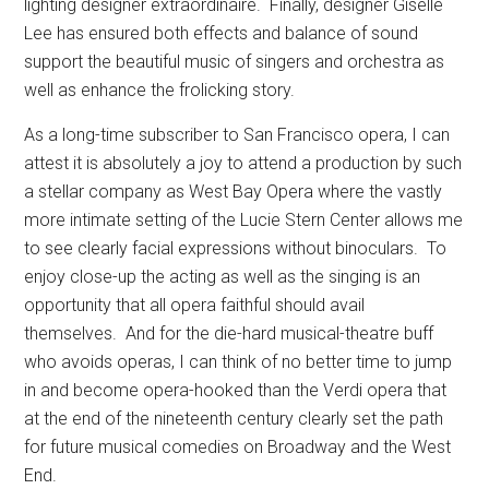
lighting designer extraordinaire.
Finally, designer Giselle
Lee has ensured both effects and balance of sound
support the beautiful music of singers and orchestra as
well as enhance the frolicking story.
As a long-time subscriber to San Francisco opera, I can
attest it is absolutely a joy to attend a production by such
a stellar company as West Bay Opera where the vastly
more intimate setting of the Lucie Stern Center allows me
to see clearly facial expressions without binoculars.
To
enjoy close-up the acting as well as the singing is an
opportunity that all opera faithful should avail
themselves.
And for the die-hard musical-theatre buff
who avoids operas, I can think of no better time to jump
in and become opera-hooked than the Verdi opera that
at the end of the nineteenth century clearly set the path
for future musical comedies on Broadway and the West
End.