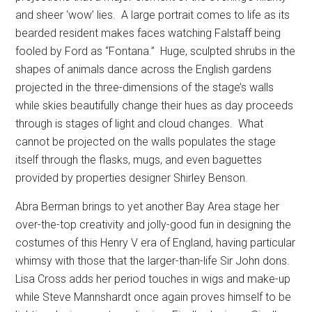
and sheer ‘wow’ lies.
A large portrait comes to life as its
bearded resident makes faces watching Falstaff being
fooled by Ford as “Fontana.”
Huge, sculpted shrubs in the
shapes of animals dance across the English gardens
projected in the three-dimensions of the stage’s walls
while skies beautifully change their hues as day proceeds
through is stages of light and cloud changes.
What
cannot be projected on the walls populates the stage
itself through the flasks, mugs, and even baguettes
provided by properties designer Shirley Benson.
Abra Berman brings to yet another Bay Area stage her
over-the-top creativity and jolly-good fun in designing the
costumes of this Henry V era of England, having particular
whimsy with those that the larger-than-life Sir John dons.
Lisa Cross adds her period touches in wigs and make-up
while Steve Mannshardt once again proves himself to be