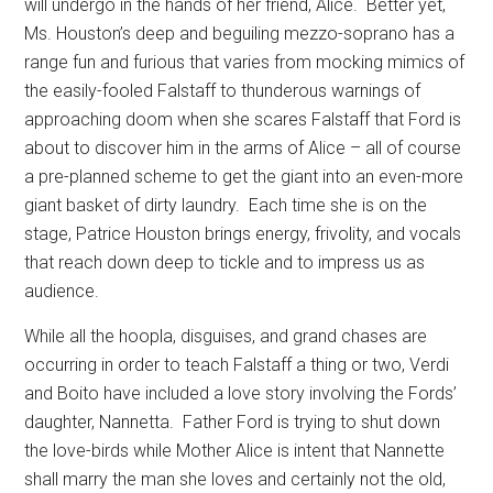
will undergo in the hands of her friend, Alice.
Better yet,
Ms. Houston’s deep and beguiling mezzo-soprano has a
range fun and furious that varies from mocking mimics of
the easily-fooled Falstaff to thunderous warnings of
approaching doom when she scares Falstaff that Ford is
about to discover him in the arms of Alice – all of course
a pre-planned scheme to get the giant into an even-more
giant basket of dirty laundry.
Each time she is on the
stage, Patrice Houston brings energy, frivolity, and vocals
that reach down deep to tickle and to impress us as
audience.
While all the hoopla, disguises, and grand chases are
occurring in order to teach Falstaff a thing or two, Verdi
and Boito have included a love story involving the Fords’
daughter, Nannetta.
Father Ford is trying to shut down
the love-birds while Mother Alice is intent that Nannette
shall marry the man she loves and certainly not the old,