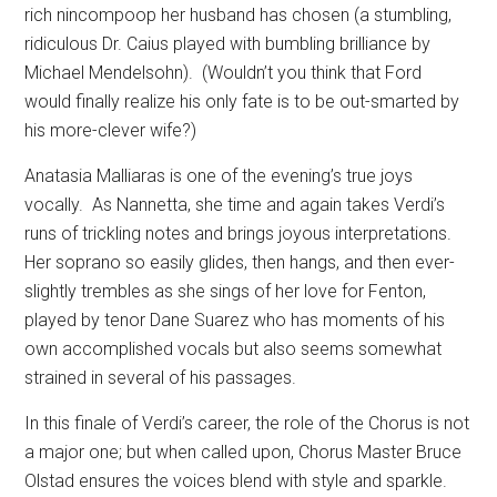
rich nincompoop her husband has chosen (a stumbling,
ridiculous Dr. Caius played with bumbling brilliance by
Michael Mendelsohn).
(Wouldn’t you think that Ford
would finally realize his only fate is to be out-smarted by
his more-clever wife?)
Anatasia Malliaras is one of the evening’s true joys
vocally.
As Nannetta, she time and again takes Verdi’s
runs of trickling notes and brings joyous interpretations.
Her soprano so easily glides, then hangs, and then ever-
slightly trembles as she sings of her love for Fenton,
played by tenor Dane Suarez who has moments of his
own accomplished vocals but also seems somewhat
strained in several of his passages.
In this finale of Verdi’s career, the role of the Chorus is not
a major one; but when called upon, Chorus Master Bruce
Olstad ensures the voices blend with style and sparkle.