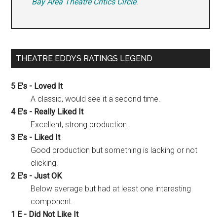
Bay Area Theatre Critics Circle
.
THEATRE EDDYS RATINGS LEGEND
5 E's - Loved It
A classic, would see it a second time.
4 E's - Really Liked It
Excellent, strong production.
3 E's - Liked It
Good production but something is lacking or not
clicking.
2 E's - Just OK
Below average but had at least one interesting
component.
1 E - Did Not Like It