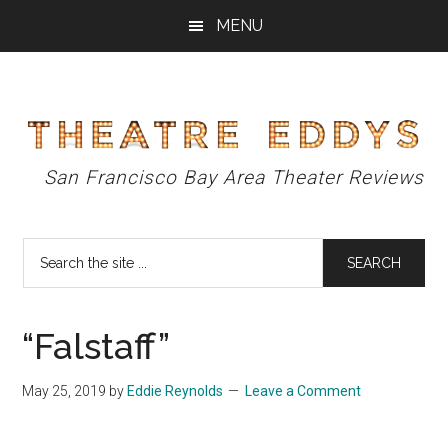
Skip
Skip
Skip
MENU
to
to
to
main
primary
footer
content
sidebar
Theatre
San Francisco Bay Area Theater Reviews
Eddys
Search
the
site
...
“Falstaff”
May 25, 2019
by
Eddie Reynolds
Leave a Comment