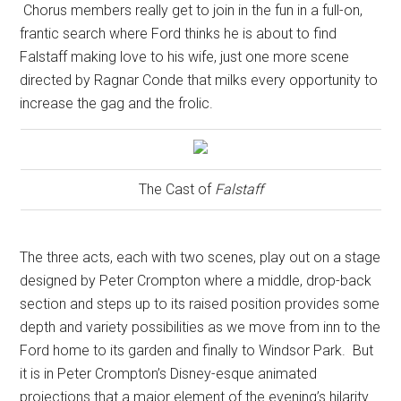
Chorus members really get to join in the fun in a full-on,
frantic search where Ford thinks he is about to find
Falstaff making love to his wife, just one more scene
directed by Ragnar Conde that milks every opportunity to
increase the gag and the frolic.
The Cast of
Falstaff
The three acts, each with two scenes, play out on a stage
designed by Peter Crompton where a middle, drop-back
section and steps up to its raised position provides some
depth and variety possibilities as we move from inn to the
Ford home to its garden and finally to Windsor Park.
But
it is in Peter Crompton’s Disney-esque animated
projections that a major element of the evening’s hilarity