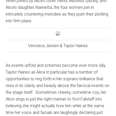
When joined by Alice’s other friend, Mistress Quickly, and
Alice’s daughter, Nannetta, the four women join in
intricately countering melodies as they push their plotting
into firm plans.
Veronica Jensen & Taylor Haines
As events unfold and schemes become ever more silly,
Taylor Haines as Alice in particular has a number of
opportunities to ring forth in her soprano brilliance that
rises in its clarity and beauty above the farcical events on
the stage itself.
Sometimes cheeky, sometime coy, her
Alice sings in just the right manner to fool Falstaff into
believing she might actually love him while at the same
time her voice and facials are laughingly declaring just