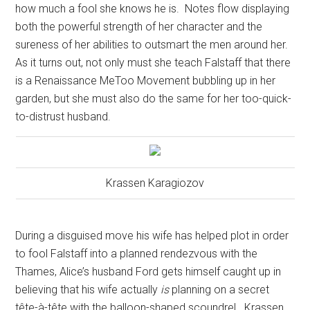
how much a fool she knows he is.
Notes flow displaying
both the powerful strength of her character and the
sureness of her abilities to outsmart the men around her.
As it turns out, not only must she teach Falstaff that there
is a Renaissance MeToo Movement bubbling up in her
garden, but she must also do the same for her too-quick-
to-distrust husband.
Krassen Karagiozov
During a disguised move his wife has helped plot in order
to fool Falstaff into a planned rendezvous with the
Thames, Alice’s husband Ford gets himself caught up in
believing that his wife actually
is
planning on a secret
tête-à-tête with the balloon-shaped scoundrel.
Krassen