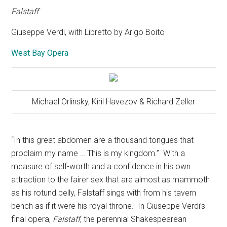
Falstaff
Giuseppe Verdi, with Libretto by Arigo Boito
West Bay Opera
Michael Orlinsky, Kiril Havezov & Richard Zeller
“In this great abdomen are a thousand tongues that
proclaim my name … This is my kingdom.”
With a
measure of self-worth and a confidence in his own
attraction to the fairer sex that are almost as mammoth
as his rotund belly, Falstaff sings with from his tavern
bench as if it were his royal throne.
In Giuseppe Verdi’s
final opera,
Falstaff
, the perennial Shakespearean