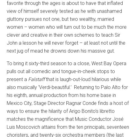
favorite through the ages is about to have that inflated
view of himself severely tested as he with unashamed
gluttony pursues not one, but two wealthy, married
women – women who will turn out to be much the more
clever and creative in their own schemes to teach Sir
John a lesson he will never forget – at least not until the
next jug of mead he drowns down his massive gut.
To bring it sixty-third season to a close, West Bay Opera
pulls out all comedic and tongue-in-cheek stops to
present a
Falstaff
that is
laugh-out-loud hilarious while
also musically ‘Verdi-beautiful.’
Returning to Palo Alto for
his eighth, annual production from his home base in
Mexico City, Stage Director Ragnar Conde finds a host of
ways to ensure the hilarity of Arigo Bonito’s libretto
matches the magnificence that Music Conductor José
Luis Moscovich attains from the ten principals, seventeen
choristers, and twenty-six orchestra members (the last