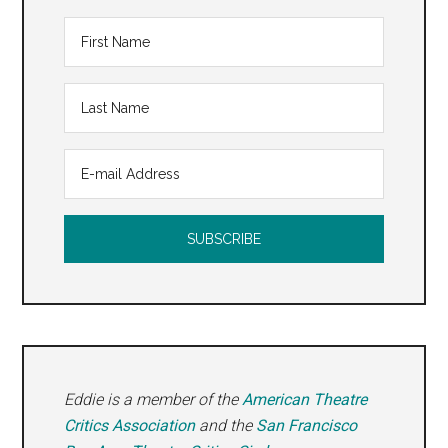
Eddie is a member of the
American Theatre
Critics Association
and the
San Francisco