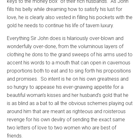
keys to the money box” of their rich husbands.
As John
fills his belly while dreaming how to satisfy his lust for
love, he is clearly also vested in filling his pockets with the
gold he needs to continue his life of tavern luxury.
Everything Sir John does is hilariously over-blown and
wonderfully over-done, from the voluminous layers of
clothing he dons to the grand sweeps of his arms used to
accent his words to a mouth that can open in cavernous
proportions both to eat and to sing forth his propositions
and promises.
So intent is he on his own greatness and
so hungry to appease his ever-gnawing appetite for a
beautiful woman’s kisses and her husband’s gold that he
is as blind as a bat to all the obvious schemes playing out
around him that are meant as righteous and roisterous
revenge for his own devilry of sending the exact same
two letters of love to two women who are best of
friends.