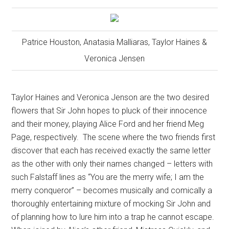
Patrice Houston, Anatasia Malliaras, Taylor Haines &
Veronica Jensen
Taylor Haines and Veronica Jenson are the two desired
flowers that Sir John hopes to pluck of their innocence
and their money, playing Alice Ford and her friend Meg
Page, respectively.
The scene where the two friends first
discover that each has received exactly the same letter
as the other with only their names changed – letters with
such Falstaff lines as “You are the merry wife; I am the
merry conqueror” – becomes musically and comically a
thoroughly entertaining mixture of mocking Sir John and
of planning how to lure him into a trap he cannot escape.