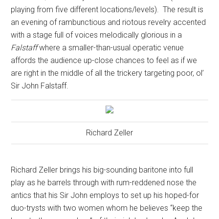
playing from five different locations/levels).
The result is
an evening of rambunctious and riotous revelry accented
with a stage full of voices melodically glorious in a
Falstaff
where a smaller-than-usual operatic venue
affords the audience up-close chances to feel as if we
are right in the middle of all the trickery targeting poor, ol’
Sir John Falstaff.
Richard Zeller
Richard Zeller brings his big-sounding baritone into full
play as he barrels through with rum-reddened nose the
antics that his Sir John employs to set up his hoped-for
duo-trysts with two women whom he believes “keep the