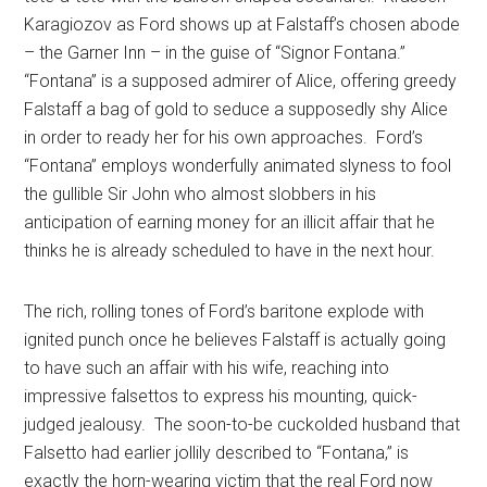
Karagiozov as Ford shows up at Falstaff’s chosen abode
– the Garner Inn – in the guise of “Signor Fontana.”
“Fontana” is a supposed admirer of Alice, offering greedy
Falstaff a bag of gold to seduce a supposedly shy Alice
in order to ready her for his own approaches.
Ford’s
“Fontana” employs wonderfully animated slyness to fool
the gullible Sir John who almost slobbers in his
anticipation of earning money for an illicit affair that he
thinks he is already scheduled to have in the next hour.
The rich, rolling tones of Ford’s baritone explode with
ignited punch once he believes Falstaff is actually going
to have such an affair with his wife, reaching into
impressive falsettos to express his mounting, quick-
judged jealousy.
The soon-to-be cuckolded husband that
Falsetto had earlier jollily described to “Fontana,” is
exactly the horn-wearing victim that the real Ford now