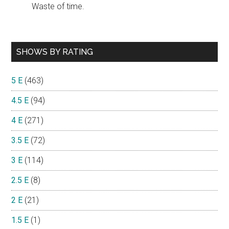
Waste of time.
SHOWS BY RATING
5 E
(463)
4.5 E
(94)
4 E
(271)
3.5 E
(72)
3 E
(114)
2.5 E
(8)
2 E
(21)
1.5 E
(1)