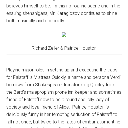
believes himself to be.
In this rip-roaring scene and in the
ensuing shenanigans, Mr. Karagiozov continues to shine
both musically and comically.
Richard Zeller & Patrice Houston
Playing major roles in setting up and executing the traps
for Falstaff is Mistress Quickly, a name and persona Verdi
borrows from Shakespeare, transforming Quickly from
the Bard’s malapropism-prone inn-keeper and sometimes
friend of Falstaff now to be a round and jolly lady of
society and loyal friend of Alice.
Patrice Houston is
deliciously funny in her tempting seduction of Falstaff to
fall not once, but twice to the fates of embarrassment he