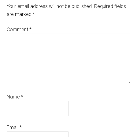
Interactions
Your email address will not be published.
Required fields
are marked
*
Comment
*
Name
*
Email
*