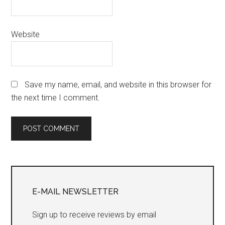
Website
Save my name, email, and website in this browser for
the next time I comment.
Primary
Sidebar
E-MAIL NEWSLETTER
Sign up to receive reviews by email