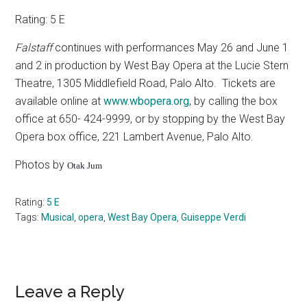
Rating: 5 E
Falstaff
continues with performances May 26 and June 1
and 2 in production by West Bay Opera at the Lucie Stern
Theatre, 1305 Middlefield Road, Palo Alto.
Tickets are
available online at
www.wbopera.org
, by calling the box
office at 650- 424-9999, or by stopping by the West Bay
Opera box office, 221 Lambert Avenue, Palo Alto.
Photos by
Otak Jum
Rating:
5 E
Tags:
Musical
,
opera
,
West Bay Opera
,
Guiseppe Verdi
Reader
Leave a Reply