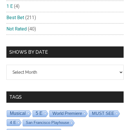
1 E
(4)
Best Bet
(211)
Not Rated
(40)
SHOWS BY DATE
Shows
By
Date
TAGS
Musical
5 E
World Premiere
MUST SEE
4 E
San Francisco Playhouse