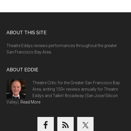
Footer
ABOUT THIS SITE
Theatre Eddys reviews performances throughout the greater
San Francisco Bay Area.
ABOUT EDDIE
Theatre Critic for the Greater San Francisco Bay
Area, writing 150+ reviews annually for Theatre
Eddys and Talkin' Broadway (San Jose/Silicon
Valley).
Read More