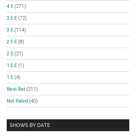
4 E
(271)
3.5 E
(72)
3 E
(114)
2.5 E
(8)
2 E
(21)
1.5 E
(1)
1 E
(4)
Best Bet
(211)
Not Rated
(40)
SHOWS BY DATE