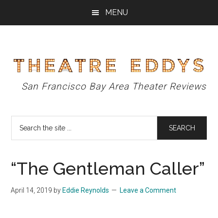
Skip
Skip
Skip
MENU
to
to
to
main
primary
footer
content
sidebar
Theatre
San Francisco Bay Area Theater Reviews
Eddys
Search
the
site
...
“The Gentleman Caller”
April 14, 2019
by
Eddie Reynolds
Leave a Comment