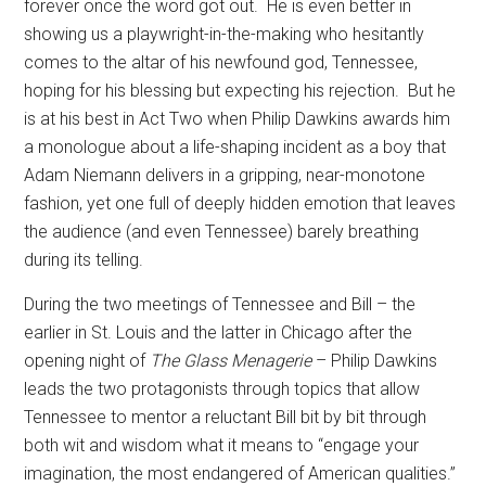
forever once the word got out.
He is even better in
showing us a playwright-in-the-making who hesitantly
comes to the altar of his newfound god, Tennessee,
hoping for his blessing but expecting his rejection.
But he
is at his best in Act Two when Philip Dawkins awards him
a monologue about a life-shaping incident as a boy that
Adam Niemann delivers in a gripping, near-monotone
fashion, yet one full of deeply hidden emotion that leaves
the audience (and even Tennessee) barely breathing
during its telling.
During the two meetings of Tennessee and Bill – the
earlier in St. Louis and the latter in Chicago after the
opening night of
The Glass Menagerie
– Philip Dawkins
leads the two protagonists through topics that allow
Tennessee to mentor a reluctant Bill bit by bit through
both wit and wisdom what it means to “engage your
imagination, the most endangered of American qualities.”