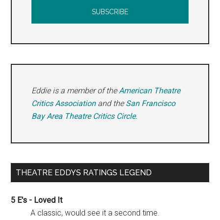
Eddie is a member of the
American Theatre
Critics Association
and the
San Francisco
Bay Area Theatre Critics Circle
.
THEATRE EDDYS RATINGS LEGEND
5 E's - Loved It
A classic, would see it a second time.