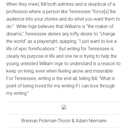
When they meet, Bill both admires and is skeptical of a
profession where a person like Tennessee “force[s] the
audience into your stories and do what you want them to
do.”
While Inge believes that Williams is “the maker of
dreams,” Tennessee denies any lofty desire to “change
the world” as a playwright, quipping, “I just want to live a
life of epic fornifications.”
But writing for Tennessee is
clearly his purpose in life and one he is trying to help the
young, untested William Inge to understand is a reason to
keep on living, even when feeling alone and miserable.
For Tennessee, writing is the end-all, telling Bill, “What is
point of being loved for my writing if I can love through
my writing.”
Brennan Pickman-Thoon & Adam Niemann