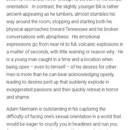
orientation.
In contrast, the slightly younger Bill is rather
ancient-appearing as he lumbers, almost stumbles his
way around the room, stopping and starting both his
physical approaches toward Tennessee and his broken
conversations with abruptness.
His emotional
expressions go from near nil to full, volcanic explosions in
a matter of seconds, with little warning or reason why.
He
is a young man caught in a time and a location when
being open – even to himself – of his desires for other
men is more than he can bear acknowledging openly,
leading to desires pent up that suddenly explode in
exaggerated passions and then quickly retreat in horror
and shame.
Adam Niemann is outstanding in his capturing the
difficulty of facing one’s sexual orientation in a world that
would be eager to crucify you in headlines and ruin you