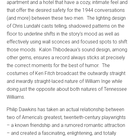
apartment and a hotel that have a cozy, intimate feel and
that offer the desired safety for the 1944 conversations
(and more) between these two men.
The lighting design
of Chris Lundahl casts telling, shadowed patterns on the
floor to underline shifts in the story’s mood as well as
effectively using wall sconces and focused spots to shift
those moods.
Kalon Thibodeaux’s sound design, among
other gems, ensures a record always sticks at precisely
the correct moments for the best of humor.
The
costumes of Keri Fitch broadcast the outwardly straight
and inwardly straight-laced nature of William Inge while
doing just the opposite about both natures of Tennessee
Williams.
Philip Dawkins has taken an actual relationship between
two of America’s greatest, twentieth-century playwrights
– a known friendship and a rumored romantic attraction
– and created a fascinating, enlightening, and totally