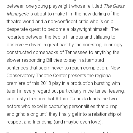
between one young playwright whose re-titled
The Glass
Menagerie
is about to make him the new darling of the
theatre world and a non-confident critic who is on a
desperate quest to become a playwright himself.
The
repartee between the two is hilarious and titillating to
observe – driven in great part by the non-stop, cunningly
constructed comebacks of Tennessee to anything the
slower-responding Bill tries to say in attempted
sentences that seem never to reach completion.
New
Conservatory Theatre Center presents the regional
premiere of this 2018 play in a production bursting with
talent in every regard but particularly in the tense, teasing,
and testy direction that Arturo Catricala lends the two
actors who excel in capturing personalities that bump
and grind along until they finally gel into a relationship of
respect and friendship (and maybe even love).