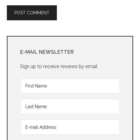
Primary
Sidebar
E-MAIL NEWSLETTER
Sign up to receive reviews by email