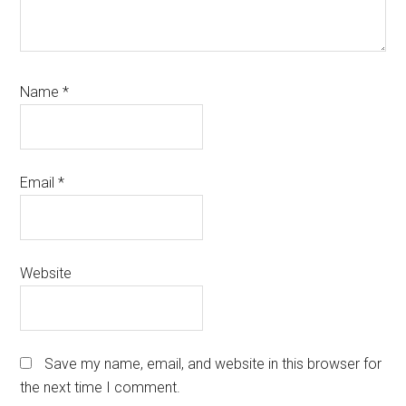
Name
*
Email
*
Website
Save my name, email, and website in this browser for
the next time I comment.