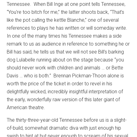
Tennessee.
When Bill Inge at one point tells Tennessee,
“You’re too bitch for me,” the latter shoots back, “That’s
like the pot calling the kettle Blanche,” one of several
references to plays he has written or will someday write.
In one of the many times his Tennessee makes a side
remark to us as audience in reference to something he or
Bill has said, he tells us that we will not see Bill’s barking
dog Lulabelle running about on the stage because “you
should never work with children and animals … or Bette
Davis … who is both.”
Brennan Pickman-Thoon alone is
worth the price of the ticket in order to revel in his
delightfully wicked, incredibly insightful interpretation of
the early, wonderfully raw version of this later giant of
American theatre.
The thirty-three-year-old Tennessee before us is a slight-
of-build, somewhat dramatic diva with just enough hip
swish to hint at but never enough to scream of his sexual