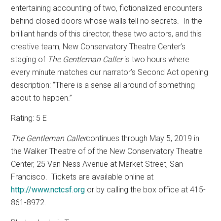
entertaining accounting of two, fictionalized encounters
behind closed doors whose walls tell no secrets.
In the
brilliant hands of this director, these two actors, and this
creative team, New Conservatory Theatre Center’s
staging of
The Gentleman Caller
is two hours where
every minute matches our narrator’s Second Act opening
description: “There is a sense all around of something
about to happen.”
Rating: 5 E
The Gentleman Caller
continues through May 5, 2019 in
the Walker Theatre of of the New Conservatory Theatre
Center,
25 Van Ness Avenue at Market Street, San
Francisco.
Tickets are available online at
http://www.nctcsf.org
or by calling the box office at 415-
861-8972.