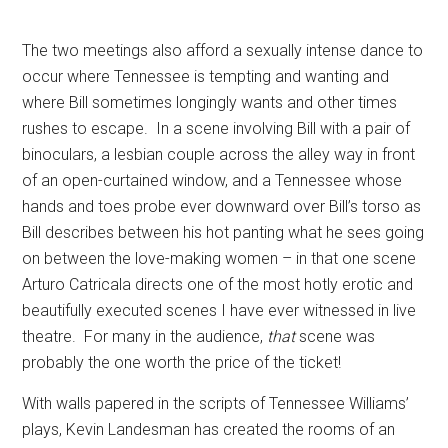
The two meetings also afford a sexually intense dance to
occur where Tennessee is tempting and wanting and
where Bill sometimes longingly wants and other times
rushes to escape.
In a scene involving Bill with a pair of
binoculars, a lesbian couple across the alley way in front
of an open-curtained window, and a Tennessee whose
hands and toes probe ever downward over Bill’s torso as
Bill describes between his hot panting what he sees going
on between the love-making women – in that one scene
Arturo Catricala directs one of the most hotly erotic and
beautifully executed scenes I have ever witnessed in live
theatre.
For many in the audience,
that
scene was
probably the one worth the price of the ticket!
With walls papered in the scripts of Tennessee Williams’
plays, Kevin Landesman has created the rooms of an