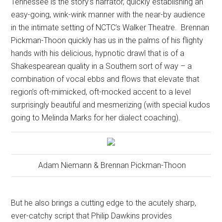
Tennessee is the story’s narrator, quickly establishing an
easy-going, wink-wink manner with the near-by audience
in the intimate setting of NCTC’s Walker Theatre.
Brennan
Pickman-Thoon quickly has us in the palms of his flighty
hands with his delicious, hypnotic drawl that is of a
Shakespearean quality in a Southern sort of way – a
combination of vocal ebbs and flows that elevate that
region’s oft-mimicked, oft-mocked accent to a level
surprisingly beautiful and mesmerizing (with special kudos
going to Melinda Marks for her dialect coaching).
Adam Niemann & Brennan Pickman-Thoon
But he also brings a cutting edge to the acutely sharp,
ever-catchy script that Philip Dawkins provides