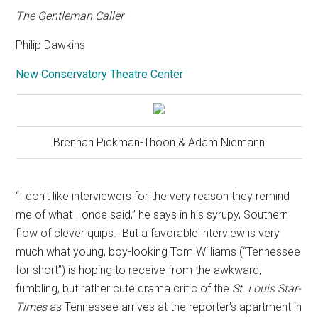
The Gentleman Caller
Philip Dawkins
New Conservatory Theatre Center
Brennan Pickman-Thoon & Adam Niemann
“I don’t like interviewers for the very reason they remind
me of what I once said,” he says in his syrupy, Southern
flow of clever quips.
But a favorable interview is very
much what young, boy-looking Tom Williams (“Tennessee
for short”) is hoping to receive from the awkward,
fumbling, but rather cute drama critic of the
St. Louis Star-
Times
as Tennessee arrives at the reporter’s apartment in