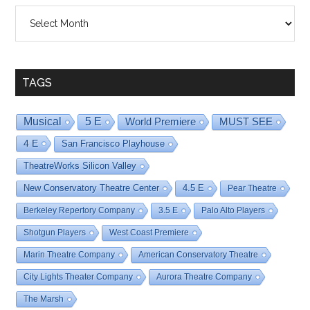
Shows
By
Date
TAGS
Musical
5 E
World Premiere
MUST SEE
4 E
San Francisco Playhouse
TheatreWorks Silicon Valley
New Conservatory Theatre Center
4.5 E
Pear Theatre
Berkeley Repertory Company
3.5 E
Palo Alto Players
Shotgun Players
West Coast Premiere
Marin Theatre Company
American Conservatory Theatre
City Lights Theater Company
Aurora Theatre Company
The Marsh