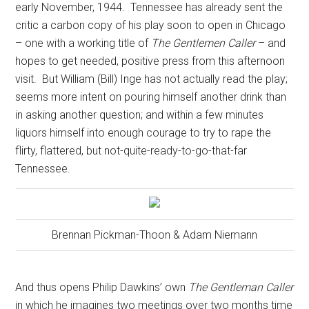
early November, 1944.
Tennessee has already sent the
critic a carbon copy of his play soon to open in Chicago
– one with a working title of
The Gentlemen Caller
– and
hopes to get needed, positive press from this afternoon
visit.
But William (Bill) Inge has not actually read the play;
seems more intent on pouring himself another drink than
in asking another question; and within a few minutes
liquors himself into enough courage to try to rape the
flirty, flattered, but not-quite-ready-to-go-that-far
Tennessee.
Brennan Pickman-Thoon & Adam Niemann
And thus opens Philip Dawkins’ own
The Gentleman Caller
in which he imagines two meetings over two months time