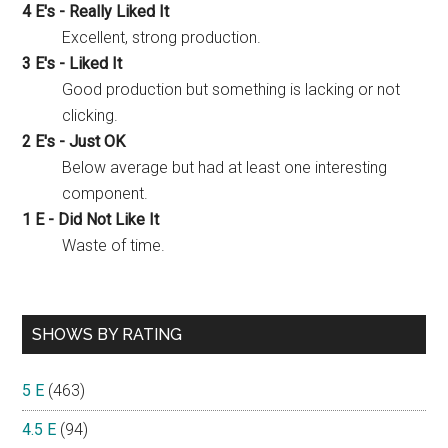
4 E's - Really Liked It
Excellent, strong production.
3 E's - Liked It
Good production but something is lacking or not
clicking.
2 E's - Just OK
Below average but had at least one interesting
component.
1 E - Did Not Like It
Waste of time.
SHOWS BY RATING
5 E
(463)
4.5 E
(94)