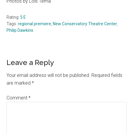
Photos by Lois Tema
Rating:
5 E
Tags:
regional premiere
,
New Conservatory Theatre Center
,
Philip Dawkins
Reader
Leave a Reply
Interactions
Your email address will not be published.
Required fields
are marked
*
Comment
*