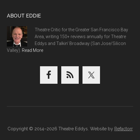
ABOUT EDDIE
Theatre Critic for the Greater San Francisco Bay
Area, writing 150+ reviews annually for Theatre
Eddys and Talkin' Broadway (San Jose/Silicon
Valley).
Read More
Copyright © 2014–2026 Theatre Eddys. Website by
Refactorr