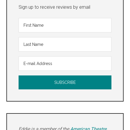
Sign up to receive reviews by email
Eddie is a member of the
American Theatre