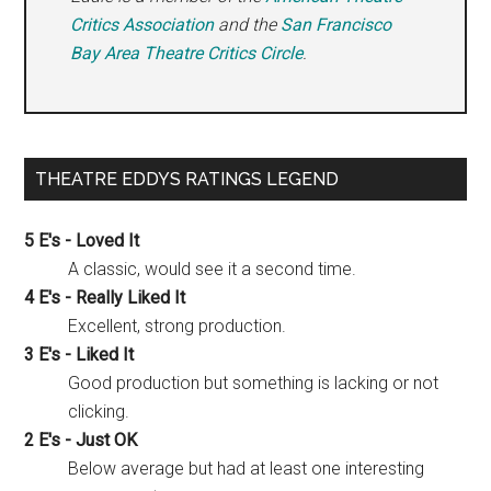
Critics Association
and the
San Francisco
Bay Area Theatre Critics Circle
.
THEATRE EDDYS RATINGS LEGEND
5 E's - Loved It
A classic, would see it a second time.
4 E's - Really Liked It
Excellent, strong production.
3 E's - Liked It
Good production but something is lacking or not
clicking.
2 E's - Just OK
Below average but had at least one interesting