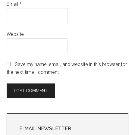
Email
*
Website
Save my name, email, and website in this browser for
the next time I comment.
Primary
Sidebar
E-MAIL NEWSLETTER