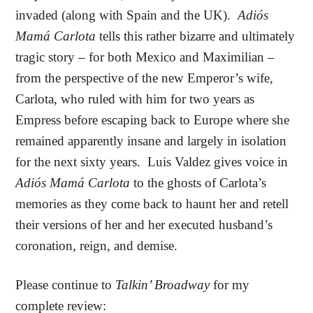
invaded (along with Spain and the UK).
Adiós
Mamá Carlota
tells this rather bizarre and ultimately
tragic story – for both Mexico and Maximilian –
from the perspective of the new Emperor’s wife,
Carlota, who ruled with him for two years as
Empress before escaping back to Europe where she
remained apparently insane and largely in isolation
for the next sixty years.
Luis Valdez gives voice in
Adiós Mamá Carlota
to the ghosts of Carlota’s
memories as they come back to haunt her and retell
their versions of her and her executed husband’s
coronation, reign, and demise.
Please continue to
Talkin’ Broadway
for my
complete review: