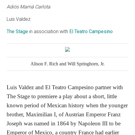
Adiós Mamá Carlota
Luis Valdez
The Stage
in association with
El Teatro Campesino
Alison F. Rich and Will Springhorn, Jr.
Luis Valdez and El Teatro Campesino partner with
The Stage to premiere a play about a short, little
known period of Mexican history when the younger
brother, Maximilian I, of Austrian Emperor Franz
Joseph was named in 1864 by Napoleon III to be
Emperor of Mexico, a country France had earlier