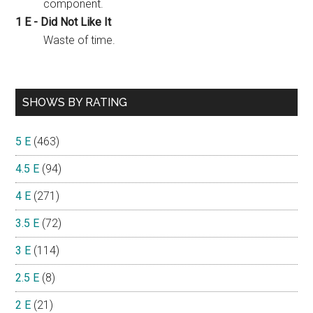
component.
1 E - Did Not Like It
Waste of time.
SHOWS BY RATING
5 E
(463)
4.5 E
(94)
4 E
(271)
3.5 E
(72)
3 E
(114)
2.5 E
(8)
2 E
(21)