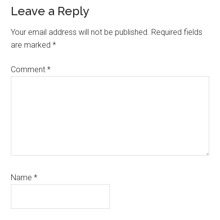
Reader
Leave a Reply
Interactions
Your email address will not be published.
Required fields
are marked
*
Comment
*
Name
*