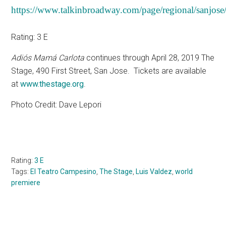
https://www.talkinbroadway.com/page/regional/sanjose
Rating: 3 E
Adiós Mamá Carlota
continues through April 28, 2019 The
Stage, 490 First Street, San Jose.
Tickets are available
at
www.thestage.org
.
Photo Credit: Dave Lepori
Rating:
3 E
Tags:
El Teatro Campesino
,
The Stage
,
Luis Valdez
,
world
premiere