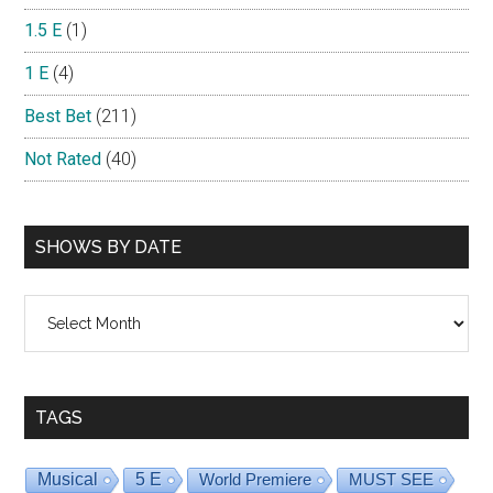
1.5 E
(1)
1 E
(4)
Best Bet
(211)
Not Rated
(40)
SHOWS BY DATE
Shows
By
Date
TAGS
Musical
5 E
World Premiere
MUST SEE