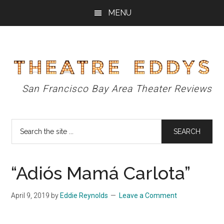
Skip
Skip
Skip
MENU
to
to
to
main
primary
footer
content
sidebar
Theatre
San Francisco Bay Area Theater Reviews
Eddys
Search
the
site
...
“Adiós Mamá Carlota”
April 9, 2019
by
Eddie Reynolds
Leave a Comment