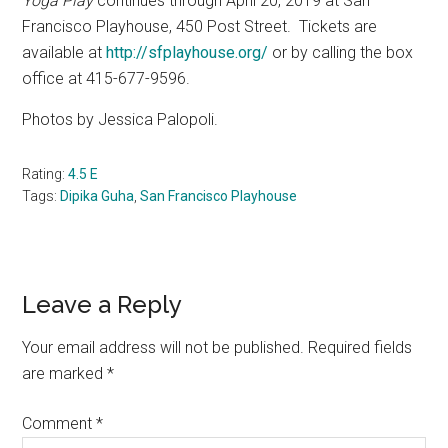
Yoga Play
continues through April 20, 2019 at San
Francisco Playhouse,
450 Post Street.
Tickets are
available at
http://sfplayhouse.org/
or by calling the box
office at 415-677-9596.
Photos by Jessica Palopoli.
Rating:
4.5 E
Tags:
Dipika Guha
,
San Francisco Playhouse
Reader
Leave a Reply
Interactions
Your email address will not be published.
Required fields
are marked
*
Comment
*