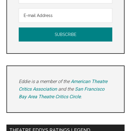
Eddie is a member of the
American Theatre
Critics Association
and the
San Francisco
Bay Area Theatre Critics Circle
.
THEATRE EDDYS RATINGS LEGEND