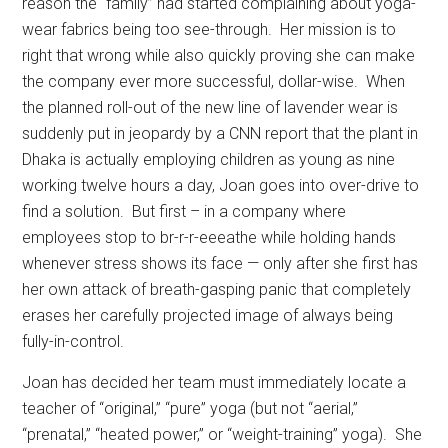
reason the “family” had started complaining about yoga-
wear fabrics being too see-through.
Her mission is to
right that wrong while also quickly proving she can make
the company ever more successful, dollar-wise.
When
the planned roll-out of the new line of lavender wear is
suddenly put in jeopardy by a CNN report that the plant in
Dhaka is actually employing children as young as nine
working twelve hours a day, Joan goes into over-drive to
find a solution.
But first – in a company where
employees stop to br-r-r-eeeathe while holding hands
whenever stress shows its face — only after she first has
her own attack of breath-gasping panic that completely
erases her carefully projected image of always being
fully-in-control.
Joan has decided her team must immediately locate a
teacher of “original,” “pure” yoga (but not “aerial,”
“prenatal,” “heated power,” or “weight-training” yoga).
She