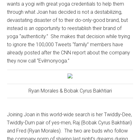
wants a yogi with great yoga credentials to help them
through what Joan has decided is not a destabilizing,
devastating disaster of to their do-only-good brand, but
instead is an opportunity to reestablish their brand of
yoga “authenticity.”
She makes that decision while trying
to ignore the 100,000 Tweets “family” members have
already posted after the CNN report about the company
they now call “Evilmonyoga.”
Ryan Morales & Bobak Cyrus Bakhtiari
Joining Joan in this world-wide search is her Twiddly-Dee,
Twiddly-Dum pair of yes-men, Raj (Bobak Cyrus Bakhtiari)
and Fred (Ryan Morales).
The two are buds who follow
the company norm of sharing last night’s dreams during