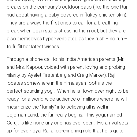
breaks on the company’s outdoor patio (like the one Raj
had about having a baby covered in flakey chicken skin).
They are always the first ones to call for a breathing
break when Joan starts stressing them out, but they are
also themselves hyper-ventilated as they rush – no run –
to fulfill her latest wishes.
Through a phone call to his India-American parents (Mr.
and Mrs. Kapoor, voiced with parent-loving-and-probing
hilarity by Ayelet Firstenberg and Craig Marker), Raj
locates somewhere in the Himalayan foothills the
perfect-sounding yogi.
When he is flown over-night to be
ready for a world-wide audience of millions where he will
mesmerize the “family” into believing all is well in
Jojoman-Land, the fun really begins.
This yogi, named
Guruji, is like none any one has ever seen.
His arrival sets
up for ever-loyal Raj a job-enriching role that he is quite