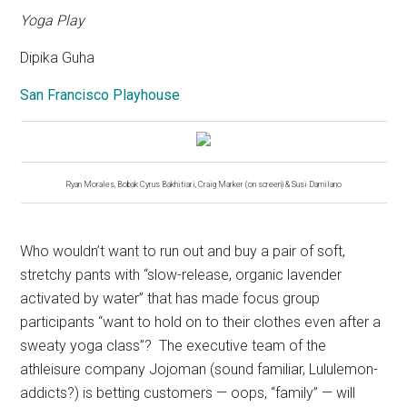
Yoga Play
Dipika Guha
San Francisco Playhouse
Ryan Morales, Bobak Cyrus Bakhitiari, Craig Marker (on screen) & Susi Damilano
Who wouldn’t want to run out and buy a pair of soft,
stretchy pants with “slow-release, organic lavender
activated by water” that has made focus group
participants “want to hold on to their clothes even after a
sweaty yoga class”?
The executive team of the
athleisure company Jojoman (sound familiar, Lululemon-
addicts?) is betting customers — oops, “family” — will