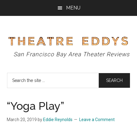
Skip
Skip
Skip
MENU
to
to
to
main
primary
footer
content
sidebar
Theatre
San Francisco Bay Area Theater Reviews
Eddys
Search
the
site
...
“Yoga Play”
March 20, 2019
by
Eddie Reynolds
Leave a Comment