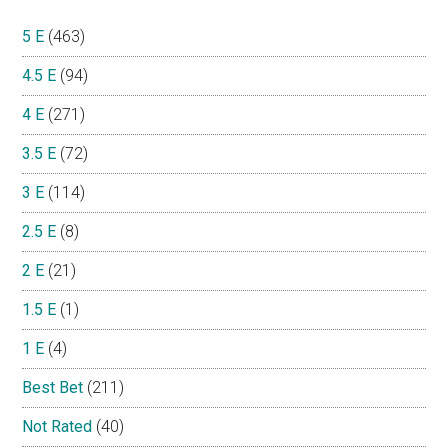
5 E
(463)
4.5 E
(94)
4 E
(271)
3.5 E
(72)
3 E
(114)
2.5 E
(8)
2 E
(21)
1.5 E
(1)
1 E
(4)
Best Bet
(211)
Not Rated
(40)