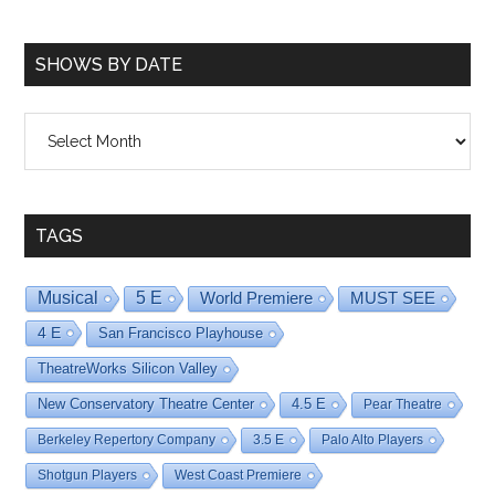
SHOWS BY DATE
Shows
By
Date
TAGS
Musical
5 E
World Premiere
MUST SEE
4 E
San Francisco Playhouse
TheatreWorks Silicon Valley
New Conservatory Theatre Center
4.5 E
Pear Theatre
Berkeley Repertory Company
3.5 E
Palo Alto Players
Shotgun Players
West Coast Premiere