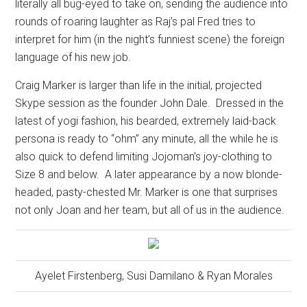
literally all bug-eyed to take on, sending the audience into
rounds of roaring laughter as Raj’s pal Fred tries to
interpret for him (in the night’s funniest scene) the foreign
language of his new job.
Craig Marker is larger than life in the initial, projected
Skype session as the founder John Dale.
Dressed in the
latest of yogi fashion, his bearded, extremely laid-back
persona is ready to “ohm” any minute, all the while he is
also quick to defend limiting Jojoman’s joy-clothing to
Size 8 and below.
A later appearance by a now blonde-
headed, pasty-chested Mr. Marker is one that surprises
not only Joan and her team, but all of us in the audience.
Ayelet Firstenberg, Susi Damilano & Ryan Morales