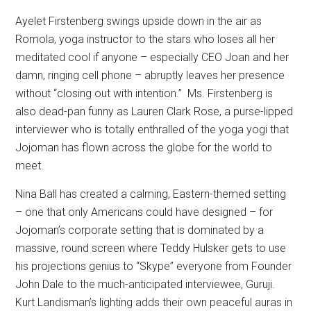
Ayelet Firstenberg swings upside down in the air as
Romola, yoga instructor to the stars who loses all her
meditated cool if anyone – especially CEO Joan and her
damn, ringing cell phone – abruptly leaves her presence
without “closing out with intention.”
Ms. Firstenberg is
also dead-pan funny as Lauren Clark Rose, a purse-lipped
interviewer who is totally enthralled of the yoga yogi that
Jojoman has flown across the globe for the world to
meet.
Nina Ball has created a calming, Eastern-themed setting
– one that only Americans could have designed – for
Jojoman’s corporate setting that is dominated by a
massive, round screen where Teddy Hulsker gets to use
his projections genius to “Skype” everyone from Founder
John Dale to the much-anticipated interviewee, Guruji.
Kurt Landisman’s lighting adds their own peaceful auras in