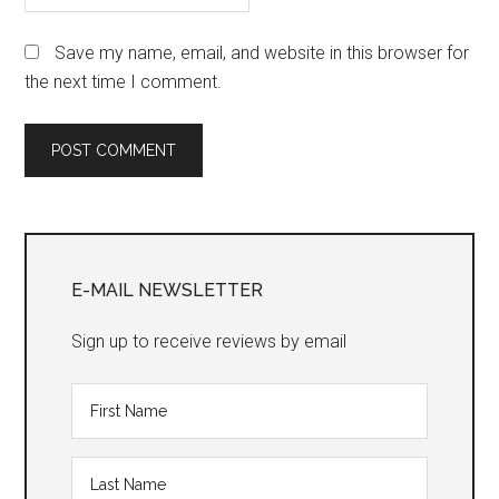
Save my name, email, and website in this browser for
the next time I comment.
Primary
Sidebar
E-MAIL NEWSLETTER
Sign up to receive reviews by email