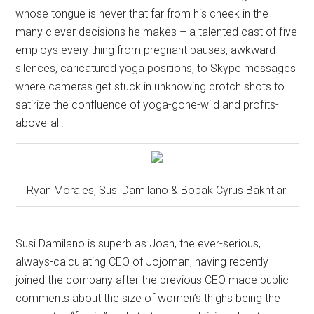
whose tongue is never that far from his cheek in the
many clever decisions he makes – a talented cast of five
employs every thing from pregnant pauses, awkward
silences, caricatured yoga positions, to Skype messages
where cameras get stuck in unknowing crotch shots to
satirize the confluence of yoga-gone-wild and profits-
above-all.
Ryan Morales, Susi Damilano & Bobak Cyrus Bakhtiari
Susi Damilano is superb as Joan, the ever-serious,
always-calculating CEO of Jojoman, having recently
joined the company after the previous CEO made public
comments about the size of women’s thighs being the