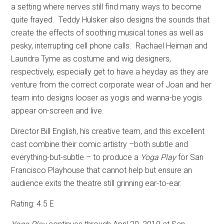
a setting where nerves still find many ways to become
quite frayed.
Teddy Hulsker also designs the sounds that
create the effects of soothing musical tones as well as
pesky, interrupting cell phone calls.
Rachael Heiman and
Laundra Tyme as costume and wig designers,
respectively, especially get to have a heyday as they are
venture from the correct corporate wear of Joan and her
team into designs looser as yogis and wanna-be yogis
appear on-screen and live.
Director Bill English, his creative team, and this excellent
cast combine their comic artistry –both subtle and
everything-but-subtle – to produce a
Yoga Play
for San
Francisco Playhouse that cannot help but ensure an
audience exits the theatre still grinning ear-to-ear.
Rating: 4.5 E