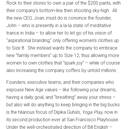
flock to their stores to own a pair of the $200 pants, with
their company’s bottom-line then shooting sky-high.
All
the new CEO, Joan, must do is convince the founder,
John – who is presently in a la-la state of meditative
trance in India – to allow her to let go of his vision of
“aspirational branding,” only offering women’s clothes up
to Size 8.
She instead wants the company to embrace
new “family members” up to Size 12, thus allowing more
women to own clothes that “spark joy” – while of course
also increasing the company coffers by untold millions.
Founders, executive teams, and their companies who
espouse New Age values – like following your dreams,
having a daily goal, and “breathing” away your stress –
but also will do anything to keep bringing in the big bucks
is the hilarious focus of Dipika Guha’s,
Yoga Play
, now in
its second production ever at San Francisco Playhouse.
Under the well-orchestrated direction of Bill English –