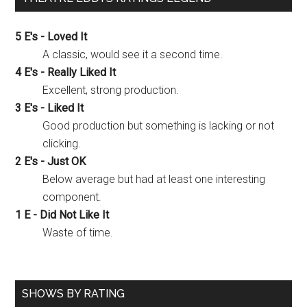
5 E's - Loved It
A classic, would see it a second time.
4 E's - Really Liked It
Excellent, strong production.
3 E's - Liked It
Good production but something is lacking or not
clicking.
2 E's - Just OK
Below average but had at least one interesting
component.
1 E - Did Not Like It
Waste of time.
SHOWS BY RATING