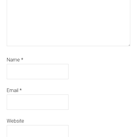
Name
*
Email
*
Website