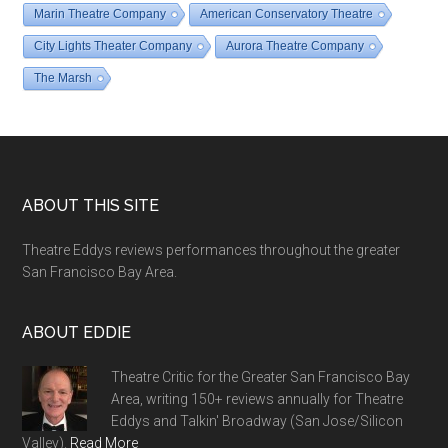
Marin Theatre Company
American Conservatory Theatre
City Lights Theater Company
Aurora Theatre Company
The Marsh
Footer
ABOUT THIS SITE
Theatre Eddys reviews performances throughout the greater
San Francisco Bay Area.
ABOUT EDDIE
Theatre Critic for the Greater San Francisco Bay
Area, writing 150+ reviews annually for Theatre
Eddys and Talkin' Broadway (San Jose/Silicon
Valley).
Read More