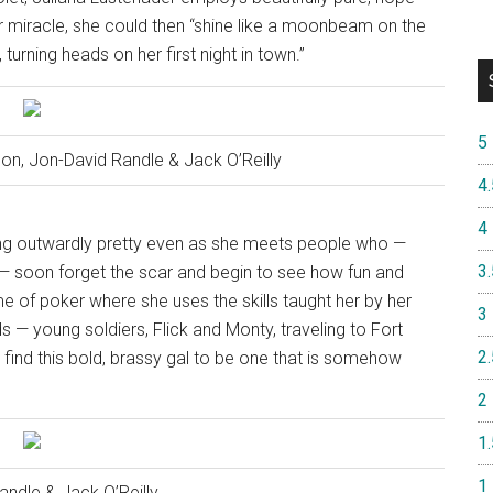
 her miracle, she could then “shine like a moonbeam on the
turning heads on her first night in town.”
5
son, Jon-David Randle & Jack O’Reilly
4.
4
being outwardly pretty even as she meets people who —
3.
r — soon forget the scar and begin to see how fun and
 of poker where she uses the skills taught her by her
3
 — young soldiers, Flick and Monty, traveling to Fort
2.
o find this bold, brassy gal to be one that is somehow
2
1.
1
andle & Jack O’Reilly