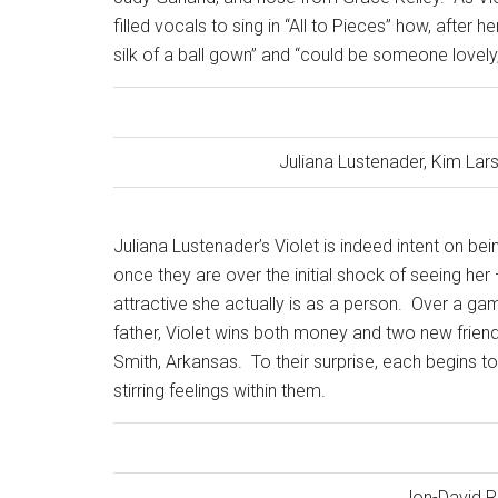
filled vocals to sing in “All to Pieces” how, after
silk of a ball gown” and “could be someone lovely, 
Juliana Lustenader, Kim Lar
Juliana Lustenader’s Violet is indeed intent on 
once they are over the initial shock of seeing he
attractive she actually is as a person.
Over a game
father, Violet wins both money and two new friends
Smith, Arkansas.
To their surprise, each begins t
stirring feelings within them.
Jon-David R