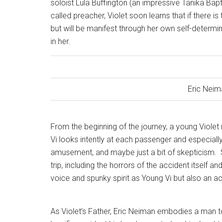
soloist Lula Buffington (an impressive Tanika Bapt
called preacher, Violet soon learns that if there is
but will be manifest through her own self-determi
in her.
Eric Neim
From the beginning of the journey, a young Viole
Vi looks intently at each passenger and especially 
amusement, and maybe just a bit of skepticism.
trip, including the horrors of the accident itself an
voice and spunky spirit as Young Vi but also an ac
As Violet’s Father, Eric Neiman embodies a man to