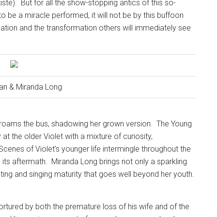
iste).
But for all the show-stopping antics of this so-
 to be a miracle performed, it will not be by this buffoon
nation and the transformation others will immediately see
an & Miranda Long
t roams the bus, shadowing her grown version.
The Young
at the older Violet with a mixture of curiosity,
Scenes of Violet’s younger life intermingle throughout the
d its aftermath.
Miranda Long brings not only a sparkling
ting and singing maturity that goes well beyond her youth.
rtured by both the premature loss of his wife and of the