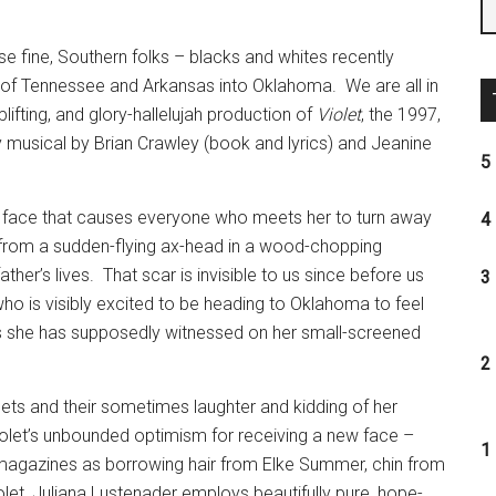
se fine, Southern folks – blacks and whites recently
es of Tennessee and Arkansas into Oklahoma.
We are all in
lifting, and glory-hallelujah production of
Violet
, the 1997,
usical by Brian Crawley (book and lyrics) and Jeanine
5 
ed face that causes everyone who meets her to turn away
4 
 from a sudden-flying ax-head in a wood-chopping
ather’s lives.
That scar is invisible to us since before us
3 
ho is visibly excited to be heading to Oklahoma to feel
es she has supposedly witnessed on her small-screened
2 
ts and their sometimes laughter and kidding of her
olet’s unbounded optimism for receiving a new face –
1 
 magazines as borrowing hair from Elke Summer, chin from
olet, Juliana Lustenader employs beautifully pure, hope-