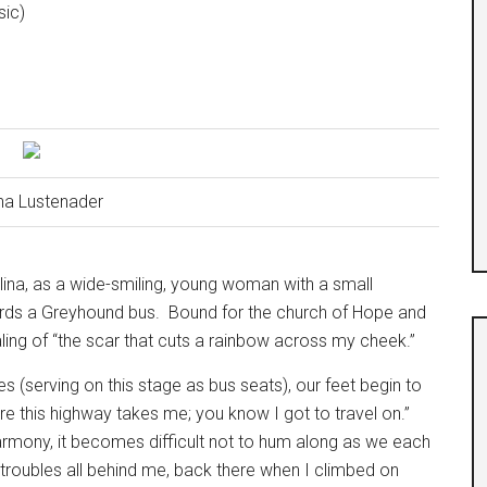
sic)
na Lustenader
lina, as a wide-smiling, young woman with a small
ards a Greyhound bus.
Bound for the church of Hope and
ling of “the scar that cuts a rainbow across my cheek.”
s (serving on this stage as bus seats), our feet begin to
where this highway takes me; you know I got to travel on.”
harmony, it becomes difficult not to hum along as we each
my troubles all behind me, back there when I climbed on