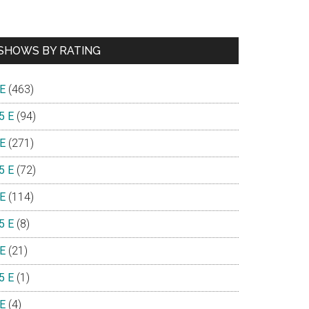
SHOWS BY RATING
 E
(463)
5 E
(94)
 E
(271)
5 E
(72)
 E
(114)
5 E
(8)
 E
(21)
5 E
(1)
 E
(4)