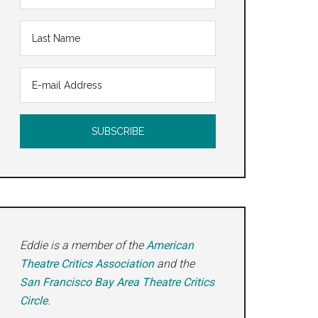
Eddie is a member of the
American
Theatre Critics Association
and the
San Francisco Bay Area Theatre Critics
Circle
.