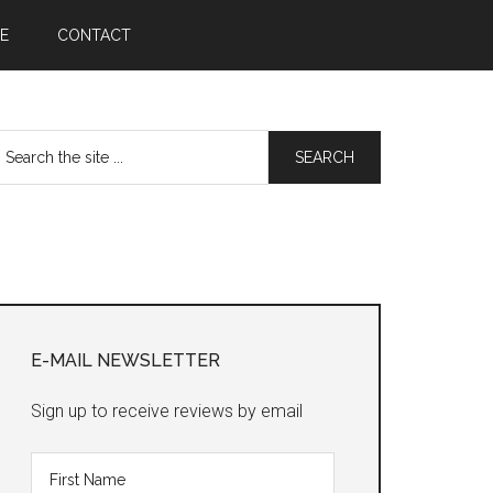
E
CONTACT
earch
he
te
Primary
Sidebar
E-MAIL NEWSLETTER
Sign up to receive reviews by email