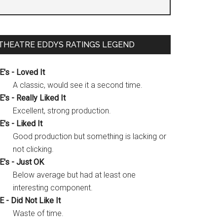
THEATRE EDDYS RATINGS LEGEND
E's - Loved It
A classic, would see it a second time.
E's - Really Liked It
Excellent, strong production.
E's - Liked It
Good production but something is lacking or
not clicking.
E's - Just OK
Below average but had at least one
interesting component.
E - Did Not Like It
Waste of time.