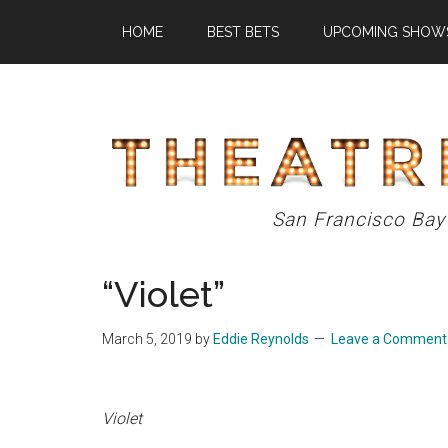
Skip
Skip
Skip
HOME
BEST BETS
UPCOMING SHOW
to
to
to
main
primary
footer
content
sidebar
Theatre
San Francisco Bay
Eddys
“Violet”
March 5, 2019
by
Eddie Reynolds
Leave a Comment
Violet