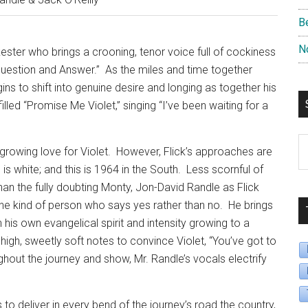
B
N
kester who brings a crooning, tenor voice full of cockiness
Question and Answer.”
As the miles and time together
ins to shift into genuine desire and longing as together his
led “Promise Me Violet,” singing “I’ve been waiting for a
S
s growing love for Violet.
However, Flick’s approaches are
B
is white; and this is 1964 in the South.
Less scornful of
D
than the fully doubting Monty, Jon-David Randle as Flick
e kind of person who says yes rather than no.
He brings
h his own evangelical spirit and intensity growing to a
high, sweetly soft notes to convince Violet, “You’ve got to
hout the journey and show, Mr. Randle’s vocals electrify
o deliver in every bend of the journey’s road the country,