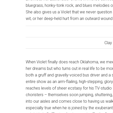
bluegrass, honky-tonk rock, and blues melodies of 
She also gives us a Violet that we never question her
wit, or her deep-held hurt from an outward wound 
Clay
When Violet finally does reach Oklahoma, we meet
her dreams but who turns out in real life to be mo
both a gruff and gravelly-voiced bus driver and a 
entire show as an arm-flailing, high-stepping, g
reaches levels of sheer ecstasy for his TV-studio a
choristers – themselves soon jumping, shuttering
into our aisles and comes close to having us walk 
especially true when he is joined by the exuberan