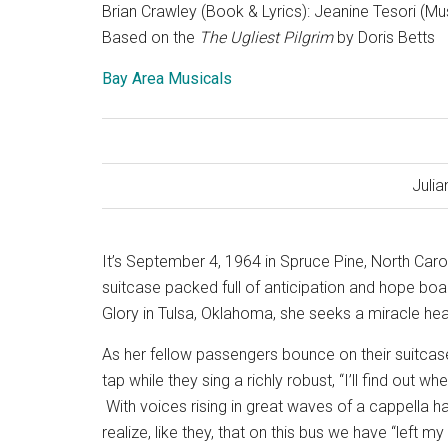
Brian Crawley (Book & Lyrics): Jeanine Tesori (Mu
Based on the
The Ugliest Pilgrim
by Doris Betts
Bay Area Musicals
Julia
It’s September 4, 1964 in Spruce Pine, North Caro
suitcase packed full of anticipation and hope bo
Glory in Tulsa, Oklahoma, she seeks a miracle hea
As her fellow passengers bounce on their suitcase
tap while they sing a richly robust, “I’ll find out 
With voices rising in great waves of a cappella 
realize, like they, that on this bus we have “left 