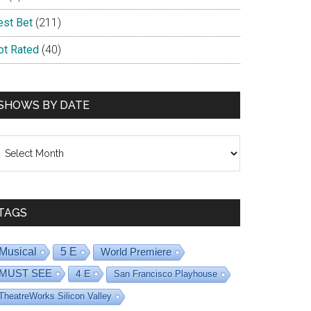
est Bet
(211)
ot Rated
(40)
SHOWS BY DATE
hows
y
ate
TAGS
Musical
5 E
World Premiere
MUST SEE
4 E
San Francisco Playhouse
TheatreWorks Silicon Valley