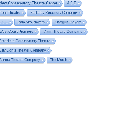
New Conservatory Theatre Center
4.5 E
Pear Theatre
Berkeley Repertory Company
3.5 E
Palo Alto Players
Shotgun Players
West Coast Premiere
Marin Theatre Company
American Conservatory Theatre
City Lights Theater Company
Aurora Theatre Company
The Marsh