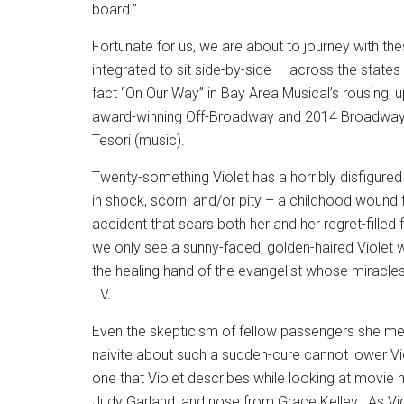
board.”
Fortunate for us, we are about to journey with the
integrated to sit side-by-side — across the stat
fact “On Our Way” in Bay Area Musical’s rousing, up
award-winning Off-Broadway and 2014 Broadway m
Tesori (music).
Twenty-something Violet has a horribly disfigur
in shock, scorn, and/or pity – a childhood wound
accident that scars both her and her regret-filled f
we only see a sunny-faced, golden-haired Violet w
the healing hand of the evangelist whose miracl
TV.
Even the skepticism of fellow passengers she mee
naivite about such a sudden-cure cannot lower Vi
one that Violet describes while looking at movie
Judy Garland, and nose from Grace Kelley.
As Vi