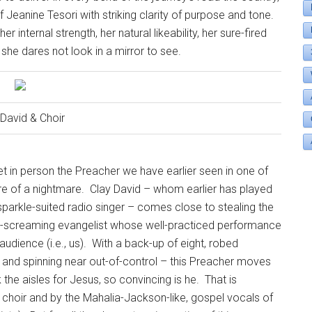
Jeanine Tesori with striking clarity of purpose and tone.
 internal strength, her natural likeability, her sure-fired
she dares not look in a mirror to see.
 David & Choir
 in person the Preacher we have earlier seen in one of
re of a nightmare.
Clay David – whom earlier has played
sparkle-suited radio singer – comes close to stealing the
lory-screaming evangelist whose well-practiced performance
udience (i.e., us).
With a back-up of eight, robed
, and spinning near out-of-control – this Preacher moves
the aisles for Jesus, so convincing is he.
That is
t choir and by the Mahalia-Jackson-like, gospel vocals of