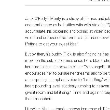
Jack O’Reilly’s Monty is a show-off, tease, and jo
and confidence as he battles wits with Violet in “
accumulate, his bickering and poking at Violet beg
voice and demeanor soften into a plea-and-love-fil
lifetime to get your sweet kiss.”
But by then, his buddy, Flick, is also finding he ha
more on the subtle sidelines since he is black; she 
her blind faith in the powers of the TV evangelist 
encourages her to pursue her dreams and to be th
a trumpeting, triumphant voice to “Let It Sing,” wit
heart-pounding level, suddenly jumping to heaven-
give it room and let it sing.”
Time and again throug
the atmosphere.
Likewise, Ms. Lustenader shows immense abilities t