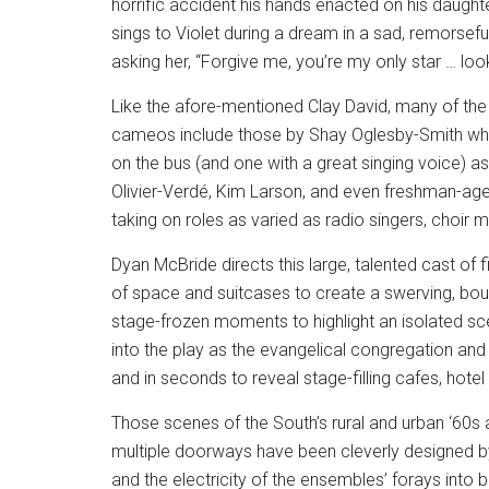
horrific accident his hands enacted on his daughte
sings to Violet during a dream in a sad, remorseful,
asking her, “Forgive me, you’re my only star … loo
Like the afore-mentioned Clay David, many of the 
cameos include those by Shay Oglesby-Smith who 
on the bus (and one with a great singing voice) a
Olivier-Verdé, Kim Larson, and even freshman-aged
taking on roles as varied as radio singers, choir
Dyan McBride directs this large, talented cast of 
of space and suitcases to create a swerving, bou
stage-frozen moments to highlight an isolated sc
into the play as the evangelical congregation an
and in seconds to reveal stage-filling cafes, hote
Those scenes of the South’s rural and urban ‘60s
multiple doorways have been cleverly designed
and the electricity of the ensembles’ forays into b