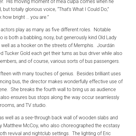
r.
His moving moment of mea culpa comes when he
 but totally glorious voice, “That’s What I Could Do,”
k how bright … you are.”
actors play as many as five different roles.
Notable
is both a babbling, nosy, but generously kind Old Lady
s well as a hooker on the streets of Memphis.
Jourdán
 Tucker Gold each get their turns as bus driver while also
 members, and of course, various sorts of bus passengers.
fifteen with many touches of genius.
Besides brilliant uses
ncing bus, the director makes wonderfully effective use of
ene.
She breaks the fourth wall to bring us as audience
d also ensures bus stops along the way occur seamlessly
l rooms, and TV studio.
 as well as a see-through back wall of wooden slabs and
 by Matthew McCoy, who also choreographed the ecstasy
oth revival and nightclub settings.
The lighting of Eric