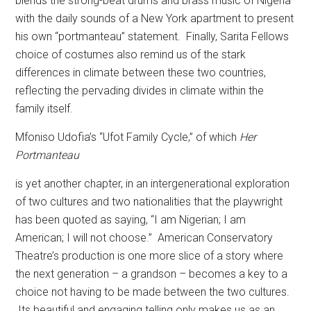
blends the strong-beat drums and brass music of Nigeria
with the daily sounds of a New York apartment to present
his own “portmanteau” statement.
Finally, Sarita Fellows
choice of costumes also remind us of the stark
differences in climate between these two countries,
reflecting the pervading divides in climate within the
family itself.
Mfoniso Udofia’s “Ufot Family Cycle,” of which
Her
Portmanteau
is yet another chapter, in an intergenerational exploration
of two cultures and two nationalities that the playwright
has been quoted as saying, “I am Nigerian; I am
American; I will not choose.”
American Conservatory
Theatre’s production is one more slice of a story where
the next generation – a grandson – becomes a key to a
choice not having to be made between the two cultures.
Its beautiful and engaging telling only makes us as an