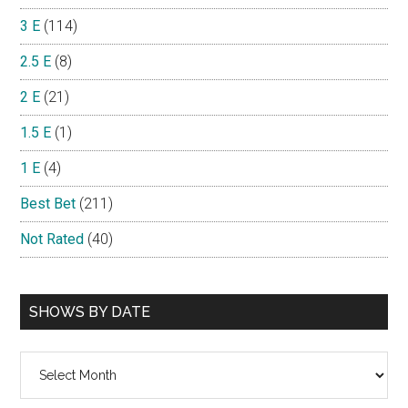
3 E
(114)
2.5 E
(8)
2 E
(21)
1.5 E
(1)
1 E
(4)
Best Bet
(211)
Not Rated
(40)
SHOWS BY DATE
Shows
By