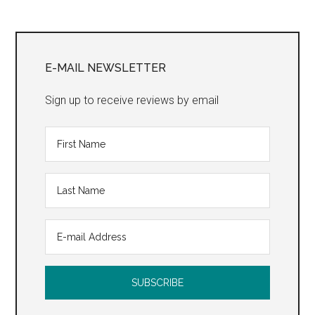
Primary
Sidebar
E-MAIL NEWSLETTER
Sign up to receive reviews by email