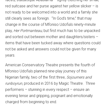
red suitcase and her purse against her yellow slicker – is
not ready to be welcomed into a world and a family she
still clearly sees as foreign.
“In God’s time,” that may
change in the course of Mfoniso Udofia’s ninety-minute
play,
Her Portmanteau
;
but first much has to be unpacked
and sorted out between mother and daughters/sisters –
items that have been tucked away where questions could
not be asked and answers could not be given for many
years.
American Conservatory Theatre presents the fourth of
Mfoniso Udofia’s planned nine-play journey of this
Nigerian family, two of the first three,
Sojourners and
runboyrun,
produced in 2016 by Magic Theatre.
Three
performers – stunning in every respect – ensure an
evening tense and gripping, poignant and emotionally
charged from beginning to end.