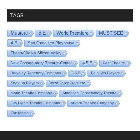
Date
TAGS
Musical
5 E
World Premiere
MUST SEE
4 E
San Francisco Playhouse
TheatreWorks Silicon Valley
New Conservatory Theatre Center
4.5 E
Pear Theatre
Berkeley Repertory Company
3.5 E
Palo Alto Players
Shotgun Players
West Coast Premiere
Marin Theatre Company
American Conservatory Theatre
City Lights Theater Company
Aurora Theatre Company
The Marsh