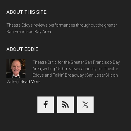
Footer
ABOUT THIS SITE
Theatre Eddys reviews performances throughout the greater
San Francisco Bay Area.
ABOUT EDDIE
Theatre Critic for the Greater San Francisco Bay
Area, writing 150+ reviews annually for Theatre
Eddys and Talkin' Broadway (San Jose/Silicon
Valley).
Read More