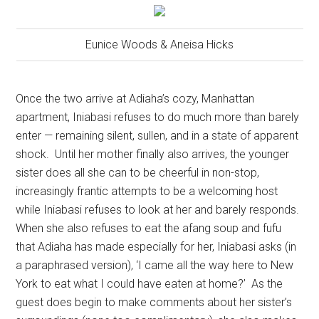
Eunice Woods & Aneisa Hicks
Once the two arrive at Adiaha’s cozy, Manhattan
apartment, Iniabasi refuses to do much more than barely
enter — remaining silent, sullen, and in a state of apparent
shock.
Until her mother finally also arrives, the younger
sister does all she can to be cheerful in non-stop,
increasingly frantic attempts to be a welcoming host
while Iniabasi refuses to look at her and barely responds.
When she also refuses to eat the afang soup and fufu
that Adiaha has made especially for her, Iniabasi asks (in
a paraphrased version), ‘I came all the way here to New
York to eat what I could have eaten at home?’
As the
guest does begin to make comments about her sister’s