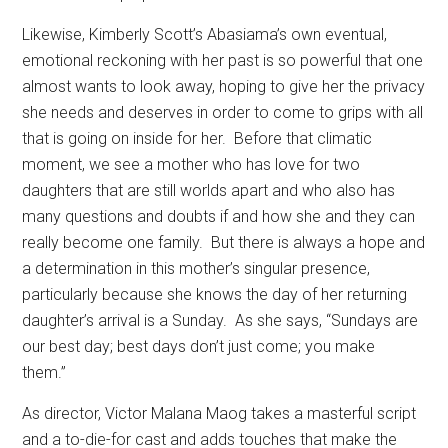
Likewise, Kimberly Scott’s Abasiama’s own eventual,
emotional reckoning with her past is so powerful that one
almost wants to look away, hoping to give her the privacy
she needs and deserves in order to come to grips with all
that is going on inside for her.
Before that climatic
moment, we see a mother who has love for two
daughters that are still worlds apart and who also has
many questions and doubts if and how she and they can
really become one family.
But there is always a hope and
a determination in this mother’s singular presence,
particularly because she knows the day of her returning
daughter’s arrival is a Sunday.
As she says, “Sundays are
our best day; best days don’t just come; you make
them.”
As director, Victor Malana Maog takes a masterful script
and a to-die-for cast and adds touches that make the