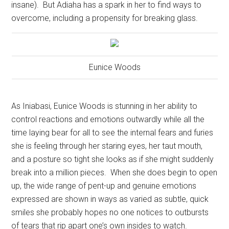
insane).
But Adiaha has a spark in her to find ways to
overcome, including a propensity for breaking glass.
Eunice Woods
As Iniabasi, Eunice Woods is stunning in her ability to
control reactions and emotions outwardly while all the
time laying bear for all to see the internal fears and furies
she is feeling through her staring eyes, her taut mouth,
and a posture so tight she looks as if she might suddenly
break into a million pieces.
When she does begin to open
up, the wide range of pent-up and genuine emotions
expressed are shown in ways as varied as subtle, quick
smiles she probably hopes no one notices to outbursts
of tears that rip apart one’s own insides to watch.