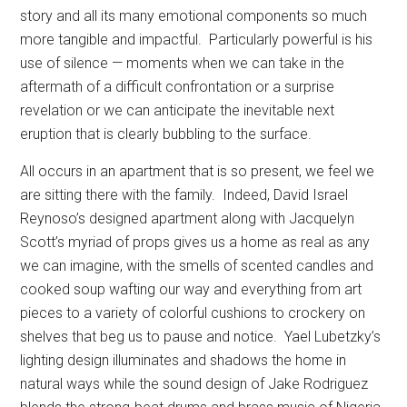
story and all its many emotional components so much
more tangible and impactful.
Particularly powerful is his
use of silence — moments when we can take in the
aftermath of a difficult confrontation or a surprise
revelation or we can anticipate the inevitable next
eruption that is clearly bubbling to the surface.
All occurs in an apartment that is so present, we feel we
are sitting there with the family.
Indeed, David Israel
Reynoso’s designed apartment along with Jacquelyn
Scott’s myriad of props gives us a home as real as any
we can imagine, with the smells of scented candles and
cooked soup wafting our way and everything from art
pieces to a variety of colorful cushions to crockery on
shelves that beg us to pause and notice.
Yael Lubetzky’s
lighting design illuminates and shadows the home in
natural ways while the sound design of Jake Rodriguez