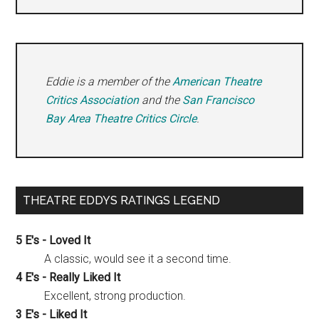
Eddie is a member of the
American Theatre
Critics Association
and the
San Francisco
Bay Area Theatre Critics Circle
.
THEATRE EDDYS RATINGS LEGEND
5 E's - Loved It
A classic, would see it a second time.
4 E's - Really Liked It
Excellent, strong production.
3 E's - Liked It