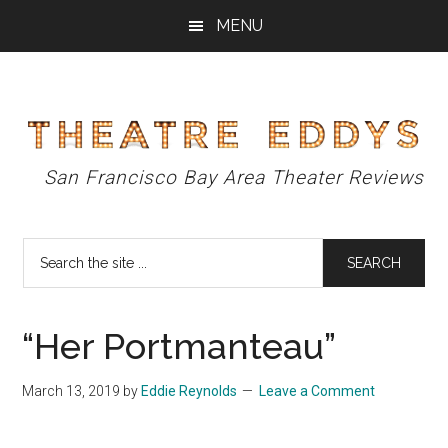
Skip
Skip
Skip
MENU
to
to
to
main
primary
footer
content
sidebar
Theatre
San Francisco Bay Area Theater Reviews
Eddys
Search
the
site
...
“Her Portmanteau”
March 13, 2019
by
Eddie Reynolds
Leave a Comment