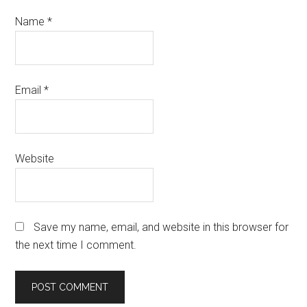
Name
*
Email
*
Website
Save my name, email, and website in this browser for
the next time I comment.