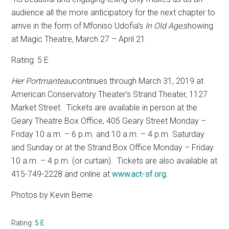
audience all the more anticipatory for the next chapter to
arrive in the form of Mfoniso Udofia’s
In Old Age,
showing
at Magic Theatre, March 27 – April 21.
Rating: 5 E
Her Portmanteau
continues through March 31, 2019 at
American Conservatory Theater’s Strand Theater, 1127
Market Street.
Tickets are available in person at the
Geary Theatre Box Office, 405 Geary Street Monday –
Friday 10 a.m. – 6 p.m. and 10 a.m. – 4 p.m. Saturday
and Sunday or at the Strand Box Office Monday – Friday
10 a.m. – 4 p.m. (or curtain).
Tickets are also available at
415-749-2228 and online at
www.act-sf.org
.
Photos by Kevin Berne
Rating:
5 E