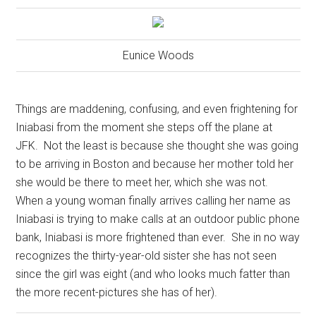
Eunice Woods
Things are maddening, confusing, and even frightening for
Iniabasi from the moment she steps off the plane at
JFK.
Not the least is because she thought she was going
to be arriving in Boston and because her mother told her
she would be there to meet her, which she was not.
When a young woman finally arrives calling her name as
Iniabasi is trying to make calls at an outdoor public phone
bank, Iniabasi is more frightened than ever.
She in no way
recognizes the thirty-year-old sister she has not seen
since the girl was eight (and who looks much fatter than
the more recent-pictures she has of her).