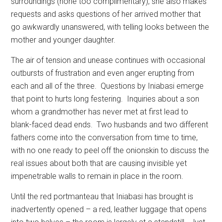
surroundings (none too complimentary), she also makes
requests and asks questions of her arrived mother that
go awkwardly unanswered, with telling looks between the
mother and younger daughter.
The air of tension and unease continues with occasional
outbursts of frustration and even anger erupting from
each and all of the three.
Questions by Iniabasi emerge
that point to hurts long festering.
Inquiries about a son
whom a grandmother has never met at first lead to
blank-faced dead ends.
Two husbands and two different
fathers come into the conversation from time to time,
with no one ready to peel off the onionskin to discuss the
real issues about both that are causing invisible yet
impenetrable walls to remain in place in the room.
Until the red portmanteau that Iniabasi has brought is
inadvertently opened – a red, leather luggage that opens