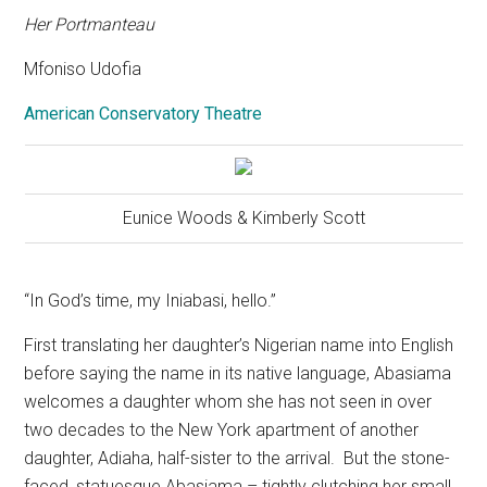
Her Portmanteau
Mfoniso Udofia
American Conservatory Theatre
Eunice Woods & Kimberly Scott
“In God’s time, my Iniabasi, hello.”
First translating her daughter’s Nigerian name into English
before saying the name in its native language, Abasiama
welcomes a daughter whom she has not seen in over
two decades to the New York apartment of another
daughter, Adiaha, half-sister to the arrival.
But the stone-
faced, statuesque Abasiama – tightly clutching her small,