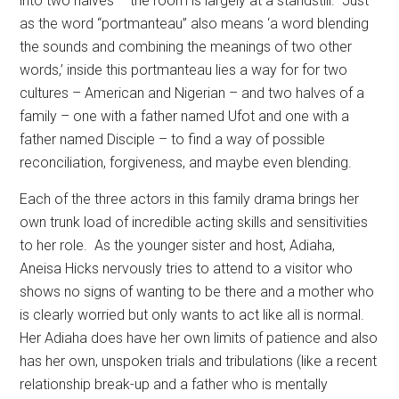
into two halves – the room is largely at a standstill.
Just
as the word “portmanteau” also means ‘a word blending
the sounds and combining the meanings of two other
words,’ inside this portmanteau lies a way for for two
cultures – American and Nigerian – and two halves of a
family – one with a father named Ufot and one with a
father named Disciple – to find a way of possible
reconciliation, forgiveness, and maybe even blending.
Each of the three actors in this family drama brings her
own trunk load of incredible acting skills and sensitivities
to her role.
As the younger sister and host, Adiaha,
Aneisa Hicks nervously tries to attend to a visitor who
shows no signs of wanting to be there and a mother who
is clearly worried but only wants to act like all is normal.
Her Adiaha does have her own limits of patience and also
has her own, unspoken trials and tribulations (like a recent
relationship break-up and a father who is mentally