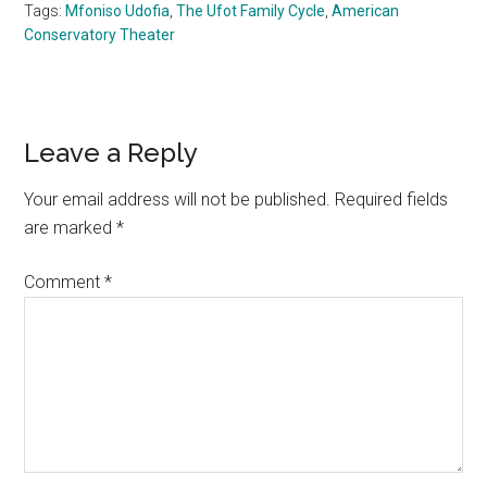
Tags:
Mfoniso Udofia
,
The Ufot Family Cycle
,
American
Conservatory Theater
Reader
Leave a Reply
Interactions
Your email address will not be published.
Required fields
are marked
*
Comment
*