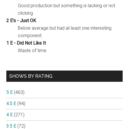
Good production but something is lacking or not
clicking.
2 E's - Just OK
Below average but had at least one interesting
component.
1 E - Did Not Like It
Waste of time.
SHOWS BY RATING
5 E
(463)
4.5 E
(94)
4 E
(271)
3.5 E
(72)