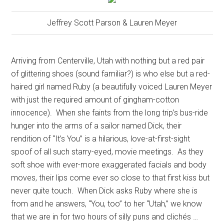
Jeffrey Scott Parson & Lauren Meyer
Arriving from Centerville, Utah with nothing but a red pair
of glittering shoes (sound familiar?) is who else but a red-
haired girl named Ruby (a beautifully voiced Lauren Meyer
with just the required amount of gingham-cotton
innocence).
When she faints from the long trip’s bus-ride
hunger into the arms of a sailor named Dick, their
rendition of “It’s You” is a hilarious, love-at-first-sight
spoof of all such starry-eyed, movie meetings.
As they
soft shoe with ever-more exaggerated facials and body
moves, their lips come ever so close to that first kiss but
never quite touch.
When Dick asks Ruby where she is
from and he answers, “You, too” to her “Utah,” we know
that we are in for two hours of silly puns and clichés …