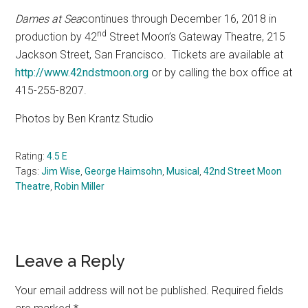
Dames at Sea
continues through December 16, 2018 in
nd
production by 42
Street Moon’s Gateway Theatre,
215
Jackson Street, San Francisco.
Tickets are available at
http://www.42ndstmoon.org
or by calling the box office at
415-255-8207.
Photos by Ben Krantz Studio
Rating:
4.5 E
Tags:
Jim Wise
,
George Haimsohn
,
Musical
,
42nd Street Moon
Theatre
,
Robin Miller
Reader
Leave a Reply
Interactions
Your email address will not be published.
Required fields