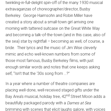
twinkling-in-full-delight spin-off of the many 1930 musical
extravaganzas of choreographer/director, Busby
Berkeley.
George Haimsohn and Robin Miller have
created a story about a small-town girl arriving one
morning with tattered suitcase on the Great White Way
and becoming a talk-of-the-town (and in this case, also of
the sea) star by nightfall – becoming as well, of course, a
bride.
Their lyrics and the music of Jim Wise cleverly
mimic and echo well-known numbers from some of
those most famous, Busby Berkeley films, with just
enough similar words and notes that one keeps asking
self, “Isn’t that the ‘30s song from …?”
In a year where a number of theatre companies are
placing well-done, well-received staged gifts under the
nd
Bay Area’s musical, holiday tree, 42
Street Moon adds a
beautifully packaged parody with a
Dames at Sea
brimming with scenes that elicit laughs galore, with voices