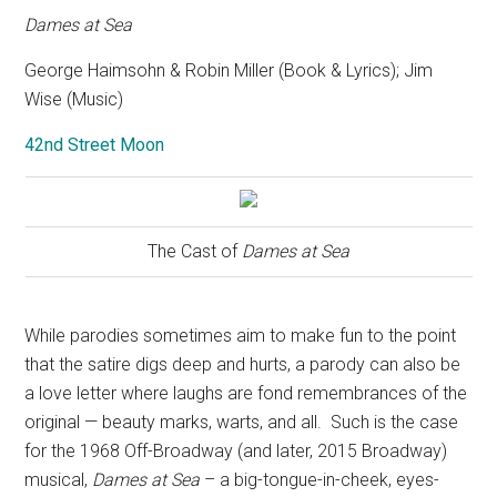
Dames at Sea
George Haimsohn & Robin Miller (Book & Lyrics); Jim
Wise (Music)
42nd Street Moon
The Cast of
Dames at Sea
While parodies sometimes aim to make fun to the point
that the satire digs deep and hurts, a parody can also be
a love letter where laughs are fond remembrances of the
original — beauty marks, warts, and all.
Such is the case
for the 1968 Off-Broadway (and later, 2015 Broadway)
musical,
Dames at Sea
– a big-tongue-in-cheek, eyes-