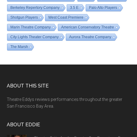
Berkeley Repertory Company
3.5 E
Palo Alto Players
Shotgun Players
West Coast Premiere
Marin Theatre Company
American Conservatory Theatre
City Lights Theater Company
Aurora Theatre Company
The Marsh
Footer
ABOUT THIS SITE
Theatre Eddys reviews performances throughout the greater
San Francisco Bay Area.
ABOUT EDDIE