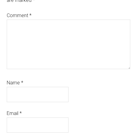
are marked
*
Comment
*
Name
*
Email
*