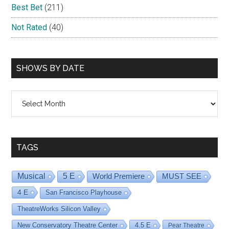
Best Bet
(211)
Not Rated
(40)
SHOWS BY DATE
Shows
By
Date
TAGS
Musical
5 E
World Premiere
MUST SEE
4 E
San Francisco Playhouse
TheatreWorks Silicon Valley
New Conservatory Theatre Center
4.5 E
Pear Theatre