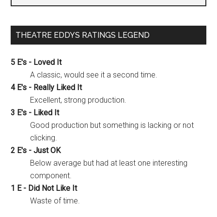
THEATRE EDDYS RATINGS LEGEND
5 E's - Loved It
A classic, would see it a second time.
4 E's - Really Liked It
Excellent, strong production.
3 E's - Liked It
Good production but something is lacking or not
clicking.
2 E's - Just OK
Below average but had at least one interesting
component.
1 E - Did Not Like It
Waste of time.