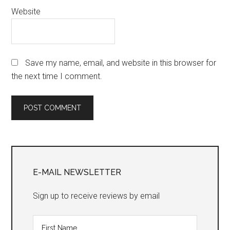
Website
Save my name, email, and website in this browser for
the next time I comment.
Primary
Sidebar
E-MAIL NEWSLETTER
Sign up to receive reviews by email