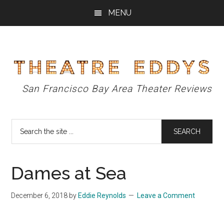
Skip
Skip
Skip
MENU
to
to
to
main
primary
footer
content
sidebar
Theatre
San Francisco Bay Area Theater Reviews
Eddys
Search
the
site
...
Dames at Sea
December 6, 2018
by
Eddie Reynolds
Leave a Comment