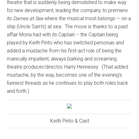
theatre that is suddenly being demolished to make way
for new development, leading the company to premiere
its
Dames at Sea
where the musical most belongs — on a
ship (Uncle Sam’s) at sea.
The move is thanks to a past
affair Mona had with its Captain – the Captain being
played by Keith Pinto who has switched personas and
added a mustache from his first-act role of being the
manically impatient, always barking and screaming
theatre producer/director, Harry Hennesey.
(That added
mustache, by the way, becomes one of the evening’s
funniest threads as he continues to play both roles back
and forth.)
Keith Pinto & Cast