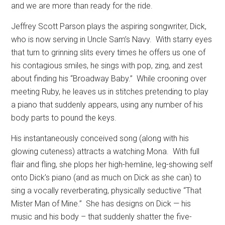
and we are more than ready for the ride.
Jeffrey Scott Parson plays the aspiring songwriter, Dick,
who is now serving in Uncle Sam’s Navy.
With starry eyes
that turn to grinning slits every times he offers us one of
his contagious smiles, he sings with pop, zing, and zest
about finding his “Broadway Baby.”
While crooning over
meeting Ruby, he leaves us in stitches pretending to play
a piano that suddenly appears, using any number of his
body parts to pound the keys.
His instantaneously conceived song (along with his
glowing cuteness) attracts a watching Mona.
With full
flair and fling, she plops her high-hemline, leg-showing self
onto Dick’s piano (and as much on Dick as she can) to
sing a vocally reverberating, physically seductive “That
Mister Man of Mine.”
She has designs on Dick — his
music and his body – that suddenly shatter the five-