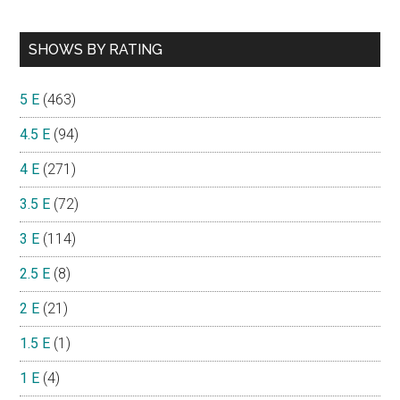
SHOWS BY RATING
5 E
(463)
4.5 E
(94)
4 E
(271)
3.5 E
(72)
3 E
(114)
2.5 E
(8)
2 E
(21)
1.5 E
(1)
1 E
(4)