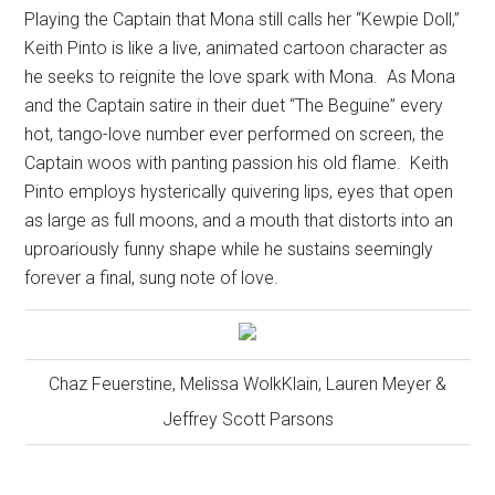
Playing the Captain that Mona still calls her “Kewpie Doll,”
Keith Pinto is like a live, animated cartoon character as
he seeks to reignite the love spark with Mona.
As Mona
and the Captain satire in their duet “The Beguine” every
hot, tango-love number ever performed on screen, the
Captain woos with panting passion his old flame.
Keith
Pinto employs hysterically quivering lips, eyes that open
as large as full moons, and a mouth that distorts into an
uproariously funny shape while he sustains seemingly
forever a final, sung note of love.
Chaz Feuerstine, Melissa WolkKlain, Lauren Meyer &
Jeffrey Scott Parsons