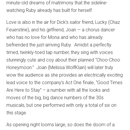
minute-old dreams of matrimony that the sideline-
watching Ruby already has built for herself.
Love is also in the air for Dick’s sailor friend, Lucky (Chaz
Feuerstine), and his girlfriend, Joan — a chorus dancer
who has no love for Mona and who has already
befriended the just-arriving Ruby.
Amidst a perfectly
timed, twinkly-toed tap number, they sing with voices
stunningly cute and coy about their planned “Choo-Choo
Honeymoon.”
Joan (Melissa WolfKlain) will later truly
wow the audience as she provides an electrically exciting
lead voice to the company’s Act One finale, “Good Times
Are Here to Stay” – a number with all the looks and
moves of the big, big dance numbers of the 30s
musicals, but one performed with only a total of six on
this stage.
As opening night looms large, so does the doom of a