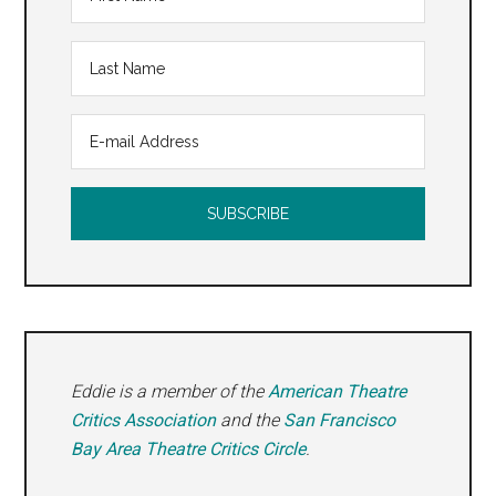
Eddie is a member of the
American Theatre
Critics Association
and the
San Francisco
Bay Area Theatre Critics Circle
.