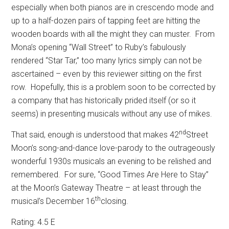
especially when both pianos are in crescendo mode and
up to a half-dozen pairs of tapping feet are hitting the
wooden boards with all the might they can muster.
From
Mona’s opening “Wall Street” to Ruby’s fabulously
rendered “Star Tar,” too many lyrics simply can not be
ascertained – even by this reviewer sitting on the first
row.
Hopefully, this is a problem soon to be corrected by
a company that has historically prided itself (or so it
seems) in presenting musicals without any use of mikes.
nd
That said, enough is understood that makes 42
Street
Moon’s song-and-dance love-parody to the outrageously
wonderful 1930s musicals an evening to be relished and
remembered.
For sure, “Good Times Are Here to Stay”
at the Moon’s Gateway Theatre – at least through the
th
musical’s December 16
closing.
Rating: 4.5 E