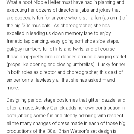
What a hoot Nicole Helfer must have had in planning and
executing her dozens of directorial jabs and jokes that
are especially fun for anyone who is still a fan (as am I) of
the big ‘30s musicals.
As choreographer, she has
excelled in leading us down memory lane to enjoy
frenetic tap dancing, easy-going soft-shoe side-steps,
gal/guy numbers full of lifts and twirls, and of course
those prop-pretty circular dances around a singing starlet
(props like opening and closing umbrellas).
Lucky for her
in both roles as director and choreographer, this cast of
six performs flawlessly all that she has asked — and
more.
Designing period, stage costumes that glitter, dazzle, and
often amuse, Ashley Garlick adds her own contribution in
both jabbing some fun and clearly admiring with respect
all the many changes of dress made in each of those big
productions of the ‘30s.
Brian Watson’s set design is