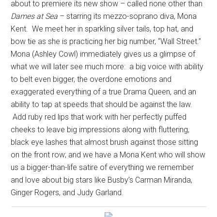
about to premiere its new show – called none other than
Dames at Sea
– starring its mezzo-soprano diva, Mona
Kent.
We meet her in sparkling silver tails, top hat, and
bow tie as she is practicing her big number, “Wall Street.”
Mona (Ashley Cowl) immediately gives us a glimpse of
what we will later see much more:
a big voice with ability
to belt even bigger, the overdone emotions and
exaggerated everything of a true Drama Queen, and an
ability to tap at speeds that should be against the law.
Add ruby red lips that work with her perfectly puffed
cheeks to leave big impressions along with fluttering,
black eye lashes that almost brush against those sitting
on the front row; and we have a Mona Kent who will show
us a bigger-than-life satire of everything we remember
and love about big stars like Busby’s Carman Miranda,
Ginger Rogers, and Judy Garland.