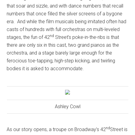
that soar and sizzle, and with dance numbers that recall
numbers that once filled the silver screens of a bygone
era.
And while the film musicals being imitated often had
casts of hundreds with full orchestras on multi-leveled
nd
stages, the fun of 42
Street’s poke-in-the-ribs is that
there are only six in this cast, two grand pianos as the
orchestra, and a stage barely large enough for the
ferocious toe-tapping, high-step kicking, and twirling
bodies it is asked to accommodate.
Ashley Cowl
nd
As our story opens, a troupe on Broadway’s 42
Street is