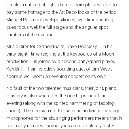
simple in nature but high in humor, doing its best also to
pay some homage to the Art Deco looks of the period.
Michael Palumbo’s well-positioned, well-timed lighting
cues focus well the full-stage and the singular-spot
numbers of the evening.
Music Director extraordinaire, Dave Dobrusky — in his
thirty-eighth time reigning at the keyboards of a Moon
production — is joined by a second baby-grand player,
Ken Brill.
Their incredibly sounding duet of Jim Wise’s
score is well worth an evening concert on its own.
No fault of the two talented musicians, their joint, piano
mastery is also where lies the one big issue of the
evening (along with the spirited hammering of tapping
shoes):
The decision not to use either individual or stage
microphones for the six, singing performers means that in
too many numbers, some lyrics are completely lost –