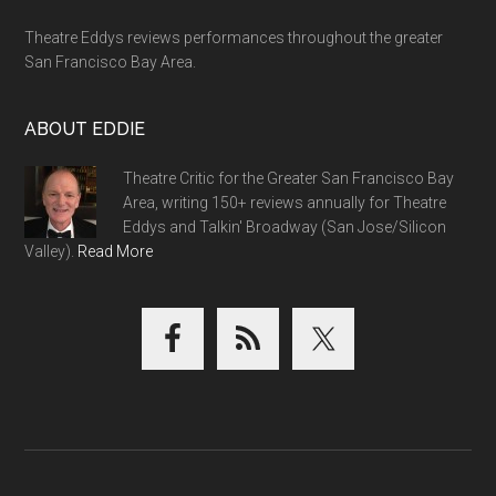
Theatre Eddys reviews performances throughout the greater
San Francisco Bay Area.
ABOUT EDDIE
Theatre Critic for the Greater San Francisco Bay
Area, writing 150+ reviews annually for Theatre
Eddys and Talkin' Broadway (San Jose/Silicon
Valley).
Read More