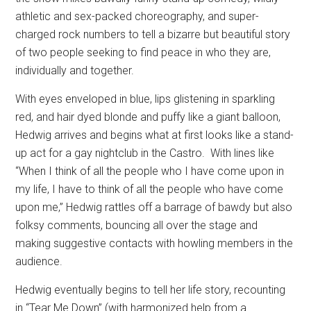
athletic and sex-packed choreography, and super-
charged rock numbers to tell a bizarre but beautiful story
of two people seeking to find peace in who they are,
individually and together.
With eyes enveloped in blue, lips glistening in sparkling
red, and hair dyed blonde and puffy like a giant balloon,
Hedwig arrives and begins what at first looks like a stand-
up act for a gay nightclub in the Castro.
With lines like
“When I think of all the people who I have come upon in
my life, I have to think of all the people who have come
upon me,” Hedwig rattles off a barrage of bawdy but also
folksy comments, bouncing all over the stage and
making suggestive contacts with howling members in the
audience.
Hedwig eventually begins to tell her life story, recounting
in “Tear Me Down” (with harmonized help from a