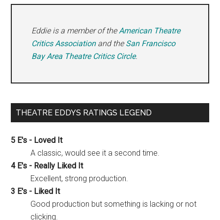
Eddie is a member of the
American Theatre
Critics Association
and the
San Francisco
Bay Area Theatre Critics Circle
.
THEATRE EDDYS RATINGS LEGEND
5 E's - Loved It
A classic, would see it a second time.
4 E's - Really Liked It
Excellent, strong production.
3 E's - Liked It
Good production but something is lacking or not
clicking.