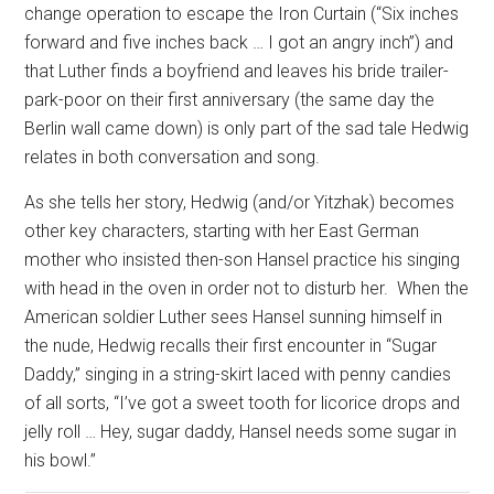
change operation to escape the Iron Curtain (“Six inches
forward and five inches back … I got an angry inch”) and
that Luther finds a boyfriend and leaves his bride trailer-
park-poor on their first anniversary (the same day the
Berlin wall came down) is only part of the sad tale Hedwig
relates in both conversation and song.
As she tells her story, Hedwig (and/or Yitzhak) becomes
other key characters, starting with her East German
mother who insisted then-son Hansel practice his singing
with head in the oven in order not to disturb her.
When the
American soldier Luther sees Hansel sunning himself in
the nude, Hedwig recalls their first encounter in “Sugar
Daddy,” singing in a string-skirt laced with penny candies
of all sorts, “I’ve got a sweet tooth for licorice drops and
jelly roll … Hey, sugar daddy, Hansel needs some sugar in
his bowl.”