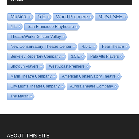
Musical
5 E
World Premiere
MUST SEE
4 E
San Francisco Playhouse
TheatreWorks Silicon Valley
New Conservatory Theatre Center
4.5 E
Pear Theatre
Berkeley Repertory Company
3.5 E
Palo Alto Players
Shotgun Players
West Coast Premiere
Marin Theatre Company
American Conservatory Theatre
City Lights Theater Company
Aurora Theatre Company
The Marsh
Footer
ABOUT THIS SITE