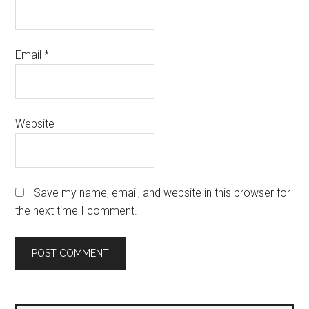
Email
*
Website
Save my name, email, and website in this browser for
the next time I comment.