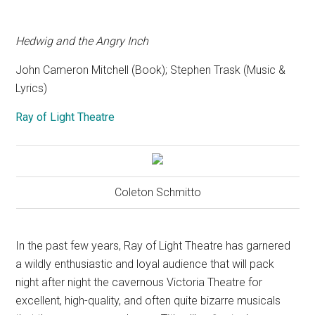
Hedwig and the Angry Inch
John Cameron Mitchell (Book); Stephen Trask (Music &
Lyrics)
Ray of Light Theatre
Coleton Schmitto
In the past few years, Ray of Light Theatre has garnered
a wildly enthusiastic and loyal audience that will pack
night after night the cavernous Victoria Theatre for
excellent, high-quality, and often quite bizarre musicals