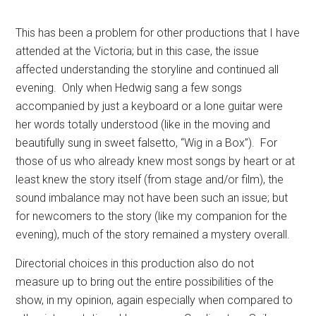
This has been a problem for other productions that I have
attended at the Victoria; but in this case, the issue
affected understanding the storyline and continued all
evening.
Only when Hedwig sang a few songs
accompanied by just a keyboard or a lone guitar were
her words totally understood (like in the moving and
beautifully sung in sweet falsetto, “Wig in a Box”).
For
those of us who already knew most songs by heart or at
least knew the story itself (from stage and/or film), the
sound imbalance may not have been such an issue; but
for newcomers to the story (like my companion for the
evening), much of the story remained a mystery overall.
Directorial choices in this production also do not
measure up to bring out the entire possibilities of the
show, in my opinion, again especially when compared to