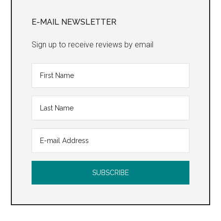
Primary
Sidebar
E-MAIL NEWSLETTER
Sign up to receive reviews by email