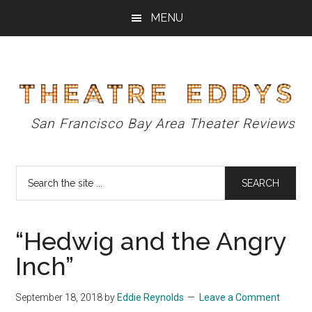
Skip
Skip
Skip
MENU
to
to
to
main
primary
footer
content
sidebar
Theatre
San Francisco Bay Area Theater Reviews
Eddys
Search
the
site
...
“Hedwig and the Angry
Inch”
September 18, 2018
by
Eddie Reynolds
Leave a Comment