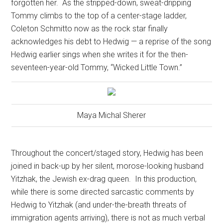
forgotten her.
As the stripped-down, sweat-dripping
Tommy climbs to the top of a center-stage ladder,
Coleton Schmitto now as the rock star finally
acknowledges his debt to Hedwig — a reprise of the song
Hedwig earlier sings when she writes it for the then-
seventeen-year-old Tommy, “Wicked Little Town.”
Maya Michal Sherer
Throughout the concert/staged story, Hedwig has been
joined in back-up by her silent, morose-looking husband
Yitzhak, the Jewish ex-drag queen.
In this production,
while there is some directed sarcastic comments by
Hedwig to Yitzhak (and under-the-breath threats of
immigration agents arriving), there is not as much verbal