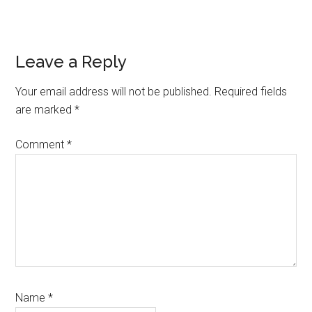
Reader
Leave a Reply
Interactions
Your email address will not be published.
Required fields
are marked
*
Comment
*
Name
*