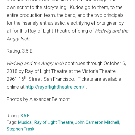
own script to the storytelling.
Kudos go to them, to the
entire production team, the band, and the two principals
for the insanely enthusiastic, electrifying efforts given by
all for this Ray of Light Theatre offering of
Hedwig and the
Angry Inch.
Rating: 3.5 E
Hedwig and the Angry Inch
continues through October 6,
2018 by Ray of Light Theatre at the Victoria Theatre,
th
2961 16
Street, San Francisco.
Tickets are available
online at
http://rayoflighttheatre.com/
.
Photos by Alexander Belmont.
Rating:
3.5 E
Tags:
Musical
,
Ray of Light Theatre
,
John Cameron Mitchell
,
Stephen Trask