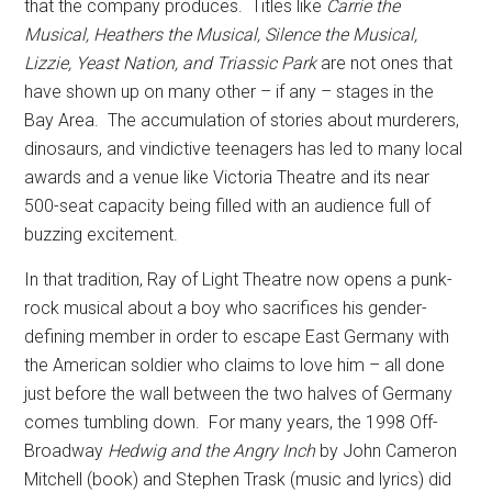
that the company produces.
Titles like
Carrie the
Musical, Heathers the Musical, Silence the Musical,
Lizzie, Yeast Nation, and Triassic Park
are not ones that
have shown up on many other – if any – stages in the
Bay Area.
The accumulation of stories about murderers,
dinosaurs, and vindictive teenagers has led to many local
awards and a venue like Victoria Theatre and its near
500-seat capacity being filled with an audience full of
buzzing excitement.
In that tradition, Ray of Light Theatre now opens a punk-
rock musical about a boy who sacrifices his gender-
defining member in order to escape East Germany with
the American soldier who claims to love him – all done
just before the wall between the two halves of Germany
comes tumbling down.
For many years, the 1998 Off-
Broadway
Hedwig and the Angry Inch
by John Cameron
Mitchell (book) and Stephen Trask (music and lyrics) did