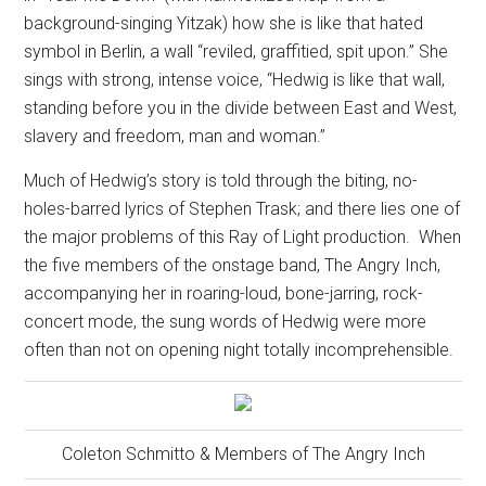
background-singing Yitzak) how she is like that hated
symbol in Berlin, a wall “reviled, graffitied, spit upon.” She
sings with strong, intense voice, “Hedwig is like that wall,
standing before you in the divide between East and West,
slavery and freedom, man and woman.”
Much of Hedwig’s story is told through the biting, no-
holes-barred lyrics of Stephen Trask; and there lies one of
the major problems of this Ray of Light production.
When
the five members of the onstage band, The Angry Inch,
accompanying her in roaring-loud, bone-jarring, rock-
concert mode, the sung words of Hedwig were more
often than not on opening night totally incomprehensible.
Coleton Schmitto & Members of The Angry Inch