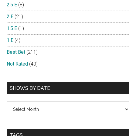
2.5 E
(8)
2 E
(21)
1.5 E
(1)
1 E
(4)
Best Bet
(211)
Not Rated
(40)
SHOWS BY DATE
Shows
By
Date
TAGS