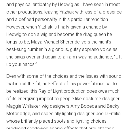
and physical antipathy by Hedwig as I have seen in most
other productions, leaving Yitzhak with less of a presence
and a defined personality in this particular rendition.
However, when Yitzhak is finally given a chance by
Hedwig to don a wig and become the drag queen he
longs to be, Maya Michael Sherer delivers the night’s
best-sung number in a glorious, gutsy soprano voice as
she sings over and again to an arm-waving audience, “Lift
up your hands.”
Even with some of the choices and the issues with sound
that inhibit the full, net-effect of this powerful musical to
be realized, this Ray of Light production does owe much
of its energizing impact to people like costume designer
Maggie Whitaker, wig designers Amy Bobeda and Becky
Motorlodge, and especially lighting designer Joe D’Emilio,
whose brilliantly placed spots and lighting choices
produced shadowed scenic effects that brought their