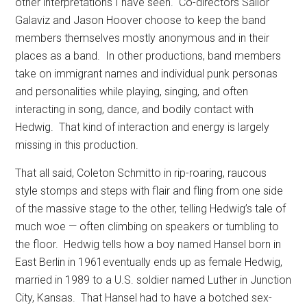
other interpretations I have seen.
Co-directors Sailor
Galaviz and Jason Hoover choose to keep the band
members themselves mostly anonymous and in their
places as a band.
In other productions, band members
take on immigrant names and individual punk personas
and personalities while playing, singing, and often
interacting in song, dance, and bodily contact with
Hedwig.
That kind of interaction and energy is largely
missing in this production.
That all said, Coleton Schmitto in rip-roaring, raucous
style stomps and steps with flair and fling from one side
of the massive stage to the other, telling Hedwig’s tale of
much woe — often climbing on speakers or tumbling to
the floor.
Hedwig tells how a boy named Hansel born in
East Berlin in 1961eventually ends up as female Hedwig,
married in 1989 to a U.S. soldier named Luther in Junction
City, Kansas.
That Hansel had to have a botched sex-