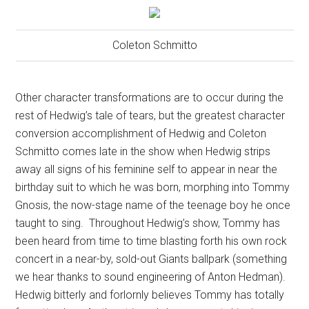
Coleton Schmitto
Other character transformations are to occur during the
rest of Hedwig’s tale of tears, but the greatest character
conversion accomplishment of Hedwig and Coleton
Schmitto comes late in the show when Hedwig strips
away all signs of his feminine self to appear in near the
birthday suit to which he was born, morphing into Tommy
Gnosis, the now-stage name of the teenage boy he once
taught to sing.
Throughout Hedwig’s show, Tommy has
been heard from time to time blasting forth his own rock
concert in a near-by, sold-out Giants ballpark (something
we hear thanks to sound engineering of Anton Hedman).
Hedwig bitterly and forlornly believes Tommy has totally