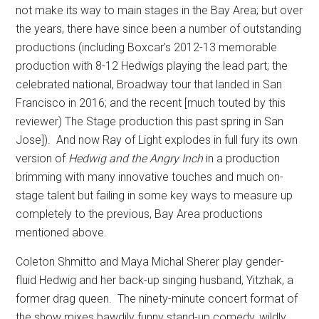
not make its way to main stages in the Bay Area; but over
the years, there have since been a number of outstanding
productions (including Boxcar’s 2012-13 memorable
production with 8-12 Hedwigs playing the lead part; the
celebrated national, Broadway tour that landed in San
Francisco in 2016; and the recent [much touted by this
reviewer) The Stage production this past spring in San
Jose]).
And now Ray of Light explodes in full fury its own
version of
Hedwig and the Angry Inch
in a production
brimming with many innovative touches and much on-
stage talent but failing in some key ways to measure up
completely to the previous, Bay Area productions
mentioned above.
Coleton Shmitto and Maya Michal Sherer play gender-
fluid Hedwig and her back-up singing husband, Yitzhak, a
former drag queen.
The ninety-minute concert format of
the show mixes bawdily funny stand-up comedy, wildly