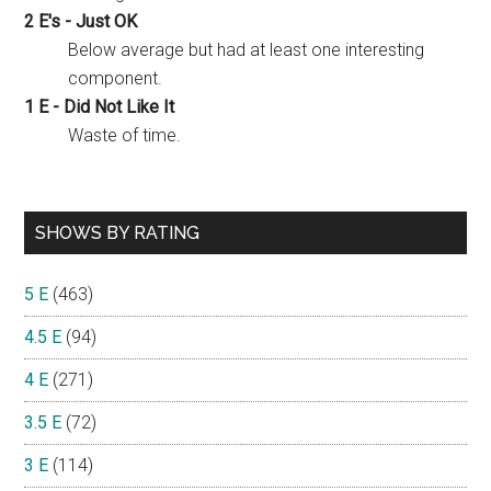
2 E's - Just OK
Below average but had at least one interesting
component.
1 E - Did Not Like It
Waste of time.
SHOWS BY RATING
5 E
(463)
4.5 E
(94)
4 E
(271)
3.5 E
(72)
3 E
(114)