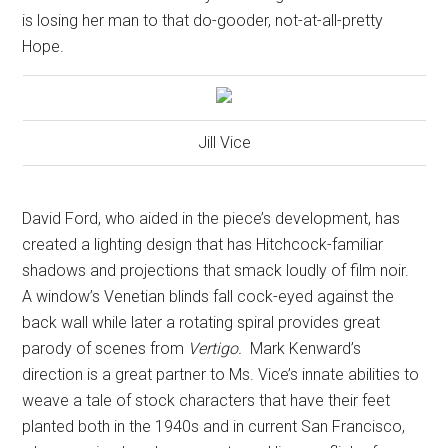
is losing her man to that do-gooder, not-at-all-pretty
Hope.
Jill Vice
David Ford, who aided in the piece’s development, has
created a lighting design that has Hitchcock-familiar
shadows and projections that smack loudly of film noir.
A window’s Venetian blinds fall cock-eyed against the
back wall while later a rotating spiral provides great
parody of scenes from
Vertigo.
Mark Kenward’s
direction is a great partner to Ms. Vice’s innate abilities to
weave a tale of stock characters that have their feet
planted both in the 1940s and in current San Francisco,