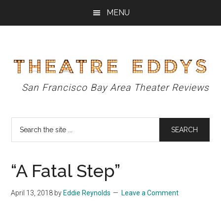
Skip
Skip
Skip
MENU
to
to
to
main
primary
footer
content
sidebar
Theatre
San Francisco Bay Area Theater Reviews
Eddys
Search
the
site
...
“A Fatal Step”
April 13, 2018
by
Eddie Reynolds
Leave a Comment