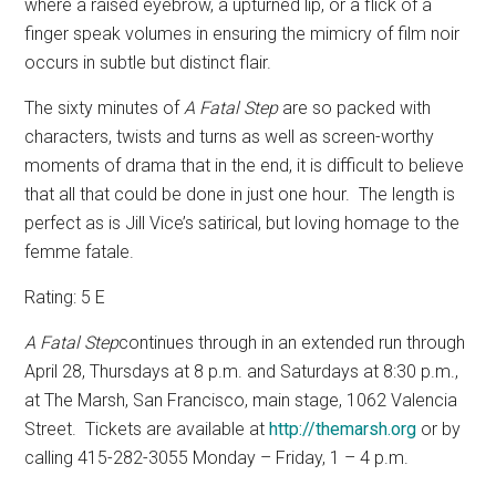
where a raised eyebrow, a upturned lip, or a flick of a
finger speak volumes in ensuring the mimicry of film noir
occurs in subtle but distinct flair.
The sixty minutes of
A Fatal Step
are so packed with
characters, twists and turns as well as screen-worthy
moments of drama that in the end, it is difficult to believe
that all that could be done in just one hour.
The length is
perfect as is Jill Vice’s satirical, but loving homage to the
femme fatale.
Rating: 5 E
A Fatal Step
continues through in an extended run through
April 28, Thursdays at 8 p.m. and Saturdays at 8:30 p.m.,
at The Marsh, San Francisco,
main stage, 1062 Valencia
Street.
Tickets are available at
http://themarsh.org
or by
calling 415-282-3055 Monday – Friday, 1 – 4 p.m.