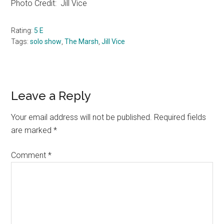
Photo Credit:
Jill Vice
Rating:
5 E
Tags:
solo show
,
The Marsh
,
Jill Vice
Reader
Leave a Reply
Interactions
Your email address will not be published.
Required fields
are marked
*
Comment
*