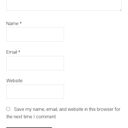
Name
*
Email
*
Website
Save my name, email, and website in this browser for
the next time I comment.