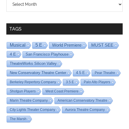
Shows
By
Date
TAGS
Musical
5 E
World Premiere
MUST SEE
4 E
San Francisco Playhouse
TheatreWorks Silicon Valley
New Conservatory Theatre Center
4.5 E
Pear Theatre
Berkeley Repertory Company
3.5 E
Palo Alto Players
Shotgun Players
West Coast Premiere
Marin Theatre Company
American Conservatory Theatre
City Lights Theater Company
Aurora Theatre Company
The Marsh