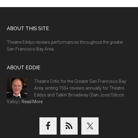
Footer
ABOUT THIS SITE
Theatre Eddys reviews performances throughout the greater
San Francisco Bay Area.
ABOUT EDDIE
Theatre Critic for the Greater San Francisco Bay
Area, writing 150+ reviews annually for Theatre
Eddys and Talkin' Broadway (San Jose/Silicon
Valley).
Read More