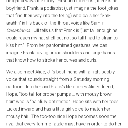
delightful ways the story.
First and foremost, there is her
boyfriend, Frank, a podiatrist (just imagine the foot jokes
that find their way into the telling) who calls her “Shh-
arahhh” in his back-of-the-throat voice like Sam in
Casablanca.
Jill tells us that Frank is “just tall enough he
could reach my hat shelf but not so tall I had to strain to
kiss him.”
From her pantomimed gestures, we can
imagine Frank having broad shoulders and large hands
that know how to stroke her curves and curls.
We also meet Alice, Jill’s best friend with a high, pebbly
voice that sounds straight from a Saturday morning
cartoon.
Into her and Frank’s life comes Alice’s friend,
Hope, “too tall for proper pumps … with mousy brown
hair” who is “painfully optimistic.”
Hope sits with her toes
tucked inward and has a little-girl voice to match her
mousy hair.
The too-too nice Hope becomes soon the
rival that every femme fatale must have in order to do her