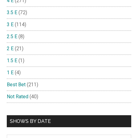
4 E
(271)
3.5 E
(72)
3 E
(114)
2.5 E
(8)
2 E
(21)
1.5 E
(1)
1 E
(4)
Best Bet
(211)
Not Rated
(40)
SHOWS BY DATE