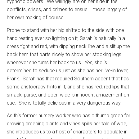
hypnotic powers.
We willingly are on her side in the
conflicts, crises, and crimes to ensue – those largely of
her own making of course.
Prone to stand with her hip shifted to the side with one
hand resting ever so lighting on it, Sarah is naturally in a
dress tight and red, with dipping neck line and a slit up the
back hem that parts nicely to show her stocking legs
whenever she turns her back to us.
Yes, she is
determined to seduce us just as she has her live-in lover,
Frank.
Sarah has that required Southern accent that has
some aristocracy hints in it; and she has red, red lips that
smack, purse, and open wide is innocent amazement on
cue.
She is totally delicious in a very dangerous way.
As this former nursery worker who has a thumb green for
growing creeping plants and vines spills her tale of woe,
she introduces us to a host of characters to populate in