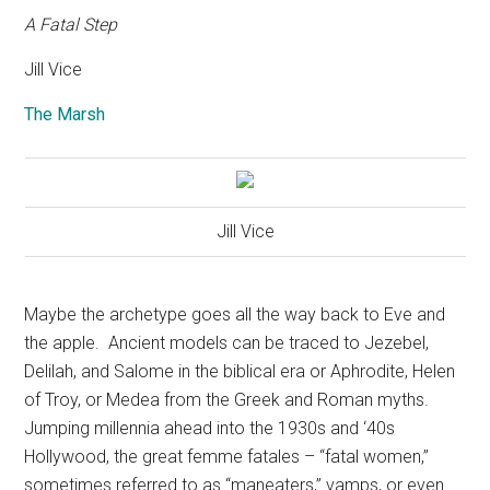
A Fatal Step
Jill Vice
The Marsh
Jill Vice
Maybe the archetype goes all the way back to Eve and
the apple.
Ancient models can be traced to Jezebel,
Delilah, and Salome in the biblical era or Aphrodite, Helen
of Troy, or Medea from the Greek and Roman myths.
Jumping millennia ahead into the 1930s and ‘40s
Hollywood, the great femme fatales – “fatal women,”
sometimes referred to as “maneaters,” vamps, or even