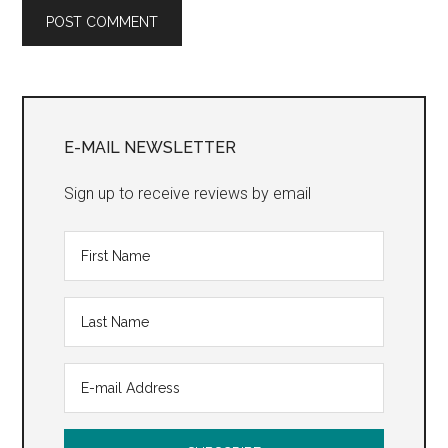
Primary
Sidebar
E-MAIL NEWSLETTER
Sign up to receive reviews by email