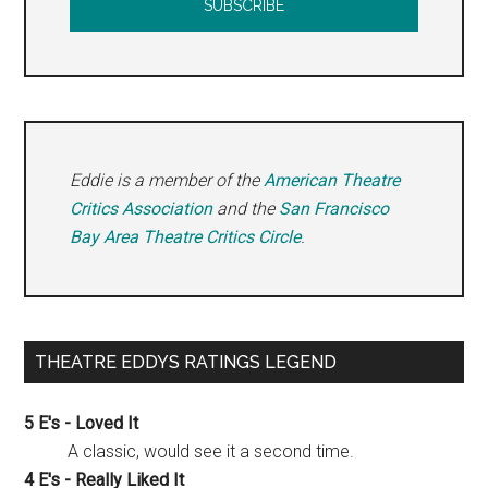
Eddie is a member of the
American Theatre
Critics Association
and the
San Francisco
Bay Area Theatre Critics Circle
.
THEATRE EDDYS RATINGS LEGEND
5 E's - Loved It
A classic, would see it a second time.
4 E's - Really Liked It