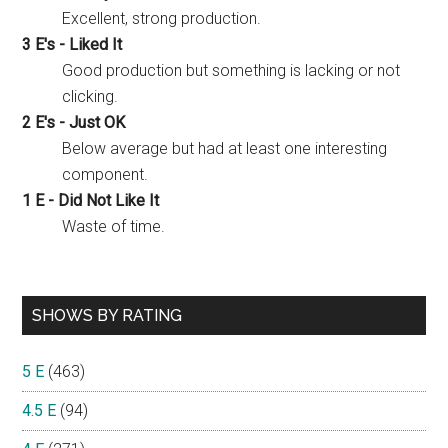
Excellent, strong production.
3 E's - Liked It
Good production but something is lacking or not
clicking.
2 E's - Just OK
Below average but had at least one interesting
component.
1 E - Did Not Like It
Waste of time.
SHOWS BY RATING
5 E
(463)
4.5 E
(94)