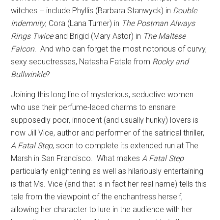
witches – include Phyllis (Barbara Stanwyck) in
Double
Indemnity
, Cora (Lana Turner) in
The Postman Always
Rings Twice
and Brigid (Mary Astor) in
The Maltese
Falcon
.
And who can forget the most notorious of curvy,
sexy seductresses, Natasha Fatale from
Rocky and
Bullwinkle
?
Joining this long line of mysterious, seductive women
who use their perfume-laced charms to ensnare
supposedly poor, innocent (and usually hunky) lovers is
now Jill Vice, author and performer of the satirical thriller,
A
Fatal Step
, soon to complete its extended run at The
Marsh in San Francisco.
What makes
A
Fatal Step
particularly enlightening as well as hilariously entertaining
is that Ms. Vice (and that is in fact her real name) tells this
tale from the viewpoint of the enchantress herself,
allowing her character to lure in the audience with her