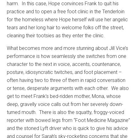
harm.
In this case, Hope convinces Frank to quit his
practice and to open a free foot clinic in the Tenderloin
for the homeless where Hope herself will use her angelic
tears and her long hair to welcome folks off the street,
cleaning their tootsies as they enter the clinic.
What becomes more and more stunning about Jill Vice’s
performance is how seamlessly she switches from one
character to the next in voice, accents, countenance,
posture, idiosyncratic twitches, and foot placement –
often having two to three of them in rapid conversation
or tense, desperate arguments with each other.
We also
get to meet Frank’s bed-ridden mother, Mona, whose
deep, gravelly voice calls out from her severely down-
turned mouth.
There is also the squatty, froggy-voiced
reporter with bowed legs from “Foot Medicine Magazine”
and the stoned Lyft driver who is quick to give his advice
and counsel for Sarah’s sky-rocketing concerns that she