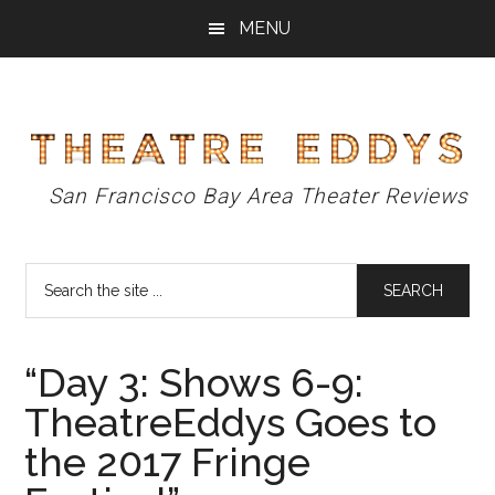
Skip
Skip
Skip
MENU
to
to
to
main
primary
footer
content
sidebar
Theatre
San Francisco Bay Area Theater Reviews
Eddys
Search
the
site
...
“Day 3: Shows 6-9:
TheatreEddys Goes to
the 2017 Fringe