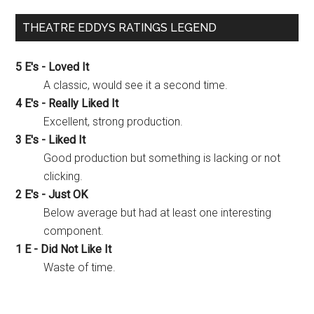
THEATRE EDDYS RATINGS LEGEND
5 E's - Loved It
A classic, would see it a second time.
4 E's - Really Liked It
Excellent, strong production.
3 E's - Liked It
Good production but something is lacking or not
clicking.
2 E's - Just OK
Below average but had at least one interesting
component.
1 E - Did Not Like It
Waste of time.