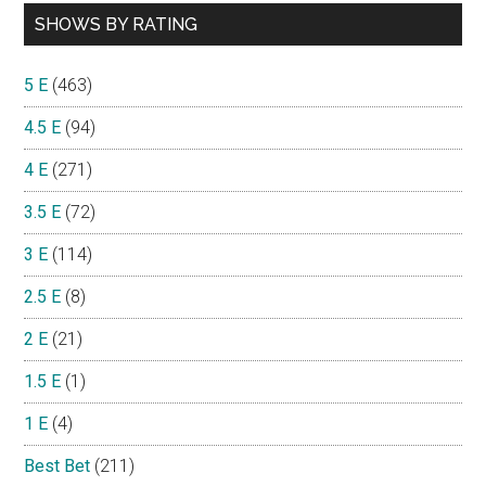
SHOWS BY RATING
5 E
(463)
4.5 E
(94)
4 E
(271)
3.5 E
(72)
3 E
(114)
2.5 E
(8)
2 E
(21)
1.5 E
(1)
1 E
(4)
Best Bet
(211)