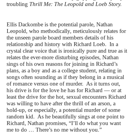
troubling
Thrill Me: The Leopold and Loeb Story.
Ellis Dackombe is the potential parole, Nathan
Leopold, who methodically, meticulously relates for
the unseen parole board members details of his
relationship and history with Richard Loeb. In a
crystal clear voice that is ironically pure and true as it
relates the ever-more disturbing episodes, Nathan
sings of his own reasons for joining in Richard’s
plans, as a boy and as a college student, relating in
songs often sounding as if they belong in a musical
of romance versus one of murder. As it turns out,
his drive is for the love he has for Richard — or at
least the drive for the hot, sexual encounters Richard
was willing to have after the thrill of an arson, a
hold-up, or especially, a potential murder of some
random kid. As he beautifully sings at one point to
Richard, Nathan promises, “I’ll do what you want
me to do … There’s no me without you.”