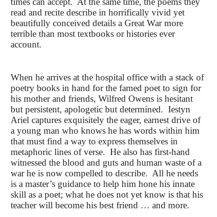
times can accept. At the same time, the poems they
read and recite describe in horrifically vivid yet
beautifully conceived details a Great War more
terrible than most textbooks or histories ever
account.
When he arrives at the hospital office with a stack of
poetry books in hand for the famed poet to sign for
his mother and friends, Wilfred Owens is hesitant
but persistent, apologetic but determined. Iestyn
Ariel captures exquisitely the eager, earnest drive of
a young man who knows he has words within him
that must find a way to express themselves in
metaphoric lines of verse. He also has first-hand
witnessed the blood and guts and human waste of a
war he is now compelled to describe. All he needs
is a master’s guidance to help him hone his innate
skill as a poet; what he does not yet know is that his
teacher will become his best friend … and more.