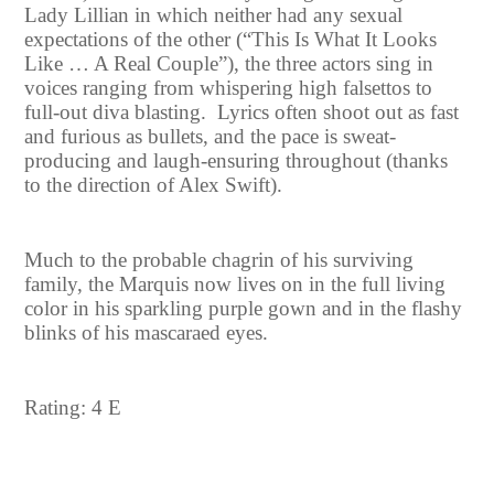
Lady Lillian in which neither had any sexual
expectations of the other (“This Is What It Looks
Like … A Real Couple”), the three actors sing in
voices ranging from whispering high falsettos to
full-out diva blasting. Lyrics often shoot out as fast
and furious as bullets, and the pace is sweat-
producing and laugh-ensuring throughout (thanks
to the direction of Alex Swift).
Much to the probable chagrin of his surviving
family, the Marquis now lives on in the full living
color in his sparkling purple gown and in the flashy
blinks of his mascaraed eyes.
Rating: 4 E