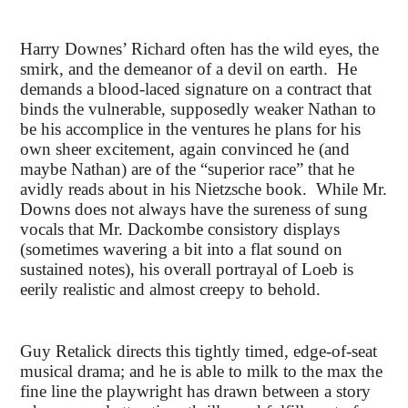
Harry Downes’ Richard often has the wild eyes, the
smirk, and the demeanor of a devil on earth. He
demands a blood-laced signature on a contract that
binds the vulnerable, supposedly weaker Nathan to
be his accomplice in the ventures he plans for his
own sheer excitement, again convinced he (and
maybe Nathan) are of the “superior race” that he
avidly reads about in his Nietzsche book. While Mr.
Downs does not always have the sureness of sung
vocals that Mr. Dackombe consistory displays
(sometimes wavering a bit into a flat sound on
sustained notes), his overall portrayal of Loeb is
eerily realistic and almost creepy to behold.
Guy Retalick directs this tightly timed, edge-of-seat
musical drama; and he is able to milk to the max the
fine line the playwright has drawn between a story