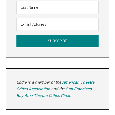
Eddie is a member of the
American Theatre
Critics Association
and the
San Francisco
Bay Area Theatre Critics Circle
.