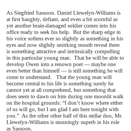
As Siegfried Sassoon. Daniel Llewelyn-Williams is
at first haughty, defiant, and even a bit scornful as
yet another brain-damaged soldier comes into his
office ready to seek his help. But the sharp edge in
his voice softens ever so slightly as something in his
eyes and now slightly smirking mouth reveal there
is something attractive and intrinsically compelling
in this particular young man. That he will be able to
develop Owen into a renown poet — maybe one
even better than himself — is still something he will
come to understand. That the young man will
become central to his life is something surely he
cannot yet at all comprehend, but something that
does seem to dawn on him during one moonlit walk
on the hospital grounds: “I don’t know where either
of us will go, but I am glad I am here tonight with
you.” As the other other half of this stellar duo, Mr.
Llewelyn-Williams is stunningly superb in his role
as Sassoon.