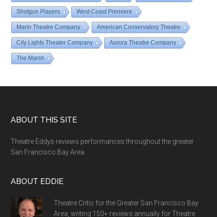
Shotgun Players
West Coast Premiere
Marin Theatre Company
American Conservatory Theatre
City Lights Theater Company
Aurora Theatre Company
The Marsh
Footer
ABOUT THIS SITE
Theatre Eddys reviews performances throughout the greater
San Francisco Bay Area.
ABOUT EDDIE
Theatre Critic for the Greater San Francisco Bay
Area, writing 150+ reviews annually for Theatre