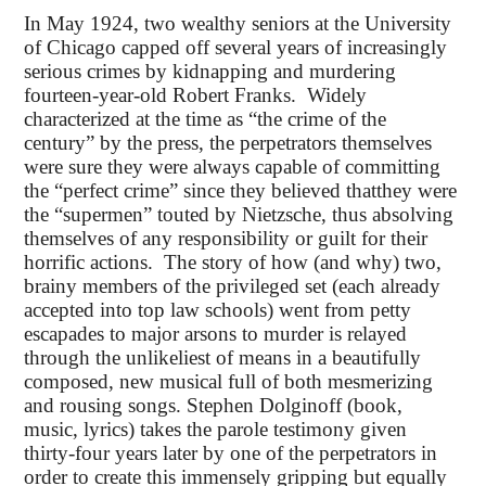
In May 1924, two wealthy seniors at the University
of Chicago capped off several years of increasingly
serious crimes by kidnapping and murdering
fourteen-year-old Robert Franks. Widely
characterized at the time as “the crime of the
century” by the press, the perpetrators themselves
were sure they were always capable of committing
the “perfect crime” since they believed thatthey were
the “supermen” touted by Nietzsche, thus absolving
themselves of any responsibility or guilt for their
horrific actions. The story of how (and why) two,
brainy members of the privileged set (each already
accepted into top law schools) went from petty
escapades to major arsons to murder is relayed
through the unlikeliest of means in a beautifully
composed, new musical full of both mesmerizing
and rousing songs. Stephen Dolginoff (book,
music, lyrics) takes the parole testimony given
thirty-four years later by one of the perpetrators in
order to create this immensely gripping but equally