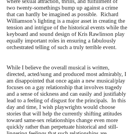
where sexual attraction, thrills, and fulfillment of
two twenty-somethings bump up against a crime
that can hardly be imagined as possible. Richard
Williamson’s lighting is a major asset in creating the
tension and intrigue of the historical events while the
keyboard and sound design of Kris Rawlinson play
equally important roles in ensuring a fabulously
orchestrated telling of such a truly terrible event.
While I believe the overall musical is written,
directed, acted/sung and produced most admirably, I
am disappointed that once again a new musical/play
focuses on a gay relationship that involves tragedy
and a sense of sickness and can easily and justifiably
lead to a feeling of disgust for the principals. In this
day and time, I wish playwrights would choose
stories that will help the currently shifting attitudes
toward same-sex relationships change even more
quickly rather than perpetuate historical and still-
lingering feelings that such relationships are