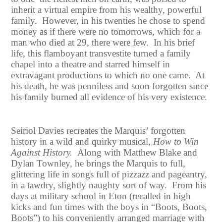
inherit a virtual empire from his wealthy, powerful
family. However, in his twenties he chose to spend
money as if there were no tomorrows, which for a
man who died at 29, there were few. In his brief
life, this flamboyant transvestite turned a family
chapel into a theatre and starred himself in
extravagant productions to which no one came. At
his death, he was penniless and soon forgotten since
his family burned all evidence of his very existence.
Seiriol Davies recreates the Marquis’ forgotten
history in a wild and quirky musical,
How to Win
Against History.
Along with Matthew Blake and
Dylan Townley, he brings the Marquis to full,
glittering life in songs full of pizzazz and pageantry,
in a tawdry, slightly naughty sort of way. From his
days at military school in Eton (recalled in high
kicks and fun times with the boys in “Boots, Boots,
Boots”) to his conveniently arranged marriage with