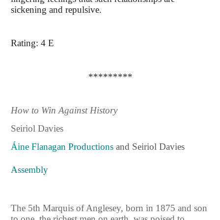
sickening and repulsive.
Rating: 4 E
*********
How to Win Against History
Seiriol Davies
Áine Flanagan Productions
and Seiriol Davies
Assembly
The 5th Marquis of Anglesey, born in 1875 and son
to one the richest men on earth, was poised to