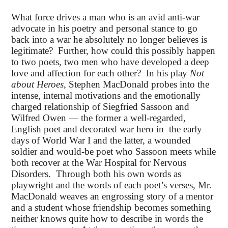
What force drives a man who is an avid anti-war
advocate in his poetry and personal stance to go
back into a war he absolutely no longer believes is
legitimate? Further, how could this possibly happen
to two poets, two men who have developed a deep
love and affection for each other? In his play
Not
about Heroes
, Stephen MacDonald probes into the
intense, internal motivations and the emotionally
charged relationship of Siegfried Sassoon and
Wilfred Owen — the former a well-regarded,
English poet and decorated war hero in the early
days of World War I and the latter, a wounded
soldier and would-be poet who Sassoon meets while
both recover at the War Hospital for Nervous
Disorders. Through both his own words as
playwright and the words of each poet’s verses, Mr.
MacDonald weaves an engrossing story of a mentor
and a student whose friendship becomes something
neither knows quite how to describe in words the