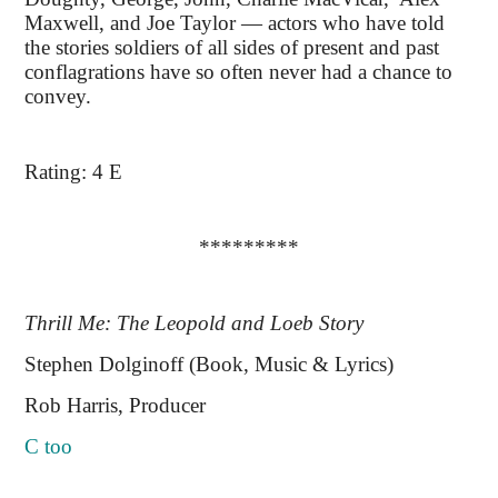
Maxwell, and Joe Taylor — actors who have told
the stories soldiers of all sides of present and past
conflagrations have so often never had a chance to
convey.
Rating: 4 E
*********
Thrill Me: The Leopold and Loeb Story
Stephen Dolginoff (Book, Music & Lyrics)
Rob Harris, Producer
C too