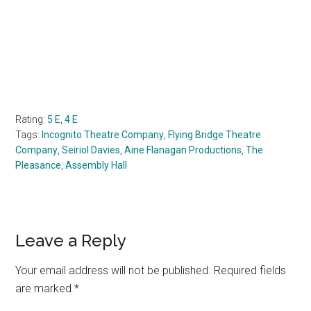
Rating:
5 E
,
4 E
Tags:
Incognito Theatre Company
,
Flying Bridge Theatre
Company
,
Seiriol Davies
,
Aine Flanagan Productions
,
The
Pleasance
,
Assembly Hall
Reader
Leave a Reply
Interactions
Your email address will not be published.
Required fields
are marked
*