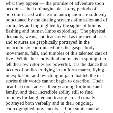
what they appear — the promise of adventure soon
becomes a hell unimaginable. Long periods of
boredom laced with fearful anticipation are suddenly
punctuated by the dueling screams of missiles and of
comrades and highlighted by the sights of bombs
flashing and human limbs exploding. The physical
demands, wears, and tears as well as the mental trials
and tortures are graphically portrayed in the
meticulously coordinated breaths, gasps, body
movements, falls, and tumbles of this talented cast of
five. While their individual moments in spotlight to
tell their own stories are powerful, it is the dance that
occurs of bodies trudging in uniform march, flying
in explosion, and twitching in pain that tell the real
stories their words cannot begin to describe. Their
heartfelt comaraderie, their yearning for home and
family, and their incredible ability still to find
minutes for laughter and teasing are all equally
portrayed both verbally and in their ongoing,
choreographed movements — both subtle and all-