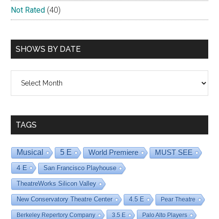
Not Rated
(40)
SHOWS BY DATE
Shows
By
Date
TAGS
Musical
5 E
World Premiere
MUST SEE
4 E
San Francisco Playhouse
TheatreWorks Silicon Valley
New Conservatory Theatre Center
4.5 E
Pear Theatre
Berkeley Repertory Company
3.5 E
Palo Alto Players