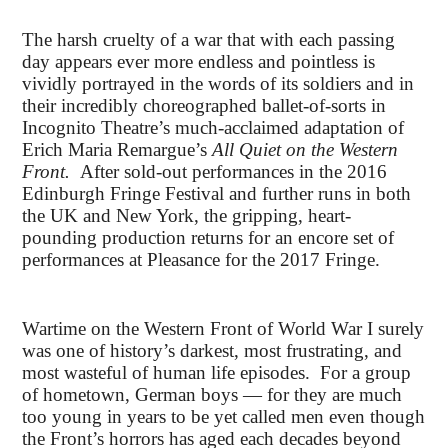
The harsh cruelty of a war that with each passing
day appears ever more endless and pointless is
vividly portrayed in the words of its soldiers and in
their incredibly choreographed ballet-of-sorts in
Incognito Theatre’s much-acclaimed adaptation of
Erich Maria Remargue’s
All Quiet on the Western
Front.
After sold-out performances in the 2016
Edinburgh Fringe Festival and further runs in both
the UK and New York, the gripping, heart-
pounding production returns for an encore set of
performances at Pleasance for the 2017 Fringe.
Wartime on the Western Front of World War I surely
was one of history’s darkest, most frustrating, and
most wasteful of human life episodes. For a group
of hometown, German boys — for they are much
too young in years to be yet called men even though
the Front’s horrors has aged each decades beyond