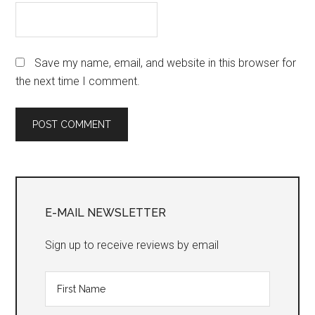
Save my name, email, and website in this browser for
the next time I comment.
Primary
Sidebar
E-MAIL NEWSLETTER
Sign up to receive reviews by email