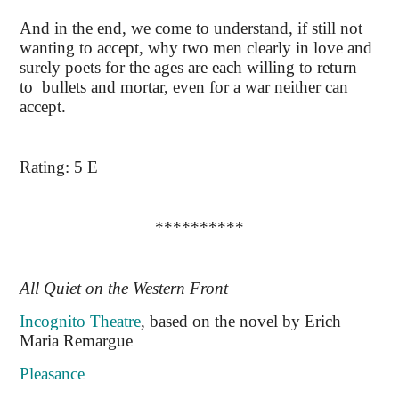
And in the end, we come to understand, if still not
wanting to accept, why two men clearly in love and
surely poets for the ages are each willing to return
to bullets and mortar, even for a war neither can
accept.
Rating: 5 E
**********
All Quiet on the Western Front
Incognito Theatre
, based on the novel by Erich
Maria Remargue
Pleasance