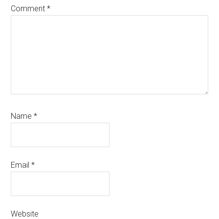
Comment
*
Name
*
Email
*
Website