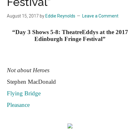
Festival”
August 15, 2017
by
Eddie Reynolds
Leave a Comment
“Day 3 Shows 5-8: TheatreEddys at the 2017
Edinburgh Fringe Festival”
Not about Heroes
Stephen MacDonald
Flying Bridge
Pleasance