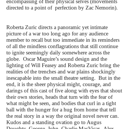
encompassing of their physical selves (movements
directed to a point of perfection by Zac Nemorin).
Roberta Zuric directs a panoramic yet intimate
picture of a war too long ago for any audience
member to recall but too immediate in its reminders
of all the mindless conflagrations that still continue
to ignite seemingly daily somewhere across the
globe. Oscar Maguire’s sound design and the
lighting of Will Feasey and Roberta Zuric bring the
realities of the trenches and war plains shockingly
inescapable into the small theatre setting. But in the
end, it is the sheer physical might, courage, and
darings of this cast of five along with eyes that shout
their own stories, heads that turn with the fear of
what might be seen, and bodies that curl in a tight
ball with the hunger for a hug from home that tell
the real story in a way the original novel never can.
Kudos and a standing ovation go to Augus
Doughty, George, John, Charlie MacVicar, Alex