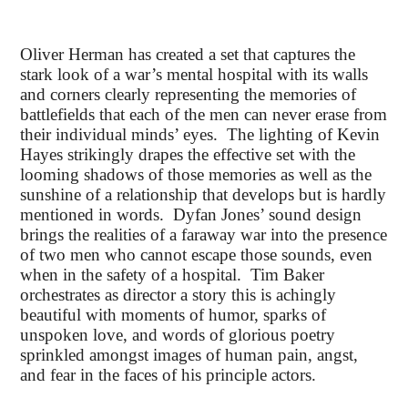
Oliver Herman has created a set that captures the
stark look of a war’s mental hospital with its walls
and corners clearly representing the memories of
battlefields that each of the men can never erase from
their individual minds’ eyes. The lighting of Kevin
Hayes strikingly drapes the effective set with the
looming shadows of those memories as well as the
sunshine of a relationship that develops but is hardly
mentioned in words. Dyfan Jones’ sound design
brings the realities of a faraway war into the presence
of two men who cannot escape those sounds, even
when in the safety of a hospital. Tim Baker
orchestrates as director a story this is achingly
beautiful with moments of humor, sparks of
unspoken love, and words of glorious poetry
sprinkled amongst images of human pain, angst,
and fear in the faces of his principle actors.