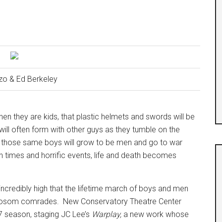
zo & Ed Berkeley
hen they are kids, that plastic helmets and swords will be
will often form with other guys as they tumble on the
hat those same boys will grow to be men and go to war
 times and horrific events, life and death becomes
ll incredibly high that the lifetime march of boys and men
f bosom comrades.
New Conservatory Theatre Center
17 season, staging JC Lee’s
Warplay,
a new work whose