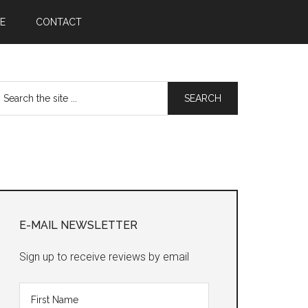
E
CONTACT
earch
he
te
Primary
Sidebar
E-MAIL NEWSLETTER
Sign up to receive reviews by email