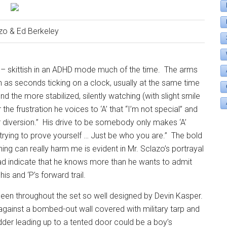
zo & Ed Berkeley
y – skittish in an ADHD mode much of the time.
The arms
 as seconds ticking on a clock, usually at the same time
nd the more stabilized, silently watching (with slight smile
he frustration he voices to ‘A’ that “I’m not special” and
 diversion.”
His drive to be somebody only makes ‘A’
t trying to prove yourself … Just be who you are.”
The bold
ing can really harm me is evident in Mr. Sclazo’s portrayal
ehead indicate that he knows more than he wants to admit
is and ‘P’s forward trail.
seen throughout the set so well designed by Devin Kasper.
against a bombed-out wall covered with military tarp and
dder leading up to a tented door could be a boy’s