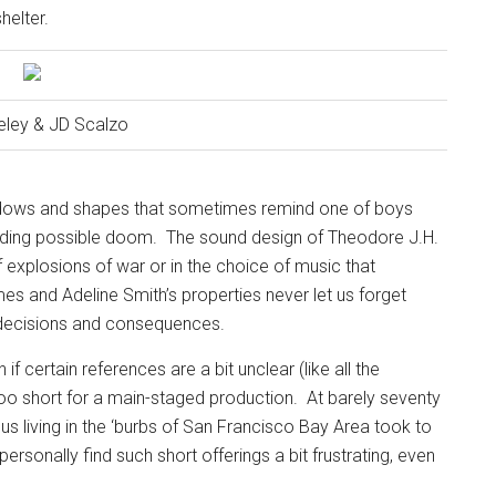
helter.
eley & JD Scalzo
shadows and shapes that sometimes remind one of boys
nding possible doom.
The sound design of Theodore J.H.
f explosions of war or in the choice of music that
es and Adeline Smith’s properties never let us forget
t decisions and consequences.
if certain references are a bit unclear (like all the
 too short for a main-staged production.
At barely seventy
 us living in the ‘burbs of San Francisco Bay Area took to
 personally find such short offerings a bit frustrating, even