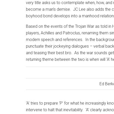
very title asks us to contemplate when, how, an
become a man’s demise.
JC Lee also adds the c
boyhood bond develops into a manhood relationsh
Based on the events of the Trojan War as told in
players, Achilles and Patroclus, renaming them si
modern speech and references.
In the backgroun
punctuate their jockeying dialogues – verbal back
and teasing their best bro.
As the war sounds get
returning theme between the two is when will ‘A’ 
Ed Berk
‘A’ tries to prepare ‘P’ for what he increasingly kn
intervene to halt that inevitability.
‘A’ clearly ack