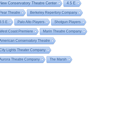
New Conservatory Theatre Center
4.5 E
Pear Theatre
Berkeley Repertory Company
3.5 E
Palo Alto Players
Shotgun Players
West Coast Premiere
Marin Theatre Company
American Conservatory Theatre
City Lights Theater Company
Aurora Theatre Company
The Marsh