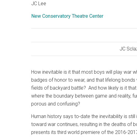
JC Lee
New Conservatory Theatre Center
JC Scla
How inevitable is it that most boys will play war w
badges of honor to wear, and that lifelong bonds 
fields of backyard battle?
And how likely is it t
where the boundary between game and reality, fun
porous and confusing?
Human history says to-date the inevitability is sti
toward war continues, resulting in the deaths o
presents its third world premiere of the 2016-20