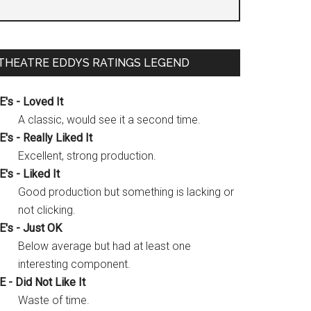
THEATRE EDDYS RATINGS LEGEND
E's - Loved It
A classic, would see it a second time.
E's - Really Liked It
Excellent, strong production.
E's - Liked It
Good production but something is lacking or
not clicking.
E's - Just OK
Below average but had at least one
interesting component.
E - Did Not Like It
Waste of time.