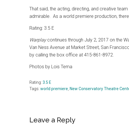
That said, the acting, directing, and creative te
admirable.
As a world premiere production, ther
Rating: 3.5 E
Warplay
continues through July 2, 2017 on the
Wa
Van Ness Avenue at Market Street, San Francisco
by calling the box office at 415-861-8972.
Photos by Lois Tema
Rating:
3.5 E
Tags:
world premiere
,
New Conservatory Theatre Cent
Reader
Leave a Reply