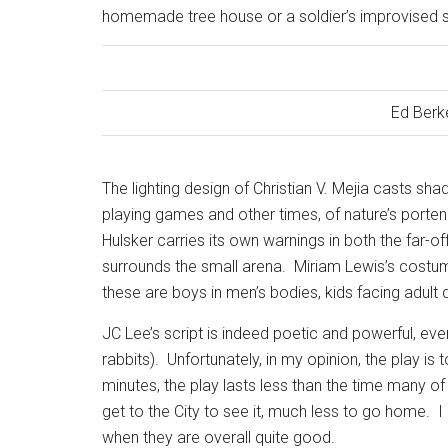
homemade tree house or a soldier’s improvised s
Ed Berk
The lighting design of Christian V. Mejia casts 
playing games and other times, of nature’s porte
Hulsker carries its own warnings in both the far-of
surrounds the small arena.
Miriam Lewis’s costum
these are boys in men’s bodies, kids facing adul
JC Lee’s script is indeed poetic and powerful, even 
rabbits).
Unfortunately, in my opinion, the play is
minutes, the play lasts less than the time many of
get to the City to see it, much less to go home.
I
when they are overall quite good.