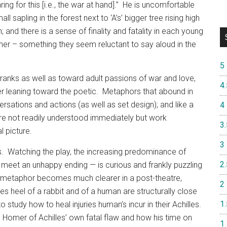
ing for this [i.e., the war at hand].”
He is uncomfortable
ll sapling in the forest next to ‘A’s’ bigger tree rising high
 and there is a sense of finality and fatality in each young
ther – something they seem reluctant to say aloud in the
5
ranks as well as toward adult passions of war and love,
4.
r leaning toward the poetic.
Metaphors that abound in
ersations and actions (as well as set design); and like a
4
re not readily understood immediately but work
3.
l picture.
3
.
Watching the play, the increasing predominance of
2.
 meet an unhappy ending — is curious and frankly puzzling
metaphor becomes much clearer in a post-theatre,
2
s heel of a rabbit and of a human are structurally close
1.
study how to heal injuries human’s incur in their Achilles.
omer of Achilles’ own fatal flaw and how his time on
1