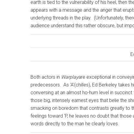
earth is tied to the vulnerability of his heel, then 
appears with a message and the anger that erupts
underlying threads in the play.
(Unfortunately, the
audience understand this rather obscure, but impo
E
Both actors in
Warplay
are exceptional in conveyi
predecessors.
As ‘A’(chilles), Ed Berkeley takes 
conversing at an almost ho-hum level in succinct 
those big, intensely earnest eyes that belie the s
smacking on boredom that contrasts greatly to the 
feelings toward ‘P, he leaves no doubt that those 
words directly to the man he clearly loves.