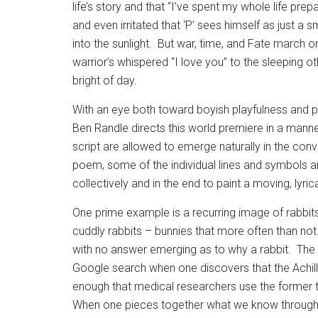
life’s story and that “I’ve spent my whole life prepar
and even irritated that ‘P’ sees himself as just a sma
into the sunlight.
But war, time, and Fate march on;
warrior’s whispered “I love you” to the sleeping o
bright of day.
With an eye both toward boyish playfulness and p
Ben Randle directs this world premiere in a manne
script are allowed to emerge naturally in the conv
poem, some of the individual lines and symbols a
collectively and in the end to paint a moving, lyrica
One prime example is a recurring image of rabbits
cuddly rabbits – bunnies that more often than not
with no answer emerging as to why a rabbit.
The 
Google search when one discovers that the Achille
enough that medical researchers use the former to 
When one pieces together what we know through H