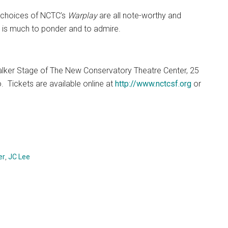
am choices of NCTC’s
Warplay
are all note-worthy and
e is much to ponder and to admire.
lker Stage of The New Conservatory Theatre Center, 25
.
Tickets are available online at
http://www.nctcsf.org
or
er
,
JC Lee