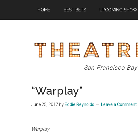
Skip
Skip
Skip
HOME
BEST BETS
UPCOMING SHOW
to
to
to
main
primary
footer
content
sidebar
Theatre
San Francisco Bay
Eddys
“Warplay”
June 25, 2017
by
Eddie Reynolds
Leave a Comment
Warplay