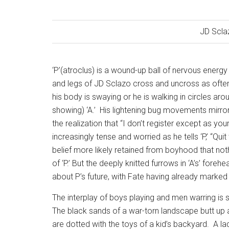
JD Scla
‘P’(atroclus) is a wound-up ball of nervous energ
and legs of JD Sclazo cross and uncross as often
his body is swaying or he is walking in circles arou
showing) ‘A.’
His lightening bug movements mirror t
the realization that “I don’t register except as your
increasingly tense and worried as he tells ‘P,’ “Qui
belief more likely retained from boyhood that noth
of ‘P.’ But the deeply knitted furrows in ‘A’s’ for
about P’s future, with Fate having already marked h
The interplay of boys playing and men warring is 
The black sands of a war-torn landscape butt up 
are dotted with the toys of a kid’s backyard.
A la