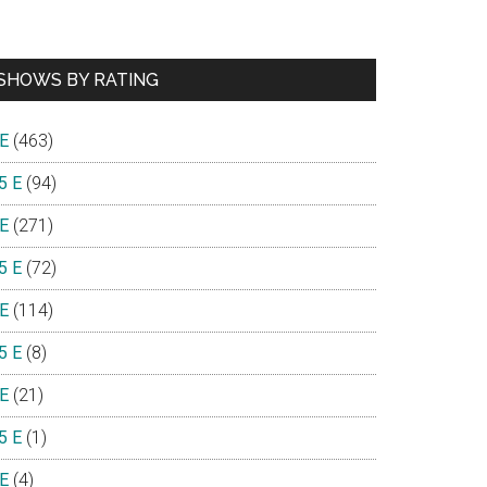
SHOWS BY RATING
 E
(463)
5 E
(94)
 E
(271)
5 E
(72)
 E
(114)
5 E
(8)
 E
(21)
5 E
(1)
 E
(4)