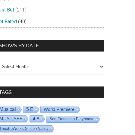
est Bet
(211)
ot Rated
(40)
SHOWS BY DATE
hows
y
ate
TAGS
Musical
5 E
World Premiere
MUST SEE
4 E
San Francisco Playhouse
TheatreWorks Silicon Valley