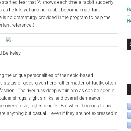
the startled fear that ‘A’ shows each time a rabbit suddenly
B
 as he kills yet another rabbit become important
re is no dramaturgy provided in the program to help the
N
rtant reference.)
d Berkeley
S
B
ng the unique personalities of their epic-based
D
his status of gods-given hero rather matter-of-factly, often
fashion.
The river runs deep within him as can be seen in
houlder shrugs, slight smirks, and overall demeanor
over-active, high-strung ‘P.’
But when it comes to his
are anything but casual – even if they are not expressed in