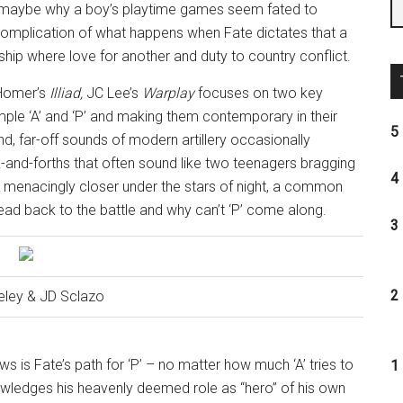
d maybe why a boy’s playtime games seem fated to
omplication of what happens when Fate dictates that a
ip where love for another and duty to country conflict.
 Homer’s
Illiad
,
JC Lee’s
Warplay
focuses on two key
mple ‘A’ and ‘P’ and making them contemporary in their
5 
d, far-off sounds of modern artillery occasionally
-and-forths that often sound like two teenagers bragging
4 
 menacingly closer under the stars of night, a common
head back to the battle and why can’t ‘P’ come along.
3 
2 
eley & JD Sclazo
ows is Fate’s path for ‘P’ – no matter how much ‘A’ tries to
1 
nowledges his heavenly deemed role as “hero” of his own