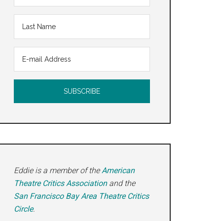
Eddie is a member of the
American
Theatre Critics Association
and the
San Francisco Bay Area Theatre Critics
Circle
.