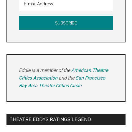
Eddie is a member of the
American Theatre
Critics Association
and the
San Francisco
Bay Area Theatre Critics Circle
.
THEATRE EDDYS RATINGS LEGEND