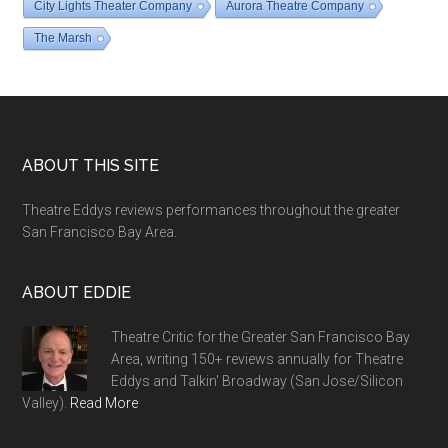
City Lights Theater Company
Aurora Theatre Company
The Marsh
Footer
ABOUT THIS SITE
Theatre Eddys reviews performances throughout the greater
San Francisco Bay Area.
ABOUT EDDIE
Theatre Critic for the Greater San Francisco Bay
Area, writing 150+ reviews annually for Theatre
Eddys and Talkin' Broadway (San Jose/Silicon
Valley).
Read More