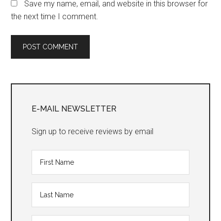
Save my name, email, and website in this browser for
the next time I comment.
Primary
Sidebar
E-MAIL NEWSLETTER
Sign up to receive reviews by email