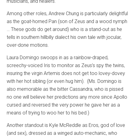
musicians, and healers.
Among other roles, Andrew Chung is particularly delightful
as the goat-horned Pan (son of Zeus and a wood nymph
… These gods do get around) who is a stand-out as he
tells in southern hillbilly dialect his own tale with jocular,
over-done motions.
Laura Domingo swoops in as a rainbow-draped,
screechy-voiced Iris to monitor as Zeus’s spy the twins,
insuring the virgin Artemis does not get too lovey-dovey
with her hot sibling (or even hug him).
(Ms. Domingo is
also memorable as the bitter Cassandra, who is pissed
no one will believe her predictions any more since Apollo
cursed and reversed the very power he gave her as a
means of trying to woo her to his bed.)
Another standout is Kyle McReddle as Eros, god of love
(and sex), dressed as a winged auto-mechanic, who