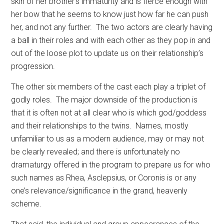
skin of her brother’s immaturity and is fierce enough with
her bow that he seems to know just how far he can push
her, and not any further.
The two actors are clearly having
a ball in their roles and with each other as they pop in and
out of the loose plot to update us on their relationship’s
progression.
The other six members of the cast each play a triplet of
godly roles.
The major downside of the production is
that it is often not at all clear who is which god/goddess
and their relationships to the twins.
Names, mostly
unfamiliar to us as a modern audience, may or may not
be clearly revealed; and there is unfortunately no
dramaturgy offered in the program to prepare us for who
such names as Rhea, Asclepsius, or Coronis is or any
one’s relevance/significance in the grand, heavenly
scheme.