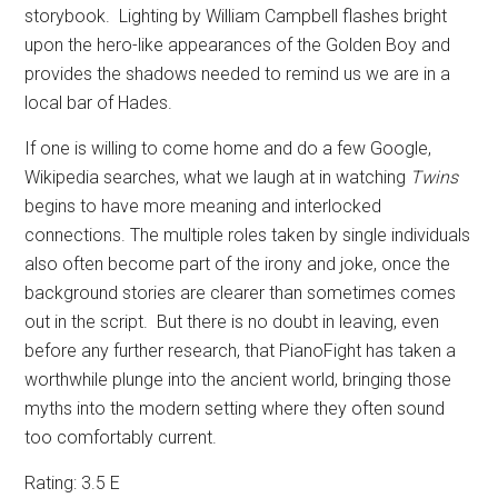
storybook.
Lighting by William Campbell flashes bright
upon the hero-like appearances of the Golden Boy and
provides the shadows needed to remind us we are in a
local bar of Hades.
If one is willing to come home and do a few Google,
Wikipedia searches, what we laugh at in watching
Twins
begins to have more meaning and interlocked
connections. The multiple roles taken by single individuals
also often become part of the irony and joke, once the
background stories are clearer than sometimes comes
out in the script.
But there is no doubt in leaving, even
before any further research, that PianoFight has taken a
worthwhile plunge into the ancient world, bringing those
myths into the modern setting where they often sound
too comfortably current.
Rating: 3.5 E