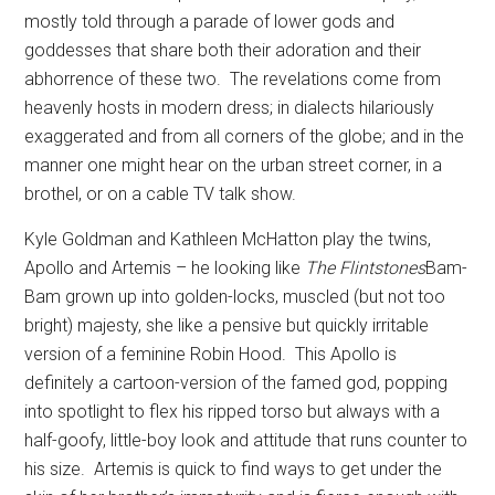
mostly told through a parade of lower gods and
goddesses that share both their adoration and their
abhorrence of these two.
The revelations come from
heavenly hosts in modern dress; in dialects hilariously
exaggerated and from all corners of the globe; and in the
manner one might hear on the urban street corner, in a
brothel, or on a cable TV talk show.
Kyle Goldman and Kathleen McHatton play the twins,
Apollo and Artemis – he looking like
The Flintstones
Bam-
Bam grown up into golden-locks, muscled (but not too
bright) majesty, she like a pensive but quickly irritable
version of a feminine Robin Hood.
This Apollo is
definitely a cartoon-version of the famed god, popping
into spotlight to flex his ripped torso but always with a
half-goofy, little-boy look and attitude that runs counter to
his size.
Artemis is quick to find ways to get under the