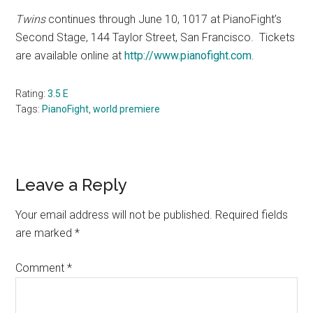
Twins
continues through June 10, 1017 at PianoFight’s
Second Stage, 144 Taylor Street, San Francisco.
Tickets
are available online at
http://www.pianofight.com
.
Rating:
3.5 E
Tags:
PianoFight
,
world premiere
Reader
Leave a Reply
Interactions
Your email address will not be published.
Required fields
are marked
*
Comment
*