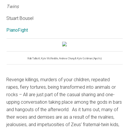
Twins
Stuart Bousel
PianoFight
Rob Talbott, Kyle McReddle, Andrew Chung & Kyle Goldman (Apollo)
Revenge killings, murders of your children, repeated
rapes, fiery tortures, being transformed into animals or
rocks – All are just part of the casual sharing and one-
upping conversation taking place among the gods in bars
and hangouts of the afterworld.
As it turns out, many of
their woes and demises are as a result of the rivalries,
jealousies, and impetuosities of Zeus’ fraternal-twin kids,