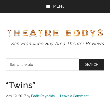
Skip
Skip
Skip
MENU
to
to
to
main
primary
footer
content
sidebar
Theatre
San Francisco Bay Area Theater Reviews
Eddys
Search
the
site
...
“Twins”
May 19, 2017
by
Eddie Reynolds
Leave a Comment