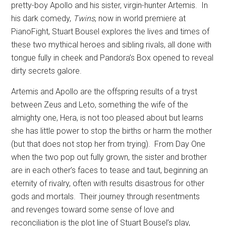
pretty-boy Apollo and his sister, virgin-hunter Artemis.
In
his dark comedy,
Twins
, now in world premiere at
PianoFight, Stuart Bousel explores the lives and times of
these two mythical heroes and sibling rivals, all done with
tongue fully in cheek and Pandora’s Box opened to reveal
dirty secrets galore.
Artemis and Apollo are the offspring results of a tryst
between Zeus and Leto, something the wife of the
almighty one, Hera, is not too pleased about but learns
she has little power to stop the births or harm the mother
(but that does not stop her from trying).
From Day One
when the two pop out fully grown, the sister and brother
are in each other’s faces to tease and taut, beginning an
eternity of rivalry, often with results disastrous for other
gods and mortals.
Their journey through resentments
and revenges toward some sense of love and
reconciliation is the plot line of Stuart Bousel’s play,