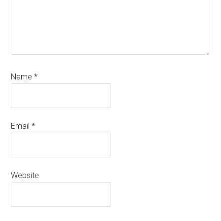
Name
*
Email
*
Website