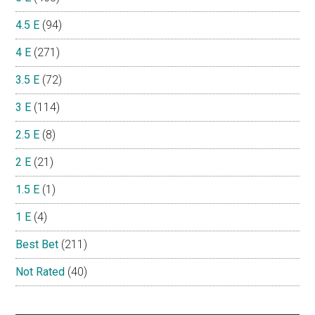
4.5 E
(94)
4 E
(271)
3.5 E
(72)
3 E
(114)
2.5 E
(8)
2 E
(21)
1.5 E
(1)
1 E
(4)
Best Bet
(211)
Not Rated
(40)