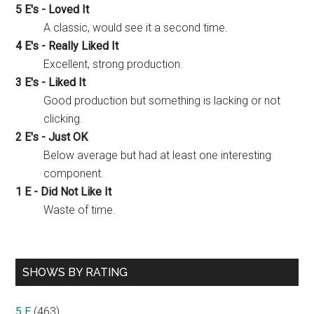
5 E's - Loved It
A classic, would see it a second time.
4 E's - Really Liked It
Excellent, strong production.
3 E's - Liked It
Good production but something is lacking or not
clicking.
2 E's - Just OK
Below average but had at least one interesting
component.
1 E - Did Not Like It
Waste of time.
SHOWS BY RATING
5 E
(463)