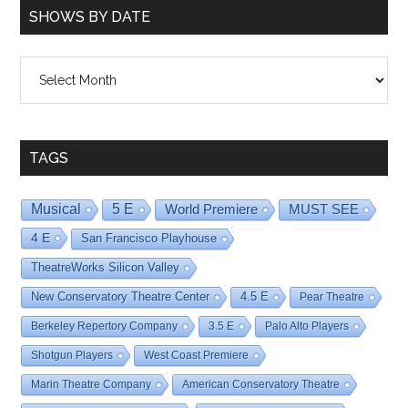
SHOWS BY DATE
Shows
By
Date
TAGS
Musical
5 E
World Premiere
MUST SEE
4 E
San Francisco Playhouse
TheatreWorks Silicon Valley
New Conservatory Theatre Center
4.5 E
Pear Theatre
Berkeley Repertory Company
3.5 E
Palo Alto Players
Shotgun Players
West Coast Premiere
Marin Theatre Company
American Conservatory Theatre