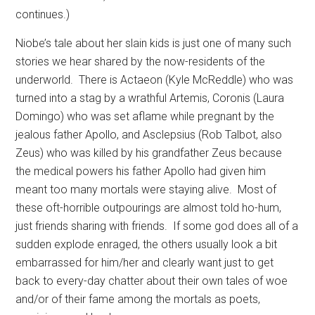
continues.)
Niobe’s tale about her slain kids is just one of many such
stories we hear shared by the now-residents of the
underworld.
There is Actaeon (Kyle McReddle) who was
turned into a stag by a wrathful Artemis, Coronis (Laura
Domingo) who was set aflame while pregnant by the
jealous father Apollo, and Asclepsius (Rob Talbot, also
Zeus) who was killed by his grandfather Zeus because
the medical powers his father Apollo had given him
meant too many mortals were staying alive.
Most of
these oft-horrible outpourings are almost told ho-hum,
just friends sharing with friends.
If some god does all of a
sudden explode enraged, the others usually look a bit
embarrassed for him/her and clearly want just to get
back to every-day chatter about their own tales of woe
and/or of their fame among the mortals as poets,