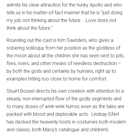
admits his clear attraction for the hunky Apollo and who
tells us in his matter-of-fact manner that he is “just doing
my job, not thinking about the future … Love does not
think about the future.”
Rounding out the cast is Kim Saunders, who gives a
sobering soliloquy from her position as the goddess of
the moon about all the children she has seen sent to pits,
fires, rivers, and other means of needless destruction –
by both the gods and certainly by humans, right up to
examples hitting too close to home for comfort.
Stuart Bousel directs his own creation with attention to a
steady, non-interrupted flow of the godly segments and
to many doses of wink-wink humor, even as the tales are
packed with blood and deplorable acts.
Lindsay Eifert
has decked the heavenly hosts in costumes both modern
and classic, both Macy’s catalogue and children’s