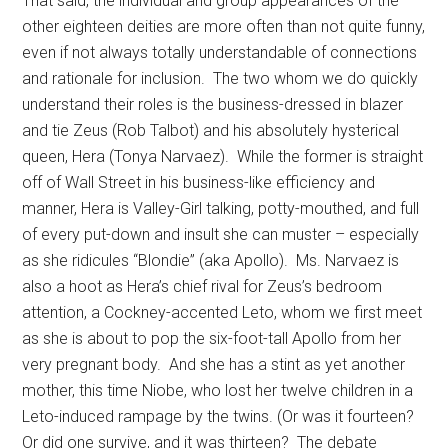
That said, the individual and group appearances of the
other eighteen deities are more often than not quite funny,
even if not always totally understandable of connections
and rationale for inclusion.
The two whom we do quickly
understand their roles is the business-dressed in blazer
and tie Zeus (Rob Talbot) and his absolutely hysterical
queen, Hera (Tonya Narvaez).
While the former is straight
off of Wall Street in his business-like efficiency and
manner, Hera is Valley-Girl talking, potty-mouthed, and full
of every put-down and insult she can muster – especially
as she ridicules “Blondie” (aka Apollo).
Ms. Narvaez is
also a hoot as Hera’s chief rival for Zeus’s bedroom
attention, a Cockney-accented Leto, whom we first meet
as she is about to pop the six-foot-tall Apollo from her
very pregnant body.
And she has a stint as yet another
mother, this time Niobe, who lost her twelve children in a
Leto-induced rampage by the twins. (Or was it fourteen?
Or did one survive, and it was thirteen?
The debate