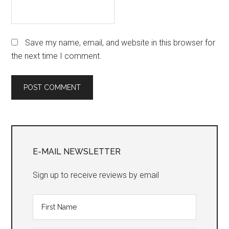
Save my name, email, and website in this browser for
the next time I comment.
Primary
Sidebar
E-MAIL NEWSLETTER
Sign up to receive reviews by email