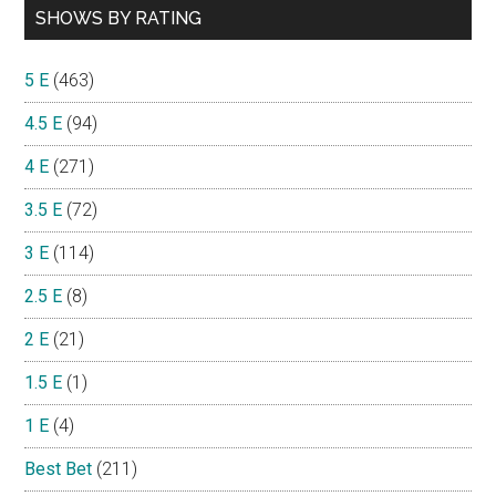
SHOWS BY RATING
5 E
(463)
4.5 E
(94)
4 E
(271)
3.5 E
(72)
3 E
(114)
2.5 E
(8)
2 E
(21)
1.5 E
(1)
1 E
(4)
Best Bet
(211)