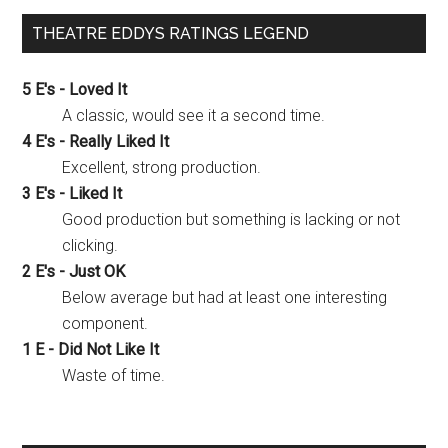
THEATRE EDDYS RATINGS LEGEND
5 E's - Loved It
A classic, would see it a second time.
4 E's - Really Liked It
Excellent, strong production.
3 E's - Liked It
Good production but something is lacking or not
clicking.
2 E's - Just OK
Below average but had at least one interesting
component.
1 E - Did Not Like It
Waste of time.