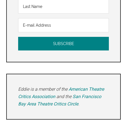
Eddie is a member of the
American Theatre
Critics Association
and the
San Francisco
Bay Area Theatre Critics Circle
.