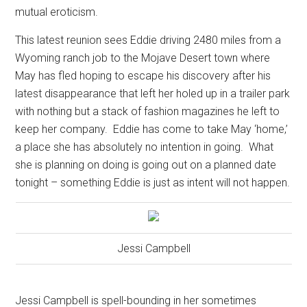
mutual eroticism.
This latest reunion sees Eddie driving 2480 miles from a
Wyoming ranch job to the Mojave Desert town where
May has fled hoping to escape his discovery after his
latest disappearance that left her holed up in a trailer park
with nothing but a stack of fashion magazines he left to
keep her company.
Eddie has come to take May ‘home,’
a place she has absolutely no intention in going.
What
she is planning on doing is going out on a planned date
tonight – something Eddie is just as intent will not happen.
Jessi Campbell
Jessi Campbell is spell-bounding in her sometimes