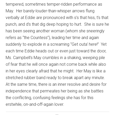
tempered, sometimes temper-ridden performance as
May.
Her barely-louder-than-whisper arrows flung
verbally at Eddie are pronounced with s’s that hiss, t’s that
punch, and d’s that dig deep hoping to hurt.
She is sure he
has been seeing another woman (whom she sneeringly
refers as “the Countess”), leading her time and again
suddenly to explode in a screaming “Get outa’ here!”
Yet
each time Eddie heads out or even just toward the door,
Ms. Campbell’s May crumbles in a shaking, weeping pile
of fear that he will once again not come back while also
in her eyes clearly afraid that he might.
Her May is like a
stretched rubber band ready to break apart any minute.
At the same time, there is an inner resolve and desire for
independence that permeates her being as she battles
the conflicting, confusing feelings she has for this
erstwhile, on-and-off-again lover.