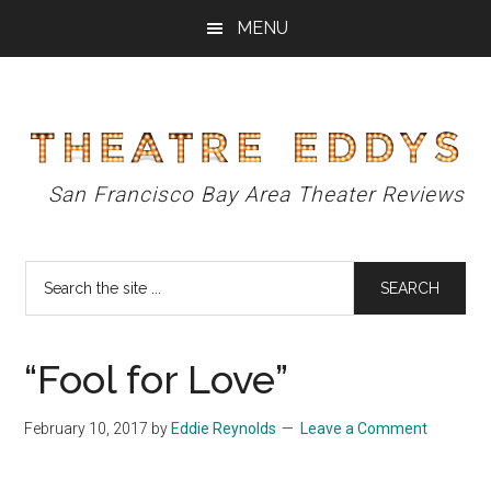
Skip
Skip
Skip
MENU
to
to
to
main
primary
footer
content
sidebar
Theatre
San Francisco Bay Area Theater Reviews
Eddys
Search
the
site
...
“Fool for Love”
February 10, 2017
by
Eddie Reynolds
Leave a Comment