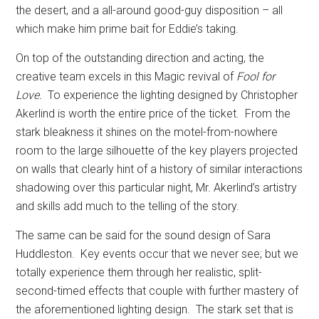
the desert, and a all-around good-guy disposition – all
which make him prime bait for Eddie’s taking.
On top of the outstanding direction and acting, the
creative team excels in this Magic revival of
Fool for
Love.
To experience the lighting designed by Christopher
Akerlind is worth the entire price of the ticket.
From the
stark bleakness it shines on the motel-from-nowhere
room to the large silhouette of the key players projected
on walls that clearly hint of a history of similar interactions
shadowing over this particular night, Mr. Akerlind’s artistry
and skills add much to the telling of the story.
The same can be said for the sound design of Sara
Huddleston.
Key events occur that we never see; but we
totally experience them through her realistic, split-
second-timed effects that couple with further mastery of
the aforementioned lighting design.
The stark set that is