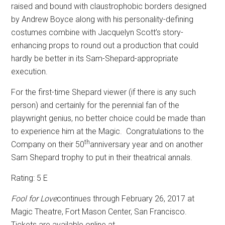
raised and bound with claustrophobic borders designed
by Andrew Boyce along with his personality-defining
costumes combine with Jacquelyn Scott’s story-
enhancing props to round out a production that could
hardly be better in its Sam-Shepard-appropriate
execution.
For the first-time Shepard viewer (if there is any such
person) and certainly for the perennial fan of the
playwright genius, no better choice could be made than
to experience him at the Magic.
Congratulations to the
th
Company on their 50
anniversary year and on another
Sam Shepard trophy to put in their theatrical annals.
Rating: 5 E
Fool for Love
continues through February 26, 2017 at
Magic Theatre, Fort Mason Center, San Francisco.
Tickets are available online at