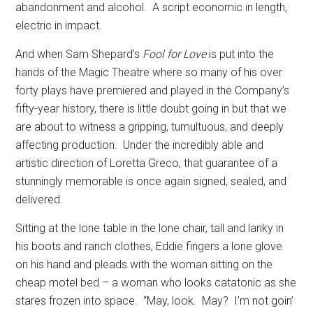
abandonment and alcohol.
A script economic in length,
electric in impact.
And when Sam Shepard’s
Fool for Love
is put into the
hands of the Magic Theatre where so many of his over
forty plays have premiered and played in the Company’s
fifty-year history, there is little doubt going in but that we
are about to witness a gripping, tumultuous, and deeply
affecting production.
Under the incredibly able and
artistic direction of Loretta Greco, that guarantee of a
stunningly memorable is once again signed, sealed, and
delivered.
Sitting at the lone table in the lone chair, tall and lanky in
his boots and ranch clothes, Eddie fingers a lone glove
on his hand and pleads with the woman sitting on the
cheap motel bed – a woman who looks catatonic as she
stares frozen into space.
“May, look.
May?
I’m not goin’