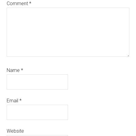
Comment
*
Name
*
Email
*
Website