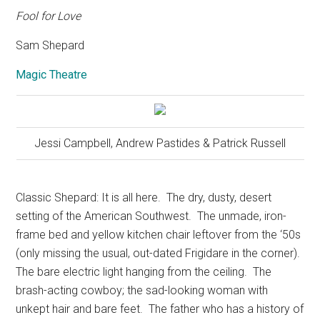
Fool for Love
Sam Shepard
Magic Theatre
Jessi Campbell, Andrew Pastides & Patrick Russell
Classic Shepard: It is all here.
The dry, dusty, desert
setting of the American Southwest.
The unmade, iron-
frame bed and yellow kitchen chair leftover from the ‘50s
(only missing the usual, out-dated Frigidare in the corner).
The bare electric light hanging from the ceiling.
The
brash-acting cowboy; the sad-looking woman with
unkept hair and bare feet.
The father who has a history of