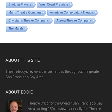
Shotgun Players
West Coast Premiere
Marin Theatre Company
American Conservatory Theatre
City Lights Theater Company
Aurora Theatre Company
The Marsh
Footer
ABOUT THIS SITE
Theatre Eddys reviews performances throughout the greater
San Francisco Bay Area.
ABOUT EDDIE
Theatre Critic for the Greater San Francisco Bay
Area, writing 150+ reviews annually for Theatre