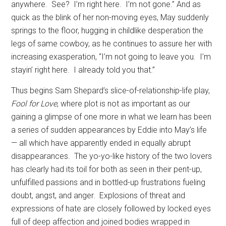
anywhere.
See?
I’m right here.
I’m not gone.” And as
quick as the blink of her non-moving eyes, May suddenly
springs to the floor, hugging in childlike desperation the
legs of same cowboy, as he continues to assure her with
increasing exasperation, “I’m not going to leave you.
I’m
stayin’ right here.
I already told you that.”
Thus begins Sam Shepard’s slice-of-relationship-life play,
Fool for Love
, where plot is not as important as our
gaining a glimpse of one more in what we learn has been
a series of sudden appearances by Eddie into May’s life
— all which have apparently ended in equally abrupt
disappearances.
The yo-yo-like history of the two lovers
has clearly had its toil for both as seen in their pent-up,
unfulfilled passions and in bottled-up frustrations fueling
doubt, angst, and anger.
Explosions of threat and
expressions of hate are closely followed by locked eyes
full of deep affection and joined bodies wrapped in