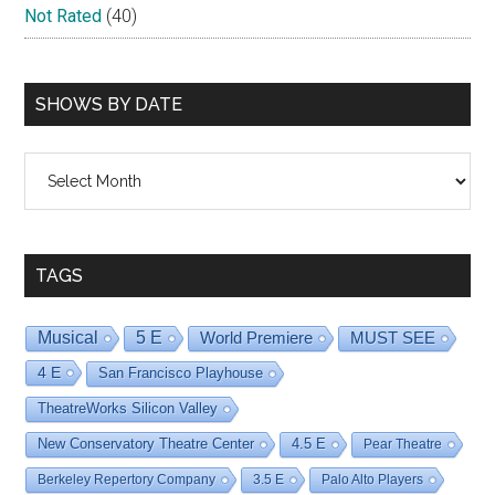
Not Rated
(40)
SHOWS BY DATE
Shows
By
Date
TAGS
Musical
5 E
World Premiere
MUST SEE
4 E
San Francisco Playhouse
TheatreWorks Silicon Valley
New Conservatory Theatre Center
4.5 E
Pear Theatre
Berkeley Repertory Company
3.5 E
Palo Alto Players