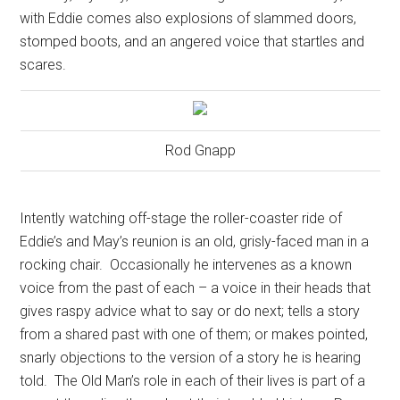
with Eddie comes also explosions of slammed doors,
stomped boots, and an angered voice that startles and
scares.
Rod Gnapp
Intently watching off-stage the roller-coaster ride of
Eddie’s and May’s reunion is an old, grisly-faced man in a
rocking chair.
Occasionally he intervenes as a known
voice from the past of each – a voice in their heads that
gives raspy advice what to say or do next; tells a story
from a shared past with one of them; or makes pointed,
snarly objections to the version of a story he is hearing
told.
The Old Man’s role in each of their lives is part of a