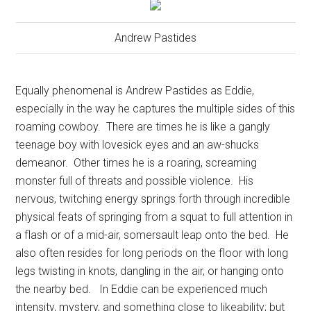
Andrew Pastides
Equally phenomenal is Andrew Pastides as Eddie,
especially in the way he captures the multiple sides of this
roaming cowboy.
There are times he is like a gangly
teenage boy with lovesick eyes and an aw-shucks
demeanor.
Other times he is a roaring, screaming
monster full of threats and possible violence.
His
nervous, twitching energy springs forth through incredible
physical feats of springing from a squat to full attention in
a flash or of a mid-air, somersault leap onto the bed.
He
also often resides for long periods on the floor with long
legs twisting in knots, dangling in the air, or hanging onto
the nearby bed.
In Eddie can be experienced much
intensity, mystery, and something close to likeability; but