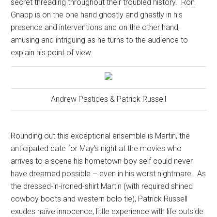
secret threading throughout their troubled history.
Ron
Gnapp is on the one hand ghostly and ghastly in his
presence and interventions and on the other hand,
amusing and intriguing as he turns to the audience to
explain his point of view.
Andrew Pastides & Patrick Russell
Rounding out this exceptional ensemble is Martin, the
anticipated date for May’s night at the movies who
arrives to a scene his hometown-boy self could never
have dreamed possible – even in his worst nightmare.
As
the dressed-in-ironed-shirt Martin (with required shined
cowboy boots and western bolo tie), Patrick Russell
exudes naïve innocence, little experience with life outside