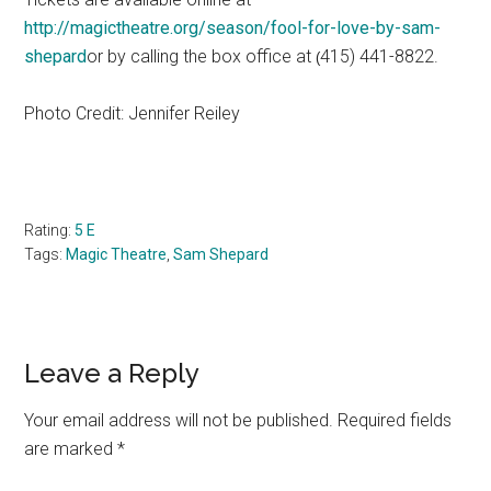
http://magictheatre.org/season/fool-for-love-by-sam-
shepard
or by calling the box office at
415) 441-8822.
(
Photo Credit: Jennifer Reiley
Rating:
5 E
Tags:
Magic Theatre
,
Sam Shepard
Reader
Leave a Reply
Interactions
Your email address will not be published.
Required fields
are marked
*