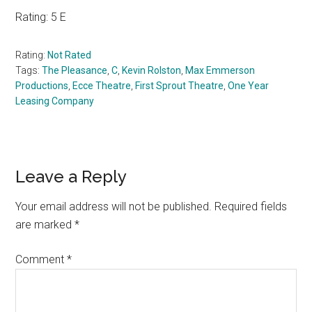
Rating: 5 E
Rating:
Not Rated
Tags:
The Pleasance
,
C
,
Kevin Rolston
,
Max Emmerson
Productions
,
Ecce Theatre
,
First Sprout Theatre
,
One Year
Leasing Company
Reader
Leave a Reply
Interactions
Your email address will not be published.
Required fields
are marked
*
Comment
*