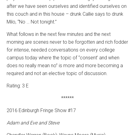
after we have seen ourselves and identified ourselves on
this couch and in this house – drunk Callie says to drunk
Milo, “No … Not tonight.”
What follows in the next few minutes and the next
morning are scenes never to be forgotten and rich fodder
for intense, needed conversations on every college
campus today where the topic of “consent’ and when
does no really mean no” is more and more becoming a
required and not an elective topic of discussion.
Rating: 3 E
******
2016 Edinburgh Fringe Show #17
Adam and Eve and Steve