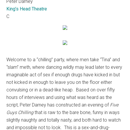
Peter Darney
King’s Head Theatre
C
Welcome to a “chilling” party, where men take “Tina” and
“slam” meth, where dancing wildly may lead later to every
imaginable act of sex if enough drugs have kicked in but
not kicked in enough to leave you on the floor either
convulsing or in a dead-like heap.
Based on over fifty
hours of interviews and using what was heard as the
script, Peter Darney has constructed an evening of
Five
Guys Chilling
that is raw to the bare bone, funny in ways
slightly naughty and totally nasty, and both hard to watch
and impossible not to look.
This is a sex-and-drug-