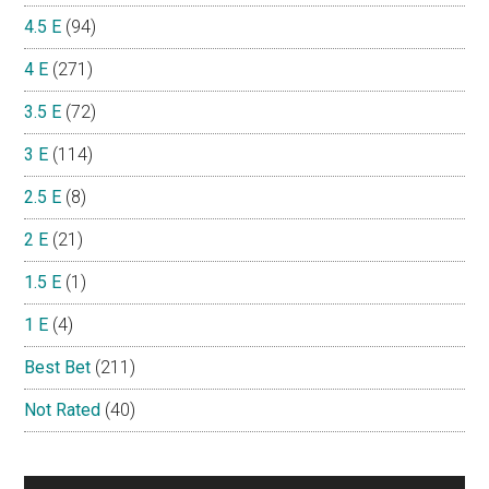
4.5 E
(94)
4 E
(271)
3.5 E
(72)
3 E
(114)
2.5 E
(8)
2 E
(21)
1.5 E
(1)
1 E
(4)
Best Bet
(211)
Not Rated
(40)