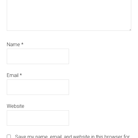
Name
*
Email
*
Website
Save my name, email, and website in this browser for