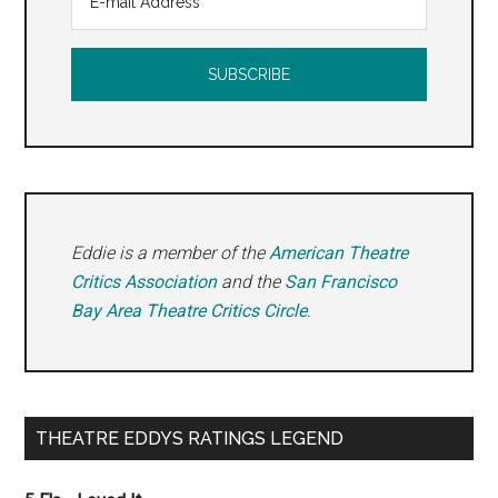
Eddie is a member of the
American Theatre
Critics Association
and the
San Francisco
Bay Area Theatre Critics Circle
.
THEATRE EDDYS RATINGS LEGEND