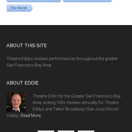
The Marsh
Footer
ABOUT THIS SITE
Theatre Eddys reviews performances throughout the greater
San Francisco Bay Area.
ABOUT EDDIE
Theatre Critic for the Greater San Francisco Bay
Area, writing 150+ reviews annually for Theatre
Eddys and Talkin' Broadway (San Jose/Silicon
Valley).
Read More