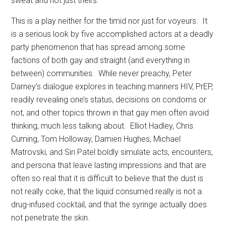
sweat and not just theirs.
This is a play neither for the timid nor just for voyeurs.
It
is a serious look by five accomplished actors at a deadly
party phenomenon that has spread among some
factions of both gay and straight (and everything in
between) communities.
While never preachy, Peter
Darney’s dialogue explores in teaching manners HIV, PrEP,
readily revealing one’s status, decisions on condoms or
not, and other topics thrown in that gay men often avoid
thinking, much less talking about.
Elliot Hadley, Chris
Cuming, Tom Holloway, Damien Hughes, Michael
Matrovski, and Siri Patel boldly simulate acts, encounters,
and persona that leave lasting impressions and that are
often so real that it is difficult to believe that the dust is
not really coke, that the liquid consumed really is not a
drug-infused cocktail, and that the syringe actually does
not penetrate the skin.