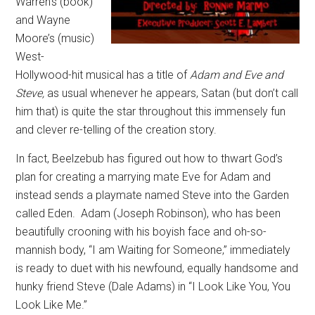
Warren’s (book)
and Wayne
Moore’s (music)
West-
Hollywood-hit musical has a title of
Adam and Eve and
Steve,
as usual whenever he appears, Satan (but don’t call
him that) is quite the star throughout this immensely fun
and clever re-telling of the creation story.
In fact, Beelzebub has figured out how to thwart God’s
plan for creating a marrying mate Eve for Adam and
instead sends a playmate named Steve into the Garden
called Eden.
Adam (Joseph Robinson), who has been
beautifully crooning with his boyish face and oh-so-
mannish body, “I am Waiting for Someone,” immediately
is ready to duet with his newfound, equally handsome and
hunky friend Steve (Dale Adams) in “I Look Like You, You
Look Like Me.”