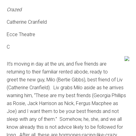
Crazed
Catherine Cranfield
Ecce Theatre
C
It’s moving in day at the uni, and five friends are
returning to their familiar rented abode, ready to
greet the new guy, Milo (Bertie Gibbs), best friend of Liv
(Catherine Cranfield).
Liv grabs Milo aside as he arrives
warning him, “These are my best friends (Georgia Phillips
as Rosie, Jack Harrison as Nick, Fergus Macphee as
Joe) and I want them to be your best friends and not
sleep with any of them.”
Somehow, he, she, and we all
know already this is not advice likely to be followed for
long.
After all, these are hormones-racing-like-crazy,