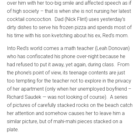
over him with her too-big smile and affected speech as if
of high society – that is when she is not nursing her latest
cocktail concoction.
Dad (Nick Flint) uses yesterday’s
dirty dishes to serve his frozen pizza and spends most of
his time with his son kvetching about his ex, Red’s mom.
Into Red’s world comes a math teacher (Leah Donovan)
who has confiscated his phone over-night because he
had refused to put it away, yet again, during class.
From
the phone’s point of view, its teenage contents are just
too tempting for the teacher not to explore in the privacy
of her apartment (only when her unemployed boyfriend –
Richard Saudek — was not looking of course).
A series
of pictures of carefully stacked rocks on the beach catch
her attention and somehow causes her to leave him a
similar picture, but of mahi-mahi pieces stacked on a
plate.