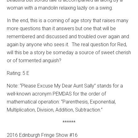
woman with a mandolin relaxing lazily on a swing.
In the end, this is a coming of age story that raises many
more questions than it answers but one that will be
remembered and discussed and troubled over again and
again by anyone who sees it.
The real question for Red,
will this be a story be someday a source of sweet cherish
or of tormented anguish?
Rating: 5 E
Note: “Please Excuse My Dear Aunt Sally” stands for a
well-known acronym PEMDAS for the order of
mathematical operation: “Parenthesis, Exponential,
Multiplication, Division, Addition, Subtraction.”
******
2016 Edinburgh Fringe Show #16