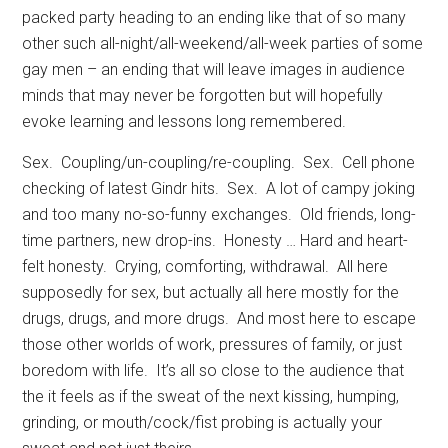
packed party heading to an ending like that of so many
other such all-night/all-weekend/all-week parties of some
gay men – an ending that will leave images in audience
minds that may never be forgotten but will hopefully
evoke learning and lessons long remembered.
Sex.
Coupling/un-coupling/re-coupling.
Sex.
Cell phone
checking of latest Gindr hits.
Sex.
A lot of campy joking
and too many no-so-funny exchanges.
Old friends, long-
time partners, new drop-ins.
Honesty … Hard and heart-
felt honesty.
Crying, comforting, withdrawal.
All here
supposedly for sex, but actually all here mostly for the
drugs, drugs, and more drugs.
And most here to escape
those other worlds of work, pressures of family, or just
boredom with life.
It’s all so close to the audience that
the it feels as if the sweat of the next kissing, humping,
grinding, or mouth/cock/fist probing is actually your