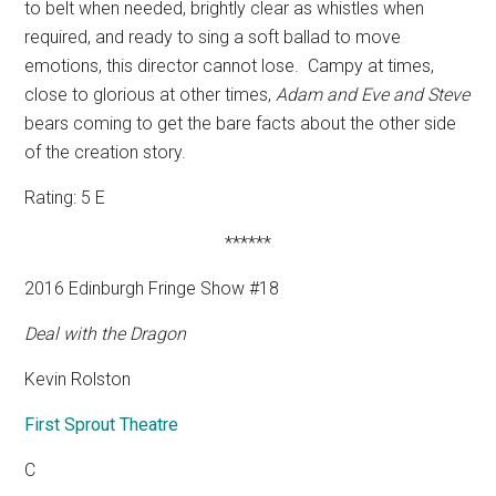
to belt when needed, brightly clear as whistles when
required, and ready to sing a soft ballad to move
emotions, this director cannot lose.
Campy at times,
close to glorious at other times,
Adam and Eve and Steve
bears coming to get the bare facts about the other side
of the creation story.
Rating: 5 E
******
2016 Edinburgh Fringe Show #18
Deal with the Dragon
Kevin Rolston
First Sprout Theatre
C