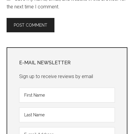
the next time I comment.
Primary
Sidebar
E-MAIL NEWSLETTER
Sign up to receive reviews by email