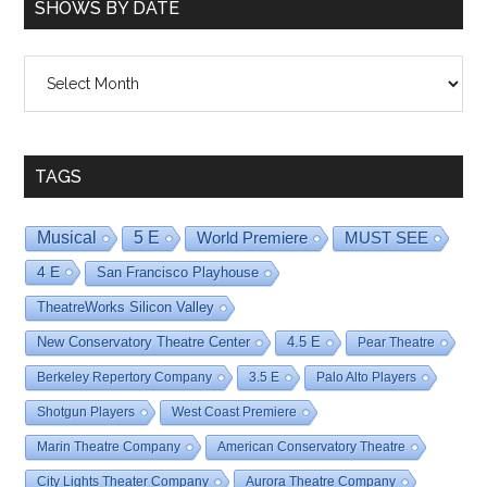
SHOWS BY DATE
Shows
By
Date
TAGS
Musical
5 E
World Premiere
MUST SEE
4 E
San Francisco Playhouse
TheatreWorks Silicon Valley
New Conservatory Theatre Center
4.5 E
Pear Theatre
Berkeley Repertory Company
3.5 E
Palo Alto Players
Shotgun Players
West Coast Premiere
Marin Theatre Company
American Conservatory Theatre
City Lights Theater Company
Aurora Theatre Company