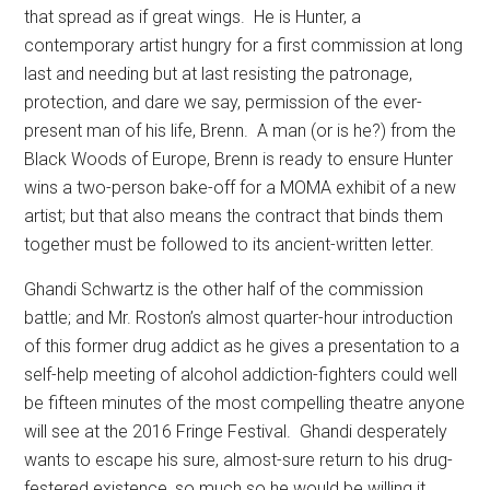
that spread as if great wings.
He is Hunter, a
contemporary artist hungry for a first commission at long
last and needing but at last resisting the patronage,
protection, and dare we say, permission of the ever-
present man of his life, Brenn.
A man (or is he?) from the
Black Woods of Europe, Brenn is ready to ensure Hunter
wins a two-person bake-off for a MOMA exhibit of a new
artist; but that also means the contract that binds them
together must be followed to its ancient-written letter.
Ghandi Schwartz is the other half of the commission
battle; and Mr. Roston’s almost quarter-hour introduction
of this former drug addict as he gives a presentation to a
self-help meeting of alcohol addiction-fighters could well
be fifteen minutes of the most compelling theatre anyone
will see at the 2016 Fringe Festival.
Ghandi desperately
wants to escape his sure, almost-sure return to his drug-
festered existence, so much so he would be willing it