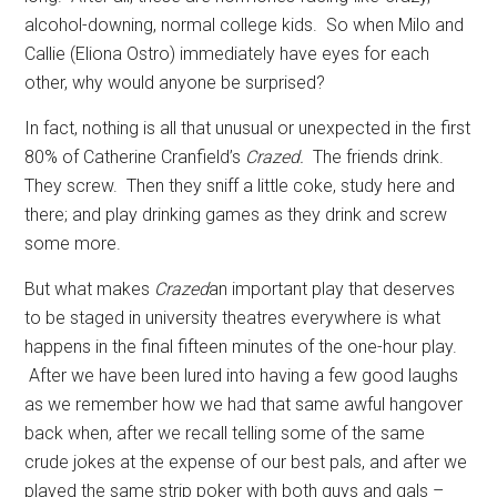
alcohol-downing, normal college kids.
So when Milo and
Callie (Eliona Ostro) immediately have eyes for each
other, why would anyone be surprised?
In fact, nothing is all that unusual or unexpected in the first
80% of Catherine Cranfield’s
Crazed.
The friends drink.
They screw.
Then they sniff a little coke, study here and
there; and play drinking games as they drink and screw
some more.
But what makes
Crazed
an important play that deserves
to be staged in university theatres everywhere is what
happens in the final fifteen minutes of the one-hour play.
After we have been lured into having a few good laughs
as we remember how we had that same awful hangover
back when, after we recall telling some of the same
crude jokes at the expense of our best pals, and after we
played the same strip poker with both guys and gals –