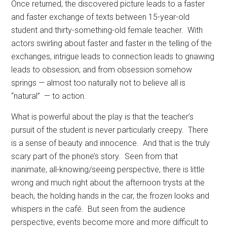
Once returned, the discovered picture leads to a faster
and faster exchange of texts between 15-year-old
student and thirty-something-old female teacher.
With
actors swirling about faster and faster in the telling of the
exchanges, intrigue leads to connection leads to gnawing
leads to obsession; and from obsession somehow
springs — almost too naturally not to believe all is
“natural”
— to action.
What is powerful about the play is that the teacher’s
pursuit of the student is never particularly creepy.
There
is a sense of beauty and innocence.
And that is the truly
scary part of the phone’s story.
Seen from that
inanimate, all-knowing/seeing perspective, there is little
wrong and much right about the afternoon trysts at the
beach, the holding hands in the car, the frozen looks and
whispers in the café.
But seen from the audience
perspective, events become more and more difficult to