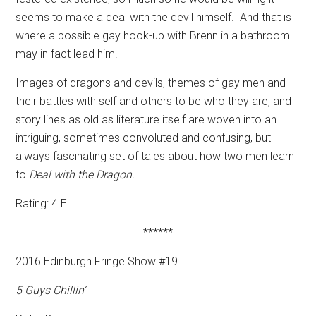
seems to make a deal with the devil himself.
And that is
where a possible gay hook-up with Brenn in a bathroom
may in fact lead him.
Images of dragons and devils, themes of gay men and
their battles with self and others to be who they are, and
story lines as old as literature itself are woven into an
intriguing, sometimes convoluted and confusing, but
always fascinating set of tales about how two men learn
to
Deal with the Dragon.
Rating: 4 E
******
2016 Edinburgh Fringe Show #19
5 Guys Chillin’