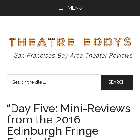
Skip
Skip
Skip
MENU
to
to
to
main
primary
footer
content
sidebar
Theatre
San Francisco Bay Area Theater Reviews
Eddys
Search
the
site
...
“Day Five: Mini-Reviews
from the 2016
Edinburgh Fringe