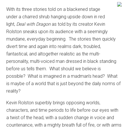
With its three stories told on a blackened stage
under a charred shrub hanging upside down in red
light,
Deal with Dragon
as told by its creator Kevin
Rolston sneaks upon its audience with a seemingly
mundane, everyday beginning.
The stories then quickly
divert time and again into realms dark, troubled,
fantastical, and altogether realistic as the multi-
personality, multi-voiced man dressed in black standing
before us tells them.
What should we believe is
possible?
What is imagined in a madman’s head?
What
is maybe of a world that is just beyond the daily norms of
reality?
Kevin Rolston superbly brings opposing worlds,
characters, and time periods to life before our eyes with
a twist of the head, with a sudden change in voice and
countenance, with a mighty breath full of fire, or with arms