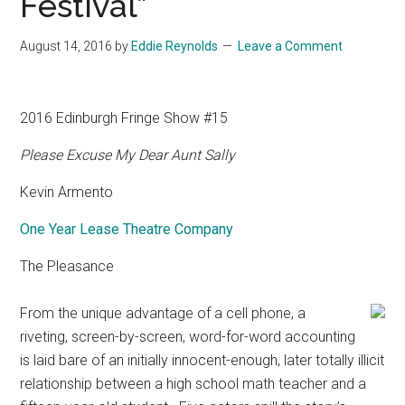
Festival”
August 14, 2016
by
Eddie Reynolds
Leave a Comment
2016 Edinburgh Fringe Show #15
Please Excuse My Dear Aunt Sally
Kevin Armento
One Year Lease Theatre Company
The Pleasance
From the unique advantage of a cell phone, a
riveting, screen-by-screen, word-for-word accounting
is laid bare of an initially innocent-enough, later totally illicit
relationship between a high school math teacher and a