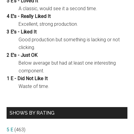
5 E's - Loved It
A classic, would see it a second time.
4 E's - Really Liked It
Excellent, strong production.
3 E's - Liked It
Good production but something is lacking or not
clicking.
2 E's - Just OK
Below average but had at least one interesting
component.
1 E - Did Not Like It
Waste of time.
SHOWS BY RATING
5 E
(463)