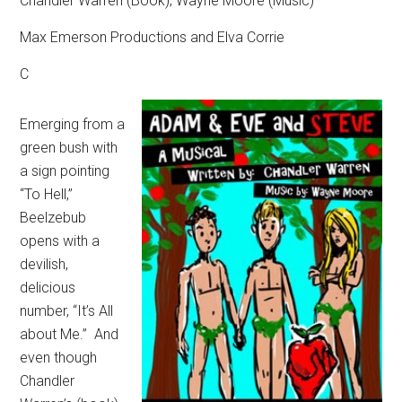
Chandler Warren (Book); Wayne Moore (Music)
Max Emerson Productions and Elva Corrie
C
Emerging from a
green bush with
a sign pointing
“To Hell,”
Beelzebub
opens with a
devilish,
delicious
number, “It’s All
about Me.”
And
even though
Chandler