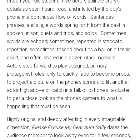
fifteen-year-old student.
Five actors spill the story’s
details as seen, heard, read, and intuited by the boy’s
phone in a continuous flow of words.
Sentences,
phrases, and single words spring forth from the cast in
spoken unison, duets and trios, and solos.
Sometimes
words are echoed; sometimes, repeated in staccato
repetition; sometimes, tossed about as a ball on a tennis
court; and often, shared in a dozen other manners.
Actors step forward to play assigned, primary
protagonist roles, only to quickly fade to become props;
to project a picture on the phone’s screen; to lift another
actor high above or catch in a fall; or to hone in a cluster
to get a close look as the phone’s camera to what is
happening that must be seen.
Highly original and deeply affecting in every imaginable
dimension,
Please Excuse My Dear Aunt Sally
dares the
audience member to look away even for a few seconds,