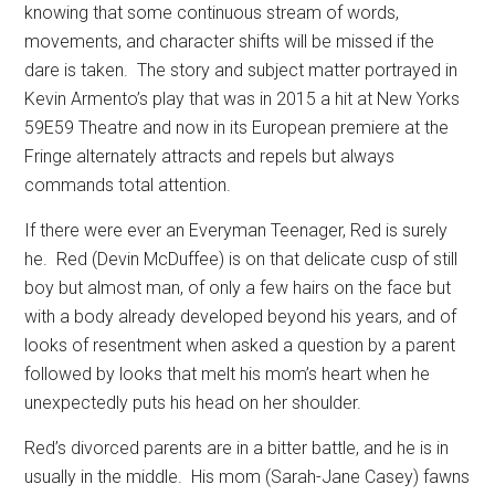
knowing that some continuous stream of words,
movements, and character shifts will be missed if the
dare is taken.
The story and subject matter portrayed in
Kevin Armento’s play that was in 2015 a hit at New Yorks
59E59 Theatre and now in its European premiere at the
Fringe alternately attracts and repels but always
commands total attention.
If there were ever an Everyman Teenager, Red is surely
he.
Red (Devin McDuffee) is on that delicate cusp of still
boy but almost man, of only a few hairs on the face but
with a body already developed beyond his years, and of
looks of resentment when asked a question by a parent
followed by looks that melt his mom’s heart when he
unexpectedly puts his head on her shoulder.
Red’s divorced parents are in a bitter battle, and he is in
usually in the middle.
His mom (Sarah-Jane Casey) fawns