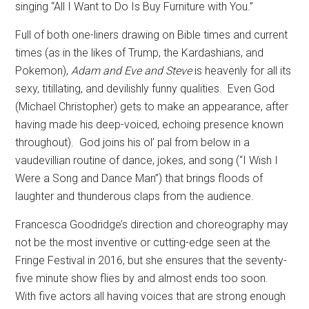
singing “All I Want to Do Is Buy Furniture with You.”
Full of both one-liners drawing on Bible times and current
times (as in the likes of Trump, the Kardashians, and
Pokemon),
Adam and Eve and Steve
is heavenly for all its
sexy, titillating, and devilishly funny qualities.
Even God
(Michael Christopher) gets to make an appearance, after
having made his deep-voiced, echoing presence known
throughout).
God joins his ol’ pal from below in a
vaudevillian routine of dance, jokes, and song (“I Wish I
Were a Song and Dance Man”) that brings floods of
laughter and thunderous claps from the audience.
Francesca Goodridge’s direction and choreography may
not be the most inventive or cutting-edge seen at the
Fringe Festival in 2016, but she ensures that the seventy-
five minute show flies by and almost ends too soon.
With five actors all having voices that are strong enough