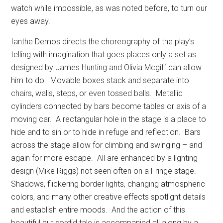
watch while impossible, as was noted before, to turn our
eyes away.
Ianthe Demos directs the choreography of the play’s
telling with imagination that goes places only a set as
designed by James Hunting and Olivia Mcgiff can allow
him to do.
Movable boxes stack and separate into
chairs, walls, steps, or even tossed balls.
Metallic
cylinders connected by bars become tables or axis of a
moving car.
A rectangular hole in the stage is a place to
hide and to sin or to hide in refuge and reflection.
Bars
across the stage allow for climbing and swinging – and
again for more escape.
All are enhanced by a lighting
design (Mike Riggs) not seen often on a Fringe stage.
Shadows, flickering border lights, changing atmospheric
colors, and many other creative effects spotlight details
and establish entire moods.
And the action of this
beautiful but sordid tale is accompanied all along by a