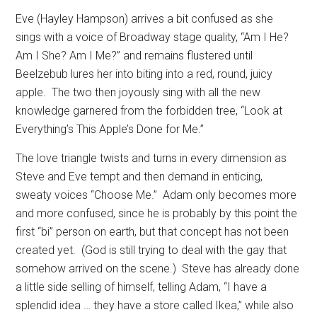
Eve (Hayley Hampson) arrives a bit confused as she
sings with a voice of Broadway stage quality, “Am I He?
Am I She? Am I Me?” and remains flustered until
Beelzebub lures her into biting into a red, round, juicy
apple.
The two then joyously sing with all the new
knowledge garnered from the forbidden tree, “Look at
Everything’s This Apple’s Done for Me.”
The love triangle twists and turns in every dimension as
Steve and Eve tempt and then demand in enticing,
sweaty voices “Choose Me.”
Adam only becomes more
and more confused, since he is probably by this point the
first “bi” person on earth, but that concept has not been
created yet.
(God is still trying to deal with the gay that
somehow arrived on the scene.)
Steve has already done
a little side selling of himself, telling Adam, “I have a
splendid idea … they have a store called Ikea,” while also