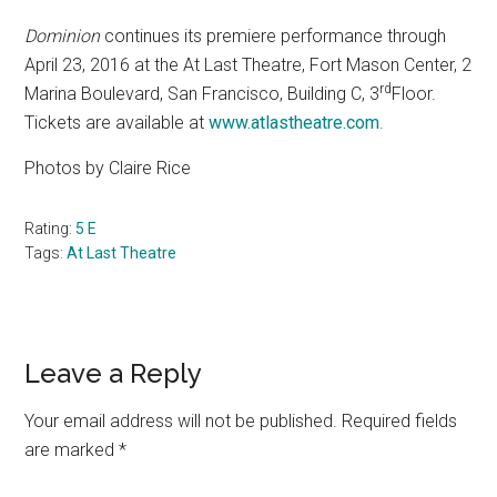
Dominion
continues its premiere performance through
April 23, 2016 at the At Last Theatre, Fort Mason Center, 2
rd
Marina Boulevard, San Francisco, Building C, 3
Floor.
Tickets are available at
www.atlastheatre.com
.
Photos by Claire Rice
Rating:
5 E
Tags:
At Last Theatre
Reader
Leave a Reply
Interactions
Your email address will not be published.
Required fields
are marked
*