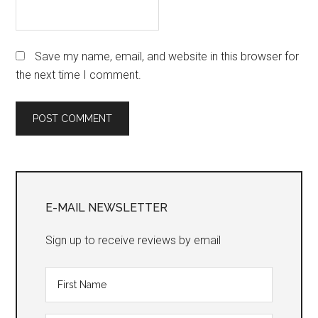
Save my name, email, and website in this browser for
the next time I comment.
Primary
Sidebar
E-MAIL NEWSLETTER
Sign up to receive reviews by email