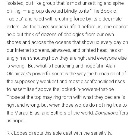
isolated, cult-like group that is most unsettling and spine-
chilling
— a group devoted blindly to its “The Book of
Tablets” and ruled with crushing force by its older, male
elders.
As the play’s scenes unfold before us, one cannot
help but think of dozens of analogies from our own
shores and across the oceans that show up every day on
our Internet screens, airwaves, and printed headlines of
angry men shouting how they are right and everyone else
is wrong.
But what is heartening and hopeful in Alan
Olejniczak’s powerful script is the way the human spirit of
the supposedly weakest and most disenfranchised rises
to assert itself above the locked-in-powers-that-be.
Those at the top may ring forth with what they declare is
right and wrong; but when those words do not ring true to
the Maras, Ellas, and Esthers of the world,
Dominion
offers
us hope.
Rik Lopes directs this able cast with the sensitivity,