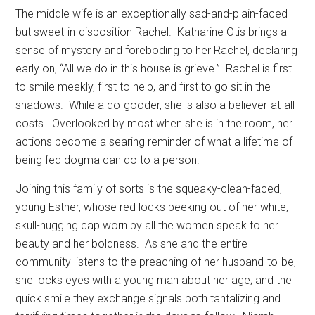
The middle wife is an exceptionally sad-and-plain-faced
but sweet-in-disposition Rachel.
Katharine Otis brings a
sense of mystery and foreboding to her Rachel, declaring
early on, “All we do in this house is grieve.”
Rachel is first
to smile meekly, first to help, and first to go sit in the
shadows.
While a do-gooder, she is also a believer-at-all-
costs.
Overlooked by most when she is in the room, her
actions become a searing reminder of what a lifetime of
being fed dogma can do to a person.
Joining this family of sorts is the squeaky-clean-faced,
young Esther, whose red locks peeking out of her white,
skull-hugging cap worn by all the women speak to her
beauty and her boldness.
As she and the entire
community listens to the preaching of her husband-to-be,
she locks eyes with a young man about her age; and the
quick smile they exchange signals both tantalizing and