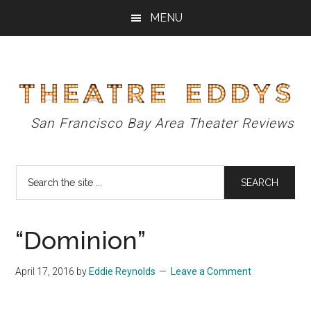
Skip
Skip
Skip
MENU
to
to
to
main
primary
footer
content
sidebar
Theatre
San Francisco Bay Area Theater Reviews
Eddys
Search
the
site
...
“Dominion”
April 17, 2016
by
Eddie Reynolds
Leave a Comment