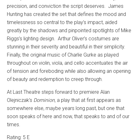
precision, and conviction the script deserves.
James
Hunting has created the set that defines the mood and
timelessness so central to the play’s impact, aided
greatly by the shadows and pinpointed spotlights of Mike
Riggs’s lighting design.
Arthur Oliver’s costumes are
stunning in their severity and beautiful in their simplicity.
Finally, the original music of Charlie Gurke as played
throughout on violin, viola, and cello accentuates the air
of tension and foreboding while also allowing an opening
of beauty and redemption to creep through.
At Last Theatre steps forward to premiere Alan
Olejniczak’s
Dominion,
a play that at first appears as
somewhere else, maybe years long past, but one that
soon speaks of here and now, that speaks to and of our
times.
Rating: 5 E