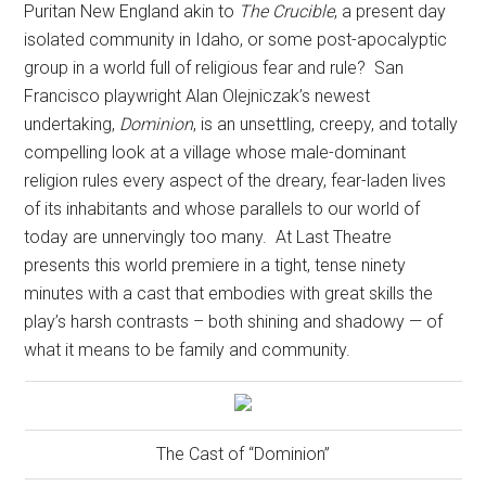
Puritan New England akin to
The Crucible
, a present day
isolated community in Idaho, or some post-apocalyptic
group in a world full of religious fear and rule?
San
Francisco playwright Alan Olejniczak’s newest
undertaking,
Dominion
, is an unsettling, creepy, and totally
compelling look at a village whose male-dominant
religion rules every aspect of the dreary, fear-laden lives
of its inhabitants and whose parallels to our world of
today are unnervingly too many.
At Last Theatre
presents this world premiere in a tight, tense ninety
minutes with a cast that embodies with great skills the
play’s harsh contrasts – both shining and shadowy — of
what it means to be family and community.
The Cast of “Dominion”