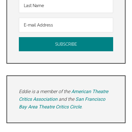
Eddie is a member of the
American Theatre
Critics Association
and the
San Francisco
Bay Area Theatre Critics Circle
.