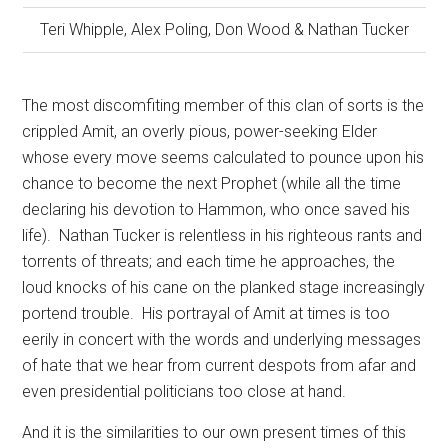
Teri Whipple, Alex Poling, Don Wood & Nathan Tucker
The most discomfiting member of this clan of sorts is the
crippled Amit, an overly pious, power-seeking Elder
whose every move seems calculated to pounce upon his
chance to become the next Prophet (while all the time
declaring his devotion to Hammon, who once saved his
life).
Nathan Tucker is relentless in his righteous rants and
torrents of threats; and each time he approaches, the
loud knocks of his cane on the planked stage increasingly
portend trouble.
His portrayal of Amit at times is too
eerily in concert with the words and underlying messages
of hate that we hear from current despots from afar and
even presidential politicians too close at hand.
And it is the similarities to our own present times of this