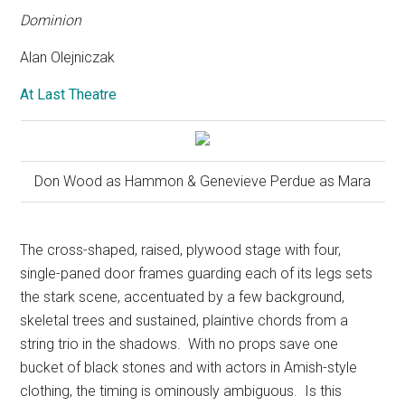
Dominion
Alan Olejniczak
At Last Theatre
Don Wood as Hammon & Genevieve Perdue as Mara
The cross-shaped, raised, plywood stage with four,
single-paned door frames guarding each of its legs sets
the stark scene, accentuated by a few background,
skeletal trees and sustained, plaintive chords from a
string trio in the shadows.
With no props save one
bucket of black stones and with actors in Amish-style
clothing, the timing is ominously ambiguous.
Is this