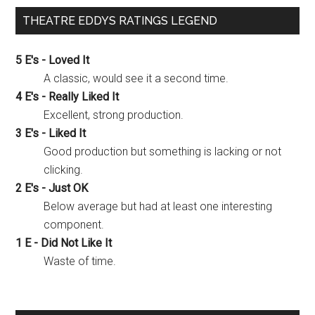
THEATRE EDDYS RATINGS LEGEND
5 E's - Loved It
A classic, would see it a second time.
4 E's - Really Liked It
Excellent, strong production.
3 E's - Liked It
Good production but something is lacking or not
clicking.
2 E's - Just OK
Below average but had at least one interesting
component.
1 E - Did Not Like It
Waste of time.