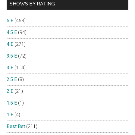
SHOWS BY RATING
5 E
(463)
4.5 E
(94)
4 E
(271)
3.5 E
(72)
3 E
(114)
2.5 E
(8)
2 E
(21)
1.5 E
(1)
1 E
(4)
Best Bet
(211)