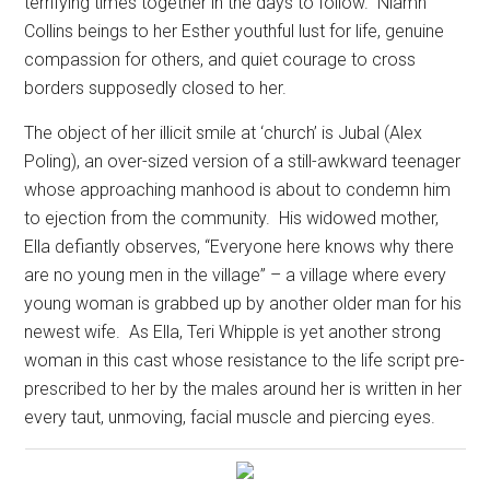
terrifying times together in the days to follow.
Niamh
Collins beings to her Esther youthful lust for life, genuine
compassion for others, and quiet courage to cross
borders supposedly closed to her.
The object of her illicit smile at ‘church’ is Jubal (Alex
Poling), an over-sized version of a still-awkward teenager
whose approaching manhood is about to condemn him
to ejection from the community.
His widowed mother,
Ella defiantly observes, “Everyone here knows why there
are no young men in the village” – a village where every
young woman is grabbed up by another older man for his
newest wife.
As Ella, Teri Whipple is yet another strong
woman in this cast whose resistance to the life script pre-
prescribed to her by the males around her is written in her
every taut, unmoving, facial muscle and piercing eyes.