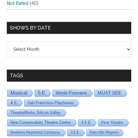
Not Rated
(40)
SHOWS BY DATE
Shows
By
Date
TAGS
Musical
5 E
World Premiere
MUST SEE
4 E
San Francisco Playhouse
TheatreWorks Silicon Valley
New Conservatory Theatre Center
4.5 E
Pear Theatre
Berkeley Repertory Company
3.5 E
Palo Alto Players