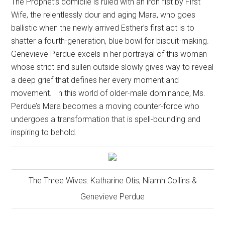
The Prophet’s domicile is ruled with an iron fist by First
Wife, the relentlessly dour and aging Mara, who goes
ballistic when the newly arrived Esther’s first act is to
shatter a fourth-generation, blue bowl for biscuit-making.
Genevieve Perdue excels in her portrayal of this woman
whose strict and sullen outside slowly gives way to reveal
a deep grief that defines her every moment and
movement.
In this world of older-male dominance, Ms.
Perdue’s Mara becomes a moving counter-force who
undergoes a transformation that is spell-bounding and
inspiring to behold.
The Three Wives: Katharine Otis, Niamh Collins &
Genevieve Perdue