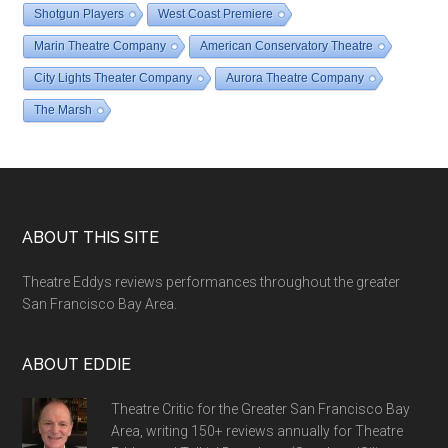
Shotgun Players
West Coast Premiere
Marin Theatre Company
American Conservatory Theatre
City Lights Theater Company
Aurora Theatre Company
The Marsh
Footer
ABOUT THIS SITE
Theatre Eddys reviews performances throughout the greater
San Francisco Bay Area.
ABOUT EDDIE
Theatre Critic for the Greater San Francisco Bay
Area, writing 150+ reviews annually for Theatre