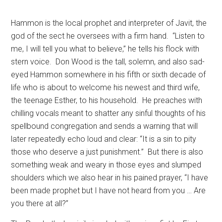
Hammon is the local prophet and interpreter of Javit, the
god of the sect he oversees with a firm hand.
“Listen to
me, I will tell you what to believe,” he tells his flock with
stern voice.
Don Wood is the tall, solemn, and also sad-
eyed Hammon somewhere in his fifth or sixth decade of
life who is about to welcome his newest and third wife,
the teenage Esther, to his household.
He preaches with
chilling vocals meant to shatter any sinful thoughts of his
spellbound congregation and sends a warning that will
later repeatedly echo loud and clear: “It is a sin to pity
those who deserve a just punishment.”
But there is also
something weak and weary in those eyes and slumped
shoulders which we also hear in his pained prayer, “I have
been made prophet but I have not heard from you … Are
you there at all?”