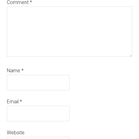
Comment
*
Name
*
Email
*
Website