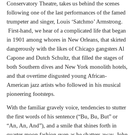
Conservatory Theatre, takes us behind the scenes
following one of the last performances of the famed
trumpeter and singer, Louis ‘Satchmo’ Armstrong.
First-hand, we hear of a complicated life that began
in 1901 among whores in New Orleans, that skirted
dangerously with the likes of Chicago gangsters Al
Capone and Dutch Schultz, that filled the stages of
both Southern dives and New York monolith hotels,
and that overtime disgusted young African-
American jazz artists who followed in his musical
pioneering footsteps.
With the familiar gravely voice, tendencies to stutter
the first words of his sentence (“Bu, Bu, But” or
“An, An, And”), and a smile that shines forth in
quarter-moon fashion even as he chatters away, John