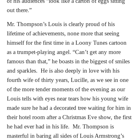
of his audiences “look like a carton of eggs sitting
out there.”
Mr. Thompson’s Louis is clearly proud of his
lifetime of achievements, none more that seeing
himself for the first time in a Loony Tunes cartoon
as a trumpet-playing angel. “Can’t get any more
famous than that,” he boasts in the biggest of smiles
and sparkles.
He is also deeply in love with his
fourth wife of thirty years, Lucille, as we see in one
of the more tender moments of the evening as our
Louis tells with eyes near tears how his young wife
made sure he had a decorated tree waiting for him in
their hotel room after a Christmas Eve show, the first
he had ever had in his life.
Mr. Thompson is
masterful in baring all sides of Louis Armstrong’s