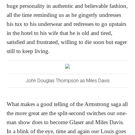
huge personality in authentic and believable fashion,
all the time reminding us as he gingerly undresses
his tux to his underwear and redresses to go upstairs
in the hotel to his wife that he is old and tired,
satisfied and frustrated, willing to die soon but eager
still to keep living.
John Douglas Thompson as Miles Davis
What makes a good telling of the Armstrong saga all
the more great are the split-second switches our one-
man show does to become Glaser and Miles Davis.
In a blink of the eye, time and again our Louis goes