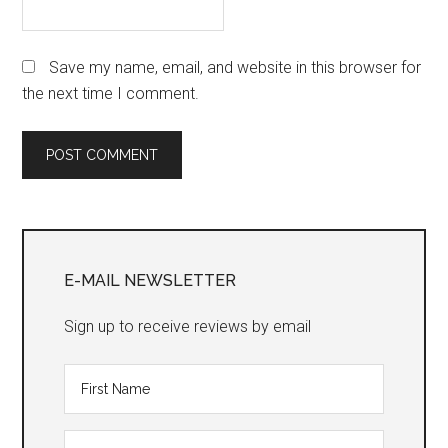
Save my name, email, and website in this browser for
the next time I comment.
Primary
Sidebar
E-MAIL NEWSLETTER
Sign up to receive reviews by email