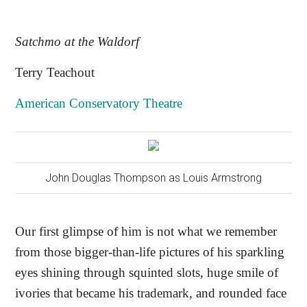
Satchmo at the Waldorf
Terry Teachout
American Conservatory Theatre
John Douglas Thompson as Louis Armstrong
Our first glimpse of him is not what we remember
from those bigger-than-life pictures of his sparkling
eyes shining through squinted slots, huge smile of
ivories that became his trademark, and rounded face