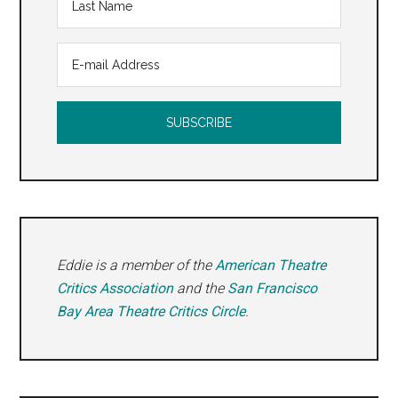
Eddie is a member of the
American Theatre
Critics Association
and the
San Francisco
Bay Area Theatre Critics Circle
.