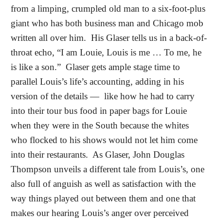
from a limping, crumpled old man to a six-foot-plus
giant who has both business man and Chicago mob
written all over him.
His Glaser tells us in a back-of-
throat echo, “I am Louie, Louis is me … To me, he
is like a son.”
Glaser gets ample stage time to
parallel Louis’s life’s accounting, adding in his
version of the details —
like how he had to carry
into their tour bus food in paper bags for Louie
when they were in the South because the whites
who flocked to his shows would not let him come
into their restaurants.
As Glaser, John Douglas
Thompson unveils a different tale from Louis’s, one
also full of anguish as well as satisfaction with the
way things played out between them and one that
makes our hearing Louis’s anger over perceived