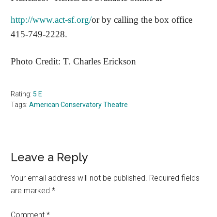
http://www.act-sf.org/
or by calling the box office
415-749-2228.
Photo Credit:
T. Charles Erickson
Rating:
5 E
Tags:
American Conservatory Theatre
Reader
Leave a Reply
Interactions
Your email address will not be published.
Required fields
are marked
*
Comment
*