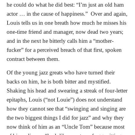
he could do what he did best: “I’m just an old ham
actor … in the cause of happiness.”
Over and again,
Louis tells us in one breath how much he misses his
one-time friend and manager, now dead two years;
and in the next he bitterly calls him a “mother-
fucker” for a perceived breach of that first, spoken
contract between them.
Of the young jazz greats who have turned their
backs on him, he is both bitter and mystified.
Shaking his head and swearing a streak of four-letter
epitaphs, Louis (“not Louie”) does not understand
how they cannot see that “swinging and singing are
the two biggest things I did for jazz” and why they
now think of him as an “Uncle Tom” because most