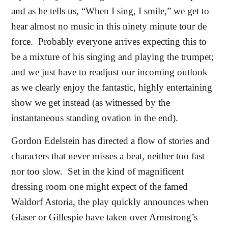
and as he tells us, “When I sing, I smile,” we get to
hear almost no music in this ninety minute tour de
force.
Probably everyone arrives expecting this to
be a mixture of his singing and playing the trumpet;
and we just have to readjust our incoming outlook
as we clearly enjoy the fantastic, highly entertaining
show we get instead (as witnessed by the
instantaneous standing ovation in the end).
Gordon Edelstein has directed a flow of stories and
characters that never misses a beat, neither too fast
nor too slow.
Set in the kind of magnificent
dressing room one might expect of the famed
Waldorf Astoria, the play quickly announces when
Glaser or Gillespie have taken over Armstrong’s