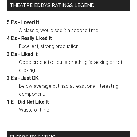
THEATRE EDDYS RATINGS LEGEND
5 E's - Loved It
A classic, would see it a second time.
4 E's - Really Liked It
Excellent, strong production.
3 E's - Liked It
Good production but something is lacking or not
clicking.
2 E's - Just OK
Below average but had at least one interesting
component.
1 E - Did Not Like It
Waste of time.