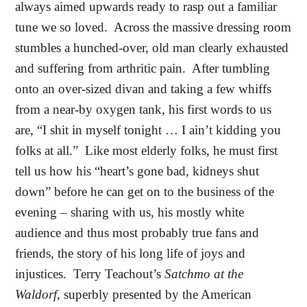
always aimed upwards ready to rasp out a familiar
tune we so loved.
Across the massive dressing room
stumbles a hunched-over, old man clearly exhausted
and suffering from arthritic pain.
After tumbling
onto an over-sized divan and taking a few whiffs
from a near-by oxygen tank, his first words to us
are, “I shit in myself tonight … I ain’t kidding you
folks at all.”
Like most elderly folks, he must first
tell us how his “heart’s gone bad, kidneys shut
down” before he can get on to the business of the
evening – sharing with us, his mostly white
audience and thus most probably true fans and
friends, the story of his long life of joys and
injustices.
Terry Teachout’s
Satchmo at the
Waldorf,
superbly presented by the American