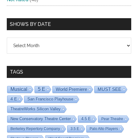
SHOWS BY DATE
Shows
By
Date
TAGS
Musical
5 E
World Premiere
MUST SEE
4 E
San Francisco Playhouse
TheatreWorks Silicon Valley
New Conservatory Theatre Center
4.5 E
Pear Theatre
Berkeley Repertory Company
3.5 E
Palo Alto Players