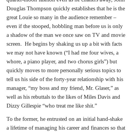
Douglas Thompson quickly establishes that he is the
great Louie so many in the audience remember –
even if the stooped, hobbling man before us is only
a shadow of the man we once saw on TV and movie
screen.
He begins by shaking us up a bit with facts
we may not have known (“I had me four wives, a
whore, a piano player, and two chorus girls”) but
quickly moves to more personally serious topics to
tell us his side of the forty-year relationship with his
manager, “my boss and my friend, Mr. Glaser,” as
well as his rebuttals to the likes of Miles Davis and
Dizzy Gillespie “who treat me like shit.”
To the former, he entrusted on an initial hand-shake
a lifetime of managing his career and finances so that