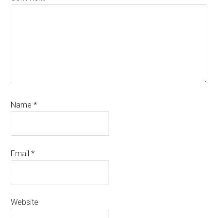
Name
*
Email
*
Website