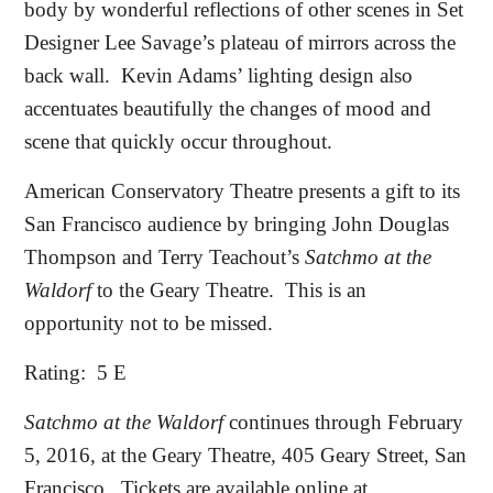
body by wonderful reflections of other scenes in Set
Designer Lee Savage’s plateau of mirrors across the
back wall.
Kevin Adams’ lighting design also
accentuates beautifully the changes of mood and
scene that quickly occur throughout.
American Conservatory Theatre presents a gift to its
San Francisco audience by bringing John Douglas
Thompson and Terry Teachout’s
Satchmo at the
Waldorf
to the Geary Theatre.
This is an
opportunity not to be missed.
Rating:
5 E
Satchmo at the Waldorf
continues through February
5, 2016, at the Geary Theatre, 405 Geary Street, San
Francisco.
Tickets are available online at