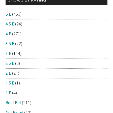
SHOWS BY RATING
5 E
(463)
4.5 E
(94)
4 E
(271)
3.5 E
(72)
3 E
(114)
2.5 E
(8)
2 E
(21)
1.5 E
(1)
1 E
(4)
Best Bet
(211)
Not Rated
(40)