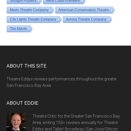
Shotgun Players
West Coast Premiere
Marin Theatre Company
American Conservatory Theatre
City Lights Theater Company
Aurora Theatre Company
The Marsh
Footer
ABOUT THIS SITE
Theatre Eddys reviews performances throughout the greater
San Francisco Bay Area.
ABOUT EDDIE
Theatre Critic for the Greater San Francisco Bay
Area, writing 150+ reviews annually for Theatre
Eddys and Talkin' Broadway (San Jose/Silicon