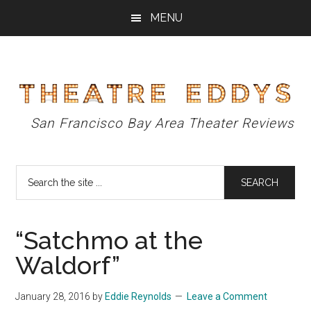
Skip
Skip
Skip
MENU
to
to
to
main
primary
footer
content
sidebar
Theatre
San Francisco Bay Area Theater Reviews
Eddys
Search
the
site
...
“Satchmo at the
Waldorf”
January 28, 2016
by
Eddie Reynolds
Leave a Comment