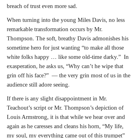
breach of trust even more sad.
When turning into the young Miles Davis, no less
remarkable transformation occurs by Mr.
Thompson. The soft, breathy Davis admonishes his
sometime hero for just wanting “to make all those
white folks happy … like some old-time darky.”
In
exasperation, he asks us, “Why can’t he wipe that
grin off his face?”
— the very grin most of us in the
audience still adore seeing.
If there is any slight disappointment in Mr.
Teachout’s script or Mr. Thompson’s depiction of
Louis Armstrong, it is that while we hear over and
again as he caresses and cleans his horn, “My life,
my soul, my everything came out of this trumpet”