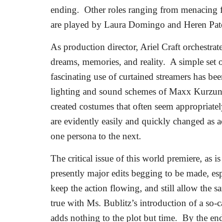
ending.
Other roles ranging from menacing fo
are played by Laura Domingo and Heren Pate
As production director, Ariel Craft orchestrat
dreams, memories, and reality.
A simple set 
fascinating use of curtained streamers has b
lighting and sound schemes of Maxx Kurzun
created costumes that often seem appropriatel
are evidently easily and quickly changed as 
one persona to the next.
The critical issue of this world premiere, as is
presently major edits begging to be made, espec
keep the action flowing, and still allow the 
true with Ms. Bublitz’s introduction of a so-c
adds nothing to the plot but time.
By the end