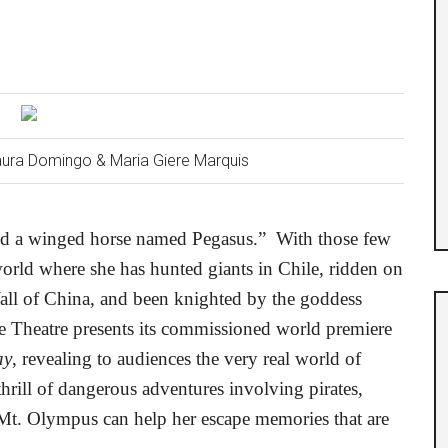
Laura Domingo & Maria Giere Marquis
ved a winged horse named Pegasus.”
With those few
 world where she has hunted giants in Chile, ridden on
Wall of China, and been knighted by the goddess
Theatre presents its commissioned world premiere
ay
, revealing to audiences the very real world of
hrill of dangerous adventures involving pirates,
 Mt. Olympus can help her escape memories that are