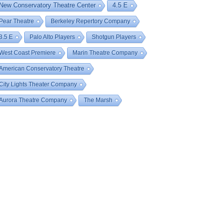
New Conservatory Theatre Center
4.5 E
Pear Theatre
Berkeley Repertory Company
3.5 E
Palo Alto Players
Shotgun Players
West Coast Premiere
Marin Theatre Company
American Conservatory Theatre
City Lights Theater Company
Aurora Theatre Company
The Marsh