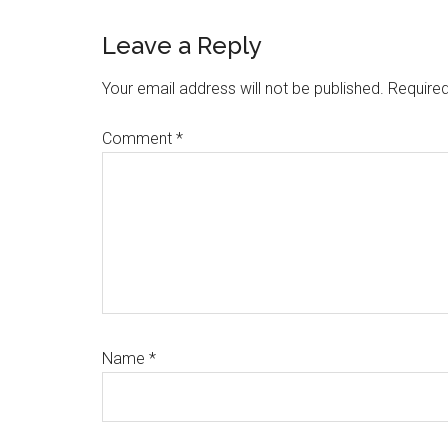
Reader
Leave a Reply
Interactions
Your email address will not be published.
Required
Comment
*
Name
*