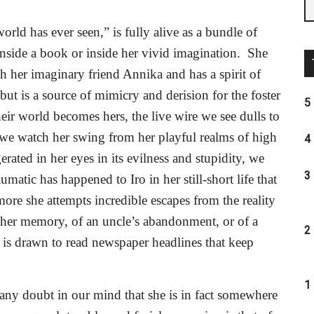
world has ever seen,” is fully alive as a bundle of
nside a book or inside her vivid imagination.
She
h her imaginary friend Annika and has a spirit of
but is a source of mimicry and derision for the foster
5 
ir world becomes hers, the live wire we see dulls to
we watch her swing from her playful realms of high
4 
erated in her eyes in its evilness and stupidity, we
3 
atic has happened to Iro in her still-short life that
ore she attempts incredible escapes from the reality
 her memory, of an uncle’s abandonment, or of a
2 
e is drawn to read newspaper headlines that keep
1 
 any doubt in our mind that she is in fact somewhere