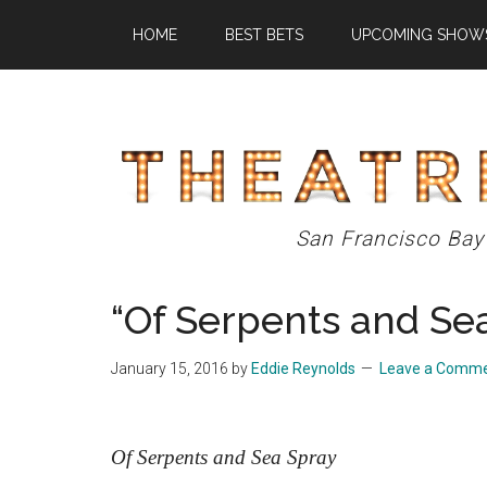
Skip
Skip
Skip
HOME
BEST BETS
UPCOMING SHOW
to
to
to
main
primary
footer
content
sidebar
Theatre
San Francisco Bay
Eddys
“Of Serpents and Se
January 15, 2016
by
Eddie Reynolds
Leave a Comm
Of Serpents and Sea Spray