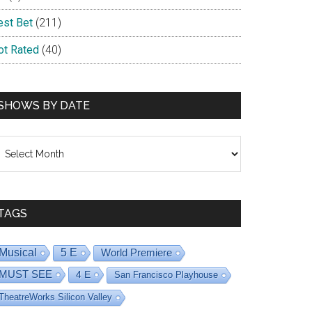
est Bet
(211)
ot Rated
(40)
SHOWS BY DATE
hows
y
ate
TAGS
Musical
5 E
World Premiere
MUST SEE
4 E
San Francisco Playhouse
TheatreWorks Silicon Valley