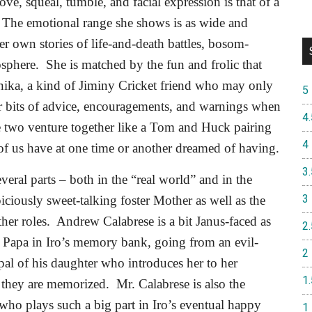
ve, squeal, tumble, and facial expression is that of a
The emotional range she shows is as wide and
her own stories of life-and-death battles, bosom-
osphere.
She is matched by the fun and frolic that
nika, a kind of Jiminy Cricket friend who may only
5
her bits of advice, encouragements, and warnings when
4.
 two venture together like a Tom and Huck pairing
4
of us have at one time or another dreamed of having.
3.
everal parts – both in the “real world” and in the
3
iciously sweet-talking foster Mother as well as the
her roles.
Andrew Calabrese is a bit Janus-faced as
2.
o Papa in Iro’s memory bank, going from an evil-
2
pal of his daughter who introduces her to her
1.
l they are memorized.
Mr. Calabrese is also the
ho plays such a big part in Iro’s eventual happy
1