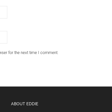
wser for the next time I comment.
ABOUT EDDIE