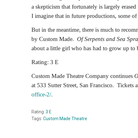
a skepticism that fortunately is largely erase
I imagine that in future productions, some of 
But in the meantime, there is much to recom
by Custom Made.
Of Serpents and Sea Spr
about a little girl who has had to grow up to
Rating: 3 E
Custom Made Theatre Company continues
O
at 533 Sutter Street, San Francisco.
Tickets a
office-2/
.
Rating:
3 E
Tags:
Custom Made Theatre