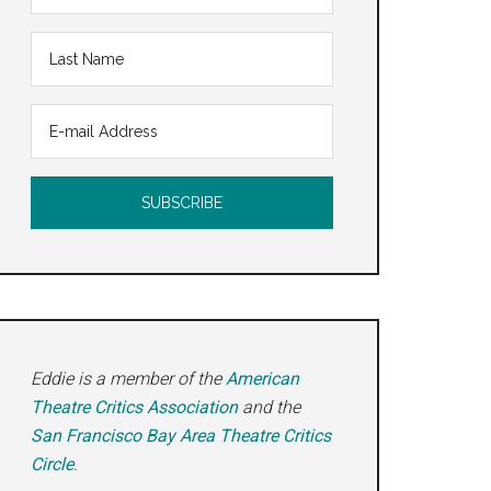
Eddie is a member of the
American
Theatre Critics Association
and the
San Francisco Bay Area Theatre Critics
Circle
.