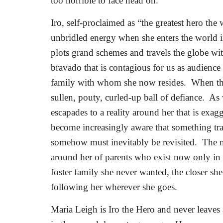
too horrible to face head on.
Iro, self-proclaimed as “the greatest hero the 
unbridled energy when she enters the world i
plots grand schemes and travels the globe wit
bravado that is contagious for us as audience 
family with whom she now resides.
When the
sullen, pouty, curled-up ball of defiance.
As 
escapades to a reality around her that is exagg
become increasingly aware that something traum
somehow must inevitably be revisited.
The m
around her of parents who exist now only in
foster family she never wanted, the closer sh
following her wherever she goes.
Maria Leigh is Iro the Hero and never leaves