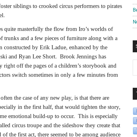
ster siblings to crooked circus performers to pirates
B
l.
N
es quite masterfully the flow from Iro’s worlds of
of trunks and a few pieces of furniture along with a
een constructed by Erik Ladue, enhanced by the
ski and Ryan Lee Short.
Brook Jennings has
S
y right off the pages of a children’s storybook and
B
actors switch sometimes in only a few minutes from
D
 often the case of any new play, is that there are
ially in the first half, that would tighten the story,
same emotional build-up to occur.
This is especially
alled circus troupe and the sideshow they create that
 of the first act, there seemed to be among audience