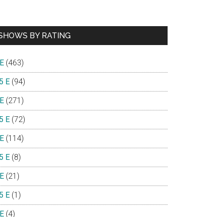
SHOWS BY RATING
 E
(463)
5 E
(94)
 E
(271)
5 E
(72)
 E
(114)
5 E
(8)
 E
(21)
5 E
(1)
 E
(4)