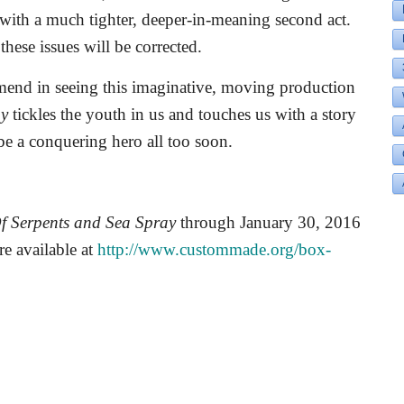
d with a much tighter, deeper-in-meaning second act.
these issues will be corrected.
mend in seeing this imaginative, moving production
ay
tickles the youth in us and touches us with a story
 be a conquering hero all too soon.
f Serpents and Sea Spray
through January 30, 2016
re available at
http://www.custommade.org/box-