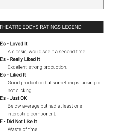
THEATRE EDDYS RATINGS LEGEND
E's - Loved It
A classic, would see it a second time.
E's - Really Liked It
Excellent, strong production.
E's - Liked It
Good production but something is lacking or
not clicking.
E's - Just OK
Below average but had at least one
interesting component.
E - Did Not Like It
Waste of time.