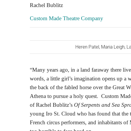
Rachel Bublitz
Custom Made Theatre Company
Heren Patel, Maria Leigh, 
“Many years ago, in a land faraway there li
words, a little girl’s imagination opens up a
the back of the fabled horse over the Great 
Athena to pursue a holy quest.
Custom Made 
of Rachel Bublitz’s
Of Serpents and Sea Spr
young Iro St. Cloud who has found that the t
French circus performers, and inhabitants of