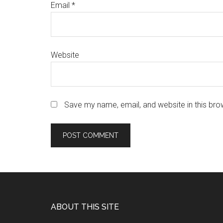
Email
*
Website
Save my name, email, and website in this bro
Footer
ABOUT THIS SITE