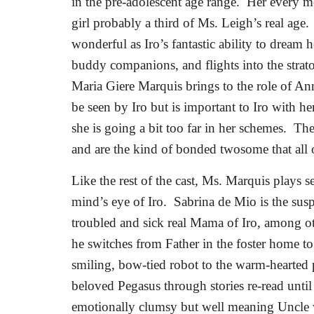
in the pre-adolescent age range.
Her every mo
girl probably a third of Ms. Leigh’s real age.
wonderful as Iro’s fantastic ability to dream 
buddy companions, and flights into the strat
Maria Giere Marquis brings to the role of An
be seen by Iro but is important to Iro with 
she is going a bit too far in her schemes.
The
and are the kind of bonded twosome that all 
Like the rest of the cast, Ms. Marquis plays s
mind’s eye of Iro.
Sabrina de Mio is the susp
troubled and sick real Mama of Iro, among ot
he switches from Father in the foster home t
smiling, bow-tied robot to the warm-hearted 
beloved Pegasus through stories re-read unti
emotionally clumsy but well meaning Uncle w