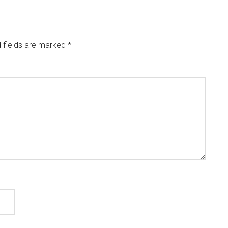
 fields are marked
*