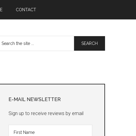
E
CONTACT
earch
he
te
Primary
Sidebar
E-MAIL NEWSLETTER
Sign up to receive reviews by email