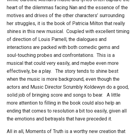
heart of the dilemmas facing Nan and the essence of the
motives and drives of the other characters’ surrounding
her struggles, it is the book of Patricia Milton that really
shines in this new musical.
Coupled with excellent timing
of direction of Louis Parnell, the dialogues and
interactions are packed with both comedic gems and
soul-touching probes and confrontations.
This is a
musical that could very easily, and maybe even more
effectively, be a play.
The story tends to shine best
when the music is more background, even though the
actors and Music Director Scrumbly Koldewyn do a good,
solid job of bringing score and songs to bear.
A little
more attention to filling in the book could also help an
ending that comes to resolution a bit too easily, given all
the emotions and betrayals that have preceded it.
All in all,
Moments of Truth
is a worthy new creation that