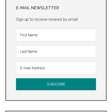
Sidebar
E-MAIL NEWSLETTER
Sign up to receive reviews by email