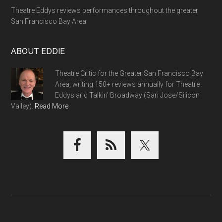
Theatre Eddys reviews performances throughout the greater
San Francisco Bay Area.
ABOUT EDDIE
Theatre Critic for the Greater San Francisco Bay
Area, writing 150+ reviews annually for Theatre
Eddys and Talkin' Broadway (San Jose/Silicon
Valley).
Read More