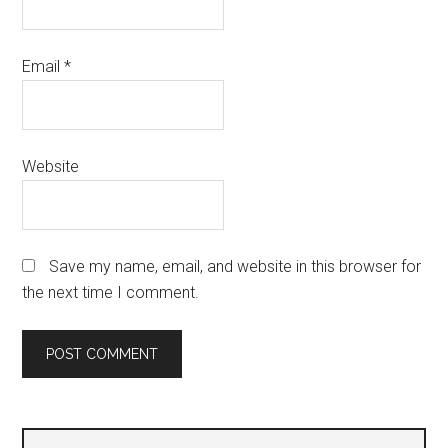
Email
*
Website
Save my name, email, and website in this browser for
the next time I comment.
Primary