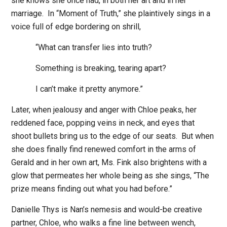
she knows she once had, in both her art and in her
marriage.
In “Moment of Truth,” she plaintively sings in a
voice full of edge bordering on shrill,
“What can transfer lies into truth?
Something is breaking, tearing apart?
I can’t make it pretty anymore.”
Later, when jealousy and anger with Chloe peaks, her
reddened face, popping veins in neck, and eyes that
shoot bullets bring us to the edge of our seats.
But when
she does finally find renewed comfort in the arms of
Gerald and in her own art, Ms. Fink also brightens with a
glow that permeates her whole being as she sings, “The
prize means finding out what you had before.”
Danielle Thys is Nan’s nemesis and would-be creative
partner, Chloe, who walks a fine line between wench,