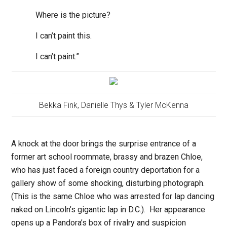
Where is the picture?
I can’t paint this.
I can’t paint.”
Bekka Fink, Danielle Thys & Tyler McKenna
A knock at the door brings the surprise entrance of a
former art school roommate, brassy and brazen Chloe,
who has just faced a foreign country deportation for a
gallery show of some shocking, disturbing photograph.
(This is the same Chloe who was arrested for lap dancing
naked on Lincoln’s gigantic lap in D.C.).
Her appearance
opens up a Pandora’s box of rivalry and suspicion