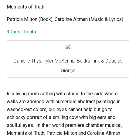
Moments of Truth
Patricia Milton (Book); Caroline Altman (Music & Lyrics)
3 Girls Theatre
Danielle Thys, Tyler McKenna, Bekka Fink & Douglas
Giorgis
In a living room setting with studio to the side where
walls are adorned with numerous abstract paintings in
washed-out colors, our eyes cannot help but go to
schlocky portrait of a smiling cow with big ears and
soulful eyes.
In their world premiere chamber musical,
Moments of Truth,
Patricia Milton and Caroline Altman