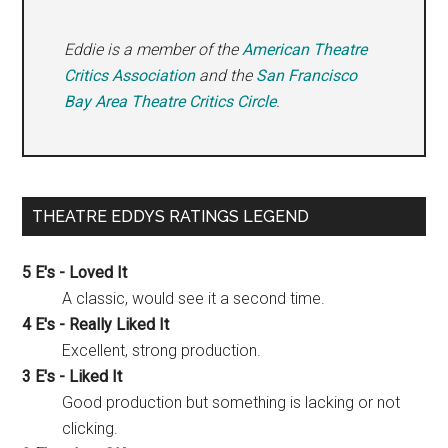
Eddie is a member of the
American Theatre
Critics Association
and the
San Francisco
Bay Area Theatre Critics Circle
.
THEATRE EDDYS RATINGS LEGEND
5 E's - Loved It
A classic, would see it a second time.
4 E's - Really Liked It
Excellent, strong production.
3 E's - Liked It
Good production but something is lacking or not
clicking.