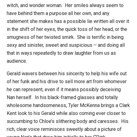
witch, and wonder woman.
Her smiles always seem to
have behind them a purpose all her own, and any
statement she makes has a possible lie written all over it
in the shift of her eyes, the quick toss of her head, or the
smugness of her twisted smirk.
She is terrific in being
sexy and sinister, sweet and suspicious – and doing all
that in ways repeatedly to draw laughter from us as
audience.
Gerald wavers between his sincerity to help his wife out
of her funk and his drive to sell more art from whomever
he can represent, even if it means possibly deceiving
Nan herself.
In his black-framed glasses and totally
wholesome handsomeness, Tyler McKenna brings a Clark
Kent look to his Gerald while also coming ever closer to
succumbing to Chloe’s slithering body and caresses.
His
rich, clear voice reminisces sweetly about a picture of