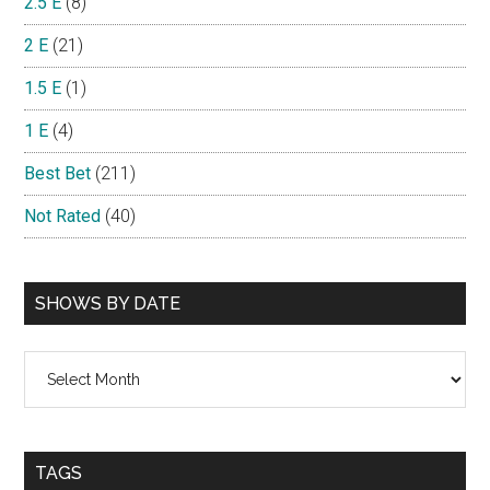
2.5 E
(8)
2 E
(21)
1.5 E
(1)
1 E
(4)
Best Bet
(211)
Not Rated
(40)
SHOWS BY DATE
Shows
By
Date
TAGS