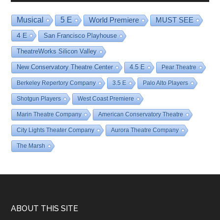
Musical
5 E
World Premiere
MUST SEE
4 E
San Francisco Playhouse
TheatreWorks Silicon Valley
New Conservatory Theatre Center
4.5 E
Pear Theatre
Berkeley Repertory Company
3.5 E
Palo Alto Players
Shotgun Players
West Coast Premiere
Marin Theatre Company
American Conservatory Theatre
City Lights Theater Company
Aurora Theatre Company
The Marsh
Footer
ABOUT THIS SITE