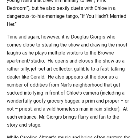
young Nan’s that drew him initially to her (“Pink
Bedroom”), but he also sexily duets with Chloe in a
dangerous-to-his-marriage tango, “If You Hadn’t Married
Her.”
Time and again, however, it is Douglas Giorgis who
comes close to stealing the show and drawing the most
laughs as he plays multiple visitors to the Browne
apartment/studio.
He opens and closes the show as a
rather silly, jet-set art collector, gullible to a fast-talking
dealer like Gerald.
He also appears at the door as a
number of oddities from Nan’s neighborhood that get
sucked into lying in front of Chloe’s camera (including a
wonderfully goofy grocery bagger, a prim and proper – or
not – priest, and a wild homeless man in rain slicker).
At
each entrance, Mr. Giorgis brings flurry and fun to the
story and stage.
While Caroline Altman’s music and lyrics often capture the