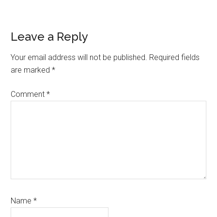
Reader
Leave a Reply
Interactions
Your email address will not be published.
Required fields
are marked
*
Comment
*
Name
*