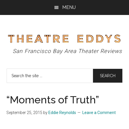
Skip
Skip
Skip
MENU
to
to
to
main
primary
footer
content
sidebar
Theatre
San Francisco Bay Area Theater Reviews
Eddys
Search
the
site
...
“Moments of Truth”
September 25, 2015
by
Eddie Reynolds
Leave a Comment