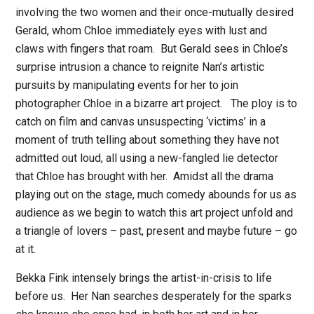
involving the two women and their once-mutually desired
Gerald, whom Chloe immediately eyes with lust and
claws with fingers that roam.
But Gerald sees in Chloe’s
surprise intrusion a chance to reignite Nan’s artistic
pursuits by manipulating events for her to join
photographer Chloe in a bizarre art project.
The ploy is to
catch on film and canvas unsuspecting ‘victims’ in a
moment of truth telling about something they have not
admitted out loud, all using a new-fangled lie detector
that Chloe has brought with her.
Amidst all the drama
playing out on the stage, much comedy abounds for us as
audience as we begin to watch this art project unfold and
a triangle of lovers – past, present and maybe future – go
at it.
Bekka Fink intensely brings the artist-in-crisis to life
before us.
Her Nan searches desperately for the sparks