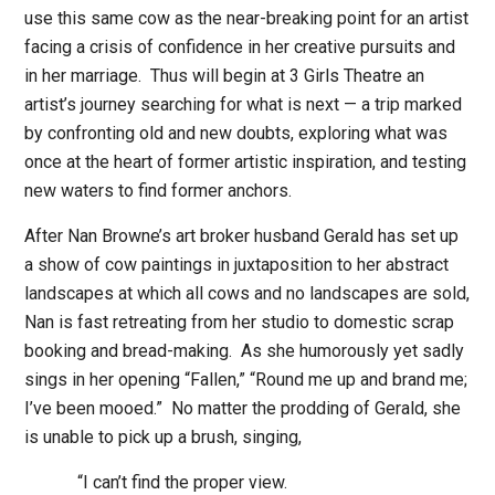
use this same cow as the near-breaking point for an artist
facing a crisis of confidence in her creative pursuits and
in her marriage.
Thus will begin at 3 Girls Theatre an
artist’s journey searching for what is next — a trip marked
by confronting old and new doubts, exploring what was
once at the heart of former artistic inspiration, and testing
new waters to find former anchors.
After Nan Browne’s art broker husband Gerald has set up
a show of cow paintings in juxtaposition to her abstract
landscapes at which all cows and no landscapes are sold,
Nan is fast retreating from her studio to domestic scrap
booking and bread-making.
As she humorously yet sadly
sings in her opening “Fallen,” “Round me up and brand me;
I’ve been mooed.”
No matter the prodding of Gerald, she
is unable to pick up a brush, singing,
“I can’t find the proper view.