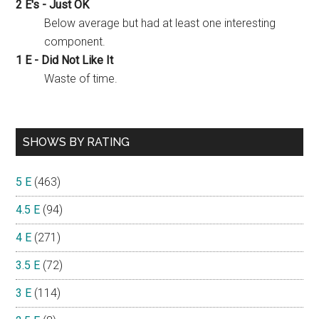
2 E's - Just OK
Below average but had at least one interesting
component.
1 E - Did Not Like It
Waste of time.
SHOWS BY RATING
5 E
(463)
4.5 E
(94)
4 E
(271)
3.5 E
(72)
3 E
(114)