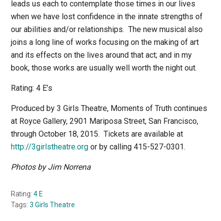
leads us each to contemplate those times in our lives
when we have lost confidence in the innate strengths of
our abilities and/or relationships.
The new musical also
joins a long line of works focusing on the making of art
and its effects on the lives around that act; and in my
book, those works are usually well worth the night out.
Rating: 4 E’s
Produced by 3 Girls Theatre,
Moments of Truth
continues
at Royce Gallery, 2901 Mariposa Street, San Francisco,
through October 18, 2015.
Tickets are available at
http://3girlstheatre.org
or by calling 415-527-0301.
Photos by Jim Norrena
Rating:
4 E
Tags:
3 Girls Theatre