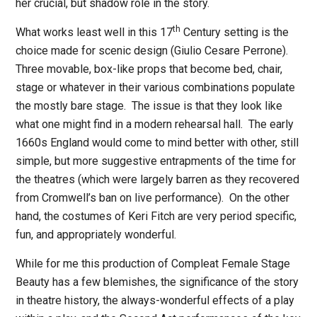
her crucial, but shadow role in the story.
th
What works least well in this 17
Century setting is the
choice made for scenic design (Giulio Cesare Perrone).
Three movable, box-like props that become bed, chair,
stage or whatever in their various combinations populate
the mostly bare stage.
The issue is that they look like
what one might find in a modern rehearsal hall.
The early
1660s England would come to mind better with other, still
simple, but more suggestive entrapments of the time for
the theatres (which were largely barren as they recovered
from Cromwell’s ban on live performance)
.
On the other
hand, the costumes of Keri Fitch are very period specific,
fun, and appropriately wonderful.
While for me this production of
Compleat Female Stage
Beauty
has a few blemishes, the significance of the story
in theatre history, the always-wonderful effects of a play