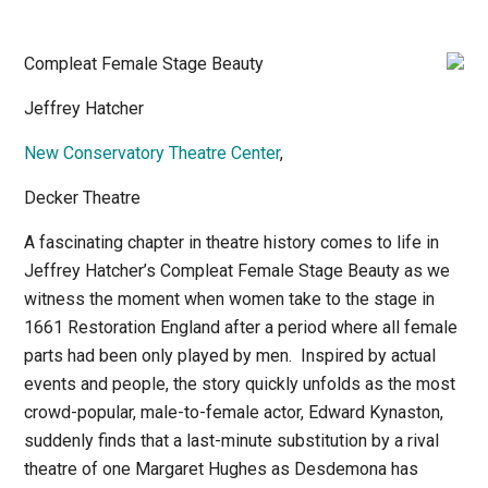
Compleat Female Stage Beauty
Jeffrey Hatcher
New Conservatory Theatre Center
,
Decker Theatre
A fascinating chapter in theatre history comes to life in
Jeffrey Hatcher’s
Compleat Female Stage Beauty
as we
witness the moment when women take to the stage in
1661 Restoration England after a period where all female
parts had been only played by men.
Inspired by actual
events and people, the story quickly unfolds as the most
crowd-popular, male-to-female actor, Edward Kynaston,
suddenly finds that a last-minute substitution by a rival
theatre of one Margaret Hughes as Desdemona has