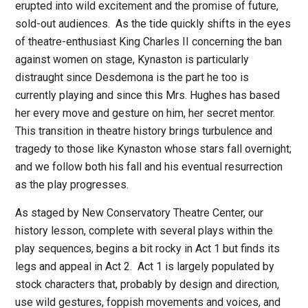
erupted into wild excitement and the promise of future,
sold-out audiences.
As the tide quickly shifts in the eyes
of theatre-enthusiast King Charles II concerning the ban
against women on stage, Kynaston is particularly
distraught since Desdemona is the part he too is
currently playing and since this Mrs. Hughes has based
her every move and gesture on him, her secret mentor.
This transition in theatre history brings turbulence and
tragedy to those like Kynaston whose stars fall overnight;
and we follow both his fall and his eventual resurrection
as the play progresses.
As staged by New Conservatory Theatre Center, our
history lesson, complete with several plays within the
play sequences, begins a bit rocky in Act 1 but finds its
legs and appeal in Act 2.
Act 1 is largely populated by
stock characters that, probably by design and direction,
use wild gestures, foppish movements and voices, and