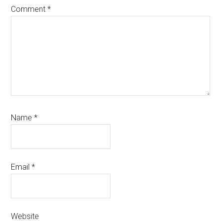
Comment
*
Name
*
Email
*
Website