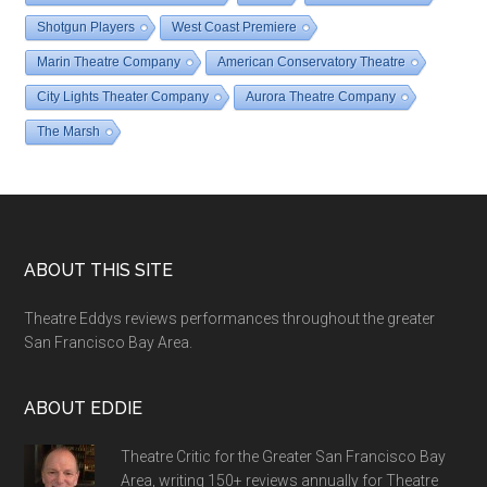
Shotgun Players
West Coast Premiere
Marin Theatre Company
American Conservatory Theatre
City Lights Theater Company
Aurora Theatre Company
The Marsh
Footer
ABOUT THIS SITE
Theatre Eddys reviews performances throughout the greater
San Francisco Bay Area.
ABOUT EDDIE
Theatre Critic for the Greater San Francisco Bay
Area, writing 150+ reviews annually for Theatre