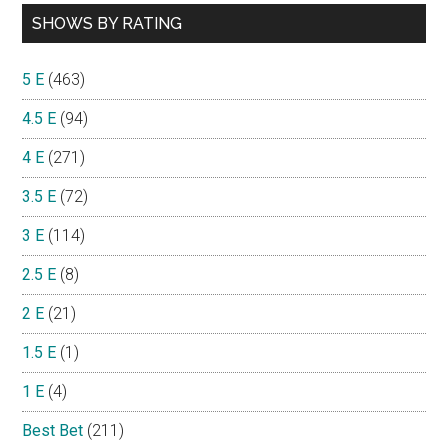
SHOWS BY RATING
5 E
(463)
4.5 E
(94)
4 E
(271)
3.5 E
(72)
3 E
(114)
2.5 E
(8)
2 E
(21)
1.5 E
(1)
1 E
(4)
Best Bet
(211)