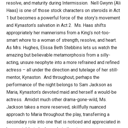
resolve, and maturity during Intermission.
Nell Gwynn (Ali
Haas) is one of those stock characters on steroids in Act
1 but becomes a powerful force of the story’s movement
and Kynaston’s salvation in Act 2.
Ms. Haas shifts
appropriately her mannerisms from a King’s not-too-
smart whore to a woman of strength, resolve, and heart.
As Mrs. Hughes, Elissa Beth Stebbins lets us watch the
amazing but believable metamorphosis from a silly-
acting, unsure neophyte into a more refrained and refined
actress – all under the direction and tutelage of her still-
mentor, Kynaston.
And throughout, perhaps the
performance of the night belongs to Sam Jackson as
Maria, Kynaston’s devoted maid and herself a would-be
actress.
Amidst much other drama-gone-wild, Ms.
Jackson takes a more reserved, skillfully nuanced
approach to Maria throughout the play, transferring a
secondary role into one that is noticed and appreciated in