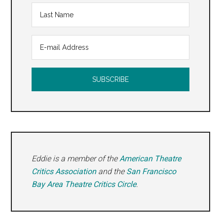
Eddie is a member of the
American Theatre
Critics Association
and the
San Francisco
Bay Area Theatre Critics Circle
.