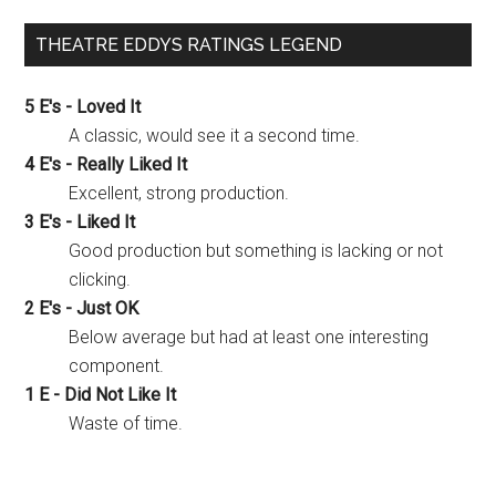
THEATRE EDDYS RATINGS LEGEND
5 E's - Loved It
A classic, would see it a second time.
4 E's - Really Liked It
Excellent, strong production.
3 E's - Liked It
Good production but something is lacking or not
clicking.
2 E's - Just OK
Below average but had at least one interesting
component.
1 E - Did Not Like It
Waste of time.