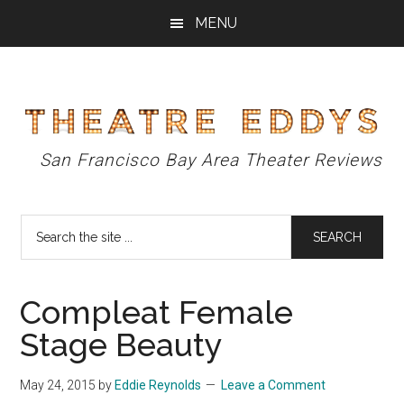
Skip
Skip
Skip
MENU
to
to
to
main
primary
footer
content
sidebar
Theatre
San Francisco Bay Area Theater Reviews
Eddys
Search
the
site
...
Compleat Female
Stage Beauty
May 24, 2015
by
Eddie Reynolds
Leave a Comment