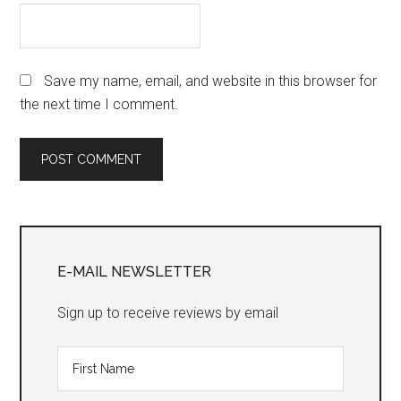
Save my name, email, and website in this browser for
the next time I comment.
Primary
Sidebar
E-MAIL NEWSLETTER
Sign up to receive reviews by email