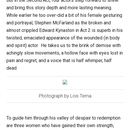
But in the Second Act, four actors step forward to shine
and bring this story depth and more lasting meaning.
While earlier he too over-did a bit of his female gesturing
and portrayal, Stephen McFarland as the broken and
almost crippled Edward Kynaston in Act 2 is superb in his
twisted, emaciated appearance of the wounded (in body
and spirit) actor.
He takes us to the brink of demise with
achingly slow movements, a hollow face with eyes lost in
pain and regret, and a voice that is half whimper, half
dead.
Photograph by Lois Tema
To guide him through his valley of despair to redemption
are three women who have gained their own strength,