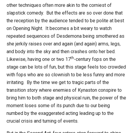
other techniques often more akin to the corniest of
slapstick comedy.
But the effects are so over done that
the reception by the audience tended to be polite at best
on Opening Night.
It becomes a bit weary to watch
repeated sequences of Desdemona being smothered as
she jerkily raises over and again (and again) arms, legs,
and body into the sky and then crashes onto her bed.
th
Likewise, having one or two 17
-century fops on the
stage can be lots of fun, but this stage feels too crowded
with fops who are so clownish to be less funny and more
irritating.
By the time we get to tragic parts of the
transition story where enemies of Kynaston conspire to
bring him to both stage and physical ruin, the power of the
moment loses some of its punch due to our being
numbed by the exaggerated acting leading up to the
crucial crisis and turning of events.