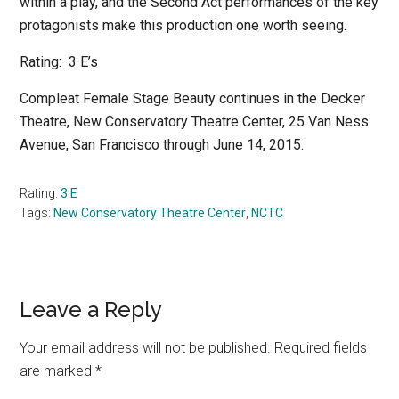
within a play, and the Second Act performances of the key
protagonists make this production one worth seeing.
Rating:
3 E’s
Compleat Female Stage Beauty
continues in the Decker
Theatre, New Conservatory Theatre Center, 25 Van Ness
Avenue, San Francisco through June 14, 2015.
Rating:
3 E
Tags:
New Conservatory Theatre Center
,
NCTC
Reader
Leave a Reply
Interactions
Your email address will not be published.
Required fields
are marked
*