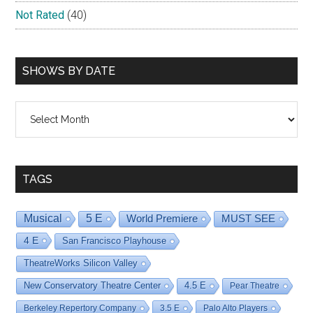
Not Rated
(40)
SHOWS BY DATE
Shows
By
Date
TAGS
Musical
5 E
World Premiere
MUST SEE
4 E
San Francisco Playhouse
TheatreWorks Silicon Valley
New Conservatory Theatre Center
4.5 E
Pear Theatre
Berkeley Repertory Company
3.5 E
Palo Alto Players