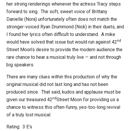
her strong renderings whenever the actress Tracy steps
forward to sing.
The soft, sweet voice of Brittany
Danielle (Nora) unfortunately often does not match the
stronger-voiced Ryan Drummond (Nick) in their duets, and
I found her lyrics often difficult to understand.
A mike
nd
would have solved that issue but would run against 42
Street Moon’s desire to provide the modern audience the
rare chance to hear a musical truly live — and not through
big speakers.
There are many clues within this production of why the
original musical did not last long and has not been
produced since.
That said, kudos and applause must be
nd
given our treasured 42
Street Moon for providing us a
chance to witness this often-funny, yes-too-long revival
of a truly lost musical.
Rating:
3 E’s