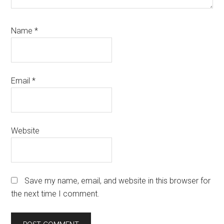
Name
*
Email
*
Website
Save my name, email, and website in this browser for
the next time I comment.