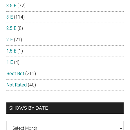
3.5 E
(72)
3 E
(114)
2.5 E
(8)
2 E
(21)
1.5 E
(1)
1 E
(4)
Best Bet
(211)
Not Rated
(40)
SHOWS BY DATE
Shows