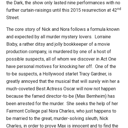
the Dark
, the show only lasted nine performances with no
nd
further curtain-raisings until this 2015 resurrection at 42
Street.
The core story of
Nick and Nora
follows a formula known
and expected by all murder mystery lovers.
Lorraine
Bixby, a rather ditsy and jolly bookkeeper of a movie
production company, is murdered by one of a host of
possible suspects, all of whom we discover in Act One
have personal motives for knocking her off.
One of the
to-be suspects, a Hollywood starlet Tracy Gardner, is
greatly annoyed that the musical that will surely win her a
much-coveted Best Actress Oscar will now not happen
because the famed director-to-be (Max Bernheim) has
been arrested for the murder.
She seeks the help of her
Fairmont College pal Nora Charles, who just happens to
be married to the great, murder-solving sleuth, Nick
Charles, in order to prove Max is innocent and to find the