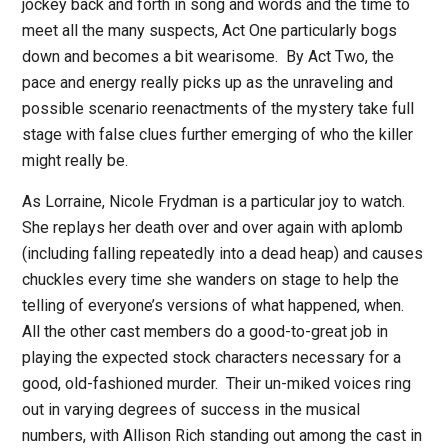
jockey back and forth in song and words and the time to
meet all the many suspects, Act One particularly bogs
down and becomes a bit wearisome.
By Act Two, the
pace and energy really picks up as the unraveling and
possible scenario reenactments of the mystery take full
stage with false clues further emerging of who the killer
might really be.
As Lorraine, Nicole Frydman is a particular joy to watch.
She replays her death over and over again with aplomb
(including falling repeatedly into a dead heap) and causes
chuckles every time she wanders on stage to help the
telling of everyone’s versions of what happened, when.
All the other cast members do a good-to-great job in
playing the expected stock characters necessary for a
good, old-fashioned murder.
Their un-miked voices ring
out in varying degrees of success in the musical
numbers, with Allison Rich standing out among the cast in