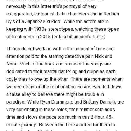
nervously in this latter trio’s portrayal of very
exaggerated, cartoonish Latin characters and in Reuben
Uy’s of a Japanese Yukido.
While the actors are in
keeping with 1930s stereotypes, watching these types
of treatments in 2015 feels a bit uncomfortable.)
Things do not work as well in the amount of time and
attention paid to the starring detective pair, Nick and
Nora.
Much of the book and some of the songs are
dedicated to their marital bantering and quips as each
coyly tries to one-up the other.
There are moments when
we see strains in the relationship and are even led down
a false alley to believe there might be trouble in
paradise.
While Ryan Drummond and Brittany Danielle are
very convincing in these roles, their relationship adds
time and slows the pace too much in this 2-hour, 45-
minute journey.
Between the time allotted for them to