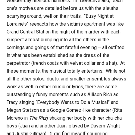
wonderfully hilarious numbers.
In “Detectiveland,” each
one’s motives are detailed before us with the sleuths
scurrying around, well on their trails.
“Busy Night at
Lorraine’s” reenacts how the victim’s apartment was like
Grand Central Station the night of the murder with each
suspect almost bumping into all the others in the
comings and goings of that fateful evening – all outfited
in what has been established as the dress of the
perpetrator (trench coats with velvet collar and a hat).
At
these moments, the musical totally entertains.
While not
all the other solos, duets, and smaller ensembles always
work as well in either music or lyrics, there are some
outstandingly funny moments such as Allison Rich as
Tracy singing “Everybody Wants to Do a Musical” and
Megan Stetson as a Googie Gomez-like character (Rita
Moreno in
The Ritz
) shaking her booty with her cha-cha
boys (Juan and another Juan, played by Davern Wright
and Justin Gillman).
(I did find myself squirming