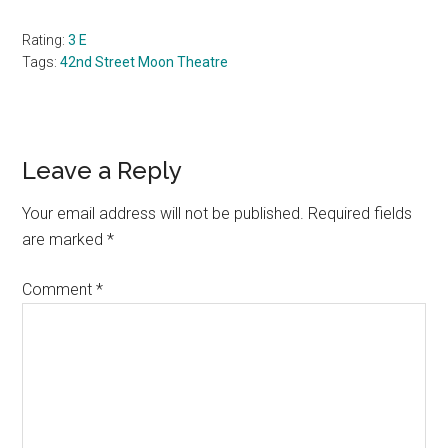
Rating:
3 E
Tags:
42nd Street Moon Theatre
Reader
Leave a Reply
Interactions
Your email address will not be published.
Required fields
are marked
*
Comment
*