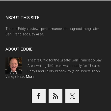
Footer
ABOUT THIS SITE
Theatre Eddys reviews performances throughout the greater
San Francisco Bay Area.
ABOUT EDDIE
Theatre Critic for the Greater San Francisco Bay
Area, writing 150+ reviews annually for Theatre
Eddys and Talkin' Broadway (San Jose/Silicon
Valley).
Read More