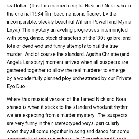
real killer.
(It is this married couple, Nick and Nora, who in
the original 1934 film become iconic figures by the
incomparable, sleekly beautiful William Powell and Myrna
Loya.)
The mystery unraveling progresses intermingled
with song, dance, stock characters of the ‘30s galore, and
lots of dead-end and funny attempts to nail the true
murder.
And of course the standard, Agatha Christie (and
Angela Lansbury) moment arrives when all suspects are
gathered together to allow the real murderer to emerge
by a wonderfully planned ploy orchestrated by our Private
Eye Duo.
Where this musical version of the famed Nick and Nora
shines is when it sticks to the standard whodunit rhythm
we are expecting from a murder mystery.
The suspects
are very funny in their stereotyped ways, particularly
when they all come together in song and dance for some