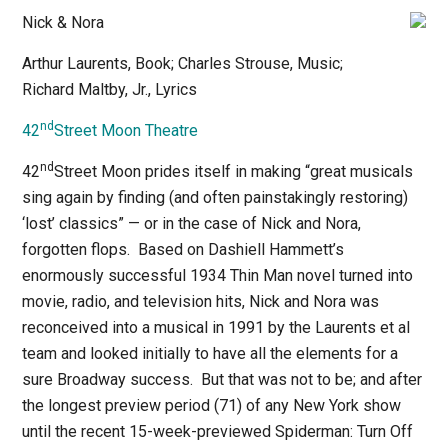
Nick & Nora
Arthur Laurents, Book; Charles Strouse, Music;
Richard Maltby, Jr., Lyrics
nd
42
Street Moon Theatre
nd
42
Street Moon prides itself in making “great musicals
sing again by finding (and often painstakingly restoring)
‘lost’ classics” — or in the case of
Nick and Nora
,
forgotten flops.
Based on Dashiell Hammett’s
enormously successful 1934
Thin Man
novel turned into
movie, radio, and television hits,
Nick and Nora
was
reconceived into a musical in 1991 by the Laurents et al
team and looked initially to have all the elements for a
sure Broadway success.
But that was not to be; and after
the longest preview period (71) of any New York show
until the recent 15-week-previewed
Spiderman: Turn Off