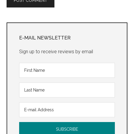
Primary
Sidebar
E-MAIL NEWSLETTER
Sign up to receive reviews by email