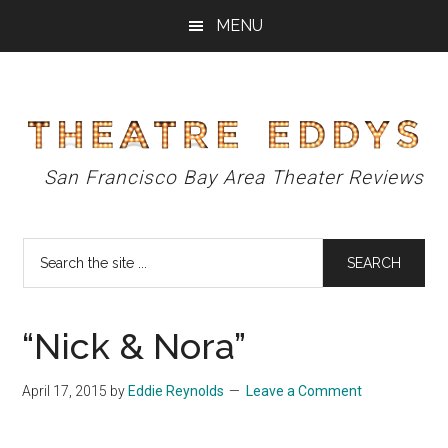
Skip
Skip
Skip
MENU
to
to
to
main
primary
footer
content
sidebar
Theatre
San Francisco Bay Area Theater Reviews
Eddys
Search
the
site
...
“Nick & Nora”
April 17, 2015
by
Eddie Reynolds
Leave a Comment