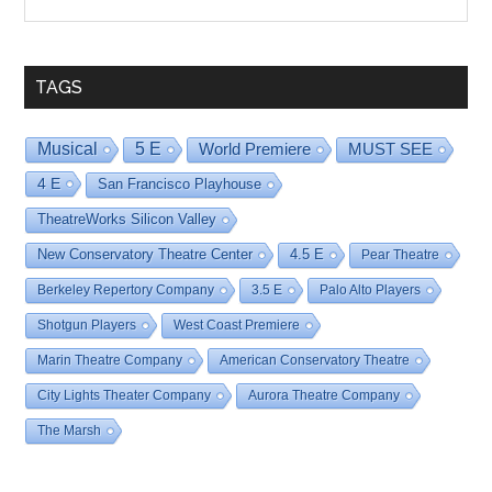
By
Date
TAGS
Musical
5 E
World Premiere
MUST SEE
4 E
San Francisco Playhouse
TheatreWorks Silicon Valley
New Conservatory Theatre Center
4.5 E
Pear Theatre
Berkeley Repertory Company
3.5 E
Palo Alto Players
Shotgun Players
West Coast Premiere
Marin Theatre Company
American Conservatory Theatre
City Lights Theater Company
Aurora Theatre Company
The Marsh