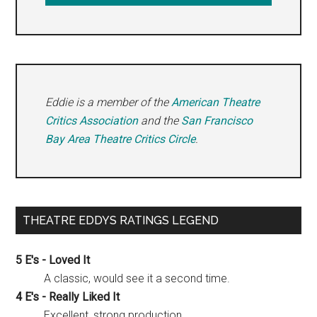
Eddie is a member of the
American Theatre
Critics Association
and the
San Francisco
Bay Area Theatre Critics Circle
.
THEATRE EDDYS RATINGS LEGEND
5 E's - Loved It
A classic, would see it a second time.
4 E's - Really Liked It
Excellent, strong production.