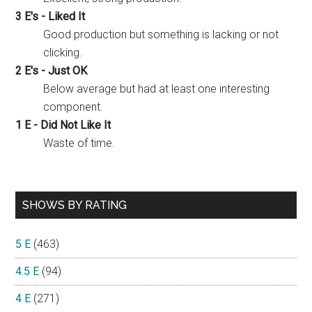
3 E's - Liked It
Good production but something is lacking or not
clicking.
2 E's - Just OK
Below average but had at least one interesting
component.
1 E - Did Not Like It
Waste of time.
SHOWS BY RATING
5 E
(463)
4.5 E
(94)
4 E
(271)