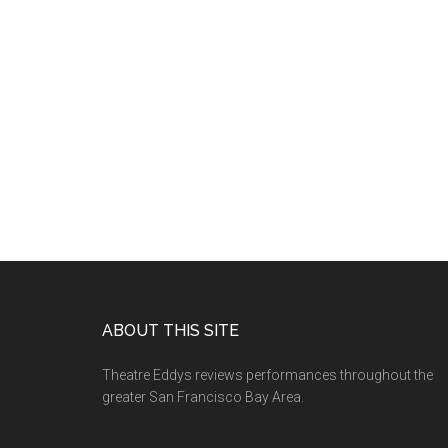
Footer
ABOUT THIS SITE
Theatre Eddys reviews performances throughout the
greater San Francisco Bay Area.