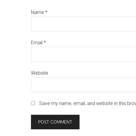
Name
*
Email
*
Website
Save my name, email, and website in this bro