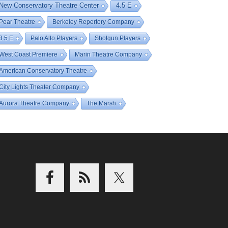
New Conservatory Theatre Center
4.5 E
Pear Theatre
Berkeley Repertory Company
3.5 E
Palo Alto Players
Shotgun Players
West Coast Premiere
Marin Theatre Company
American Conservatory Theatre
City Lights Theater Company
Aurora Theatre Company
The Marsh