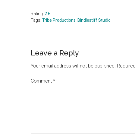
Rating:
2 E
Tags:
Tribe Productions
,
Bindlestiff Studio
Reader
Leave a Reply
Interactions
Your email address will not be published.
Required
Comment
*