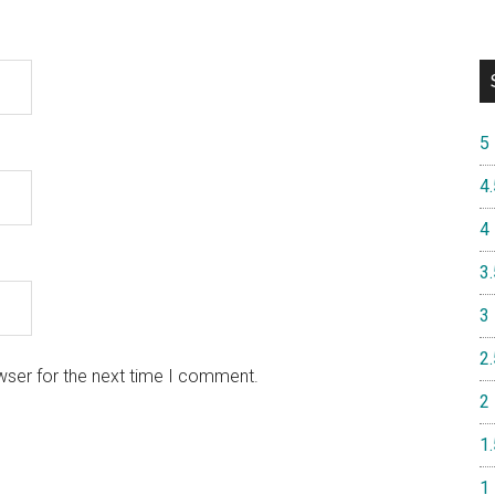
5
4.
4
3.
3
2.
wser for the next time I comment.
2
1.
1