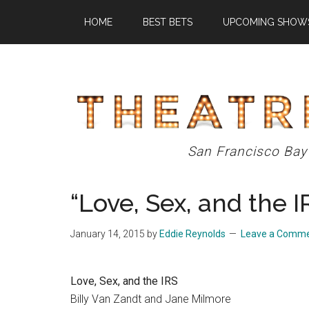
Skip
Skip
Skip
HOME
BEST BETS
UPCOMING SHOW
to
to
to
main
primary
footer
content
sidebar
Theatre
San Francisco Bay
Eddys
“Love, Sex, and the I
January 14, 2015
by
Eddie Reynolds
Leave a Comm
Love, Sex, and the IRS
Billy Van Zandt and Jane Milmore