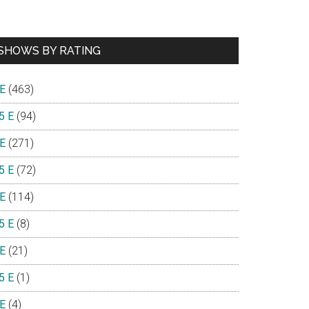
SHOWS BY RATING
 E
(463)
5 E
(94)
 E
(271)
5 E
(72)
 E
(114)
5 E
(8)
 E
(21)
5 E
(1)
 E
(4)