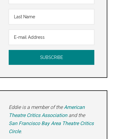
Eddie is a member of the
American
Theatre Critics Association
and the
San Francisco Bay Area Theatre Critics
Circle
.