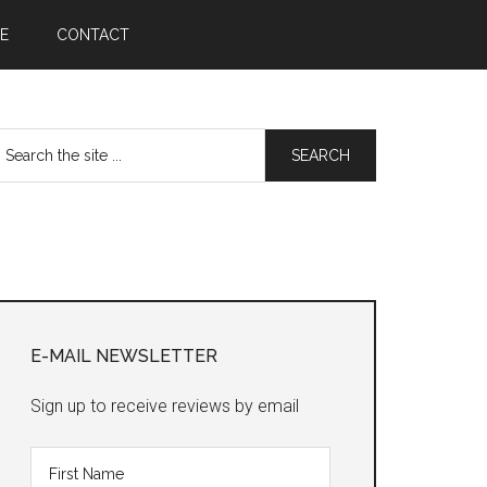
E
CONTACT
earch
he
te
Primary
Sidebar
E-MAIL NEWSLETTER
Sign up to receive reviews by email