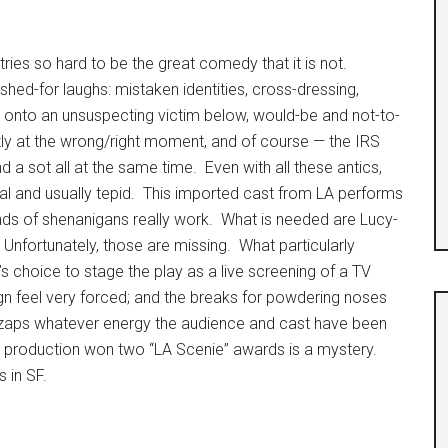
tries so hard to be the great comedy that it is not.
shed-for laughs: mistaken identities, cross-dressing,
oor onto an unsuspecting victim below, would-be and not-to-
tly at the wrong/right moment, and of course — the IRS
d a sot all at the same time. Even with all these antics,
l and usually tepid. This imported cast from LA performs
inds of shenanigans really work. What is needed are Lucy-
ons. Unfortunately, those are missing. What particularly
s choice to stage the play as a live screening of a TV
gn feel very forced; and the breaks for powdering noses
zaps whatever energy the audience and cast have been
is production won two “LA Scenie” awards is a mystery.
 in SF.