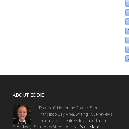
ABOUT EDDIE
Theatre Critic for the Greater San
Francisco Bay Area, writing 150+ reviews
annually for Theatre Eddys and Talkin'
Broadway (San Jose/Silicon Valley).
Read More