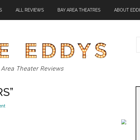
S
ALL REVIEWS
BAY AREA THEATRES
ABOUT EDDI
S
t
si
...
 Area Theater Reviews
RS”
ent