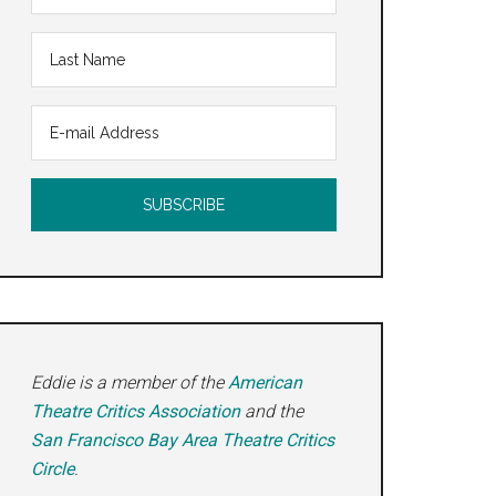
ie
Eddie is a member of the
American
Theatre Critics Association
and the
San Francisco Bay Area Theatre Critics
Circle
.