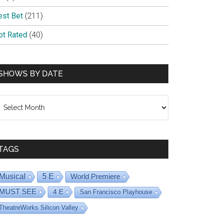
est Bet
(211)
ot Rated
(40)
SHOWS BY DATE
hows
y
ate
TAGS
Musical
5 E
World Premiere
MUST SEE
4 E
San Francisco Playhouse
TheatreWorks Silicon Valley