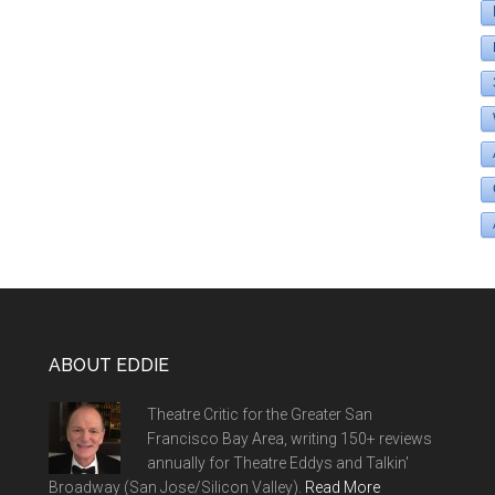
ABOUT EDDIE
Theatre Critic for the Greater San
Francisco Bay Area, writing 150+ reviews
annually for Theatre Eddys and Talkin'
Broadway (San Jose/Silicon Valley).
Read More