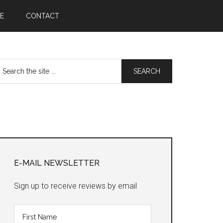
E
CONTACT
earch
he
te
Primary
Sidebar
E-MAIL NEWSLETTER
Sign up to receive reviews by email