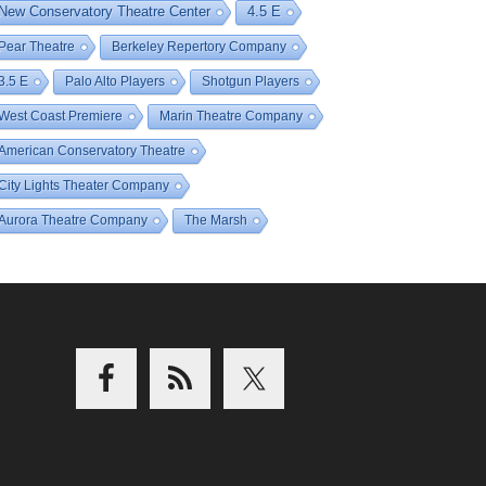
New Conservatory Theatre Center
4.5 E
Pear Theatre
Berkeley Repertory Company
3.5 E
Palo Alto Players
Shotgun Players
West Coast Premiere
Marin Theatre Company
American Conservatory Theatre
City Lights Theater Company
Aurora Theatre Company
The Marsh