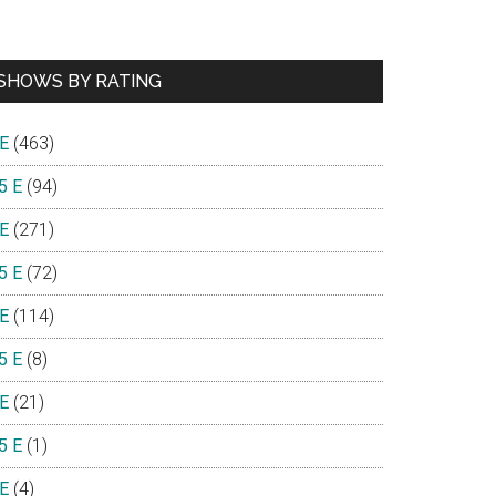
SHOWS BY RATING
 E
(463)
5 E
(94)
 E
(271)
5 E
(72)
 E
(114)
5 E
(8)
 E
(21)
5 E
(1)
 E
(4)