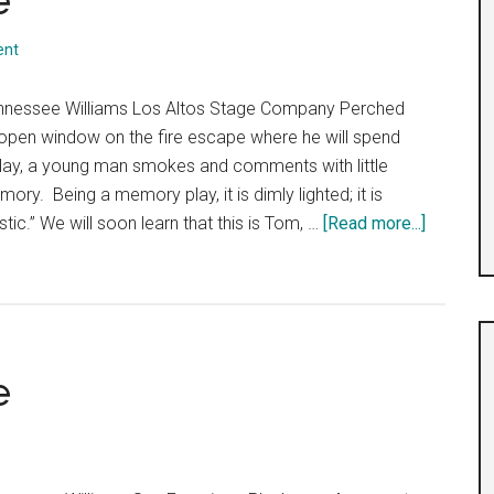
e
ent
nnessee Williams Los Altos Stage Company Perched
 open window on the fire escape where he will spend
lay, a young man smokes and comments with little
ory. Being a memory play, it is dimly lighted; it is
about
istic.” We will soon learn that this is Tom, …
[Read more...]
The
Glass
Menager
e