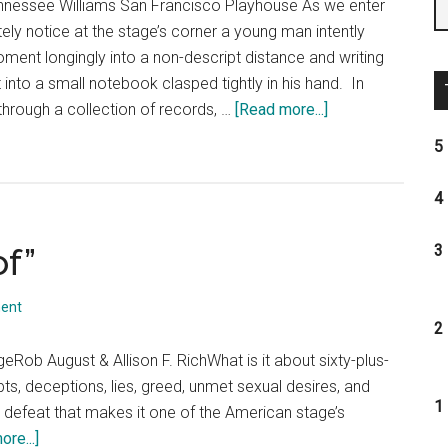
nnessee Williams San Francisco Playhouse As we enter
ely notice at the stage’s corner a young man intently
ent longingly into a non-descript distance and writing
 into a small notebook clasped tightly in his hand. In
about
rough a collection of records, …
[Read more...]
The
5 
Glass
Menagerie
4 
of”
3 
ent
2 
Rob August & Allison F. RichWhat is it about sixty-plus-
bts, deceptions, lies, greed, unmet sexual desires, and
1 
d defeat that makes it one of the American stage’s
about
re...]