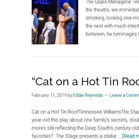
The Glass Menagerie Te
the theatre, we immediat
smoking, looking one mom
the next with much intent
between, he rummages th
“Cat on a Hot Tin Ro
February 11, 2019
by
Eddie Reynolds
Leave a Comm
Cat on a Hot Tin RoofTennessee WilliamsThe Stage
year-old this play about one family’s secrets, dou
mores still reflecting the Deep South’s century-ol
favorites? The Stage presents a stellar …
[Read mo