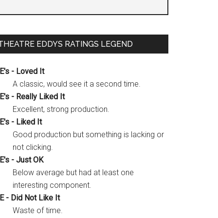
THEATRE EDDYS RATINGS LEGEND
E's - Loved It
A classic, would see it a second time.
E's - Really Liked It
Excellent, strong production.
E's - Liked It
Good production but something is lacking or
not clicking.
E's - Just OK
Below average but had at least one
interesting component.
E - Did Not Like It
Waste of time.