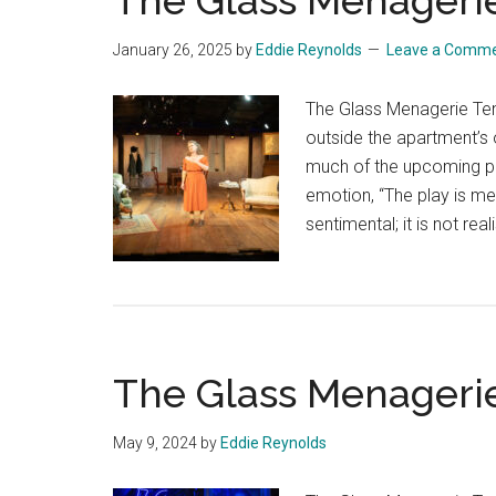
The Glass Menageri
January 26, 2025
by
Eddie Reynolds
Leave a Comm
The Glass Menagerie Te
outside the apartment’s
much of the upcoming p
emotion, “The play is mem
sentimental; it is not real
The Glass Menageri
May 9, 2024
by
Eddie Reynolds