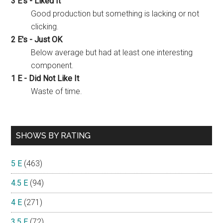
3 E's - Liked It
Good production but something is lacking or not
clicking.
2 E's - Just OK
Below average but had at least one interesting
component.
1 E - Did Not Like It
Waste of time.
SHOWS BY RATING
5 E
(463)
4.5 E
(94)
4 E
(271)
3.5 E
(72)