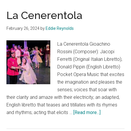
La Cenerentola
February 26, 2024
by
Eddie Reynolds
La Cenerentola Gioachino
Rossini (Composer): Jacopi
Ferretti (Original Italian Libretto);
Donald Pippin (English Libretto)
Pocket Opera Music that excites
the imagination and pleases the
senses; voices that soar with
their clarity and amaze with their electricity; an adapted,
English libretto that teases and titillates with its rhymes
about
and rhythms; acting that elicits …
[Read more...]
La
Cenerentola