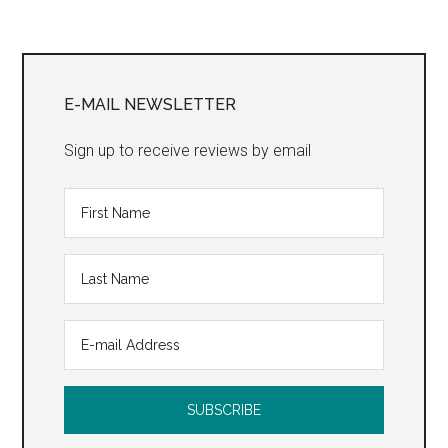
Primary
Sidebar
E-MAIL NEWSLETTER
Sign up to receive reviews by email