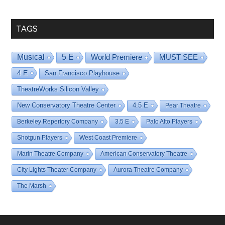
Date
TAGS
Musical
5 E
World Premiere
MUST SEE
4 E
San Francisco Playhouse
TheatreWorks Silicon Valley
New Conservatory Theatre Center
4.5 E
Pear Theatre
Berkeley Repertory Company
3.5 E
Palo Alto Players
Shotgun Players
West Coast Premiere
Marin Theatre Company
American Conservatory Theatre
City Lights Theater Company
Aurora Theatre Company
The Marsh