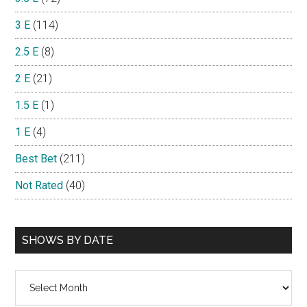
3 E
(114)
2.5 E
(8)
2 E
(21)
1.5 E
(1)
1 E
(4)
Best Bet
(211)
Not Rated
(40)
SHOWS BY DATE
Shows
By