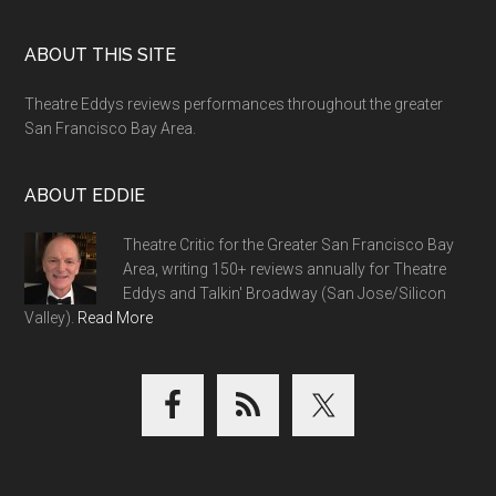
Footer
ABOUT THIS SITE
Theatre Eddys reviews performances throughout the greater
San Francisco Bay Area.
ABOUT EDDIE
Theatre Critic for the Greater San Francisco Bay
Area, writing 150+ reviews annually for Theatre
Eddys and Talkin' Broadway (San Jose/Silicon
Valley).
Read More