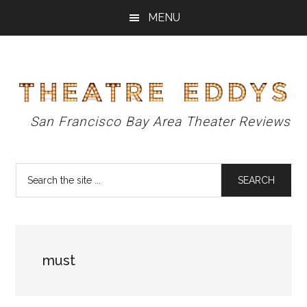
Skip
Skip
Skip
MENU
to
to
to
main
primary
footer
content
sidebar
Theatre
San Francisco Bay Area Theater Reviews
Eddys
Search
the
site
...
must