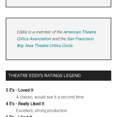
Eddie is a member of the
American Theatre
Critics Association
and the
San Francisco
Bay Area Theatre Critics Circle
.
THEATRE EDDYS RATINGS LEGEND
5 E's - Loved It
A classic, would see it a second time.
4 E's - Really Liked It
Excellent, strong production.