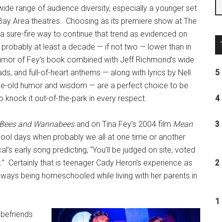
wide range of audience diversity, especially a younger set
Bay Area theatres.
Choosing as its premiere show at The
 a sure-fire way to continue that trend as evidenced on
robably at least a decade — if not two — lower than in
 humor of Fey’s book combined with Jeff Richmond’s wide
s, and full-of-heart anthems — along with lyrics by Nell
5 
ge-old humor and wisdom — are a perfect choice to be
o knock it out-of-the-park in every respect.
4 
Bees and Wannabees
and on Tina Fey’s 2004 film
Mean
3 
hool days when probably we all at one time or another
s early song predicting, “You’ll be judged on site, voted
.”
Certainly that is teenager Cady Heron’s experience as
2 
always being homeschooled while living with her parents in
1 
 befriends