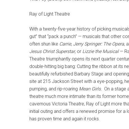
Ray of Light Theatre
With a twenty-five-year history of picking musical
gut” that “pack a punch” — musicals that other c
often shun like
Carrie, Jerry Springer: The Opera,
a
Jesus Christ Superstar
, or
Lizzie the Musical
— Ra
Theatre triumphantly opens its next quarter centur
double-hitting big bang: Cutting the ribbon at its n
beautifully refurbished Barbary Stage and openin
site at 215 Jackson Street with a eye-popping, he
pumping, and rip-roaring
Mean Girls.
On a stage a
theatre much more intimate than its former home
cavernous Victoria Theatre, Ray of Light more tha
initial outing and offers a renewed promise for a 
has proven time and again it rocks.