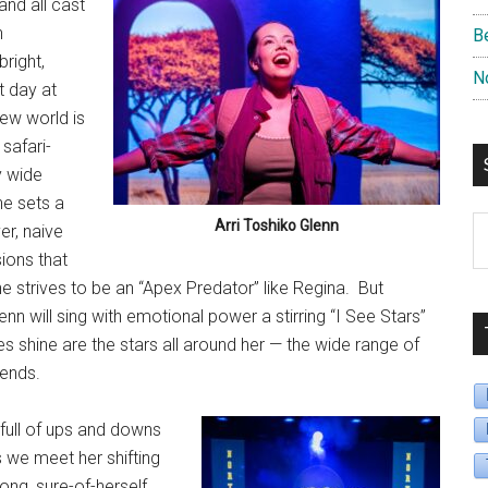
nd all cast
n
B
right,
N
st day at
new world is
 safari-
y wide
he sets a
S
Arri Toshiko Glenn
r, naive
B
ions that
D
 strives to be an “Apex Predator” like Regina.
But
lenn will sing with emotional power a stirring “I See Stars”
 shine are the stars all around her — the wide range of
iends.
s full of ups and downs
as we meet her shifting
ong, sure-of-herself