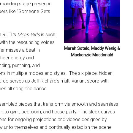
ommanding stage presence
umbers like “Someone Gets
on ROLT’s
Mean Girls
is such
d with the resounding voices
Marah Sotelo, Maddy Wenig &
er misses a beat in
Mackenzie Macdonald
 sheer energy and
ding, pumping, and
ions in multiple modes and styles.
The six-piece, hidden
rdo serves up Jeff Richard’s multi-variant score with
ies all song and dance.
-assembled pieces that transform via smooth and seamless
oom to gym, bedroom, and house party.
The sleek curves
ens for ongoing projections and videos designed by
w unto themselves and continually establish the scene