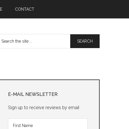
E
CONTACT
earch
he
te
Primary
Sidebar
E-MAIL NEWSLETTER
Sign up to receive reviews by email