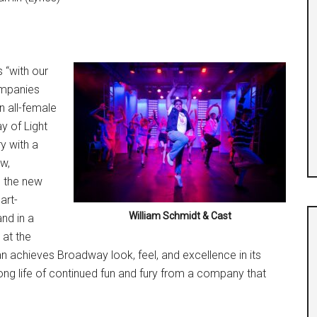
s “with our
ompanies
n all-female
y of Light
y with a
ew,
g the new
art-
William Schmidt & Cast
nd in a
 at the
n achieves Broadway look, feel, and excellence in its
long life of continued fun and fury from a company that