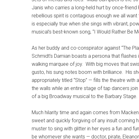
Janis who carries a long-held hurt by once-frien
rebellious spirit is contagious enough we all want
is especially true when she sings with vibrant, p
musical’s best-known song, “I Would Rather Be M
As her buddy and co-conspirator against “The Plas
Schmidt’s Damian boasts a persona that flashes i
walking marquee of joy.
With big moves that swi
gusto, his sung notes boom with brilliance.
His s
appropriately titled “Stop” — fills the theatre with 
the walls while an entire stage of tap dancers join 
of a big Broadway musical to the Barbary Stage.
Much hilarity time and again comes from Mackenz
sweet and quickly forgiving of any insult coming 
muster to sing with glitter in her eyes a fun and
be whomever she wants — doctor, pirate, Eleanor