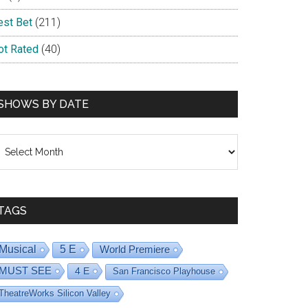
est Bet
(211)
ot Rated
(40)
SHOWS BY DATE
hows
y
ate
TAGS
Musical
5 E
World Premiere
MUST SEE
4 E
San Francisco Playhouse
TheatreWorks Silicon Valley