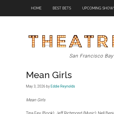
Skip
Skip
Skip
HOME
BEST BETS
UPCOMING SHOW
to
to
to
main
primary
footer
content
sidebar
Theatre
San Francisco Bay
Eddys
Mean Girls
May 3, 2026
by
Eddie Reynolds
Mean Girls
Tina Fey (Book); Jeff Richmond (Music); Nell Benj