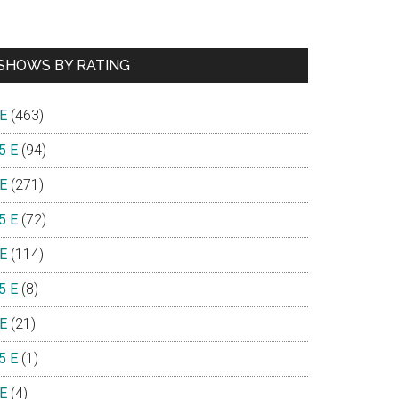
SHOWS BY RATING
 E
(463)
5 E
(94)
 E
(271)
5 E
(72)
 E
(114)
5 E
(8)
 E
(21)
5 E
(1)
 E
(4)