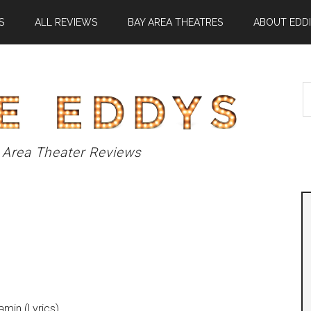
S
ALL REVIEWS
BAY AREA THEATRES
ABOUT EDDI
S
t
si
...
 Area Theater Reviews
amin (Lyrics)