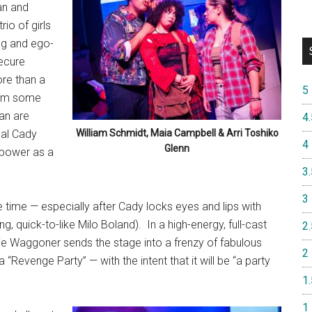
an and
io of girls
ng and ego-
secure
ore than a
5
hem some
ian are
4.
pal Cady
William Schmidt, Maia Campbell & Arri Toshiko
4
Glenn
 power as a
3.
3
time — especially after Cady locks eyes and lips with
g, quick-to-like Milo Boland).
In a high-energy, full-cast
2.
ie Waggoner sends the stage into a frenzy of fabulous
2
“Revenge Party” — with the intent that it will be “a party
1.
1