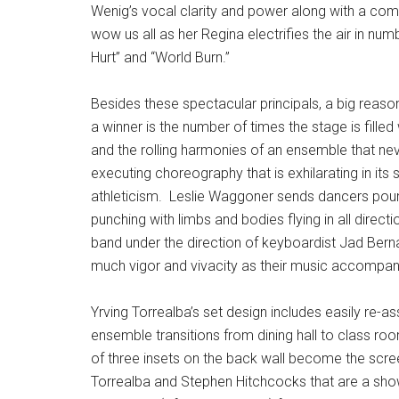
Wenig’s vocal clarity and power along with a c
wow us all as her Regina electrifies the air in n
Hurt” and “World Burn.”
Besides these spectacular principals, a big reas
a winner is the number of times the stage is fille
and the rolling harmonies of an ensemble that nev
executing choreography that is exhilarating in its
athleticism.
Leslie Waggoner sends dancers poun
punching with limbs and bodies flying in all direct
band under the direction of keyboardist Jad Berna
much vigor and vivacity as their music accompan
Yrving Torrealba’s set design includes easily re
ensemble transitions from dining hall to class r
of three insets on the back wall become the scre
Torrealba and Stephen Hitchcocks that are a sho