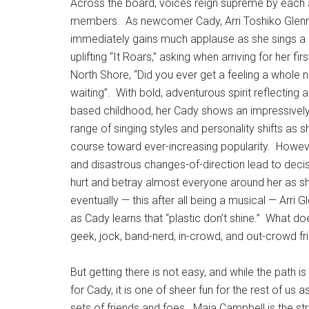
Across the board, voices reign supreme by each a
members.
As newcomer Cady, Arri Toshiko Glen
immediately gains much applause as she sings a b
uplifting “It Roars,” asking when arriving for her fir
North Shore, “Did you ever get a feeling a whole 
waiting”.
With bold, adventurous spirit reflecting a
based childhood, her Cady shows an impressivel
range of singing styles and personality shifts as s
course toward ever-increasing popularity.
Howeve
and disastrous changes-of-direction lead to decis
hurt and betray almost everyone around her as she
eventually — this after all being a musical — Arri G
as Cady learns that “plastic don’t shine.”
What does
geek, jock, band-nerd, in-crowd, and out-crowd fr
But getting there is not easy, and while the path i
for Cady, it is one of sheer fun for the rest of us 
sets of friends and foes.
Maia Campbell is the str