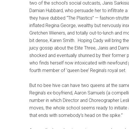
two of the school’s social outcasts, Janis Sarkisi
Damian Hubbard, who persuade her to infiltrate a tr
they have dubbed “The Plastics” — fashion-strutti
inflated Regina George, wealthy but nervously in
Gretchen Wieners, and totally out-to-lunch and m
bit dense, Karen Smith.
Hoping Cady will bring t
juicy gossip about the Elite Three, Janis and Dam
shocked and eventually shunned by their former 
who finds herself now intoxicated with newfound
fourth member of ‘queen bee’ Regina’s royal set.
But no bee hive can have two queens at the same 
Regina’s ex-boyfriend, Aaron Samuels (a compellin
number in which Director and Choreographer Lesl
moves, the whole school seems ready to initiate a 
that ends with somebody’s head on the spike.”