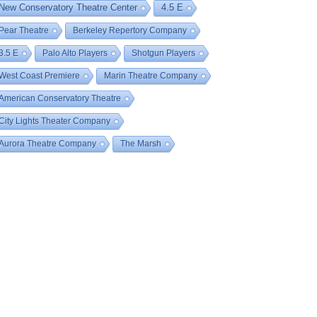
New Conservatory Theatre Center
4.5 E
Pear Theatre
Berkeley Repertory Company
3.5 E
Palo Alto Players
Shotgun Players
West Coast Premiere
Marin Theatre Company
American Conservatory Theatre
City Lights Theater Company
Aurora Theatre Company
The Marsh