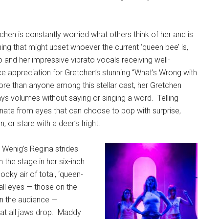
etchen is constantly worried what others think of her and is
hing that might upset whoever the current ‘queen bee’ is,
 and her impressive vibrato vocals receiving well-
e appreciation for Gretchen’s stunning “What’s Wrong with
re than anyone among this stellar cast, her Gretchen
ys volumes without saying or singing a word.
Telling
ate from eyes that can choose to pop with surprise,
, or stare with a deer’s fright.
enig’s Regina strides
 the stage in her six-inch
cky air of total, ‘queen-
all eyes — those on the
in the audience —
at all jaws drop.
Maddy