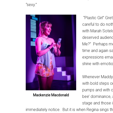
“sexy.”
“Plastic Girl” Gr
careful to do not
with Marah Sotelo
deserved audienc
Me?”
Perhaps mo
time and again sa
expressions eman
shine with emotion
Whenever Maddy W
with bold steps on
pumps and with co
Mackenzie Macdonald
bee’ dominance, 
stage and those 
immediately notice.
But it is when Regina sings th