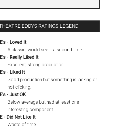
THEATRE EDDYS RATINGS LEGEND
E's - Loved It
A classic, would see it a second time.
E's - Really Liked It
Excellent, strong production.
E's - Liked It
Good production but something is lacking or
not clicking.
E's - Just OK
Below average but had at least one
interesting component.
E - Did Not Like It
Waste of time.