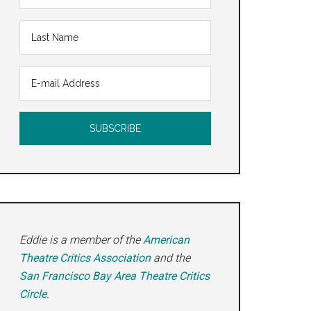
Eddie is a member of the
American
Theatre Critics Association
and the
San Francisco Bay Area Theatre Critics
Circle
.