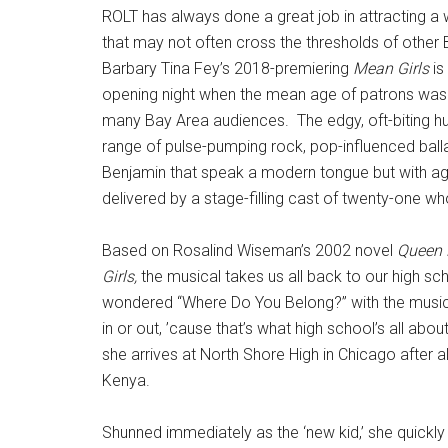
ROLT has always done a great job in attracting a 
that may not often cross the thresholds of other 
Barbary Tina Fey’s 2018-premiering
Mean Girls
is
opening night when the mean age of patrons was p
many Bay Area audiences.
The edgy, oft-biting
range of pulse-pumping rock, pop-influenced ballad
Benjamin that speak a modern tongue but with a
delivered by a stage-filling cast of twenty-one wh
Based on Rosalind Wiseman’s 2002 novel
Queen 
Girls,
the musical takes us all back to our high sc
wondered “Where Do You Belong?” with the musical’
in or out, ’cause that’s what high school’s all about
she arrives at North Shore High in Chicago after 
Kenya.
Shunned immediately as the ‘new kid,’ she quickly