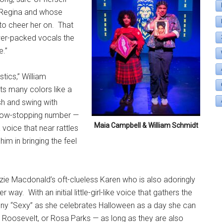
d Regina and whose
 to cheer her on.
That
ower-packed vocals the
e.”
tics,” William
ts many colors like a
sh and swing with
how-stopping number —
Maia Campbell & William Schmidt
a voice that near rattles
him in bringing the feel
ie Macdonald’s oft-clueless Karen who is also adoringly
her way.
With an initial little-girl-like voice that gathers the
 funny “Sexy” as she celebrates Halloween as a day she can
 Roosevelt, or Rosa Parks — as long as they are also