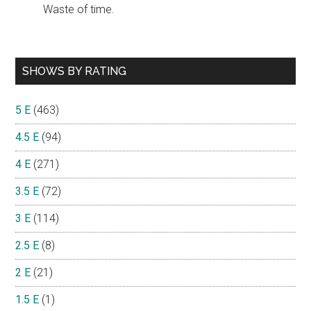
Waste of time.
SHOWS BY RATING
5 E
(463)
4.5 E
(94)
4 E
(271)
3.5 E
(72)
3 E
(114)
2.5 E
(8)
2 E
(21)
1.5 E
(1)