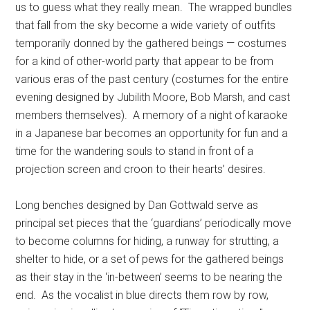
us to guess what they really mean.
The wrapped bundles
that fall from the sky become a wide variety of outfits
temporarily donned by the gathered beings — costumes
for a kind of other-world party that appear to be from
various eras of the past century (costumes for the entire
evening designed by Jubilith Moore, Bob Marsh, and cast
members themselves).
A memory of a night of karaoke
in a Japanese bar becomes an opportunity for fun and a
time for the wandering souls to stand in front of a
projection screen and croon to their hearts’ desires.
Long benches designed by Dan Gottwald serve as
principal set pieces that the ‘guardians’ periodically move
to become columns for hiding, a runway for strutting, a
shelter to hide, or a set of pews for the gathered beings
as their stay in the ‘in-between’ seems to be nearing the
end.
As the vocalist in blue directs them row by row,