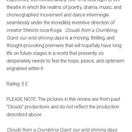
theatre in which the realms of poetry, drama, music, and
choreographed movement and dance intermingle
seamlessly under the incredibly inventive direction of
creator Shinichi Iova-Koga.
Clouds from a Crumbling
Giant: our wild shining days
is a moving, thrilling, and
thought-provoking premiere that will hopefully have long
life on future stages in a world that presently so
desperately needs to feel the hope, peace, and optimism
engrained within it.
Rating: 5 E
PLEASE NOTE: The pictures in this review are from past
“Clouds” productions and do not reflect the production
described above.
Clouds from a Crumbling Giant: our wild shining days