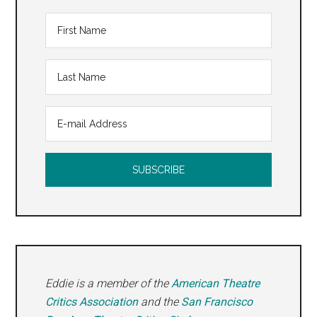
Eddie is a member of the
American Theatre
Critics Association
and the
San Francisco