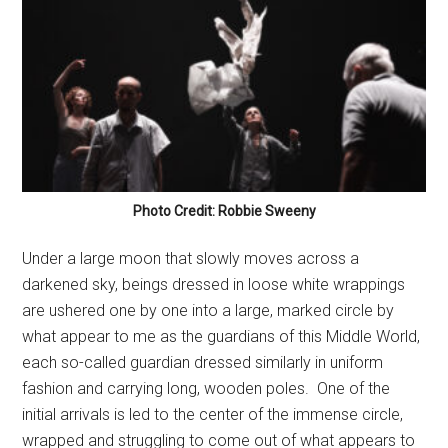
Photo Credit: Robbie Sweeny
Under a large moon that slowly moves across a
darkened sky, beings dressed in loose white wrappings
are ushered one by one into a large, marked circle by
what appear to me as the guardians of this Middle World,
each so-called guardian dressed similarly in uniform
fashion and carrying long, wooden poles.
One of the
initial arrivals is led to the center of the immense circle,
wrapped and struggling to come out of what appears to