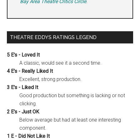
Bay Area Theatre Critics Circle
.
THEATRE EDDYS RATINGS LEGEND
5 E's - Loved It
A classic, would see it a second time.
4 E's - Really Liked It
Excellent, strong production.
3 E's - Liked It
Good production but something is lacking or not
clicking.
2 E's - Just OK
Below average but had at least one interesting
component.
1 E - Did Not Like It