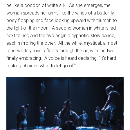
be like a cocoon of white silk.
As she emerges, the
woman spreads her arms like the wings of a butterfly,
body flopping and face looking upward with triumph to
the light of the moon.
A second woman in white is led
next to her; and the two begin a hypnotic, slow dance,
each mirroring the other.
All the while, mystical, almost
otherworldly music floats through the air, with the two
finally embracing.
A voice is heard declaring, “It’s hard
making choices what to let go of.”