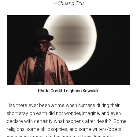
~Chuang Tzu
Photo Credit: Leighann Kowalski
Has there ever been a time when humans during their
short stay on earth did not wonder, imagine, and even
declare with certainty what happens after death?
Some
religions, some philosophies, and some writers/poets