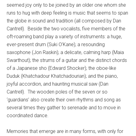
seemed joy only to be joined by an older one whom she
runs to hug with deep feeling is music that seems to span
the globe in sound and tradition (all composed by Dan
Cantrell).
Beside the two vocalists, five members of the
oft-roaming band play a variety of instruments: a huge,
ever-present drum (Suki O’Kane); a resounding
saxophone (Jon Raskin); a delicate, calming harp (Maia
Swarthout); the strums of a guitar and the distinct chords
of a Japanese sho (Edward Shocker); the oboe-like
Duduk (Khatchadour Khatchadourian); and the piano,
joyful accordion, and haunting musical saw (Dan
Cantrell).
The wooden poles of the seven or so
‘guardians’ also create their own rhythms and song as
several times they gather to serenade and to move in
coordinated dance.
Memories that emerge are in many forms, with only for