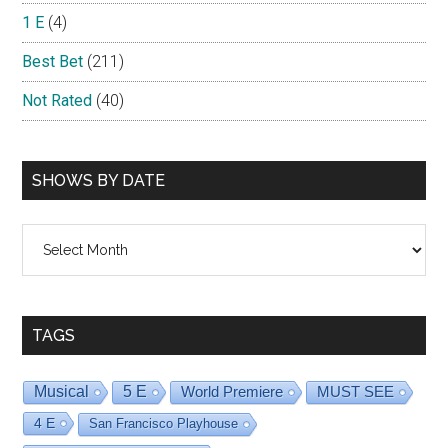
1 E
(4)
Best Bet
(211)
Not Rated
(40)
SHOWS BY DATE
Shows
By
Date
TAGS
Musical
5 E
World Premiere
MUST SEE
4 E
San Francisco Playhouse