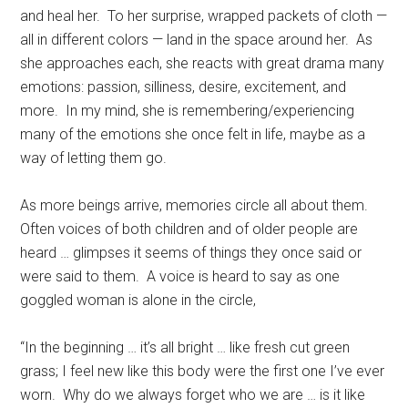
and heal her.
To her surprise, wrapped packets of cloth —
all in different colors — land in the space around her.
As
she approaches each, she reacts with great drama many
emotions: passion, silliness, desire, excitement, and
more.
In my mind, she is remembering/experiencing
many of the emotions she once felt in life, maybe as a
way of letting them go.
As more beings arrive, memories circle all about them.
Often voices of both children and of older people are
heard … glimpses it seems of things they once said or
were said to them.
A voice is heard to say as one
goggled woman is alone in the circle,
“In the beginning … it’s all bright … like fresh cut green
grass; I feel new like this body were the first one I’ve ever
worn.
Why do we always forget who we are … is it like