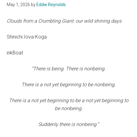
May 1, 2026
by
Eddie Reynolds
Clouds from a Crumbling Giant: our wild shining days
Shinichi Iova-Koga
inkBoat
“There is being. There is nonbeing.
There is a not yet beginning to be nonbeing.
There is a not yet beginning to be a not yet beginning to
be nonbeing.
Suddenly there is nonbeing.”