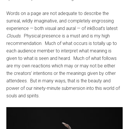
Words on a page are not adequate to describe the
surreal, wildly imaginative, and completely engrossing
experience — both visual and aural — of inkBoat’s latest
Clouds
.
Physical presence is a must and is my high
recommendation.
Much of what occurs is totally up to
each audience member to interpret what meaning is
given to what is seen and heard.
Much of what follows
are my own reactions which may or may not be either
the creators’ intentions or the meanings given by other
attendees.
But in many ways, that is the beauty and
power of our ninety-minute submersion into this world of
souls and spirits.