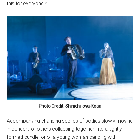
this for everyone?”
Photo Credit: Shinichi Iova-Koga
Accompanying changing scenes of bodies slowly moving
in concert, of others collapsing together into a tightly
formed bundle, or of a young woman dancing with