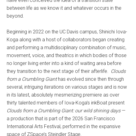
have even conceived the idea of a transition state
between life as we know it and whatever occurs in the
beyond.
Beginning in 2022 on the UC Davis campus, Shinichi Iova-
Koga along with a host of collaborators began creating
and performing a multidisciplinary combination of music,
movement, voice, and theatrics in which bodies of those
no longer living enter into a kind of waiting area before
they transition to the next stage of their afterlife.
Clouds
from a Crumbling Giant
has evolved since then through
several, intriguing iterations on various stages and is now
in its latest, absolutely mesmerizing premiere as over
thirty talented members of Iova-Koga’s inkBoat present
Clouds from a Crumbling Giant: our wild shining days
—
a production that is part of the 2026 San Francisco
International Arts Festival, performed in the expansive
space of ZSpace’s Steindler Stage.