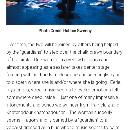
Photo Credit: Robbie Sweeny
Over time, the two will be joined by others being helped
by the “guardians” to step over the chalk-drawn boundary
of the circle.
One woman in a yellow bandana and
almost appearing as a seafarer takes center stage,
forming with her hands a telescope and seemingly trying
to discern where she is and/or where she is going.
Eerie,
mysterious, vocal music seems to evoke emotions felt
somewhere deep inside — just one of many impressive
intonements and songs we will hear from Pamela Z and
Khatchadour Khatchadourian.
The woman suddenly
seems in agony and is carried by a “guardian” to a
vocalist dressed all in blue whose music seems to calm