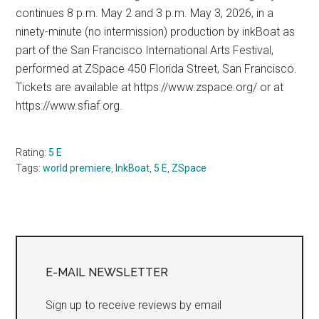
continues 8 p.m. May 2 and 3 p.m. May 3, 2026, in a
ninety-minute (no intermission) production by inkBoat as
part of the San Francisco International Arts Festival,
performed at ZSpace 450 Florida Street, San Francisco.
Tickets are available at https://www.zspace.org/ or at
https://www.sfiaf.org.
Rating:
5 E
Tags:
world premiere
,
InkBoat
,
5 E
,
ZSpace
Primary
Sidebar
E-MAIL NEWSLETTER
Sign up to receive reviews by email