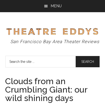
Skip
Skip
Skip
MENU
to
to
to
main
primary
footer
content
sidebar
Theatre
San Francisco Bay Area Theater Reviews
Eddys
Search
the
site
...
Clouds from an
Crumbling Giant: our
wild shining days