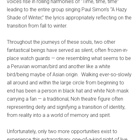
voices rise in rolling harmonies of “Time, time, time”
leading to the entire group singing Paul Simon’s “A Hazy
Shade of Winter,” the lyrics appropriately reflecting on the
transition from fall to winter.
Throughout the journeys of these souls, two other
fantastical beings have served as silent, often frozen-in-
place watch guards — one resembling what seems to be
a Peruvian woman/bird and another like a white
bird/being maybe of Asian origin.
Walking ever-so-slowly
all around and within the large circle from beginning to
end has been a person in black hat and white Noh mask
carrying a fan — a traditional, Noh theatre figure often
representing deity and signifying a transition of identity,
from reality into a a world of memory and spirit.
Unfortunately, only two more opportunities exist to
experience this extraordinary, one-of-a-kind night of live