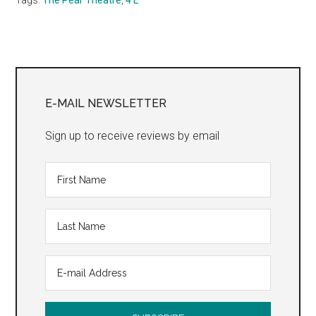
Primary
Sidebar
E-MAIL NEWSLETTER
Sign up to receive reviews by email