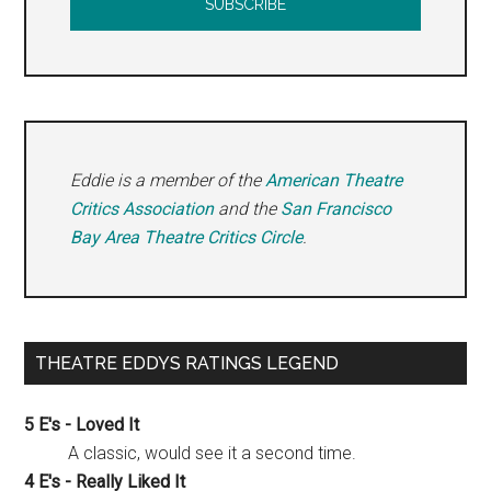
Eddie is a member of the
American Theatre
Critics Association
and the
San Francisco
Bay Area Theatre Critics Circle
.
THEATRE EDDYS RATINGS LEGEND
5 E's - Loved It
A classic, would see it a second time.
4 E's - Really Liked It