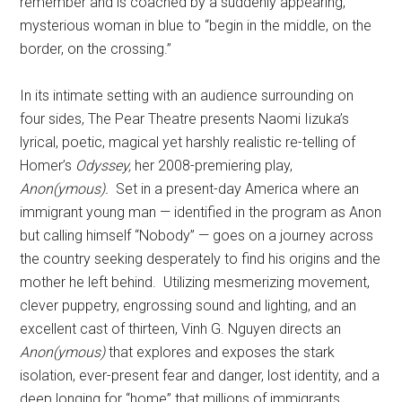
remember and is coached by a suddenly appearing,
mysterious woman in blue to “begin in the middle, on the
border, on the crossing.”
In its intimate setting with an audience surrounding on
four sides, The Pear Theatre presents Naomi Iizuka’s
lyrical, poetic, magical yet harshly realistic re-telling of
Homer’s
Odyssey,
her 2008-premiering play,
Anon(ymous).
Set in a present-day America where an
immigrant young man — identified in the program as Anon
but calling himself “Nobody” — goes on a journey across
the country seeking desperately to find his origins and the
mother he left behind.
Utilizing mesmerizing movement,
clever puppetry, engrossing sound and lighting, and an
excellent cast of thirteen, Vinh G. Nguyen directs an
Anon(ymous)
that explores and exposes the stark
isolation, ever-present fear and danger, lost identity, and a
deep longing for “home” that millions of immigrants