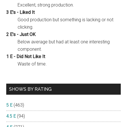
Excellent, strong production.
3 E's - Liked It
Good production but something is lacking or not
clicking.
2 E's - Just OK
Below average but had at least one interesting
component.
1 E - Did Not Like It
Waste of time.
SHOWS BY RATING
5 E
(463)
4.5 E
(94)