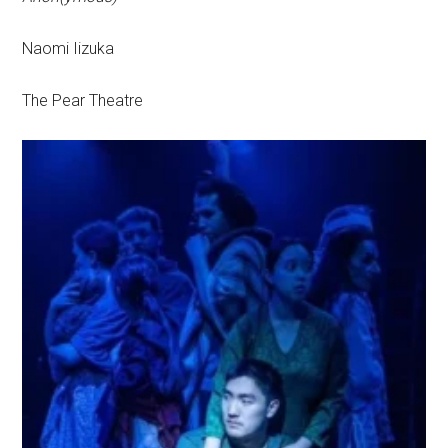
Naomi Iizuka
The Pear Theatre