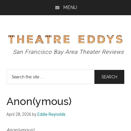
Skip
Skip
Skip
MENU
to
to
to
main
primary
footer
content
sidebar
Theatre
San Francisco Bay Area Theater Reviews
Eddys
Search
the
site
...
Anon(ymous)
April 28, 2026
by
Eddie Reynolds
Anon(ymous)