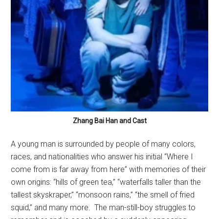
Zhang Bai Han and Cast
A young man is surrounded by people of many colors,
races, and nationalities who answer his initial “Where I
come from is far away from here” with memories of their
own origins: “hills of green tea,” “waterfalls taller than the
tallest skyskraper,” “monsoon rains,” “the smell of fried
squid,” and many more.
The man-still-boy struggles to