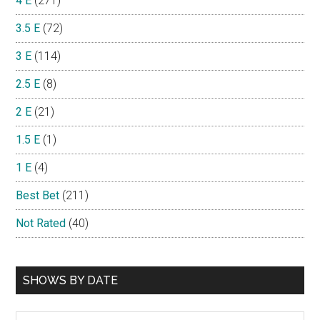
4 E
(271)
3.5 E
(72)
3 E
(114)
2.5 E
(8)
2 E
(21)
1.5 E
(1)
1 E
(4)
Best Bet
(211)
Not Rated
(40)
SHOWS BY DATE
Shows