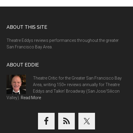
Footer
ABOUT THIS SITE
Theatre Eddys reviews performances throughout the greater
San Francisco Bay Area.
ABOUT EDDIE
Theatre Critic for the Greater San Francisco Bay
Area, writing 150+ reviews annually for Theatre
Eddys and Talkin' Broadway (San Jose/Silicon
Valley).
Read More