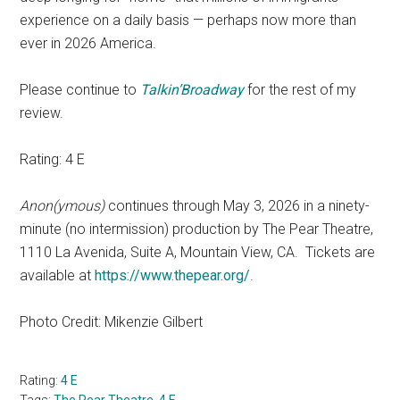
experience on a daily basis — perhaps now more than
ever in 2026 America.
Please continue to
Talkin’Broadway
for the rest of my
review.
Rating: 4 E
Anon(ymous)
continues through May 3, 2026 in a ninety-
minute (no intermission) production by The Pear Theatre,
1110 La Avenida, Suite A, Mountain View, CA. Tickets are
available at
https://www.thepear.org/
.
Photo Credit: Mikenzie Gilbert
Rating:
4 E
Tags:
The Pear Theatre
,
4 E