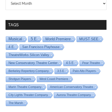
By
Date
TAGS
Musical
5 E
World Premiere
MUST SEE
4 E
San Francisco Playhouse
TheatreWorks Silicon Valley
New Conservatory Theatre Center
4.5 E
Pear Theatre
Berkeley Repertory Company
3.5 E
Palo Alto Players
Shotgun Players
West Coast Premiere
Marin Theatre Company
American Conservatory Theatre
City Lights Theater Company
Aurora Theatre Company
The Marsh