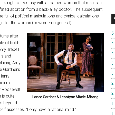
er a night of ecstasy with a married woman that results in
l-fated abortion from a back-alley doctor.
The subsequent
 full of political manipulations and cynical calculations
ge for the woman (or women in general).
5
turns after
le of bold-
4.
nry Trebell
4
als and
ncluding Amy
3.
e Gardner’s
3
 Henry
podium
2.
dy Roosevelt
2
 is quite
Lance Gardner & Leontyne Mbele-Mbong
gs beyond
1.
elf assesses, “I only have a rational mind.”
1