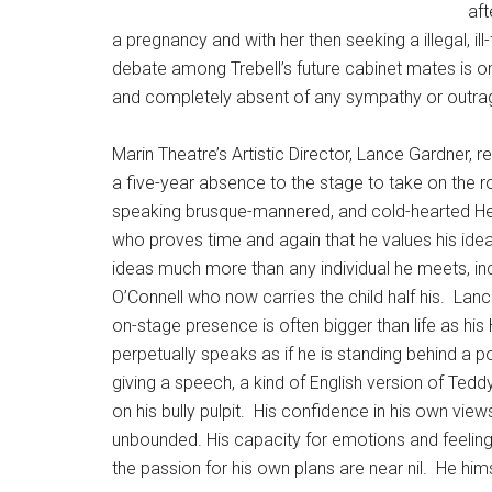
aft
a pregnancy and with her then seeking a illegal, il
debate among Trebell’s future cabinet mates is one
and completely absent of any sympathy or outra
Marin Theatre’s Artistic Director, Lance Gardner, re
a five-year absence to the stage to take on the ro
speaking brusque-mannered, and cold-hearted He
who proves time and again that he values his ide
ideas much more than any individual he meets, i
O’Connell who now carries the child half his.
Lanc
on-stage presence is often bigger than life as his
perpetually speaks as if he is standing behind a 
giving a speech, a kind of English version of Ted
on his bully pulpit.
His confidence in his own views
unbounded. His capacity for emotions and feelin
the passion for his own plans are near nil.
He hims