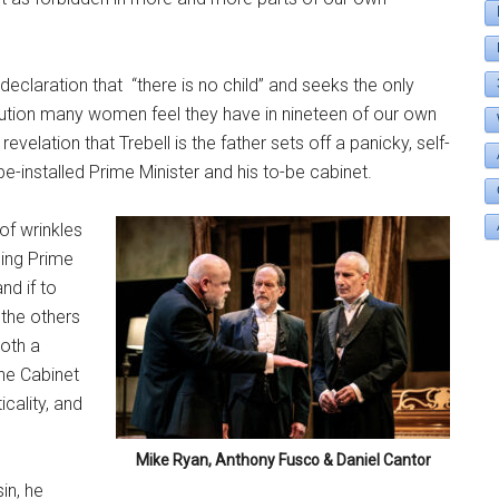
declaration that
“there is no child” and seeks the only
solution many women feel they have in nineteen of our own
revelation that Trebell is the father sets off a panicky, self-
-installed Prime Minister and his to-be cabinet.
 of wrinkles
ming Prime
nd if to
 the others
both a
the Cabinet
cality, and
Mike Ryan, Anthony Fusco & Daniel Cantor
in, he