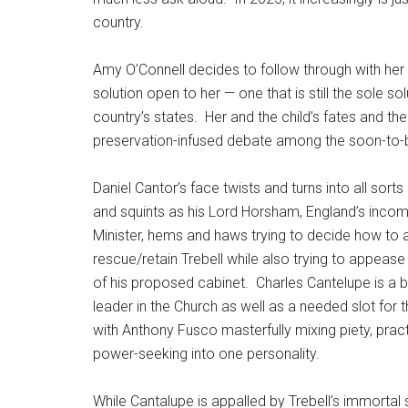
country.
Amy O’Connell decides to follow through with her 
solution open to her — one that is still the sole 
country’s states.
Her and the child’s fates and the 
preservation-infused debate among the soon-to-be
Daniel Cantor’s face twists and turns into all sorts
and squints as his Lord Horsham, England’s inco
Minister, hems and haws trying to decide how to a
rescue/retain Trebell while also trying to appease
of his proposed cabinet.
Charles Cantelupe is a 
leader in the Church as well as a needed slot for 
with Anthony Fusco masterfully mixing piety, practi
power-seeking into one personality.
While Cantalupe is appalled by Trebell’s immortal s