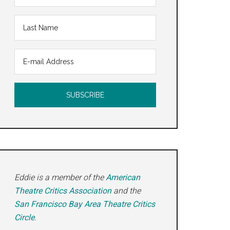
Eddie is a member of the
American
Theatre Critics Association
and the
San Francisco Bay Area Theatre Critics
Circle
.