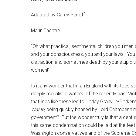
Adapted by Carey Perloff
Marin Theatre
“Oh what practical, sentimental children you men 
and your consciousness, you and your laws.
You 
distraction and sometimes death by your stupiditi
women!”
Is it any wonder that in an England with its toes stil
deeply moralistic waters
of the recently past Vic
that lines like these led to Harley Granville-Barker’
Waste
, being quickly banned by Lord Chamberlain
government?
But the wonder truly is that a centur
this same condemnation could be laid at the feet
Washington conservatives and of the Supreme Cour