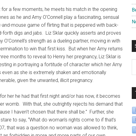
 for a few moments, he meets his match in the opening
B
nes as he and Amy O’Connell play a fascinating, sensual
N
-and-mouse game of flirting that is peppered with back-
-forth digs and jabs.
Liz Sklar quickly asserts and proves
 O’Connell’s strength as a dueling partner, moving in with
ermination to win that first kiss.
But when her Amy returns
three months to reveal to Henry her pregnancy, Liz Sklar is
S
esting in portraying a fortitude of character which her Amy
B
 even as she is extremely shaken and emotionally
D
nerable, given the unwanted, illicit pregnancy.
or her he had that first night and/or has now, it becomes
 her womb.
With that, she outrightly rejects his demand that
cause I haven’t chosen that there shall be.”
Further, she
 stare to say, “What do woman’s rights come to if that’s
07, that was a question no woman was allowed to think,
just as forbidden in more and more parts of our own