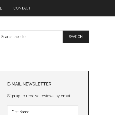
E
CONTACT
earch
he
te
Primary
Sidebar
E-MAIL NEWSLETTER
Sign up to receive reviews by email