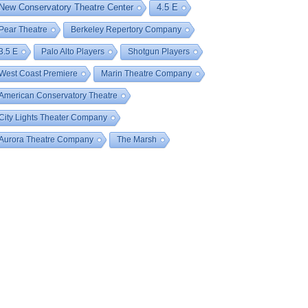
New Conservatory Theatre Center
4.5 E
Pear Theatre
Berkeley Repertory Company
3.5 E
Palo Alto Players
Shotgun Players
West Coast Premiere
Marin Theatre Company
American Conservatory Theatre
City Lights Theater Company
Aurora Theatre Company
The Marsh