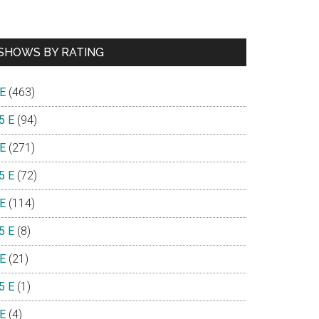
SHOWS BY RATING
 E
(463)
5 E
(94)
 E
(271)
5 E
(72)
 E
(114)
5 E
(8)
 E
(21)
5 E
(1)
 E
(4)