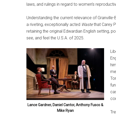
laws, and rulings in regard to women’s reproductiv
Understanding the current relevance of Granville-
a riveting, exceptionally acted
Waste
that Carey P
retaining the original Edwardian English setting, p
see, and feel the U.S.A. of 2025.
Lib
Eng
him
me
Tor
fun
cas
cou
Lance Gardner, Daniel Cantor, Anthony Fusco &
Mike Ryan
Tre