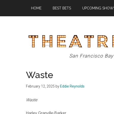
Skip
Skip
Skip
HOME
BEST BETS
UPCOMING SHOW
to
to
to
main
primary
footer
content
sidebar
Theatre
San Francisco Bay
Eddys
Waste
February 12, 2025
by
Eddie Reynolds
Waste
Harley Granville-Barker