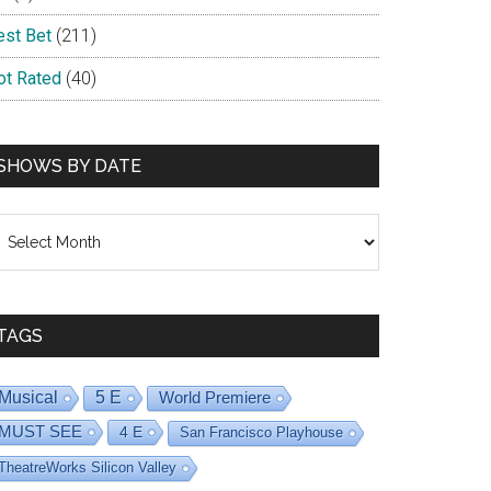
est Bet
(211)
ot Rated
(40)
SHOWS BY DATE
hows
y
ate
TAGS
Musical
5 E
World Premiere
MUST SEE
4 E
San Francisco Playhouse
TheatreWorks Silicon Valley