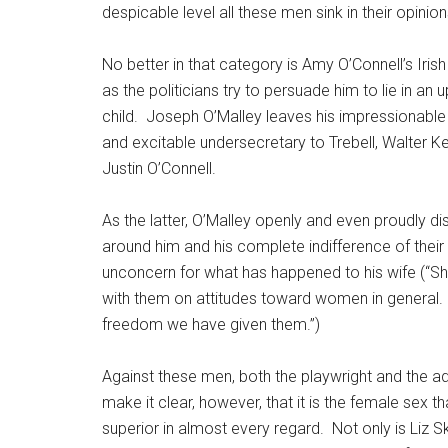
despicable level all these men sink in their opini
No better in that category is Amy O’Connell’s Irish
as the politicians try to persuade him to lie in an
child.
Joseph O’Malley leaves his impressionable ma
and excitable undersecretary to Trebell, Walter K
Justin O’Connell.
As the latter, O’Malley openly and even proudly di
around him and his complete indifference of their
unconcern for what has happened to his wife (“S
with them on attitudes toward women in general.
freedom we have given them.”)
Against these men, both the playwright and the a
make it clear, however, that it is the female sex tha
superior in almost every regard.
Not only is Liz S