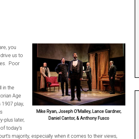
are, you
drive us to
es.
Poor
l in the
torian Age
s 1907 play,
’s
Mike Ryan, Joseph O’Malley, Lance Gardner,
Daniel Cantor, & Anthony Fusco
y-plus later,
 of today’s
t’s majority, especially when it comes to their views,