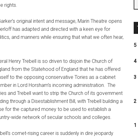
e rights.
Barker’s original intent and message, Marin Theatre opens
erloff has adapted and directed with a keen eye for
olitics, and manners while ensuring that what we often hear,
5 
eral Henry Trebell is so driven to disjoin the Church of
4 
land from the Statehood of England that he has offered
self to the opposing conservative Tories as a cabinet
3 
mber in Lord Horsham’s incoming administration.
The
ies and Trebell want to strip the Church of its government
ding through a Disestablishment Bill, with Trebell building a
2 
e for the captured money to be used to establish a
ntry-wide network of secular schools and colleges.
1 
bell’s comet-rising career is suddenly in dire jeopardy