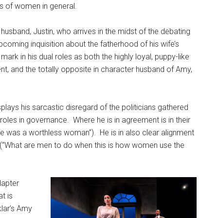
ons of women in general.
 husband, Justin, who arrives in the midst of the debating
 upcoming inquisition about the fatherhood of his wife’s
rk in his dual roles as both the highly loyal, puppy-like
ent, and the totally opposite in character husband of Amy,
splays his sarcastic disregard of the politicians gathered
 roles in governance.
Where he is in agreement is in their
he was a worthless woman”).
He is in also clear alignment
 (“What are men to do when this is how women use the
dapter
t is
klar’s Amy