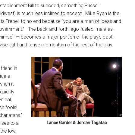
establishment Bill to succeed, something Russell
dwest) is much less inclined to accept.
Mike Ryan is the
ts Trebell to no end because “you are a man of ideas and
government.”
The back-and-forth, ego-fueled, male-as-
l himself — becomes a major portion of the play’s post-
wise tight and tense momentum of the rest of the play.
.
friend in
ide a
when it
quickly
nical,
h fools! …
harlatans.”
ises to a
Lance Garder & Joman Tagatac
 the low,