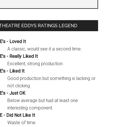
THEATRE EDDYS RATINGS LEGEND
E's - Loved It
A classic, would see it a second time.
E's - Really Liked It
Excellent, strong production.
E's - Liked It
Good production but something is lacking or
not clicking.
E's - Just OK
Below average but had at least one
interesting component.
E - Did Not Like It
Waste of time.