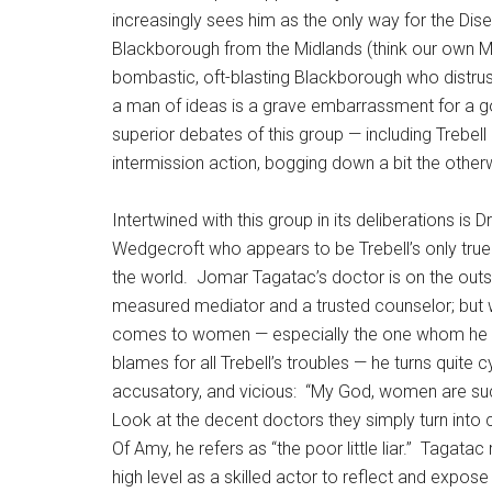
increasingly sees him as the only way for the Dis
Blackborough from the Midlands (think our own Mi
bombastic, oft-blasting Blackborough who distrus
a man of ideas is a grave embarrassment for a 
superior debates of this group — including Trebel
intermission action, bogging down a bit the other
Intertwined with this group in its deliberations is Dr
Wedgecroft who appears to be Trebell’s only true 
the world.
Jomar Tagatac’s doctor is on the outs
measured mediator and a trusted counselor; but 
comes to women — especially the one whom he 
blames for all Trebell’s troubles — he turns quite cy
accusatory, and vicious:
“My God, women are suc
Look at the decent doctors they simply turn into c
Of Amy, he refers as “the poor little liar.”
Tagatac r
high level as a skilled actor to reflect and expose