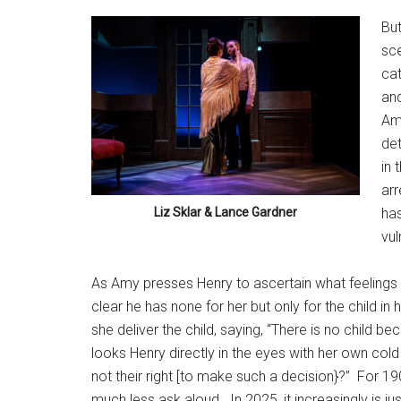
But
sce
cat
and
Amy
det
in 
arr
Liz Sklar & Lance Gardner
has
vul
As Amy presses Henry to ascertain what feelings f
clear he has none for her but only for the child in
she deliver the child, saying, “There is no child be
looks Henry directly in the eyes with her own cold
not their right [to make such a decision}?”
For 19
much less ask aloud.
In 2025, it increasingly is 