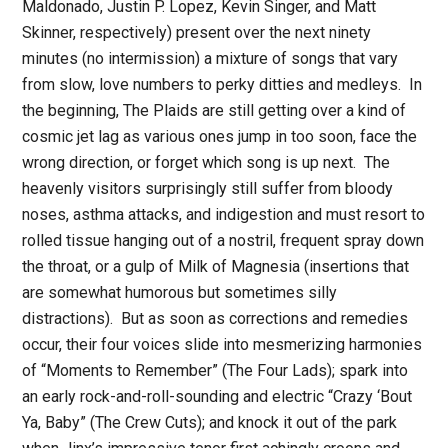
Maldonado, Justin P. Lopez, Kevin Singer, and Matt
Skinner, respectively) present over the next ninety
minutes (no intermission) a mixture of songs that vary
from slow, love numbers to perky ditties and medleys. In
the beginning, The Plaids are still getting over a kind of
cosmic jet lag as various ones jump in too soon, face the
wrong direction, or forget which song is up next. The
heavenly visitors surprisingly still suffer from bloody
noses, asthma attacks, and indigestion and must resort to
rolled tissue hanging out of a nostril, frequent spray down
the throat, or a gulp of Milk of Magnesia (insertions that
are somewhat humorous but sometimes silly
distractions). But as soon as corrections and remedies
occur, their four voices slide into mesmerizing harmonies
of “Moments to Remember” (The Four Lads); spark into
an early rock-and-roll-sounding and electric “Crazy ‘Bout
Ya, Baby” (The Crew Cuts); and knock it out of the park