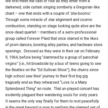
We first meet the cast of four as they enter from a
darkened, side curtain singing somberly a Gregorian-like
chant – one that ends with a couple of ‘sha-booms.’
Through some miracle of star alignment and cosmic
combustion, standing on stage looking quite alive are the
once-dead quartet – members of a semi-professional
group called Forever Plaid that once starred in the likes
of prom dances, bowling alley parties, and hardware store
openings. Dressed as they were in their car on February
9, 1964, before being “slammed by a group of parochial
virgins” (i.e., hit broadside by a bus of teens going to see
the Beatles on the “Ed Sullivan Show”), the chums since
high school saw their’ journey to their first big gig
tragically end as they rehearsed “Love Is a Many
Splendored Thing” en route. That un-played concert has
evidently plagued their wandering souls for sixty years.
It seems the only way finally for them to rest peacefully
in the great beyond is now to perform the planned set of