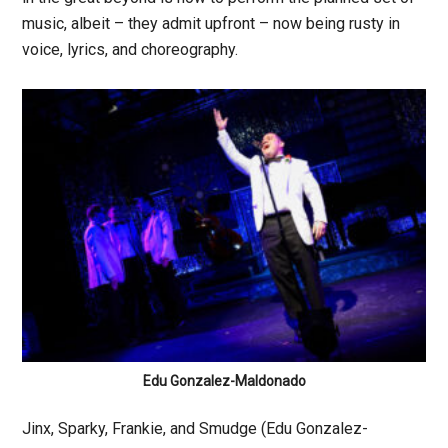
music, albeit – they admit upfront – now being rusty in
voice, lyrics, and choreography.
Edu Gonzalez-Maldonado
Jinx, Sparky, Frankie, and Smudge (Edu Gonzalez-