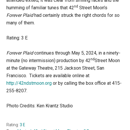
attended exited, it was clear from smiling faces and the
nd
humming of familiar tunes that 42
Street Moon’s
Forever Plaid
had certainly struck the right chords for so
many of them.
Rating: 3 E
Forever Plaid
continues through May 5, 2024, in a ninety-
nd
minute (no intermission) production by 42
Street Moon
at the Gateway Theatre, 215 Jackson Street, San
Francisco. Tickets are available online at
http://42ndstmoon.org
or by calling the box office at 415-
255-8207.
Photo Credits: Ken Krantz Studio
Rating:
3 E