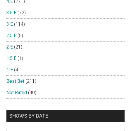
4 E
(271)
3.5 E
(72)
3 E
(114)
2.5 E
(8)
2 E
(21)
1.5 E
(1)
1 E
(4)
Best Bet
(211)
Not Rated
(40)
SHOWS BY DATE