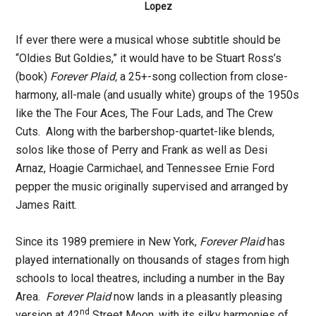
Lopez
If ever there were a musical whose subtitle should be
“Oldies But Goldies,” it would have to be Stuart Ross’s
(book)
Forever Plaid
,
a 25+-song collection from close-
harmony, all-male (and usually white) groups of the 1950s
like the The Four Aces, The Four Lads, and The Crew
Cuts. Along with the barbershop-quartet-like blends,
solos like those of Perry and Frank as well as Desi
Arnaz, Hoagie Carmichael, and Tennessee Ernie Ford
pepper the music originally supervised and arranged by
James Raitt.
Since its 1989 premiere in New York,
Forever Plaid
has
played internationally on thousands of stages from high
schools to local theatres, including a number in the Bay
Area.
Forever Plaid
now lands in a pleasantly pleasing
nd
version at 42
Street Moon, with its silky harmonies of