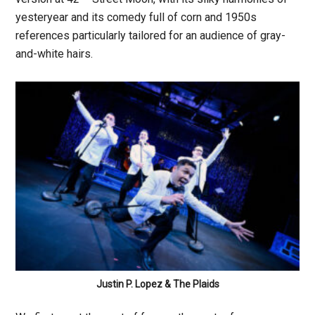
yesteryear and its comedy full of corn and 1950s
references particularly tailored for an audience of gray-
and-white hairs.
Justin P. Lopez & The Plaids