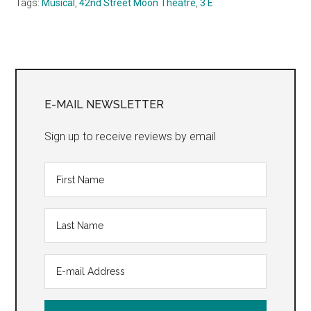
Tags:
Musical
,
42nd Street Moon Theatre
,
3 E
Primary
Sidebar
E-MAIL NEWSLETTER
Sign up to receive reviews by email