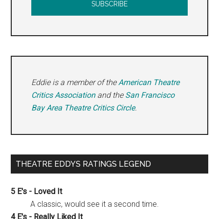
Eddie is a member of the
American Theatre
Critics Association
and the
San Francisco
Bay Area Theatre Critics Circle
.
THEATRE EDDYS RATINGS LEGEND
5 E's - Loved It
A classic, would see it a second time.
4 E's - Really Liked It