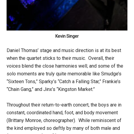
Kevin Singer
Daniel Thomas’ stage and music direction is at its best
when the quartet sticks to their music. Overall, their
voices blend the close harmonies well; and some of the
solo moments are truly quite memorable like Smudge’s
“Sixteen Tons,” Sparky’s “Catch a Falling Star,” Frankie’s
“Chain Gang,” and Jinx’s “Kingston Market.”
Throughout their return-to-earth concert, the boys are in
constant, coordinated hand, foot, and body movement
(Brittany Monroe, choreographer). While reminiscent of
the kind employed so deftly by many of both male and