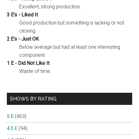
Excellent, strong production.
3 E's - Liked It
Good production but something is lacking or not
clicking.
2 E's - Just OK
Below average but had at least one interesting
component.
1 E - Did Not Like It
Waste of time.
SHOWS BY RATING
5 E
(463)
4.5 E
(94)