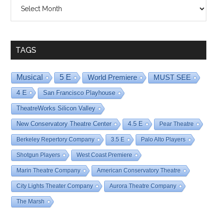
Shows
By
Date
TAGS
Musical
5 E
World Premiere
MUST SEE
4 E
San Francisco Playhouse
TheatreWorks Silicon Valley
New Conservatory Theatre Center
4.5 E
Pear Theatre
Berkeley Repertory Company
3.5 E
Palo Alto Players
Shotgun Players
West Coast Premiere
Marin Theatre Company
American Conservatory Theatre
City Lights Theater Company
Aurora Theatre Company
The Marsh