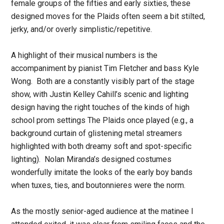
female groups of the fifties and early sixties, these
designed moves for the Plaids often seem a bit stilted,
jerky, and/or overly simplistic/repetitive.
A highlight of their musical numbers is the
accompaniment by pianist Tim Fletcher and bass Kyle
Wong. Both are a constantly visibly part of the stage
show, with Justin Kelley Cahill’s scenic and lighting
design having the right touches of the kinds of high
school prom settings The Plaids once played (e.g., a
background curtain of glistening metal streamers
highlighted with both dreamy soft and spot-specific
lighting). Nolan Miranda’s designed costumes
wonderfully imitate the looks of the early boy bands
when tuxes, ties, and boutonnieres were the norm.
As the mostly senior-aged audience at the matinee I