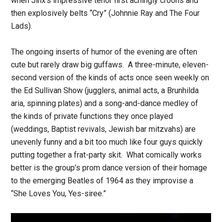
when Jinx’s impressive tenor first achingly croons and
then explosively belts “Cry” (Johnnie Ray and The Four
Lads).
The ongoing inserts of humor of the evening are often
cute but rarely draw big guffaws. A three-minute, eleven-
second version of the kinds of acts once seen weekly on
the Ed Sullivan Show (jugglers, animal acts, a Brunhilda
aria, spinning plates) and a song-and-dance medley of
the kinds of private functions they once played
(weddings, Baptist revivals, Jewish bar mitzvahs) are
unevenly funny and a bit too much like four guys quickly
putting together a frat-party skit. What comically works
better is the group’s prom dance version of their homage
to the emerging Beatles of 1964 as they improvise a
“She Loves You, Yes-siree.”