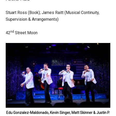
Stuart Ross (Book); James Raitt (Musical Continuity,
Supervision & Arrangements)
nd
42
Street Moon
Edu Gonzalez-Maldonado, Kevin Singer, Matt Skinner & Justin P.