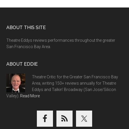
Footer
ABOUT THIS SITE
Theatre Eddys reviews performances throughout the greater
San Francisco Bay Area.
ABOUT EDDIE
Theatre Critic for the Greater San Francisco Bay
Area, writing 150+ reviews annually for Theatre
Eddys and Talkin' Broadway (San Jose/Silicon
Valley).
Read More