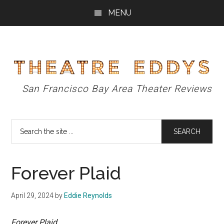
Skip
Skip
Skip
MENU
to
to
to
main
primary
footer
content
sidebar
Theatre
San Francisco Bay Area Theater Reviews
Eddys
Search
the
site
...
Forever Plaid
April 29, 2024
by
Eddie Reynolds
Forever Plaid