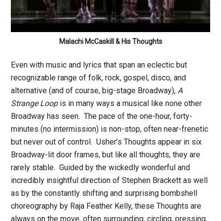
Malachi McCaskill & His Thoughts
Even with music and lyrics that span an eclectic but
recognizable range of folk, rock, gospel, disco, and
alternative (and of course, big-stage Broadway),
A
Strange Loop
is in many ways a musical like none other
Broadway has seen. The pace of the one-hour, forty-
minutes (no intermission) is non-stop, often near-frenetic
but never out of control. Usher’s Thoughts appear in six
Broadway-lit door frames, but like all thoughts, they are
rarely stable. Guided by the wickedly wonderful and
incredibly insightful direction of Stephen Brackett as well
as by the constantly shifting and surprising bombshell
choreography by Raja Feather Kelly, these Thoughts are
always on the move, often surrounding, circling, pressing,