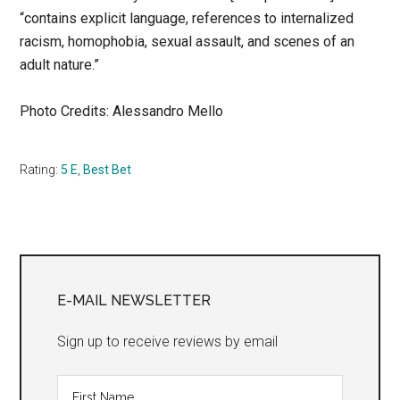
“contains explicit language, references to internalized
racism, homophobia, sexual assault, and scenes of an
adult nature.”
Photo Credits: Alessandro Mello
Rating:
5 E
,
Best Bet
Primary
Sidebar
E-MAIL NEWSLETTER
Sign up to receive reviews by email