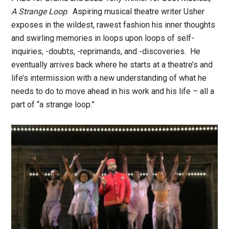
A Strange Loop
. Aspiring musical theatre writer Usher
exposes in the wildest, rawest fashion his inner thoughts
and swirling memories in loops upon loops of self-
inquiries, -doubts, -reprimands, and -discoveries. He
eventually arrives back where he starts at a theatre’s and
life’s intermission with a new understanding of what he
needs to do to move ahead in his work and his life – all a
part of “a strange loop.”