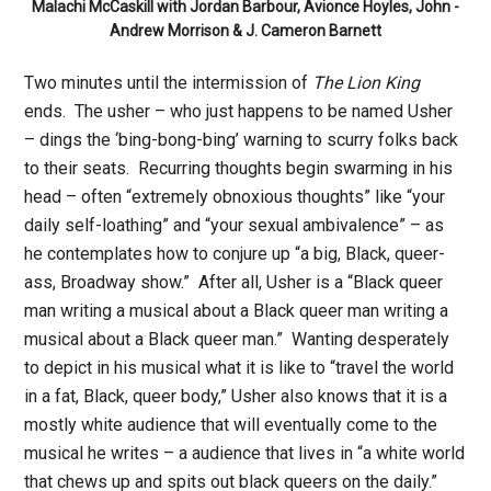
Malachi McCaskill with Jordan Barbour, Avionce Hoyles, John -
Andrew Morrison & J. Cameron Barnett
Two minutes until the intermission of
The Lion King
ends. The usher – who just happens to be named Usher
– dings the ‘bing-bong-bing’ warning to scurry folks back
to their seats. Recurring thoughts begin swarming in his
head – often “extremely obnoxious thoughts” like “your
daily self-loathing” and “your sexual ambivalence” – as
he contemplates how to conjure up “a big, Black, queer-
ass, Broadway show.” After all, Usher is a “Black queer
man writing a musical about a Black queer man writing a
musical about a Black queer man.” Wanting desperately
to depict in his musical what it is like to “travel the world
in a fat, Black, queer body,” Usher also knows that it is a
mostly white audience that will eventually come to the
musical he writes – a audience that lives in “a white world
that chews up and spits out black queers on the daily.”