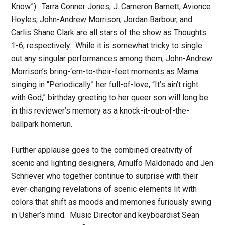
Know”). Tarra Conner Jones, J. Cameron Barnett, Avionce
Hoyles, John-Andrew Morrison, Jordan Barbour, and
Carlis Shane Clark are all stars of the show as Thoughts
1-6, respectively. While it is somewhat tricky to single
out any singular performances among them, John-Andrew
Morrison’s bring-‘em-to-their-feet moments as Mama
singing in “Periodically” her full-of-love, “It’s ain’t right
with God,” birthday greeting to her queer son will long be
in this reviewer’s memory as a knock-it-out-of-the-
ballpark homerun.
Further applause goes to the combined creativity of
scenic and lighting designers, Arnulfo Maldonado and Jen
Schriever who together continue to surprise with their
ever-changing revelations of scenic elements lit with
colors that shift as moods and memories furiously swing
in Usher’s mind. Music Director and keyboardist Sean