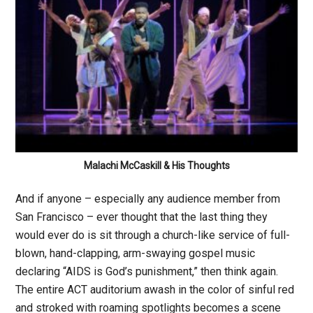
Malachi McCaskill & His Thoughts
And if anyone – especially any audience member from
San Francisco – ever thought that the last thing they
would ever do is sit through a church-like service of full-
blown, hand-clapping, arm-swaying gospel music
declaring “AIDS is God’s punishment,” then think again.
The entire ACT auditorium awash in the color of sinful red
and stroked with roaming spotlights becomes a scene