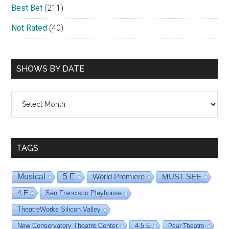
Best Bet
(211)
Not Rated
(40)
SHOWS BY DATE
Shows
By
Date
TAGS
Musical
5 E
World Premiere
MUST SEE
4 E
San Francisco Playhouse
TheatreWorks Silicon Valley
New Conservatory Theatre Center
4.5 E
Pear Theatre