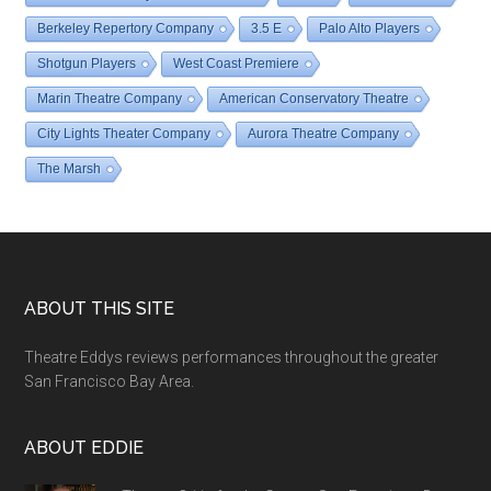
Berkeley Repertory Company
3.5 E
Palo Alto Players
Shotgun Players
West Coast Premiere
Marin Theatre Company
American Conservatory Theatre
City Lights Theater Company
Aurora Theatre Company
The Marsh
Footer
ABOUT THIS SITE
Theatre Eddys reviews performances throughout the greater
San Francisco Bay Area.
ABOUT EDDIE