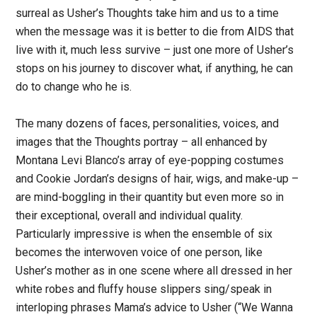
surreal as Usher’s Thoughts take him and us to a time
when the message was it is better to die from AIDS that
live with it, much less survive – just one more of Usher’s
stops on his journey to discover what, if anything, he can
do to change who he is.
The many dozens of faces, personalities, voices, and
images that the Thoughts portray – all enhanced by
Montana Levi Blanco’s array of eye-popping costumes
and Cookie Jordan’s designs of hair, wigs, and make-up –
are mind-boggling in their quantity but even more so in
their exceptional, overall and individual quality.
Particularly impressive is when the ensemble of six
becomes the interwoven voice of one person, like
Usher’s mother as in one scene where all dressed in her
white robes and fluffy house slippers sing/speak in
interloping phrases Mama’s advice to Usher (“We Wanna