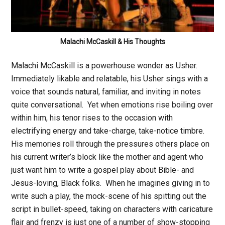
Malachi McCaskill & His Thoughts
Malachi McCaskill is a powerhouse wonder as Usher.
Immediately likable and relatable, his Usher sings with a
voice that sounds natural, familiar, and inviting in notes
quite conversational. Yet when emotions rise boiling over
within him, his tenor rises to the occasion with
electrifying energy and take-charge, take-notice timbre.
His memories roll through the pressures others place on
his current writer’s block like the mother and agent who
just want him to write a gospel play about Bible- and
Jesus-loving, Black folks. When he imagines giving in to
write such a play, the mock-scene of his spitting out the
script in bullet-speed, taking on characters with caricature
flair and frenzy is just one of a number of show-stopping