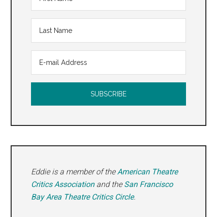
Eddie is a member of the
American Theatre
Critics Association
and the
San Francisco
Bay Area Theatre Critics Circle
.