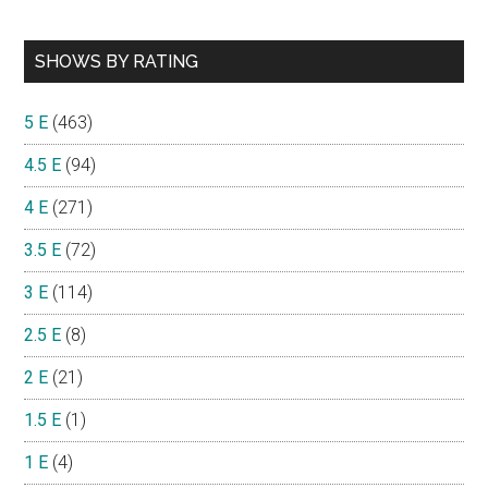
SHOWS BY RATING
5 E
(463)
4.5 E
(94)
4 E
(271)
3.5 E
(72)
3 E
(114)
2.5 E
(8)
2 E
(21)
1.5 E
(1)
1 E
(4)