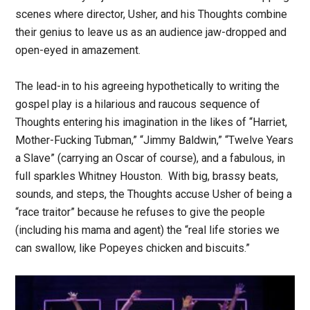
scenes where director, Usher, and his Thoughts combine
their genius to leave us as an audience jaw-dropped and
open-eyed in amazement.
The lead-in to his agreeing hypothetically to writing the
gospel play is a hilarious and raucous sequence of
Thoughts entering his imagination in the likes of “Harriet,
Mother-Fucking Tubman,” “Jimmy Baldwin,” “Twelve Years
a Slave” (carrying an Oscar of course), and a fabulous, in
full sparkles Whitney Houston. With big, brassy beats,
sounds, and steps, the Thoughts accuse Usher of being a
“race traitor” because he refuses to give the people
(including his mama and agent) the “real life stories we
can swallow, like Popeyes chicken and biscuits.”