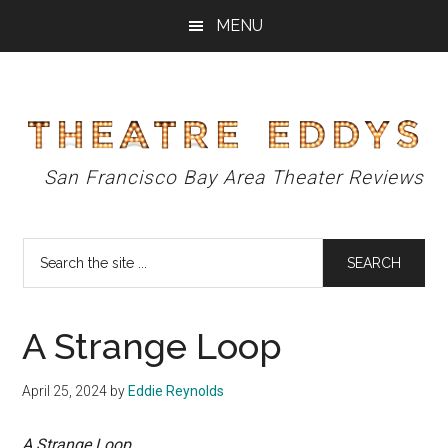
Skip
Skip
Skip
MENU
to
to
to
main
primary
footer
content
sidebar
Theatre
San Francisco Bay Area Theater Reviews
Eddys
Search
the
site
...
A Strange Loop
April 25, 2024
by
Eddie Reynolds
A Strange Loop