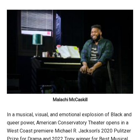
Malachi McCaskill
In a musical, visual, and emotional explosion of Black and
queer power, American Conservatory Theater opens in a
West Coast premiere Michael R. Jackson’s 2020 Pulitzer
Prize for Drama and 2022 Tony winner for Best Musical,