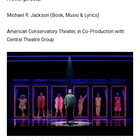
Michael R. Jackson (Book, Music & Lyrics)
American Conservatory Theater, in Co-Production with
Central Theatre Group