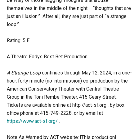
be wary of those nagging Thoughts that arouse
themselves in the middle of the night – “thoughts that are
just an illusion.” After all, they are just part of “a strange
loop.”
Rating: 5 E
A Theatre Eddys Best Bet Production
A Strange Loop
continues through May 12, 2024, in a one-
hour, forty minute (no intermission) co-production by the
American Conservatory Theater with Central Theatre
Group in the Toni Rembe Theater, 415 Geary Street.
Tickets are available online at http://act-sf.org , by box
office phone at 415-749-2228, or by email at
https://www.act-sf.org/
.
Note As Warned by ACT website: [This production]