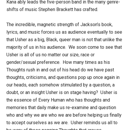
Kana ably leads the five-person band in the many genre-
shifts of music Stephen Brackett has crafted.
The incredible, magnetic strength of Jackson’s book,
lyrics, and music forces us as audience eventually to see
that Usher as a big, Black, queer man is not that unlike the
majority of us in his audience. We soon come to see that
Usher is all of us no matter our size, race or
gender/sexual preference. How many times as his
Thoughts rush in and out of his head do we have past
thoughts, criticisms, and questions pop up once again in
our heads, each somehow stimulated by a question, a
doubt, or an insight Usher is on stage having? Usher is
the essence of Every Human who has thoughts and
memories that daily make us re-examine and question
who and why we are who we are before helping us finally
to accept ourselves as we are. Usher reminds us all to