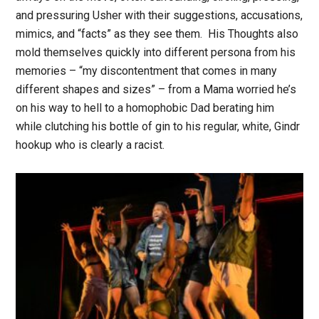
and pressuring Usher with their suggestions, accusations,
mimics, and “facts” as they see them. His Thoughts also
mold themselves quickly into different persona from his
memories – “my discontentment that comes in many
different shapes and sizes” – from a Mama worried he’s
on his way to hell to a homophobic Dad berating him
while clutching his bottle of gin to his regular, white, Gindr
hookup who is clearly a racist.