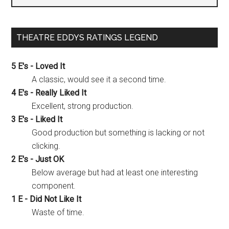
THEATRE EDDYS RATINGS LEGEND
5 E's - Loved It
A classic, would see it a second time.
4 E's - Really Liked It
Excellent, strong production.
3 E's - Liked It
Good production but something is lacking or not
clicking.
2 E's - Just OK
Below average but had at least one interesting
component.
1 E - Did Not Like It
Waste of time.