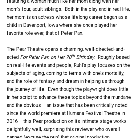
featuring a woman much like her mom along with her
mom’s four, adult siblings. Both in the play and in real life,
her mom is an actress whose lifelong career began as a
child in Davenport, Iowa where she once played her
favorite role ever, that of Peter Pan.
The Pear Theatre opens a charming, well-directed-and-
th
acted
For Peter Pan on Her 70
Birthday
. Roughly based
on real-life events and people, Ruhl’s play focuses on the
subjects of aging, coming to terms with one’s mortality,
and the role of fantasy and dream in helping us through
the journey of life. Even though the playwright does little
in her script to advance these topics beyond the mundane
and the obvious – an issue that has been critically noted
since the world premiere at Humana Festival Theatre in
2016 – this Pear production on its intimate stage works
delightfully well, surprising this reviewer who overall
panned (excuse the pun) that original production.