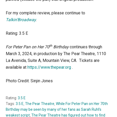
For my complete review, please continue to
Talkin’Broadway
.
Rating: 3.5 E
th
For Peter Pan on Her 70
Birthday
continues through
March 3, 2024, in production by The Pear Theatre, 1110
La Avenida, Suite A, Mountain View, CA. Tickets are
available at
https://www.thepear.org
.
Photo Credit: Sinjin Jones
Rating:
3.5 E
Tags:
3.5 E
,
The Pear Theatre
,
While For Peter Pan on Her 70th
Birthday may be seen by many of her fans as Sarah Ruhl’s
weakest script
,
The Pear Theatre has figured out how to find