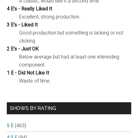
A classic, would see it a second time.
4 E's - Really Liked It
Excellent, strong production.
3 E's - Liked It
Good production but something is lacking or not
clicking.
2 E's - Just OK
Below average but had at least one interesting
component.
1 E - Did Not Like It
Waste of time.
SHOWS BY RATING
5 E
(463)
4.5 E
(94)