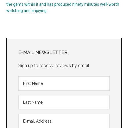
the gems within it and has produced ninety minutes well-worth
watching and enjoying.
Primary
Sidebar
E-MAIL NEWSLETTER
Sign up to receive reviews by email