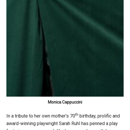
Monica Cappuccini
th
In a tribute to her own mother’s 70
birthday, prolific and
award-winning playwright Sarah Ruhl has penned a play