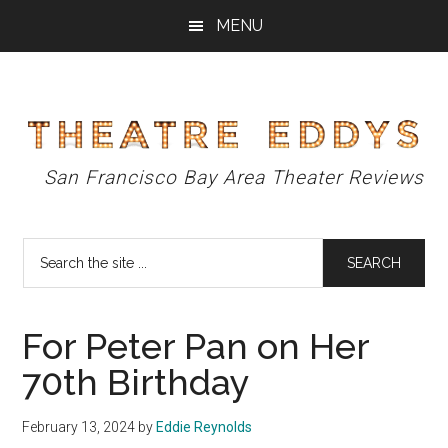
Skip
Skip
Skip
MENU
to
to
to
main
primary
footer
content
sidebar
Theatre
San Francisco Bay Area Theater Reviews
Eddys
Search
the
site
...
For Peter Pan on Her
70th Birthday
February 13, 2024
by
Eddie Reynolds