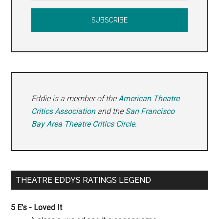
Eddie is a member of the
American Theatre
Critics Association
and the
San Francisco
Bay Area Theatre Critics Circle
.
THEATRE EDDYS RATINGS LEGEND
5 E's - Loved It