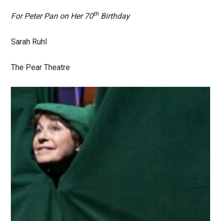
th
For Peter Pan on Her 70
Birthday
Sarah Ruhl
The Pear Theatre