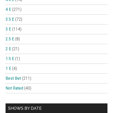
4 E
(271)
3.5 E
(72)
3 E
(114)
2.5 E
(8)
2 E
(21)
1.5 E
(1)
1 E
(4)
Best Bet
(211)
Not Rated
(40)
SHOWS BY DATE