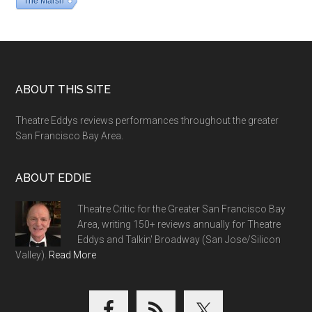
The Marsh
Footer
ABOUT THIS SITE
Theatre Eddys reviews performances throughout the greater
San Francisco Bay Area.
ABOUT EDDIE
Theatre Critic for the Greater San Francisco Bay
Area, writing 150+ reviews annually for Theatre
Eddys and Talkin' Broadway (San Jose/Silicon
Valley).
Read More