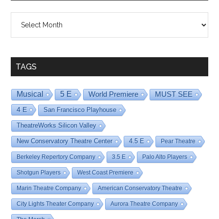
Shows
By
Date
TAGS
Musical
5 E
World Premiere
MUST SEE
4 E
San Francisco Playhouse
TheatreWorks Silicon Valley
New Conservatory Theatre Center
4.5 E
Pear Theatre
Berkeley Repertory Company
3.5 E
Palo Alto Players
Shotgun Players
West Coast Premiere
Marin Theatre Company
American Conservatory Theatre
City Lights Theater Company
Aurora Theatre Company