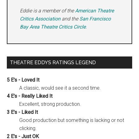
Eddie is a member of the
American Theatre
Critics Association
and the
San Francisco
Bay Area Theatre Critics Circle
.
THEATRE EDDYS RATINGS LEGEND
5 E's - Loved It
A classic, would see it a second time.
4 E's - Really Liked It
Excellent, strong production.
3 E's - Liked It
Good production but something is lacking or not
clicking.
2 E's - Just OK