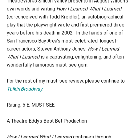
TheatreWorks Silicon Valley presents in August Wilson’s
own words and writing
How I Learned What I Learned
(co-conceived with Todd Kreidler), an autobiographical
play that the playwright wrote and first premiered three
years before his death in 2002. In the hands of one of
San Francisco Bay Area’s most-celebrated, longest-
career actors, Steven Anthony Jones,
How I Learned
What I Learned
is a captivating, enlightening, and often
wonderfully humorous must-see gem.
For the rest of my must-see review, please continue to
Ta
lkin’Broadway
.
Rating: 5 E, MUST-SEE
A Theatre Eddys Best Bet Production
How I Learned What I Learned
continues through