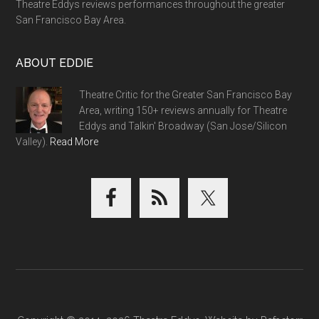
Theatre Eddys reviews performances throughout the greater
San Francisco Bay Area.
ABOUT EDDIE
Theatre Critic for the Greater San Francisco Bay
Area, writing 150+ reviews annually for Theatre
Eddys and Talkin' Broadway (San Jose/Silicon
Valley).
Read More