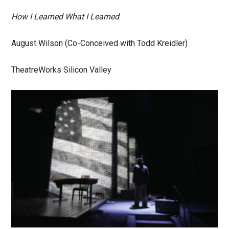
How I Learned What I Learned
August Wilson (Co-Conceived with Todd Kreidler)
TheatreWorks Silicon Valley