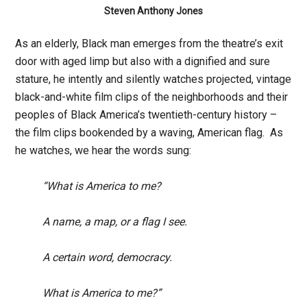
Steven Anthony Jones
As an elderly, Black man emerges from the theatre’s exit
door with aged limp but also with a dignified and sure
stature, he intently and silently watches projected, vintage
black-and-white film clips of the neighborhoods and their
peoples of Black America’s twentieth-century history –
the film clips bookended by a waving, American flag. As
he watches, we hear the words sung:
“What is America to me?
A name, a map, or a flag I see.
A certain word, democracy.
What is America to me?”