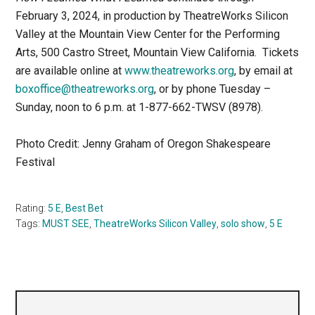
February 3, 2024, in production by TheatreWorks Silicon
Valley at the Mountain View Center for the Performing
Arts, 500 Castro Street, Mountain View California. Tickets
are available online at
www.theatreworks.org
, by email at
boxoffice@theatreworks.org
, or by phone Tuesday –
Sunday, noon to 6 p.m. at 1-877-662-TWSV (8978).
Photo Credit: Jenny Graham of Oregon Shakespeare
Festival
Rating:
5 E
,
Best Bet
Tags:
MUST SEE
,
TheatreWorks Silicon Valley
,
solo show
,
5 E
Primary