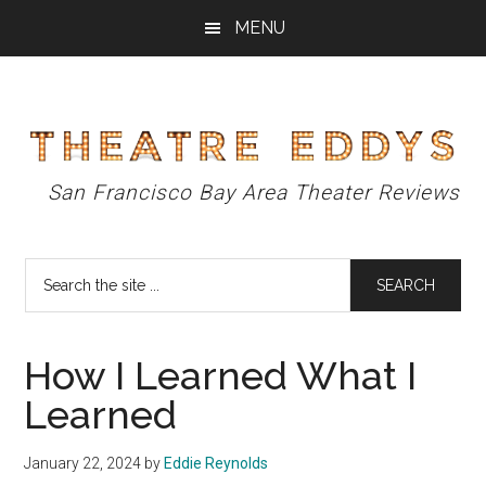
Skip
Skip
Skip
MENU
to
to
to
main
primary
footer
content
sidebar
Theatre
San Francisco Bay Area Theater Reviews
Eddys
Search
the
site
...
How I Learned What I
Learned
January 22, 2024
by
Eddie Reynolds