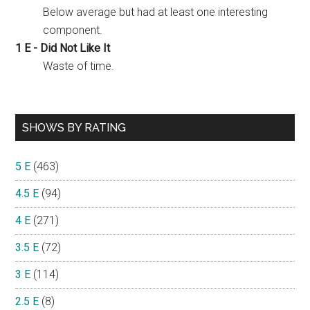
Below average but had at least one interesting
component.
1 E - Did Not Like It
Waste of time.
SHOWS BY RATING
5 E
(463)
4.5 E
(94)
4 E
(271)
3.5 E
(72)
3 E
(114)
2.5 E
(8)