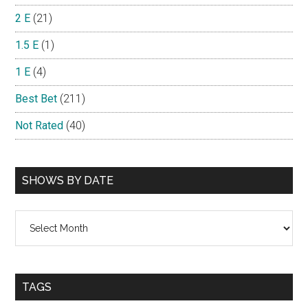
2 E
(21)
1.5 E
(1)
1 E
(4)
Best Bet
(211)
Not Rated
(40)
SHOWS BY DATE
Shows
By
Date
TAGS