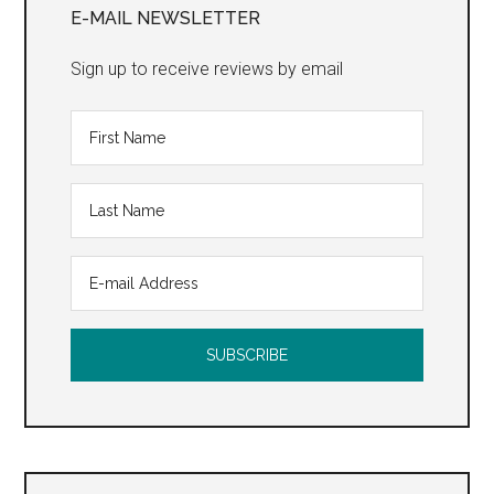
Sidebar
E-MAIL NEWSLETTER
Sign up to receive reviews by email