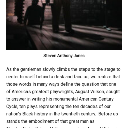
Steven Anthony Jones
As the gentleman slowly climbs the steps to the stage to
center himself behind a desk and face us, we realize that
those words in many ways define the question that one
of America’s greatest playwrights, August Wilson, sought
to answer in writing his monumental American Century
Cycle, ten plays representing the ten decades of our
nation’s Black history in the twentieth century. Before us
stands the embodiment of that great man as