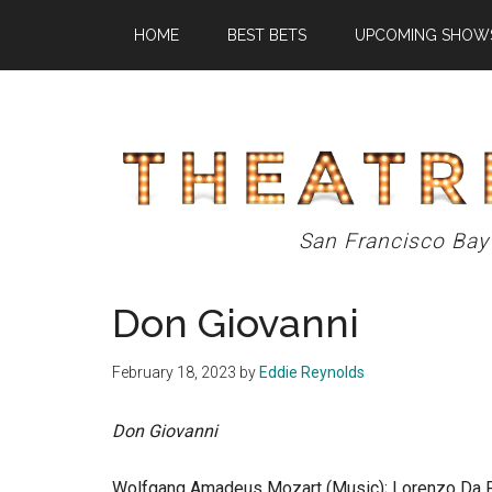
Skip
Skip
Skip
HOME
BEST BETS
UPCOMING SHOW
to
to
to
main
primary
footer
content
sidebar
Theatre
San Francisco Bay
Eddys
Don Giovanni
February 18, 2023
by
Eddie Reynolds
Don Giovanni
Wolfgang Amadeus Mozart (Music); Lorenzo Da Po