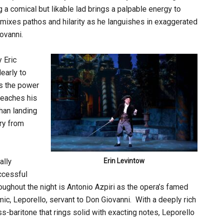
ng a comical but likable lad brings a palpable energy to
mixes pathos and hilarity as he languishes in exaggerated
ovanni.
y Eric
early to
s the power
 reaches his
han landing
ary from
ally
Erin Levintow
ccessful
oughout the night is Antonio Azpiri as the opera’s famed
ic, Leporello, servant to Don Giovanni. With a deeply rich
s-baritone that rings solid with exacting notes, Leporello