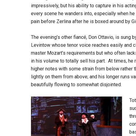
impressively, but his ability to capture in his acti
every scene he wanders into, especially when he 
pain before Zerlina after he is boxed around by Gi
The evening’s other fiancé, Don Ottavio, is sung b
Levintow whose tenor voice reaches easily and cl
master Mozart’s requirements but who often lack
in his volume to totally sell his part. At times, he
higher notes with some strain from below rather t
lightly on them from above; and his longer runs v
beautifully flowing to somewhat disjointed.
Tot
su
thr
com
bas