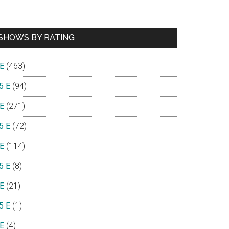
SHOWS BY RATING
 E
(463)
5 E
(94)
 E
(271)
5 E
(72)
 E
(114)
5 E
(8)
 E
(21)
5 E
(1)
 E
(4)