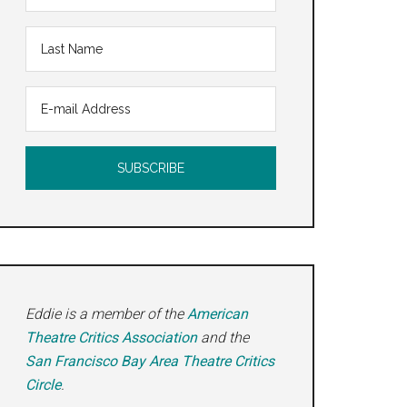
Eddie is a member of the
American
Theatre Critics Association
and the
San Francisco Bay Area Theatre Critics
Circle
.