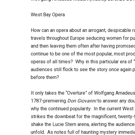
West Bay Opera
How can an opera about an arrogant, despicable 
travels throughout Europe seducing women for pu
and then leaving them often after having promise
continue to be one of the most popular, most pro
operas of all times? Why in this particular era of
audiences still flock to see the story once again p
before them?
It only takes the “Overture” of Wolfgang Amadeu
1787-premiering
Don Giovanni
to answer any dou
why the continued popularity. In the current Wes
strikes the downbeat for the magnificent, twenty
shake the Lucie Stern arena, alerting the audience
unfold. As notes full of haunting mystery immediat