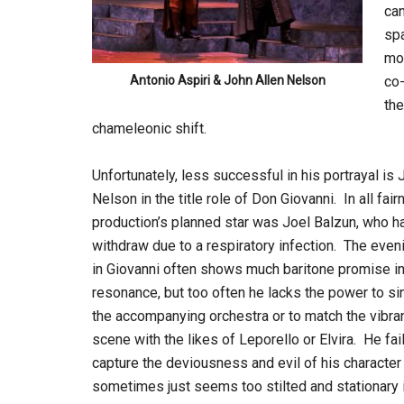
can
spa
mom
Antonio Aspiri & John Allen Nelson
co-
the
chameleonic shift.
Unfortunately, less successful in his portrayal is 
Nelson in the title role of Don Giovanni. In all fair
production’s planned star was Joel Balzun, who h
withdraw due to a respiratory infection. The even
in Giovanni often shows much baritone promise in
resonance, but too often he lacks the power to s
the accompanying orchestra or to match the vibra
scene with the likes of Leporello or Elvira. He fai
capture the deviousness and evil of his character
sometimes just seems too stilted and stationary i