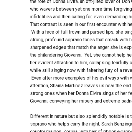
the role of Donna Elvira, an oft-jilted lover of Don
who wavers between yet one more time forgiving
infidelities and then calling for, even demanding 
That contrast is seen in our first encounter with he
With a face of full frown and pursed lips, she sin
strong, profound soprano tones that smack with h
sharpened edges that match the anger she is exp
the philandering Giovanni. Yet, she cannot help he
her evident attraction to him, collapsing tearfully 
while still singing now with faltering fury of a r
Even after more examples of his evil ways with w
attention, Shaina Martínez leaves us near the en
strong ones when her Donna Elvira sings of her fea
Giovanni, conveying her misery and extreme sadne
Different in nature but also splendidly notable is t
soprano who helps carry the night, Sarah Benzing
country maiden, Zerlina, with hair of ribbon-wrapp