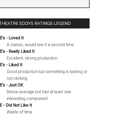
THEATRE EDDYS RATINGS LEGEND
E's - Loved It
A classic, would see it a second time.
E's - Really Liked It
Excellent, strong production.
E's - Liked It
Good production but something is lacking or
not clicking.
E's - Just OK
Below average but had at least one
interesting component.
E - Did Not Like It
Waste of time.