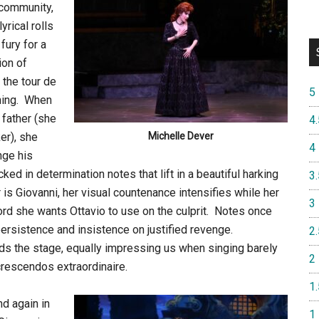
community,
yrical rolls
fury for a
ion of
 the tour de
5
ening. When
father (she
4.
er), she
Michelle Dever
4
nge his
ked in determination notes that lift in a beautiful harking
3.
is Giovanni, her visual countenance intensifies while her
3
ord she wants Ottavio to use on the culprit. Notes once
 persistence and insistence on justified revenge.
2.
s the stage, equally impressing us when singing barely
2
crescendos extraordinaire.
1.
d again in
1