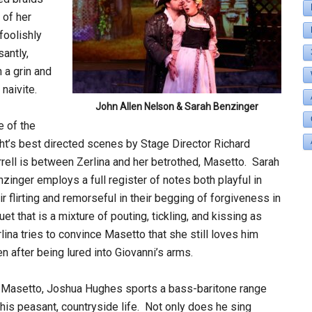
 of her
foolishly
antly,
 a grin and
naivite.
John Allen Nelson & Sarah Benzinger
 of the
ht’s best directed scenes by Stage Director Richard
rell is between Zerlina and her betrothed, Masetto. Sarah
zinger employs a full register of notes both playful in
ir flirting and remorseful in their begging of forgiveness in
uet that is a mixture of pouting, tickling, and kissing as
lina tries to convince Masetto that she still loves him
n after being lured into Giovanni’s arms.
 Masetto, Joshua Hughes sports a bass-baritone range
by his peasant, countryside life. Not only does he sing