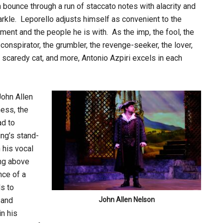
 bounce through a run of staccato notes with alacrity and
rkle. Leporello adjusts himself as convenient to the
ent and the people he is with. As the imp, the fool, the
conspirator, the grumbler, the revenge-seeker, the lover,
 scaredy cat, and more, Antonio Azpiri excels in each
John Allen
ness, the
ad to
ing’s stand-
 his vocal
ing above
nce of a
ls to
 and
John Allen Nelson
n his