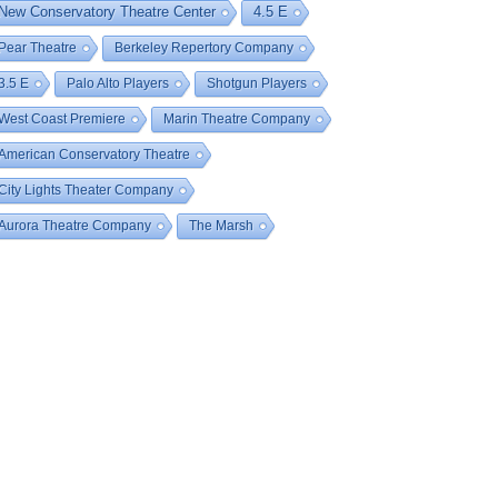
New Conservatory Theatre Center
4.5 E
Pear Theatre
Berkeley Repertory Company
3.5 E
Palo Alto Players
Shotgun Players
West Coast Premiere
Marin Theatre Company
American Conservatory Theatre
City Lights Theater Company
Aurora Theatre Company
The Marsh