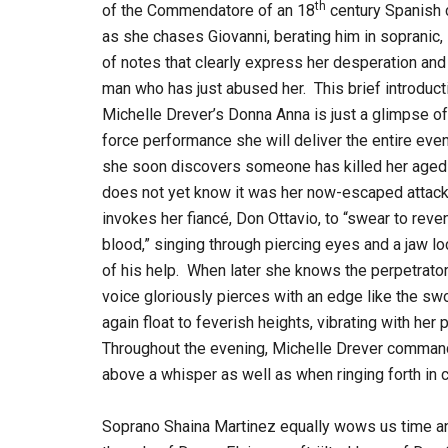
th
of the Commendatore of an 18
century Spanish 
as she chases Giovanni, berating him in sopranic, l
of notes that clearly express her desperation and 
man who has just abused her. This brief introduct
Michelle Drever’s Donna Anna is just a glimpse of
force performance she will deliver the entire ev
she soon discovers someone has killed her aged 
does not yet know it was her now-escaped attack
invokes her fiancé, Don Ottavio, to “swear to reve
blood,” singing through piercing eyes and a jaw loc
of his help. When later she knows the perpetrator 
voice gloriously pierces with an edge like the sw
again float to feverish heights, vibrating with her
Throughout the evening, Michelle Drever command
above a whisper as well as when ringing forth in 
Soprano Shaina Martinez equally wows us time an