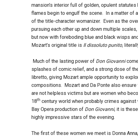
mansion’s interior full of golden, opulent statutes
flames begin to engulf the scene. In a matter of 
of the title-character womanizer. Even as the overt
pursuing each other up and down multiple scales, w
but now with foreboding blue and black wisps and 
Mozart’s original title is
Il dissoluto punito,
literal
Much of the lasting power of
Don Giovanni
comes
splashes of comic relief, and a strong dose of th
libretto, giving Mozart ample opportunity to expl
compositions. Mozart and Da Ponte also ensure th
are not helpless victims but are women who beco
th
18
century world when probably crimes against
Bay Opera production of
Don Giovanni
, it is the
highly impressive stars of the evening.
The first of these women we meet is Donna Anna,