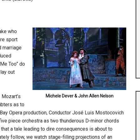
rake who
re sport
d marriage
duced
 “Me Too” do
lay out
s Mozart’s
Michele Dever & John Allen Nelson
bters as to
t Bay Opera production, Conductor José Luis Mostocovich
-five piece orchestra as two thunderous D-minor chords
 that a tale leading to dire consequences is about to
ely follow, we watch stage-filling projections of an