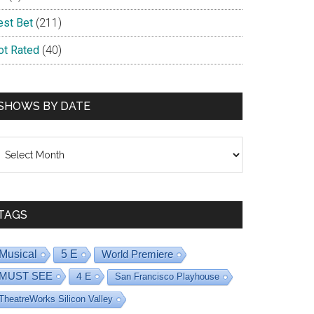
est Bet
(211)
ot Rated
(40)
SHOWS BY DATE
hows
y
ate
TAGS
Musical
5 E
World Premiere
MUST SEE
4 E
San Francisco Playhouse
TheatreWorks Silicon Valley