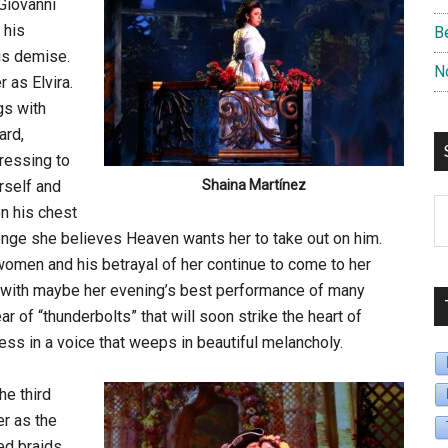
 Giovanni
 his
B
his demise.
N
r as Elvira.
gs with
ard,
ressing to
rself and
Shaina Martínez
S
on his chest
B
evenge she believes Heaven wants her to take out on him.
D
omen and his betrayal of her continue to come to her
d with maybe her evening’s best performance of many
r of “thunderbolts” that will soon strike the heart of
ss in a voice that weeps in beautiful melancholy.
he third
er as the
ed braids