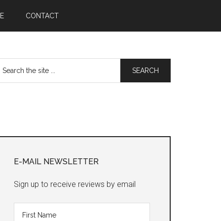
E
CONTACT
earch
he
te
Primary
Sidebar
E-MAIL NEWSLETTER
Sign up to receive reviews by email