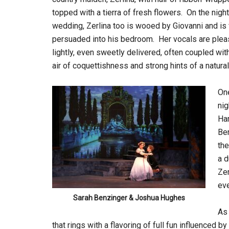
topped with a tierra of fresh flowers. On the night
wedding, Zerlina too is wooed by Giovanni and is 
persuaded into his bedroom. Her vocals are pleas
lightly, even sweetly delivered, often coupled with
air of coquettishness and strong hints of a natural 
One
nig
Har
Ben
the
a d
Zer
eve
Sarah Benzinger & Joshua Hughes
As
that rings with a flavoring of full fun influenced 