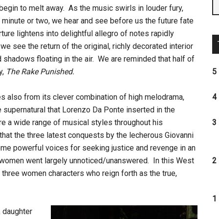
 begin to melt away. As the music swirls in louder fury,
a minute or two, we hear and see before us the future fate
ure lightens into delightful allegro of notes rapidly
e see the return of the original, richly decorated interior
shadows floating in the air. We are reminded that half of
ly,
The Rake Punished.
5 
 also from its clever combination of high melodrama,
4 
e supernatural that Lorenzo Da Ponte inserted in the
ore a wide range of musical styles throughout his
3 
at the three latest conquests by the lecherous Giovanni
me powerful voices for seeking justice and revenge in an
 women went largely unnoticed/unanswered. In this West
2 
se three women characters who reign forth as the true,
1 
 daughter