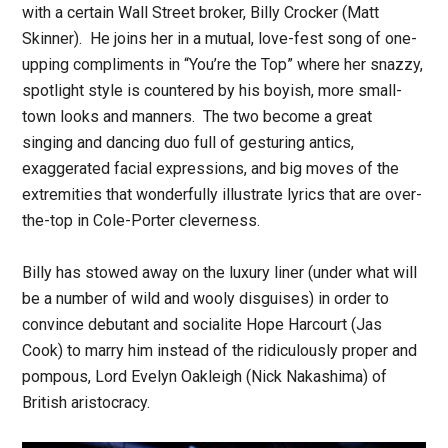
with a certain Wall Street broker, Billy Crocker (Matt
Skinner). He joins her in a mutual, love-fest song of one-
upping compliments in “You’re the Top” where her snazzy,
spotlight style is countered by his boyish, more small-
town looks and manners. The two become a great
singing and dancing duo full of gesturing antics,
exaggerated facial expressions, and big moves of the
extremities that wonderfully illustrate lyrics that are over-
the-top in Cole-Porter cleverness.
Billy has stowed away on the luxury liner (under what will
be a number of wild and wooly disguises) in order to
convince debutant and socialite Hope Harcourt (Jas
Cook) to marry him instead of the ridiculously proper and
pompous, Lord Evelyn Oakleigh (Nick Nakashima) of
British aristocracy.