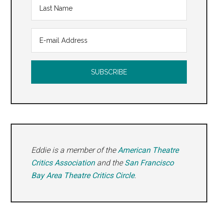
Eddie is a member of the
American Theatre
Critics Association
and the
San Francisco
Bay Area Theatre Critics Circle
.