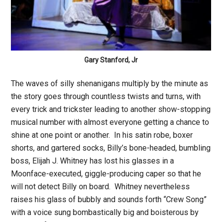
Gary Stanford, Jr
The waves of silly shenanigans multiply by the minute as
the story goes through countless twists and turns, with
every trick and trickster leading to another show-stopping
musical number with almost everyone getting a chance to
shine at one point or another. In his satin robe, boxer
shorts, and gartered socks, Billy’s bone-headed, bumbling
boss, Elijah J. Whitney has lost his glasses in a
Moonface-executed, giggle-producing caper so that he
will not detect Billy on board. Whitney nevertheless
raises his glass of bubbly and sounds forth “Crew Song”
with a voice sung bombastically big and boisterous by