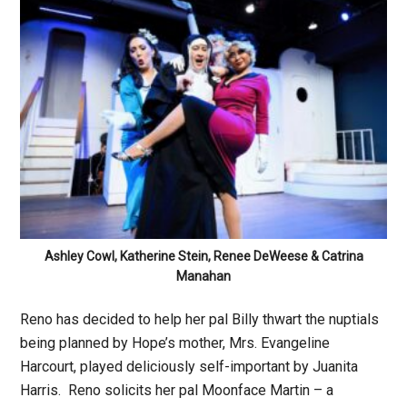
Ashley Cowl, Katherine Stein, Renee DeWeese & Catrina
Manahan
Reno has decided to help her pal Billy thwart the nuptials
being planned by Hope’s mother, Mrs. Evangeline
Harcourt, played deliciously self-important by Juanita
Harris. Reno solicits her pal Moonface Martin – a