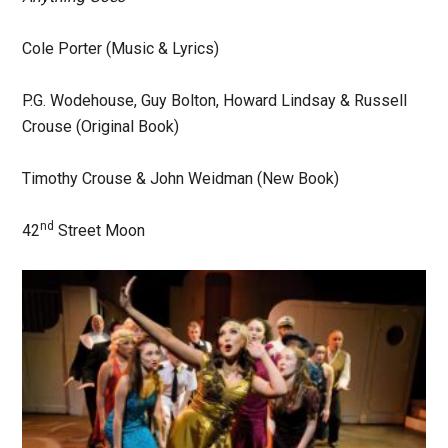
Cole Porter (Music & Lyrics)
P.G. Wodehouse, Guy Bolton, Howard Lindsay & Russell
Crouse (Original Book)
Timothy Crouse & John Weidman (New Book)
nd
42
Street Moon