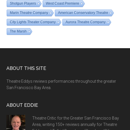
Shotgun Players
West Coast Premiere
Marin Theatre Company
American Conservatory Theatre
City Lights Theater Company
Aurora Theatre Company
The Marsh
Footer
ABOUT THIS SITE
Theatre Eddys reviews performances throughout the greater
San Francisco Bay Area.
ABOUT EDDIE
Theatre Critic for the Greater San Francisco Bay
Area, writing 150+ reviews annually for Theatre