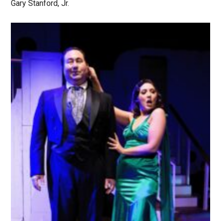
Gary Stanford, Jr.