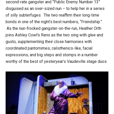
second-rate gangster and “Public Enemy Number 13”
disguised as an over-sized nun – to help her in a series
of silly subterfuges. The two reaffirm their long-time
bonds in one of the night’s best numbers, “Friendship.”
As the nun-frocked gangster-on-the-run, Heather Orth
joins Ashley Cowl’s Reno as the two sing with glee and
gusto, supplementing their close harmonies with
coordinated pantomimes; calisthenics-like, facial
expressions; and big steps and stomps in a number
worthy of the best of yesteryear’s Vaudeville stage duos.