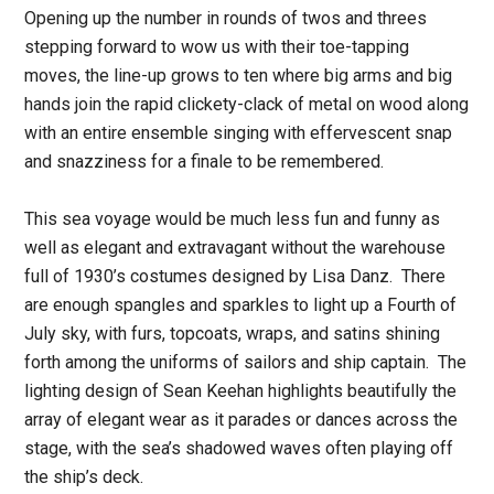
Opening up the number in rounds of twos and threes
stepping forward to wow us with their toe-tapping
moves, the line-up grows to ten where big arms and big
hands join the rapid clickety-clack of metal on wood along
with an entire ensemble singing with effervescent snap
and snazziness for a finale to be remembered.
This sea voyage would be much less fun and funny as
well as elegant and extravagant without the warehouse
full of 1930’s costumes designed by Lisa Danz. There
are enough spangles and sparkles to light up a Fourth of
July sky, with furs, topcoats, wraps, and satins shining
forth among the uniforms of sailors and ship captain. The
lighting design of Sean Keehan highlights beautifully the
array of elegant wear as it parades or dances across the
stage, with the sea’s shadowed waves often playing off
the ship’s deck.