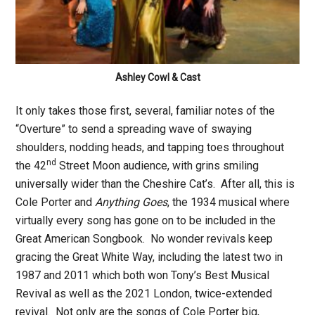
Ashley Cowl & Cast
It only takes those first, several, familiar notes of the
“Overture” to send a spreading wave of swaying
shoulders, nodding heads, and tapping toes throughout
nd
the 42
Street Moon audience, with grins smiling
universally wider than the Cheshire Cat’s. After all, this is
Cole Porter and
Anything Goes
, the 1934 musical where
virtually every song has gone on to be included in the
Great American Songbook. No wonder revivals keep
gracing the Great White Way, including the latest two in
1987 and 2011 which both won Tony’s Best Musical
Revival as well as the 2021 London, twice-extended
revival. Not only are the songs of Cole Porter big,