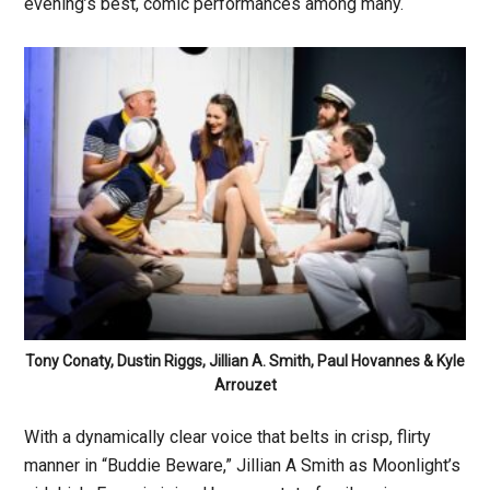
evening’s best, comic performances among many.
Tony Conaty, Dustin Riggs, Jillian A. Smith, Paul Hovannes & Kyle
Arrouzet
With a dynamically clear voice that belts in crisp, flirty
manner in “Buddie Beware,” Jillian A Smith as Moonlight’s