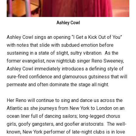
Ashley Cowl
Ashley Cowl sings an opening “I Get a Kick Out of You”
with notes that slide with subdued emotion before
sustaining in a state of slight, sultry vibration. As the
former evangelist, now nightclub singer Reno Sweeney,
Ashley Cowl immediately introduces a defining style of
sure-fired confidence and glamourous gutsiness that will
permeate and often dominate the stage all night.
Her Reno will continue to sing and dance us across the
Atlantic as she journeys from New York to London on an
ocean liner full of dancing sailors; long-legged chorus
girls, goofy gangsters, and goofier aristocrats. The well-
known, New York performer of late-night clubs is in love