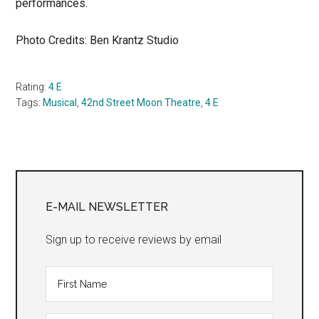
performances.
Photo Credits: Ben Krantz Studio
Rating:
4 E
Tags:
Musical
,
42nd Street Moon Theatre
,
4 E
Primary
Sidebar
E-MAIL NEWSLETTER
Sign up to receive reviews by email