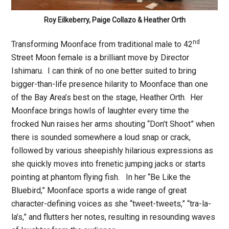
Roy Eilkeberry, Paige Collazo & Heather Orth
nd
Transforming Moonface from traditional male to 42
Street Moon female is a brilliant move by Director
Ishimaru. I can think of no one better suited to bring
bigger-than-life presence hilarity to Moonface than one
of the Bay Area’s best on the stage, Heather Orth. Her
Moonface brings howls of laughter every time the
frocked Nun raises her arms shouting “Don’t Shoot” when
there is sounded somewhere a loud snap or crack,
followed by various sheepishly hilarious expressions as
she quickly moves into frenetic jumping jacks or starts
pointing at phantom flying fish. In her “Be Like the
Bluebird,” Moonface sports a wide range of great
character-defining voices as she “tweet-tweets,” “tra-la-
la’s,” and flutters her notes, resulting in resounding waves