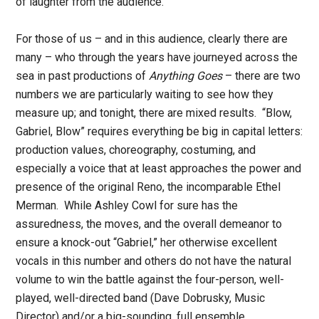
of laughter from the audience.
For those of us – and in this audience, clearly there are
many – who through the years have journeyed across the
sea in past productions of
Anything Goes
– there are two
numbers we are particularly waiting to see how they
measure up; and tonight, there are mixed results. “Blow,
Gabriel, Blow” requires everything be big in capital letters:
production values, choreography, costuming, and
especially a voice that at least approaches the power and
presence of the original Reno, the incomparable Ethel
Merman. While Ashley Cowl for sure has the
assuredness, the moves, and the overall demeanor to
ensure a knock-out “Gabriel,” her otherwise excellent
vocals in this number and others do not have the natural
volume to win the battle against the four-person, well-
played, well-directed band (Dave Dobrusky, Music
Director) and/or a big-sounding, full ensemble.