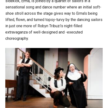
sidekick, Erma, is joined by a quartet of sailors in a
sensational song and dance number where an initial soft-
shoe stroll across the stage gives way to Erma’s being
lifted, flown, and turned topsy-turvy by the dancing sailors
in just one more of Robyn Tribuzi’s night-filled
extravaganza of well-designed and -executed
choreography.