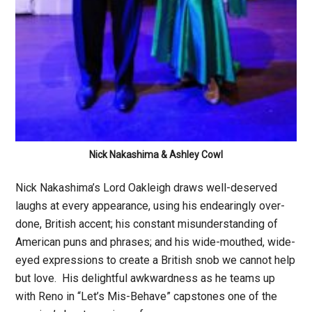
Nick Nakashima & Ashley Cowl
Nick Nakashima’s Lord Oakleigh draws well-deserved
laughs at every appearance, using his endearingly over-
done, British accent; his constant misunderstanding of
American puns and phrases; and his wide-mouthed, wide-
eyed expressions to create a British snob we cannot help
but love. His delightful awkwardness as he teams up
with Reno in “Let’s Mis-Behave” capstones one of the