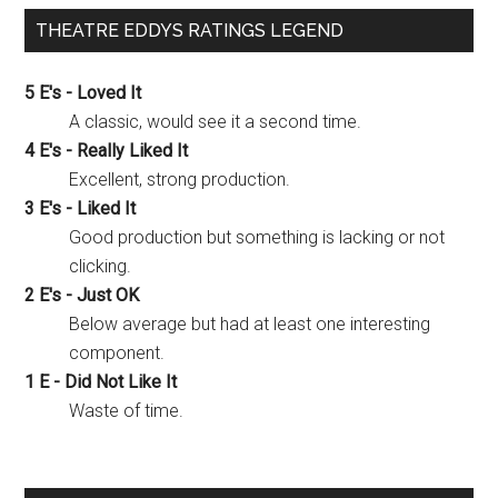
THEATRE EDDYS RATINGS LEGEND
5 E's - Loved It
A classic, would see it a second time.
4 E's - Really Liked It
Excellent, strong production.
3 E's - Liked It
Good production but something is lacking or not
clicking.
2 E's - Just OK
Below average but had at least one interesting
component.
1 E - Did Not Like It
Waste of time.