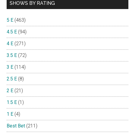
SHOWS BY RATING
5 E
(463)
4.5 E
(94)
4 E
(271)
3.5 E
(72)
3 E
(114)
2.5 E
(8)
2 E
(21)
1.5 E
(1)
1 E
(4)
Best Bet
(211)