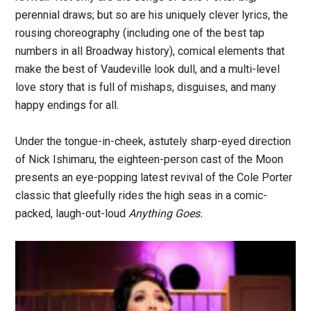
perennial draws; but so are his uniquely clever lyrics, the
rousing choreography (including one of the best tap
numbers in all Broadway history), comical elements that
make the best of Vaudeville look dull, and a multi-level
love story that is full of mishaps, disguises, and many
happy endings for all.
Under the tongue-in-cheek, astutely sharp-eyed direction
of Nick Ishimaru, the eighteen-person cast of the Moon
presents an eye-popping latest revival of the Cole Porter
classic that gleefully rides the high seas in a comic-
packed, laugh-out-loud
Anything Goes.