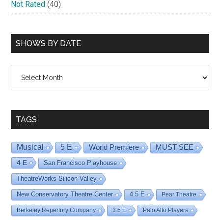
Not Rated
(40)
SHOWS BY DATE
Shows
By
Date
TAGS
Musical
5 E
World Premiere
MUST SEE
4 E
San Francisco Playhouse
TheatreWorks Silicon Valley
New Conservatory Theatre Center
4.5 E
Pear Theatre
Berkeley Repertory Company
3.5 E
Palo Alto Players