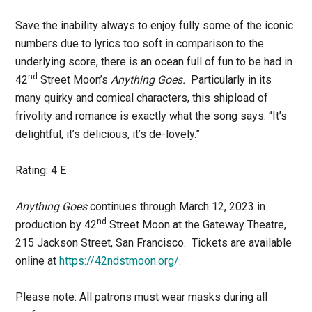
Save the inability always to enjoy fully some of the iconic
numbers due to lyrics too soft in comparison to the
underlying score, there is an ocean full of fun to be had in
nd
42
Street Moon’s
Anything Goes.
Particularly in its
many quirky and comical characters, this shipload of
frivolity and romance is exactly what the song says: “It’s
delightful, it’s delicious, it’s de-lovely.”
Rating: 4 E
Anything Goes
continues through March 12, 2023 in
nd
production by 42
Street Moon at the Gateway Theatre,
215 Jackson Street, San Francisco. Tickets are available
online at
https://42ndstmoon.org/
.
Please note: All patrons must wear masks during all