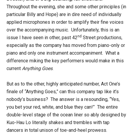
Throughout the evening, she and some other principles (in
particular Billy and Hope) are in dire need of individually
applied microphones in order to amplify their fine voices
over the accompanying music. Unfortunately, this is an
nd
issue I have seen in other, past 42
Street productions,
especially as the company has moved from piano-only or
piano and only one instrument accompaniment. What a
difference miking the key performers would make in this
current
Anything Goes
.
But as to the other, highly anticipated number, Act One’s
finale of “Anything Goes,” can this company tap like it’s
nobody’s business? The answer is a resounding, “Yes,
you bet your red, white, and blue they can!” The entire
double-level stage of the ocean liner so ably designed by
Kuo-Hau Lo literally shakes and trembles with tap
dancers in total unison of toe-and-heel prowess.