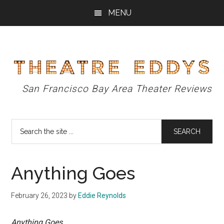
Skip
Skip
Skip
MENU
to
to
to
main
primary
footer
content
sidebar
Theatre
San Francisco Bay Area Theater Reviews
Eddys
Search
the
site
...
Anything Goes
February 26, 2023
by
Eddie Reynolds
Anything Goes