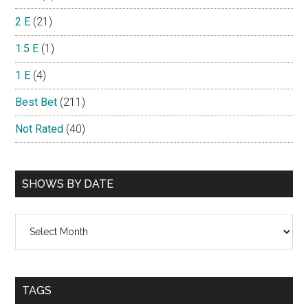
2 E
(21)
1.5 E
(1)
1 E
(4)
Best Bet
(211)
Not Rated
(40)
SHOWS BY DATE
Shows
By
Date
TAGS