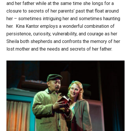
and her father while at the same time she longs for a
closure to secrets of her parents’ past that float around
her – sometimes intriguing her and sometimes haunting
her. Kina Kantor employs a wonderful combination of
persistence, curiosity, vulnerability, and courage as her
Sheila both shepherds and confronts the memory of her
lost mother and the needs and secrets of her father.