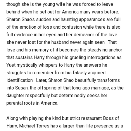
though she is the young wife he was forced to leave
behind when he set out for America many years before.
Sharon Shao’s sudden and haunting appearances are full
of the emotion of loss and confusion while there is also
full evidence in her eyes and her demeanor of the love
she never lost for the husband never again seen. That
love and his memory of it becomes the steadying anchor
that sustains Harry through his grueling interrogations as
Yuet mystically whispers to Harry the answers he
struggles to remember from his falsely acquired
identification. Later, Sharon Shao beautifully transforms
into Susan, the offspring of that long-ago marriage, as the
daughter respectfully but determinedly seeks her
parental roots in America.
Along with playing the kind but strict restaurant Boss of
Harry, Michael Torres has a larger-than-life presence as a