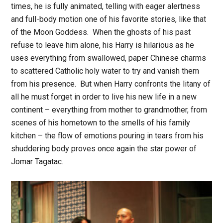
times, he is fully animated, telling with eager alertness
and full-body motion one of his favorite stories, like that
of the Moon Goddess. When the ghosts of his past
refuse to leave him alone, his Harry is hilarious as he
uses everything from swallowed, paper Chinese charms
to scattered Catholic holy water to try and vanish them
from his presence. But when Harry confronts the litany of
all he must forget in order to live his new life in a new
continent – everything from mother to grandmother, from
scenes of his hometown to the smells of his family
kitchen – the flow of emotions pouring in tears from his
shuddering body proves once again the star power of
Jomar Tagatac.