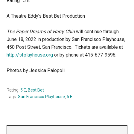
Rating: 5 E
A Theatre Eddy’s Best Bet Production
The Paper Dreams of Harry Chin
will continue through
June 18, 2022 in production by San Francisco Playhouse,
450 Post Street, San Francisco. Tickets are available at
http://sfplayhouse.org
or by phone at 415-677-9596.
Photos by Jessica Palopoli
Rating:
5 E
,
Best Bet
Tags:
San Francisco Playhouse
,
5 E
Primary