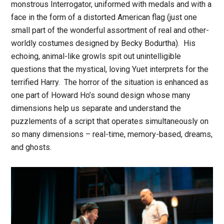
monstrous Interrogator, uniformed with medals and with a
face in the form of a distorted American flag (just one
small part of the wonderful assortment of real and other-
worldly costumes designed by Becky Bodurtha). His
echoing, animal-like growls spit out unintelligible
questions that the mystical, loving Yuet interprets for the
terrified Harry. The horror of the situation is enhanced as
one part of Howard Ho’s sound design whose many
dimensions help us separate and understand the
puzzlements of a script that operates simultaneously on
so many dimensions – real-time, memory-based, dreams,
and ghosts.