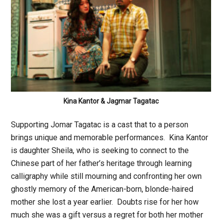
Kina Kantor & Jagmar Tagatac
Supporting Jomar Tagatac is a cast that to a person
brings unique and memorable performances. Kina Kantor
is daughter Sheila, who is seeking to connect to the
Chinese part of her father’s heritage through learning
calligraphy while still mourning and confronting her own
ghostly memory of the American-born, blonde-haired
mother she lost a year earlier. Doubts rise for her how
much she was a gift versus a regret for both her mother