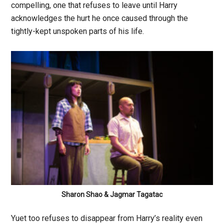
compelling, one that refuses to leave until Harry
acknowledges the hurt he once caused through the
tightly-kept unspoken parts of his life.
Sharon Shao & Jagmar Tagatac
Yuet too refuses to disappear from Harry’s reality even