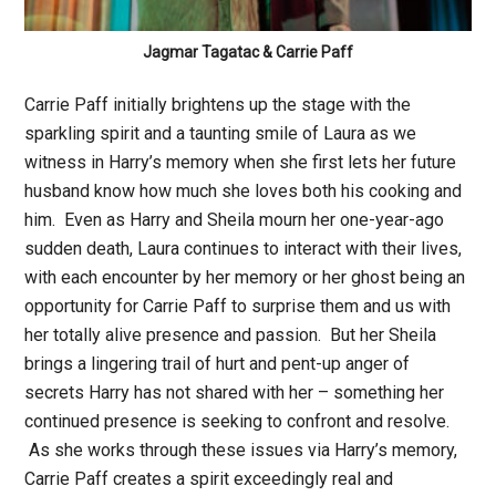
Jagmar Tagatac & Carrie Paff
Carrie Paff initially brightens up the stage with the
sparkling spirit and a taunting smile of Laura as we
witness in Harry’s memory when she first lets her future
husband know how much she loves both his cooking and
him. Even as Harry and Sheila mourn her one-year-ago
sudden death, Laura continues to interact with their lives,
with each encounter by her memory or her ghost being an
opportunity for Carrie Paff to surprise them and us with
her totally alive presence and passion. But her Sheila
brings a lingering trail of hurt and pent-up anger of
secrets Harry has not shared with her – something her
continued presence is seeking to confront and resolve.
As she works through these issues via Harry’s memory,
Carrie Paff creates a spirit exceedingly real and