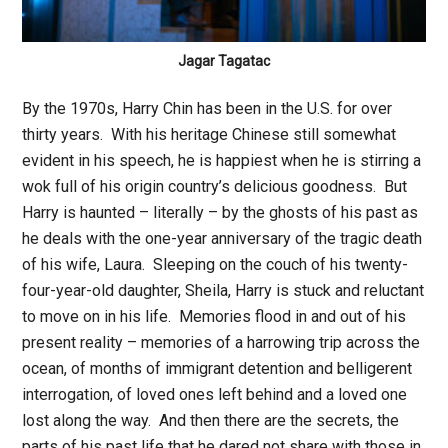
Jagar Tagatac
By the 1970s, Harry Chin has been in the U.S. for over
thirty years. With his heritage Chinese still somewhat
evident in his speech, he is happiest when he is stirring a
wok full of his origin country’s delicious goodness. But
Harry is haunted – literally – by the ghosts of his past as
he deals with the one-year anniversary of the tragic death
of his wife, Laura. Sleeping on the couch of his twenty-
four-year-old daughter, Sheila, Harry is stuck and reluctant
to move on in his life. Memories flood in and out of his
present reality – memories of a harrowing trip across the
ocean, of months of immigrant detention and belligerent
interrogation, of loved ones left behind and a loved one
lost along the way. And then there are the secrets, the
parts of his past life that he dared not share with those in