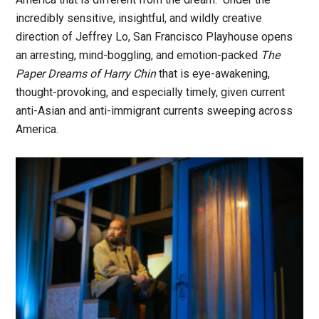
incredibly sensitive, insightful, and wildly creative
direction of Jeffrey Lo, San Francisco Playhouse opens
an arresting, mind-boggling, and emotion-packed
The
Paper Dreams of Harry Chin
that is eye-awakening,
thought-provoking, and especially timely, given current
anti-Asian and anti-immigrant currents sweeping across
America.