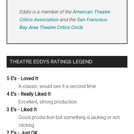
Eddie is a member of the
American Theatre
Critics Association
and the
San Francisco
Bay Area Theatre Critics Circle
.
THEATRE EDDYS RATINGS LEGEND
5 E's - Loved It
A classic, would see it a second time.
4 E's - Really Liked It
Excellent, strong production.
3 E's - Liked It
Good production but something is lacking or not
clicking.
2 E's - Just OK