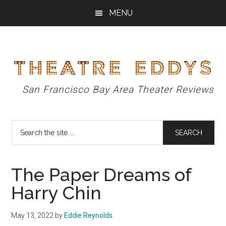
Skip
Skip
Skip
MENU
to
to
to
main
primary
footer
content
sidebar
Theatre
San Francisco Bay Area Theater Reviews
Eddys
Search
the
site
...
The Paper Dreams of
Harry Chin
May 13, 2022
by
Eddie Reynolds