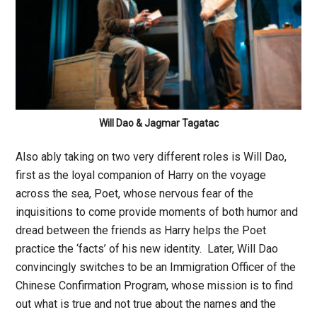
Will Dao & Jagmar Tagatac
Also ably taking on two very different roles is Will Dao,
first as the loyal companion of Harry on the voyage
across the sea, Poet, whose nervous fear of the
inquisitions to come provide moments of both humor and
dread between the friends as Harry helps the Poet
practice the ‘facts’ of his new identity. Later, Will Dao
convincingly switches to be an Immigration Officer of the
Chinese Confirmation Program, whose mission is to find
out what is true and not true about the names and the