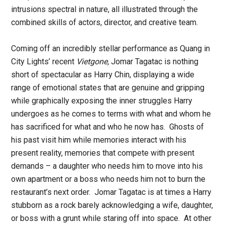
intrusions spectral in nature, all illustrated through the
combined skills of actors, director, and creative team.
Coming off an incredibly stellar performance as Quang in
City Lights’ recent
Vietgone,
Jomar Tagatac is nothing
short of spectacular as Harry Chin, displaying a wide
range of emotional states that are genuine and gripping
while graphically exposing the inner struggles Harry
undergoes as he comes to terms with what and whom he
has sacrificed for what and who he now has. Ghosts of
his past visit him while memories interact with his
present reality, memories that compete with present
demands – a daughter who needs him to move into his
own apartment or a boss who needs him not to burn the
restaurant’s next order. Jomar Tagatac is at times a Harry
stubborn as a rock barely acknowledging a wife, daughter,
or boss with a grunt while staring off into space. At other