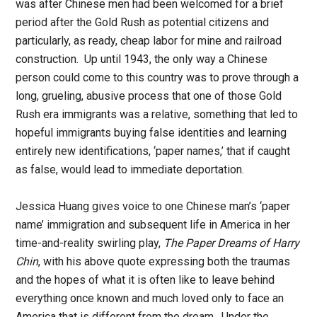
was after Chinese men had been welcomed for a brief
period after the Gold Rush as potential citizens and
particularly, as ready, cheap labor for mine and railroad
construction. Up until 1943, the only way a Chinese
person could come to this country was to prove through a
long, grueling, abusive process that one of those Gold
Rush era immigrants was a relative, something that led to
hopeful immigrants buying false identities and learning
entirely new identifications, ‘paper names,’ that if caught
as false, would lead to immediate deportation.
Jessica Huang gives voice to one Chinese man’s ‘paper
name’ immigration and subsequent life in America in her
time-and-reality swirling play,
The Paper Dreams of Harry
Chin
, with his above quote expressing both the traumas
and the hopes of what it is often like to leave behind
everything once known and much loved only to face an
America that is different from the dream. Under the