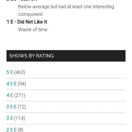
Below average but had at least one interesting
component.
1 E - Did Not Like It
Waste of time.
SHOWS BY RATING
5 E
(463)
4.5 E
(94)
4 E
(271)
3.5 E
(72)
3 E
(114)
2.5 E
(8)