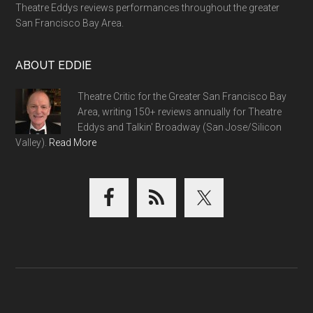
Theatre Eddys reviews performances throughout the greater
San Francisco Bay Area.
ABOUT EDDIE
Theatre Critic for the Greater San Francisco Bay
Area, writing 150+ reviews annually for Theatre
Eddys and Talkin' Broadway (San Jose/Silicon
Valley).
Read More