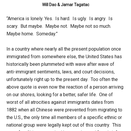
Will Dao & Jamar Tagatac
“America is lonely. Yes. Is hard. Is ugly. Is angry. Is
scary. But maybe. Maybe not. Maybe not so much.
Maybe home. Someday.”
In a country where nearly all the present population once
immigrated from somewhere else, the United States has
historically been plummeted with wave after wave of
anti-immigrant sentiments, laws, and court decisions,
unfortunately right up to the present day. Too often the
above quote is even now the reaction of a person arriving
on our shores, looking for a better, safer life. One of
worst of all atrocities against immigrants dates from
1882 when all Chinese were prevented from migrating to
the U.S., the only time all members of a specific ethnic or
national group were legally kept out of this country. This