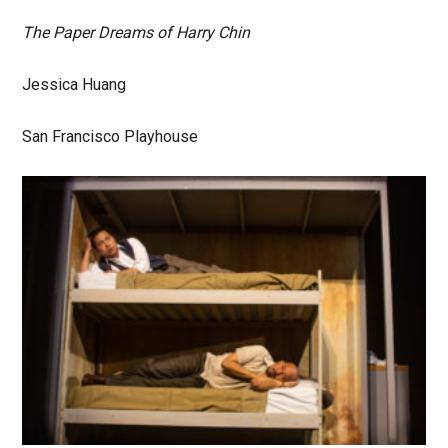
The Paper Dreams of Harry Chin
Jessica Huang
San Francisco Playhouse