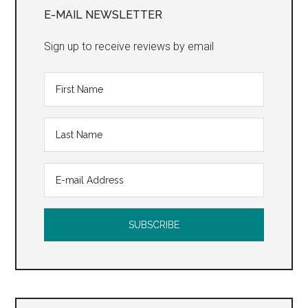
Sidebar
E-MAIL NEWSLETTER
Sign up to receive reviews by email