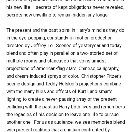
his new life – secrets of kept obligations never revealed,
secrets now unwilling to remain hidden any longer.
The present and the past spiral in Harry’s mind as they do
in the eye-popping, constantly-in-motion production
directed by Jeffrey Lo. Scenes of yesteryear and today
blend and often play in parallel on a two-storied set of
multiple rooms and staircases that spins amidst
projections of American-flag stars, Chinese calligraphy,
and dream-induced sprays of color. Christopher Fitzer’s
scenic design and Teddy Hulsker’s projections combine
with the many hues and effects of Kurt Landisman’s
lighting to create a never-pausing array of the present
colliding with the past as Harry both lives and remembers
the legacies of his decision to leave one life to pursue
another one. For us as audience, we see memories blend
with present realities that are in turn confronted by