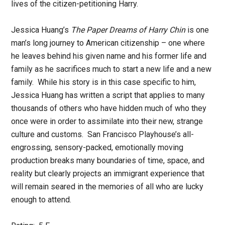
lives of the citizen-petitioning Harry.
Jessica Huang’s
The Paper Dreams of Harry Chin
is one
man’s long journey to American citizenship – one where
he leaves behind his given name and his former life and
family as he sacrifices much to start a new life and a new
family. While his story is in this case specific to him,
Jessica Huang has written a script that applies to many
thousands of others who have hidden much of who they
once were in order to assimilate into their new, strange
culture and customs. San Francisco Playhouse’s all-
engrossing, sensory-packed, emotionally moving
production breaks many boundaries of time, space, and
reality but clearly projects an immigrant experience that
will remain seared in the memories of all who are lucky
enough to attend.