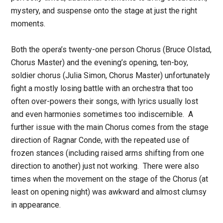
mystery, and suspense onto the stage at just the right
moments.
Both the opera’s twenty-one person Chorus (Bruce Olstad,
Chorus Master) and the evening’s opening, ten-boy,
soldier chorus (Julia Simon, Chorus Master) unfortunately
fight a mostly losing battle with an orchestra that too
often over-powers their songs, with lyrics usually lost
and even harmonies sometimes too indiscernible. A
further issue with the main Chorus comes from the stage
direction of Ragnar Conde, with the repeated use of
frozen stances (including raised arms shifting from one
direction to another) just not working. There were also
times when the movement on the stage of the Chorus (at
least on opening night) was awkward and almost clumsy
in appearance.