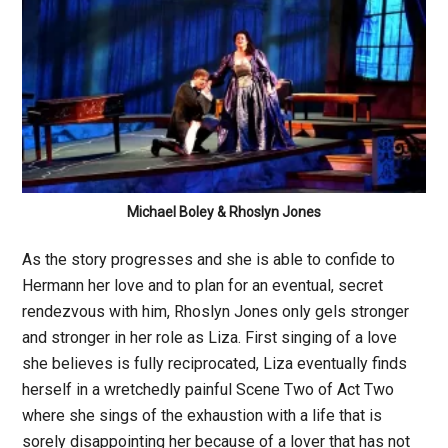
Michael Boley & Rhoslyn Jones
As the story progresses and she is able to confide to
Hermann her love and to plan for an eventual, secret
rendezvous with him, Rhoslyn Jones only gels stronger
and stronger in her role as Liza. First singing of a love
she believes is fully reciprocated, Liza eventually finds
herself in a wretchedly painful Scene Two of Act Two
where she sings of the exhaustion with a life that is
sorely disappointing her because of a lover that has not