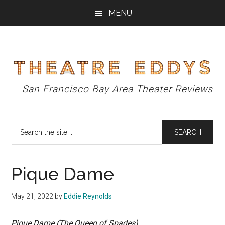
Skip
Skip
Skip
MENU
to
to
to
main
primary
footer
content
sidebar
Theatre
San Francisco Bay Area Theater Reviews
Eddys
Search
the
site
...
Pique Dame
May 21, 2022
by
Eddie Reynolds
Pique Dame (The Queen of Spades)