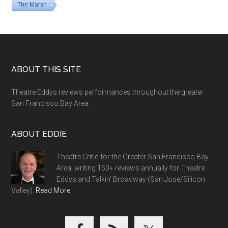
The Marsh
Footer
ABOUT THIS SITE
Theatre Eddys reviews performances throughout the greater
San Francisco Bay Area.
ABOUT EDDIE
Theatre Critic for the Greater San Francisco Bay
Area, writing 150+ reviews annually for Theatre
Eddys and Talkin' Broadway (San Jose/Silicon
Valley).
Read More