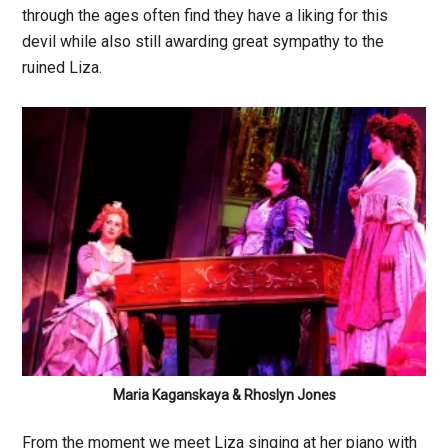
through the ages often find they have a liking for this
devil while also still awarding great sympathy to the
ruined Liza.
Maria Kaganskaya & Rhoslyn Jones
From the moment we meet Liza singing at her piano with