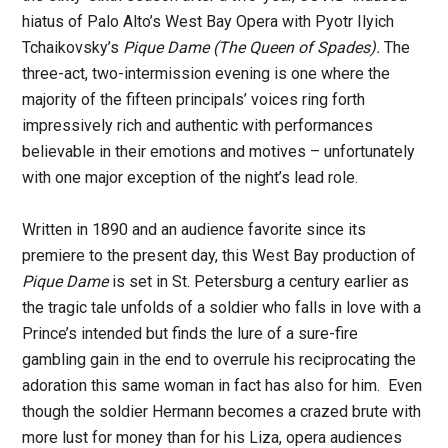
hiatus of Palo Alto’s West Bay Opera with Pyotr Ilyich
Tchaikovsky’s
Pique Dame (The Queen of Spades).
The
three-act, two-intermission evening is one where the
majority of the fifteen principals’ voices ring forth
impressively rich and authentic with performances
believable in their emotions and motives – unfortunately
with one major exception of the night’s lead role.
Written in 1890 and an audience favorite since its
premiere to the present day, this West Bay production of
Pique Dame
is set in St. Petersburg a century earlier as
the tragic tale unfolds of a soldier who falls in love with a
Prince’s intended but finds the lure of a sure-fire
gambling gain in the end to overrule his reciprocating the
adoration this same woman in fact has also for him. Even
though the soldier Hermann becomes a crazed brute with
more lust for money than for his Liza, opera audiences