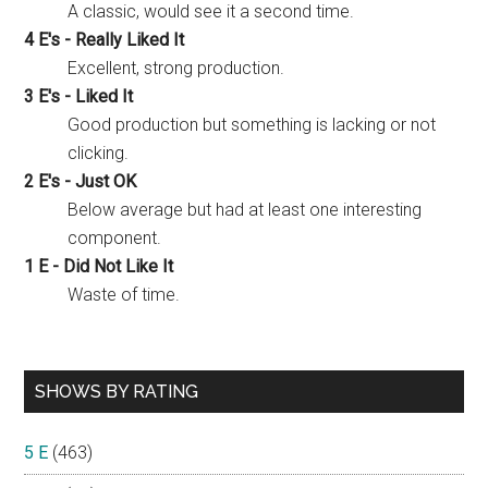
A classic, would see it a second time.
4 E's - Really Liked It
Excellent, strong production.
3 E's - Liked It
Good production but something is lacking or not
clicking.
2 E's - Just OK
Below average but had at least one interesting
component.
1 E - Did Not Like It
Waste of time.
SHOWS BY RATING
5 E
(463)