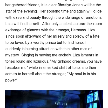
her gathered friends, it is clear Rhoslyn Jones will be the
star of the evening. Her soprano time and again will glide
with ease and beauty through the wide range of emotions
Liza will find herself. After only a silent, across-the-room
exchange of glances with the stranger, Hermann, Liza
sings soon afterward of her misery and sorrow of a fate
to be loved by a worthy prince but to find herself
suddenly in burning attraction with this other man of
mystery. Singing in moving melancholy, Liza laments in
tones round and luxurious, “My girlhood dreams, you have
forsaken me” while in a marked shift of tone, she then
admits to herself about the stranger, “My soul is in his
power.”