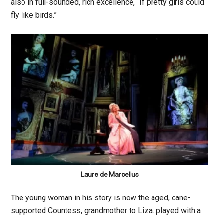
also in full-sounded, rich excellence, “If pretty girls could
fly like birds.”
Laure de Marcellus
The young woman in his story is now the aged, cane-
supported Countess, grandmother to Liza, played with a