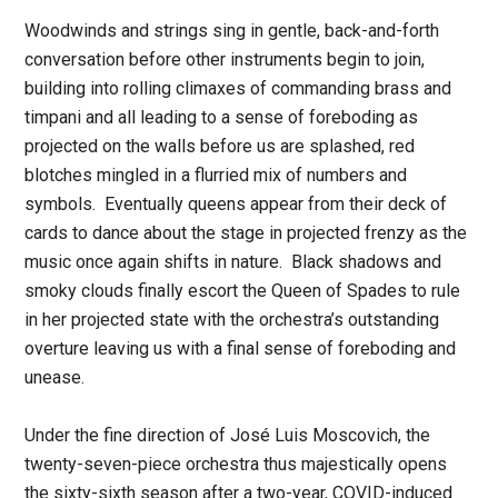
Woodwinds and strings sing in gentle, back-and-forth
conversation before other instruments begin to join,
building into rolling climaxes of commanding brass and
timpani and all leading to a sense of foreboding as
projected on the walls before us are splashed, red
blotches mingled in a flurried mix of numbers and
symbols. Eventually queens appear from their deck of
cards to dance about the stage in projected frenzy as the
music once again shifts in nature. Black shadows and
smoky clouds finally escort the Queen of Spades to rule
in her projected state with the orchestra’s outstanding
overture leaving us with a final sense of foreboding and
unease.
Under the fine direction of José Luis Moscovich, the
twenty-seven-piece orchestra thus majestically opens
the sixty-sixth season after a two-year, COVID-induced