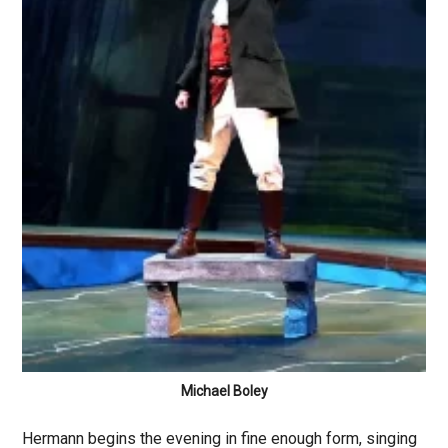
Michael Boley
Hermann begins the evening in fine enough form, singing