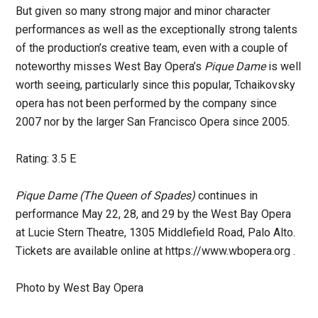
But given so many strong major and minor character
performances as well as the exceptionally strong talents
of the production’s creative team, even with a couple of
noteworthy misses West Bay Opera’s
Pique Dame
is well
worth seeing, particularly since this popular, Tchaikovsky
opera has not been performed by the company since
2007 nor by the larger San Francisco Opera since 2005.
Rating: 3.5 E
Pique Dame (The Queen of Spades)
continues in
performance May 22, 28, and 29 by the West Bay Opera
at Lucie Stern Theatre, 1305 Middlefield Road, Palo Alto.
Tickets are available online at https://www.wbopera.org .
Photo by West Bay Opera