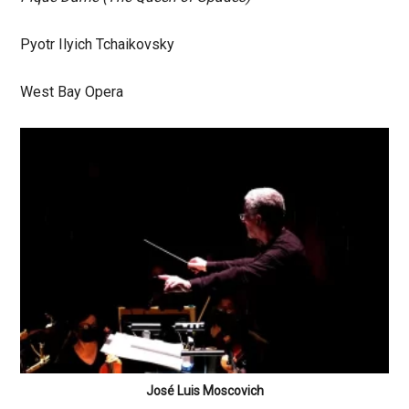
Pyotr Ilyich Tchaikovsky
West Bay Opera
José Luis Moscovich