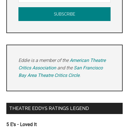
Eddie is a member of the
American Theatre
Critics Association
and the
San Francisco
Bay Area Theatre Critics Circle
.
THEATRE EDDYS RATINGS LEGEND
5 E's - Loved It