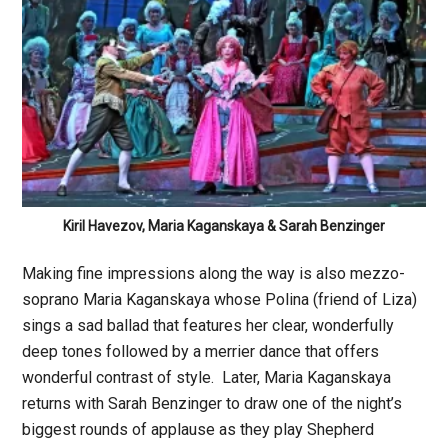
Kiril Havezov, Maria Kaganskaya & Sarah Benzinger
Making fine impressions along the way is also mezzo-
soprano Maria Kaganskaya whose Polina (friend of Liza)
sings a sad ballad that features her clear, wonderfully
deep tones followed by a merrier dance that offers
wonderful contrast of style. Later, Maria Kaganskaya
returns with Sarah Benzinger to draw one of the night’s
biggest rounds of applause as they play Shepherd