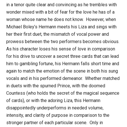
in a tenor quite clear and convincing as he trembles with
wonder mixed with a bit of fear for the love he has of a
woman whose name he does not know. However, when
Michael Boley’s Hermann meets his Liza and sings with
her their first duet, the mismatch of vocal power and
prowess between the two performers becomes obvious.
As his character loses his sense of love in comparison
for his drive to uncover a secret three cards that can lead
him to gambling fortune, his Hermann falls short time and
again to match the emotion of the scene in both his sung
vocals and in his performed demeanor. Whether matched
in duets with the spurned Prince, with the doomed
Countess (who holds the secret of the magical sequence
of cards), or with the adoring Liza, this Hermann
disappointedly underperforms in needed volume,
intensity, and clarity of purpose in comparison to the
stronger partner of each particular scene. Only in