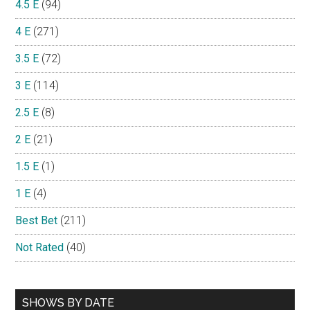
4.5 E
(94)
4 E
(271)
3.5 E
(72)
3 E
(114)
2.5 E
(8)
2 E
(21)
1.5 E
(1)
1 E
(4)
Best Bet
(211)
Not Rated
(40)
SHOWS BY DATE