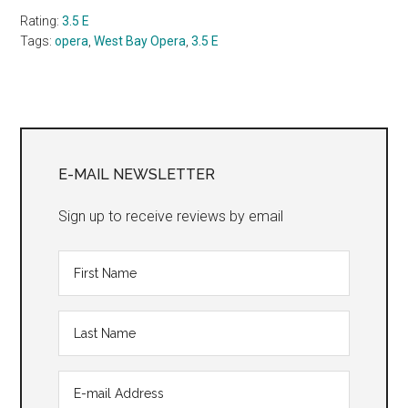
Rating:
3.5 E
Tags:
opera
,
West Bay Opera
,
3.5 E
Primary
Sidebar
E-MAIL NEWSLETTER
Sign up to receive reviews by email