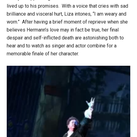
lived up to his promises. With a voice that cries with sad
brilliance and visceral hurt, Liza intones, “I am weary and
worn.” After having a brief moment of reprieve when she
believes Hermann’s love may in fact be true, her final
despair and self-inflicted death are astonishing both to
hear and to watch as singer and actor combine for a
memorable finale of her character.