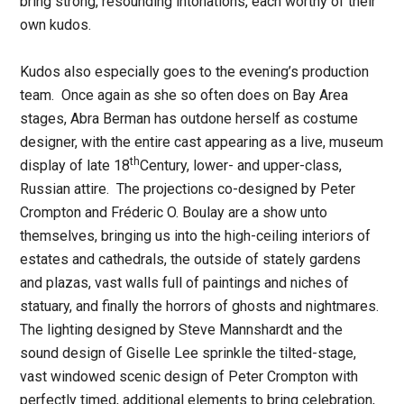
bring strong, resounding intonations, each worthy of their
own kudos.
Kudos also especially goes to the evening’s production
team. Once again as she so often does on Bay Area
stages, Abra Berman has outdone herself as costume
designer, with the entire cast appearing as a live, museum
th
display of late 18
Century, lower- and upper-class,
Russian attire. The projections co-designed by Peter
Crompton and Fréderic O. Boulay are a show unto
themselves, bringing us into the high-ceiling interiors of
estates and cathedrals, the outside of stately gardens
and plazas, vast walls full of paintings and niches of
statuary, and finally the horrors of ghosts and nightmares.
The lighting designed by Steve Mannshardt and the
sound design of Giselle Lee sprinkle the tilted-stage,
vast windowed scenic design of Peter Crompton with
perfectly timed, additional elements to bring celebration,