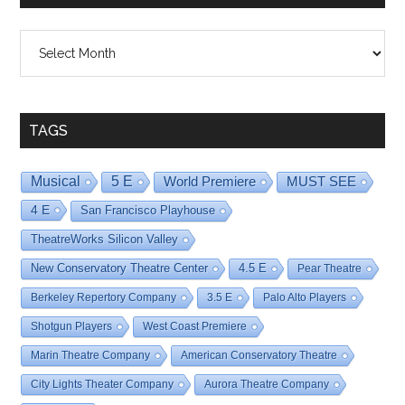
Shows
By
Date
TAGS
Musical
5 E
World Premiere
MUST SEE
4 E
San Francisco Playhouse
TheatreWorks Silicon Valley
New Conservatory Theatre Center
4.5 E
Pear Theatre
Berkeley Repertory Company
3.5 E
Palo Alto Players
Shotgun Players
West Coast Premiere
Marin Theatre Company
American Conservatory Theatre
City Lights Theater Company
Aurora Theatre Company