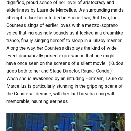
dignified, proud sense of her level of aristocracy and
elderliness by Laure de Marcellus. As surrounding maids
attempt to lure her into bed in Scene Two, Act Two, the
Countess sings of earlier loves with a mezzo-soprano
voice that increasingly sounds as if locked in a dreamlike
trance, finally singing herself to sleep in a lullaby manner.
Along the way, her Countess displays the kind of wide-
eyed, dramatically posed expressions that one might
have once seen on the screens of a silent movie. (Kudos
goes both to her and Stage Director, Ragnar Conde.)
When she is awakened by an intruding Hermann, Laure de
Marcellus is particularly stunning in the gripping scene of
the Countess’ demise, with her last breaths sung with
memorable, haunting eeriness.