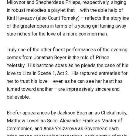
Milovzor and Shepherdess Prilepa, respectively, singing
in robust melodies a playlet that – with the able help of
Kiril Havezov (also Count Tomsky) – reflects the storyline
of the greater opera in terms of a young girl turning away
sure riches for the love of a more common man.
Truly one of the other finest performances of the evening
comes from Jonathan Beyer in the role of Prince
Yeletsky. His baritone soars as he pleads the case of his
love to Liza in Scene 1, Act 2. His raptured entreaties for
her to trust his love – even as he can see her heart has
turned toward another – are impressively sincere and
believable.
Briefer appearances by Jackson Beaman as Chekalinsky,
Matthew Lovell as Surin, Alexander Frank as Master of
Ceremonies, and Anna Yelizarova as Governess each