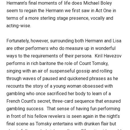
Hermann’s final moments of life does Michael Boley
seem to regain the Hermann we first saw in Act One in
terms of a more sterling stage presence, vocally and
acting-wise.
Fortunately, however, surrounding both Hermann and Lisa
are other performers who do measure up in wonderful
ways to the requirements of their persona. Kiril Havezov
performs in rich baritone the role of Count Tomsky,
singing with an air of suspenseful gossip and rolling
through waves of paused and quickened phrases as he
recounts the story of a young woman obsessed with
gambling who once sacrificed her body to learn of a
French Count’s secret, three-card sequence that ensured
gambling success. That sense of having fun performing
in front of his fellow revelers is seen again in the night’s
final scene as Tomsky entertains with drunken flair but