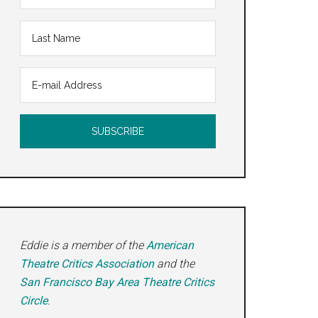
Eddie is a member of the
American
Theatre Critics Association
and the
San Francisco Bay Area Theatre Critics
Circle
.