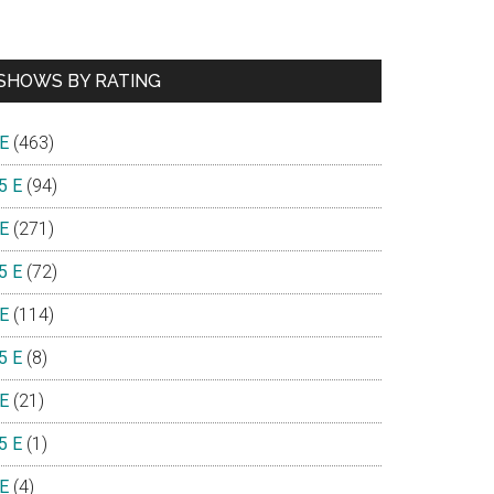
SHOWS BY RATING
 E
(463)
5 E
(94)
 E
(271)
5 E
(72)
 E
(114)
5 E
(8)
 E
(21)
5 E
(1)
 E
(4)