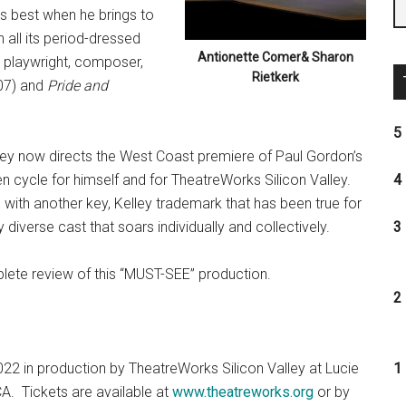
is best when he brings to
 all its period-dressed
Antionette Comer& Sharon
 playwright, composer,
Rietkerk
07) and
Pride and
5 
lley now directs the West Coast premiere of Paul Gordon’s
 cycle for himself and for TheatreWorks Silicon Valley.
4 
e with another key, Kelley trademark that has been true for
y diverse cast that soars individually and collectively.
3 
lete review of this “MUST-SEE” production.
2 
2022 in production by TheatreWorks Silicon Valley at Lucie
1 
CA. Tickets are available at
www.theatreworks.org
or by