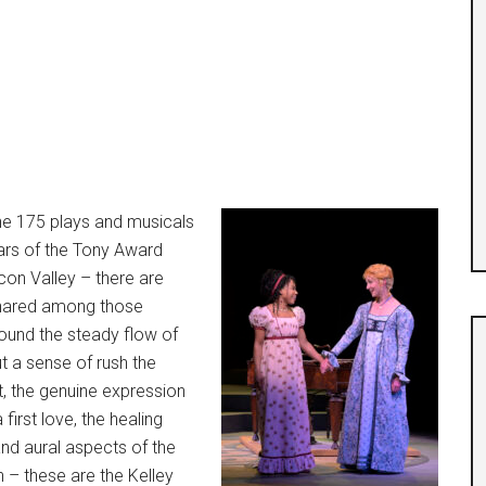
he 175 plays and musicals
years of the Tony Award
on Valley – there are
hared among those
ound the steady flow of
t a sense of rush the
t, the genuine expression
first love, the healing
and aural aspects of the
n – these are the Kelley