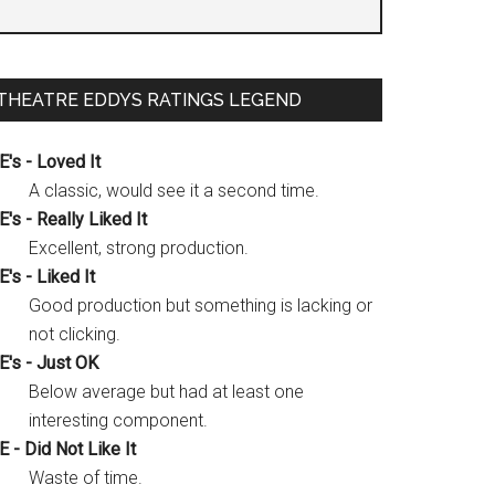
THEATRE EDDYS RATINGS LEGEND
E's - Loved It
A classic, would see it a second time.
E's - Really Liked It
Excellent, strong production.
E's - Liked It
Good production but something is lacking or
not clicking.
E's - Just OK
Below average but had at least one
interesting component.
E - Did Not Like It
Waste of time.