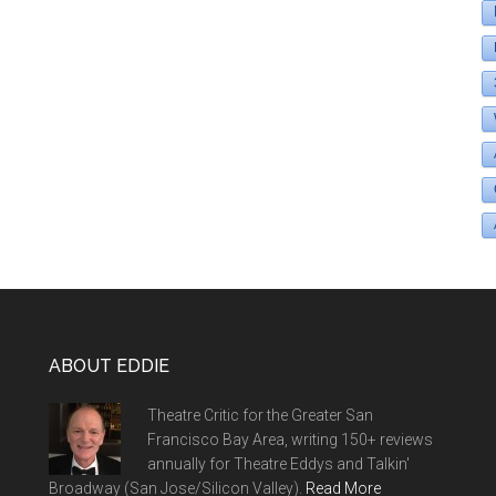
ABOUT EDDIE
Theatre Critic for the Greater San
Francisco Bay Area, writing 150+ reviews
annually for Theatre Eddys and Talkin'
Broadway (San Jose/Silicon Valley).
Read More