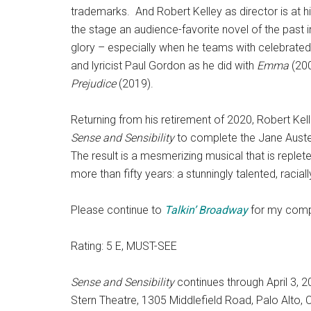
trademarks. And Robert Kelley as director is at h
the stage an audience-favorite novel of the past in
glory – especially when he teams with celebrated
and lyricist Paul Gordon as he did with
Emma
(20
Prejudice
(2019).
Returning from his retirement of 2020, Robert Ke
Sense and Sensibility
to complete the Jane Austen
The result is a mesmerizing musical that is replet
more than fifty years: a stunningly talented, raciall
Please continue to
Talkin’
Broadway
for my comp
Rating: 5 E, MUST-SEE
Sense and Sensibility
continues through April 3, 
Stern Theatre, 1305 Middlefield Road, Palo Alto, 