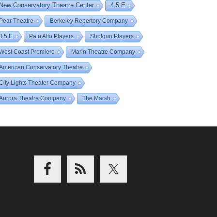
New Conservatory Theatre Center
4.5 E
Pear Theatre
Berkeley Repertory Company
3.5 E
Palo Alto Players
Shotgun Players
West Coast Premiere
Marin Theatre Company
American Conservatory Theatre
City Lights Theater Company
Aurora Theatre Company
The Marsh