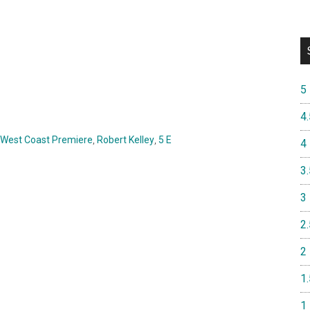
5
4.
West Coast Premiere
,
Robert Kelley
,
5 E
4
3.
3
2.
2
1.
1