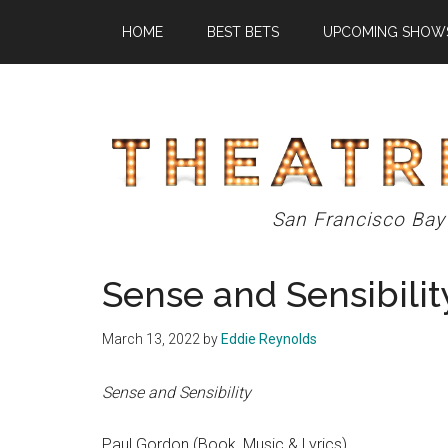
Skip
Skip
Skip
HOME
BEST BETS
UPCOMING SHOW
to
to
to
main
primary
footer
content
sidebar
Theatre
San Francisco Bay
Eddys
Sense and Sensibilit
March 13, 2022
by
Eddie Reynolds
Sense and Sensibility
Paul Gordon (Book, Music & Lyrics)