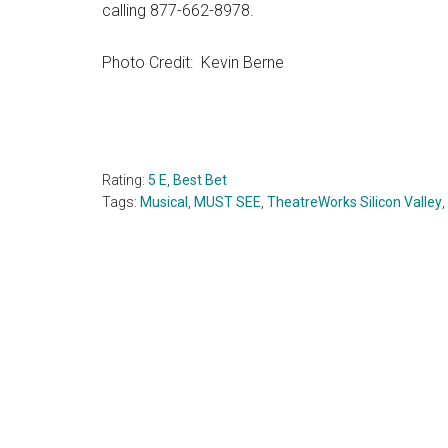
calling 877-662-8978.
Photo Credit: Kevin Berne
Rating:
5 E
,
Best Bet
Tags:
Musical
,
MUST SEE
,
TheatreWorks Silicon Valley
,