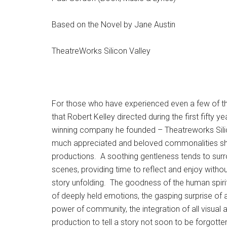
Based on the Novel by Jane Austin
TheatreWorks Silicon Valley
For those who have experienced even a few of t
that Robert Kelley directed during the first fifty 
winning company he founded – Theatreworks Silic
much appreciated and beloved commonalities s
productions. A soothing gentleness tends to surr
scenes, providing time to reflect and enjoy withou
story unfolding. The goodness of the human spiri
of deeply held emotions, the gasping surprise of a 
power of community, the integration of all visual 
production to tell a story not soon to be forgotte