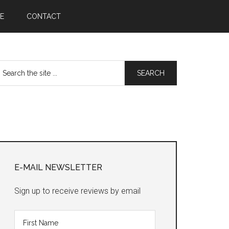
E
CONTACT
earch
he
te
Primary
Sidebar
E-MAIL NEWSLETTER
Sign up to receive reviews by email