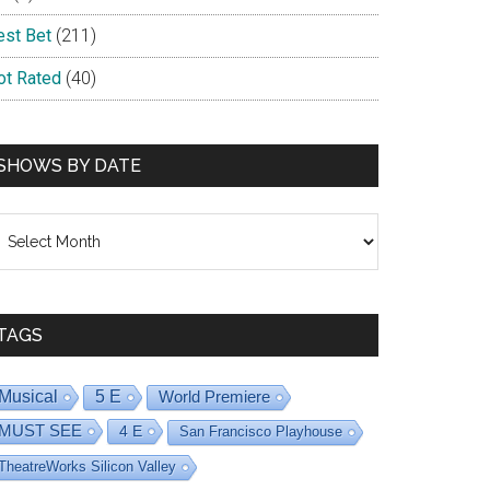
est Bet
(211)
ot Rated
(40)
SHOWS BY DATE
hows
y
ate
TAGS
Musical
5 E
World Premiere
MUST SEE
4 E
San Francisco Playhouse
TheatreWorks Silicon Valley