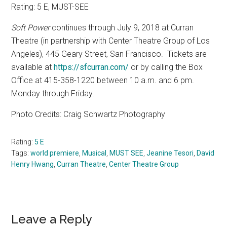
Rating: 5 E, MUST-SEE
Soft Power
continues through July 9, 2018 at Curran
Theatre (in partnership with Center Theatre Group of Los
Angeles), 445 Geary Street, San Francisco.
Tickets are
available at
https://sfcurran.com/
or by calling the Box
Office at 415-358-1220 between 10 a.m. and 6 pm.
Monday through Friday.
Photo Credits: Craig Schwartz Photography
Rating:
5 E
Tags:
world premiere
,
Musical
,
MUST SEE
,
Jeanine Tesori
,
David
Henry Hwang
,
Curran Theatre
,
Center Theatre Group
Reader
Leave a Reply