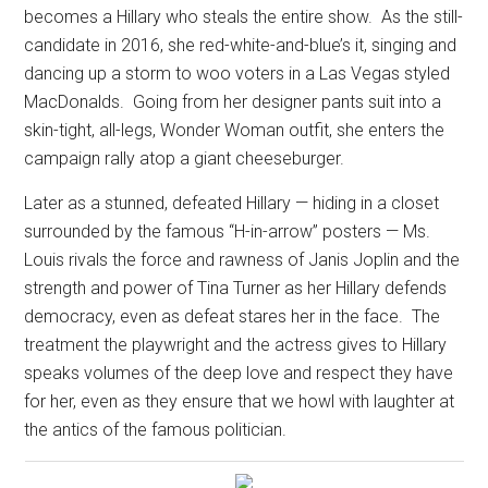
becomes a Hillary who steals the entire show.
As the still-
candidate in 2016, she red-white-and-blue’s it, singing and
dancing up a storm to woo voters in a Las Vegas styled
MacDonalds.
Going from her designer pants suit into a
skin-tight, all-legs, Wonder Woman outfit, she enters the
campaign rally atop a giant cheeseburger.
Later as a stunned, defeated Hillary — hiding in a closet
surrounded by the famous “H-in-arrow” posters — Ms.
Louis rivals the force and rawness of Janis Joplin and the
strength and power of Tina Turner as her Hillary defends
democracy, even as defeat stares her in the face.
The
treatment the playwright and the actress gives to Hillary
speaks volumes of the deep love and respect they have
for her, even as they ensure that we howl with laughter at
the antics of the famous politician.