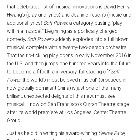
that celebrated list of musical innovations is David Henry
Hwang’s (play and lyrics) and Jeanine Tesori’s (music and
additional lyrics)
Soft Power,
a category-busting “play
within a musical.” Beginning as a politically charged
comedy,
Soft Power
suddenly explodes into a full-blown
musical, complete with a twenty-two-person orchestra.
That the rib-tickling play opens in early November 2016 in
the U.S. and then jumps one hundred years into the future
to become a fiftieth anniversary, full staging of “
Soft
Power,
the world’s most beloved musical” (produced in
now globally dominant China) is just one of the many
brilliant, unexpected delights of this new, must-see
musical — now on San Francisco’s Curran Theatre stage
after its world premiere at Los Angeles’ Center Theatre
Group.
Just as he did in writing his award-winning
Yellow Face
,