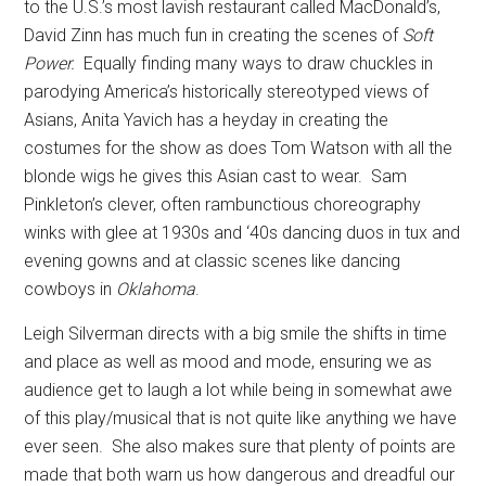
to the U.S.’s most lavish restaurant called MacDonald’s,
David Zinn has much fun in creating the scenes of
Soft
Power.
Equally finding many ways to draw chuckles in
parodying America’s historically stereotyped views of
Asians, Anita Yavich has a heyday in creating the
costumes for the show as does Tom Watson with all the
blonde wigs he gives this Asian cast to wear.
Sam
Pinkleton’s clever, often rambunctious choreography
winks with glee at 1930s and ‘40s dancing duos in tux and
evening gowns and at classic scenes like dancing
cowboys in
Oklahoma
.
Leigh Silverman directs with a big smile the shifts in time
and place as well as mood and mode, ensuring we as
audience get to laugh a lot while being in somewhat awe
of this play/musical that is not quite like anything we have
ever seen.
She also makes sure that plenty of points are
made that both warn us how dangerous and dreadful our