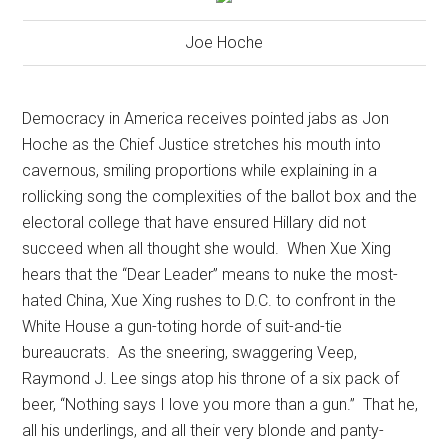
Joe Hoche
Democracy in America receives pointed jabs as Jon
Hoche as the Chief Justice stretches his mouth into
cavernous, smiling proportions while explaining in a
rollicking song the complexities of the ballot box and the
electoral college that have ensured Hillary did not
succeed when all thought she would.
When Xue Xing
hears that the “Dear Leader” means to nuke the most-
hated China, Xue Xing rushes to D.C. to confront in the
White House a gun-toting horde of suit-and-tie
bureaucrats.
As the sneering, swaggering Veep,
Raymond J. Lee sings atop his throne of a six pack of
beer, “Nothing says I love you more than a gun.”
That he,
all his underlings, and all their very blonde and panty-