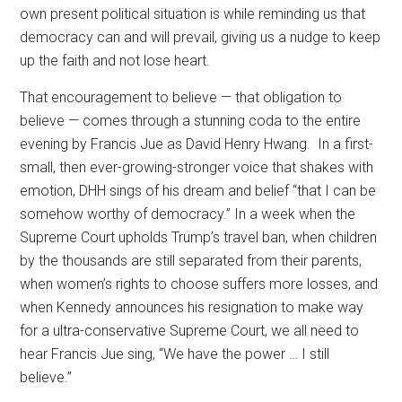
own present political situation is while reminding us that
democracy can and will prevail, giving us a nudge to keep
up the faith and not lose heart.
That encouragement to believe — that obligation to
believe — comes through a stunning coda to the entire
evening by Francis Jue as David Henry Hwang.
In a first-
small, then ever-growing-stronger voice that shakes with
emotion, DHH sings of his dream and belief “that I can be
somehow worthy of democracy.” In a week when the
Supreme Court upholds Trump’s travel ban, when children
by the thousands are still separated from their parents,
when women’s rights to choose suffers more losses, and
when Kennedy announces his resignation to make way
for a ultra-conservative Supreme Court, we all need to
hear Francis Jue sing, “We have the power … I still
believe.”