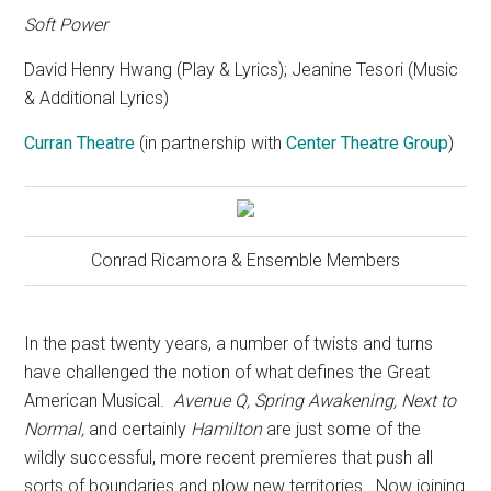
Soft Power
David Henry Hwang (Play & Lyrics); Jeanine Tesori (Music
& Additional Lyrics)
Curran Theatre
(in partnership with
Center Theatre Group
)
Conrad Ricamora & Ensemble Members
In the past twenty years, a number of twists and turns
have challenged the notion of what defines the Great
American Musical.
Avenue Q, Spring Awakening, Next to
Normal,
and certainly
Hamilton
are just some of the
wildly successful, more recent premieres that push all
sorts of boundaries and plow new territories.
Now joining