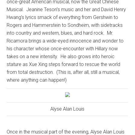
once-great American musical, now the Great Chinese
Musical.
Jeanine Tesori’s music and her and David Henry
Hwang’s lyrics smack of everything from Gershwin to
Rogers and Hammerstein to Sondheim, with sidetracks
into country and western, blues, and hard rock.
Mr.
Ricamora brings a wide-eyed innocence and wonder to
his character whose once-encounter with Hillary now
takes on a new intensity.
He also grows into heroic
stature as Xue Xing steps forward to rescue the world
from total destruction.
(This is, after all, still a musical,
where anything can happen!)
Alyse Alan Louis
Once in the musical part of the evening, Alyse Alan Louis