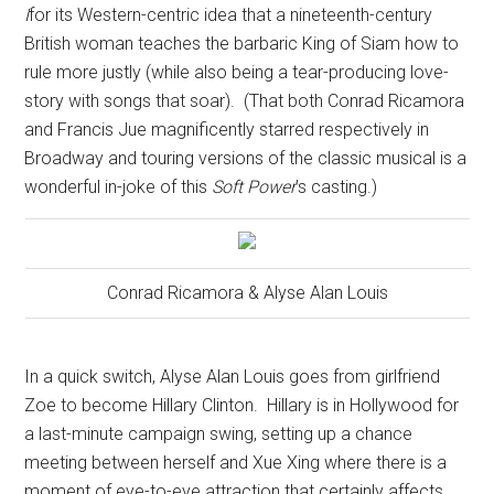
I
for its Western-centric idea that a nineteenth-century
British woman teaches the barbaric King of Siam how to
rule more justly (while also being a tear-producing love-
story with songs that soar).
(That both Conrad Ricamora
and Francis Jue magnificently starred respectively in
Broadway and touring versions of the classic musical is a
wonderful in-joke of this
Soft Power
’s casting.)
Conrad Ricamora & Alyse Alan Louis
In a quick switch, Alyse Alan Louis goes from girlfriend
Zoe to become Hillary Clinton.
Hillary is in Hollywood for
a last-minute campaign swing, setting up a chance
meeting between herself and Xue Xing where there is a
moment of eye-to-eye attraction that certainly affects