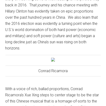
back in 2016.
That journey and his chance meeting with
Hillary Clinton has evidently taken on epic proportions
over the past hundred years in China.
We also learn that
the 2016 election was evidently a turning point when the
U.S.’s world domination of both hard power (economic
and military) and soft power (culture and arts) began a
long decline just as China’s sun was rising on both
horizons.
Conrad Ricamora
With a voice of rich, ballad proportions, Conrad
Ricamora’s Xue Xing steps to center stage to be the star
of this Chinese musical that is a homage-of-sorts to the