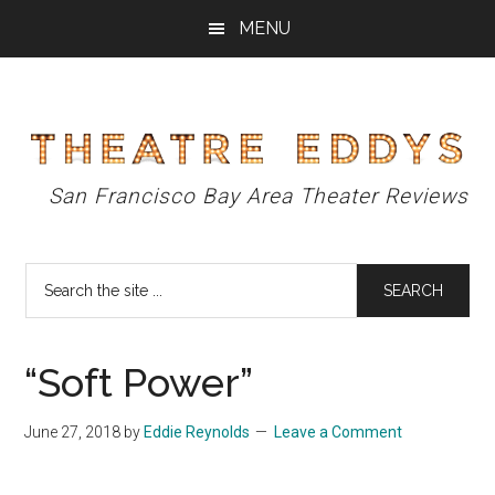
Skip
Skip
Skip
MENU
to
to
to
main
primary
footer
content
sidebar
Theatre
San Francisco Bay Area Theater Reviews
Eddys
Search
the
site
...
“Soft Power”
June 27, 2018
by
Eddie Reynolds
Leave a Comment