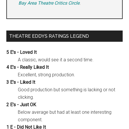
Bay Area Theatre Critics Circle
.
THEATRE EDDYS RATINGS LEGEND
5 E's - Loved It
A classic, would see it a second time.
4 E's - Really Liked It
Excellent, strong production.
3 E's - Liked It
Good production but something is lacking or not
clicking.
2 E's - Just OK
Below average but had at least one interesting
component.
1 E - Did Not Like It