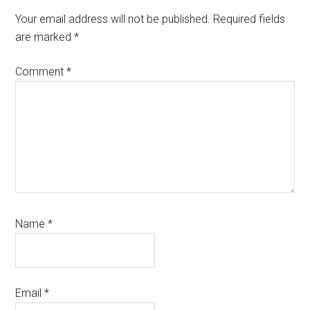
Interactions
Your email address will not be published.
Required fields
are marked
*
Comment
*
Name
*
Email
*