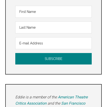
Eddie is a member of the
American Theatre
Critics Association
and the
San Francisco