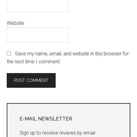
Website
Save my name, email, and website in this browser for
the next time I comment.
Primary
Sidebar
E-MAIL NEWSLETTER
Sign up to receive reviews by email