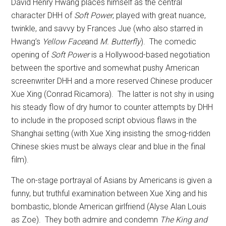
David Henry Hwang places himself as the central
character DHH of
Soft Power
, played with great nuance,
twinkle, and savvy by Frances Jue (who also starred in
Hwang’s
Yellow Face
and
M. Butterfly
).
The comedic
opening of
Soft Power
is a Hollywood-based negotiation
between the sportive and somewhat pushy American
screenwriter DHH and a more reserved Chinese producer
Xue Xing (Conrad Ricamora).
The latter is not shy in using
his steady flow of dry humor to counter attempts by DHH
to include in the proposed script obvious flaws in the
Shanghai setting (with Xue Xing insisting the smog-ridden
Chinese skies must be always clear and blue in the final
film).
The on-stage portrayal of Asians by Americans is given a
funny, but truthful examination between Xue Xing and his
bombastic, blonde American girlfriend (Alyse Alan Louis
as Zoe).
They both admire and condemn
The King and