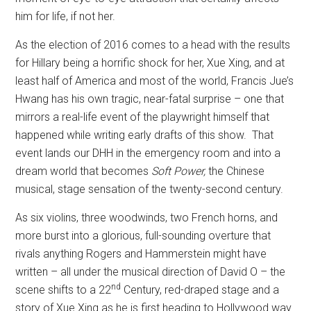
him for life, if not her.
As the election of 2016 comes to a head with the results
for Hillary being a horrific shock for her, Xue Xing, and at
least half of America and most of the world, Francis Jue’s
Hwang has his own tragic, near-fatal surprise – one that
mirrors a real-life event of the playwright himself that
happened while writing early drafts of this show.
That
event lands our DHH in the emergency room and into a
dream world that becomes
Soft Power,
the Chinese
musical, stage sensation of the twenty-second century.
As six violins, three woodwinds, two French horns, and
more burst into a glorious, full-sounding overture that
rivals anything Rogers and Hammerstein might have
written – all under the musical direction of David O – the
nd
scene shifts to a 22
Century, red-draped stage and a
story of Xue Xing as he is first heading to Hollywood way