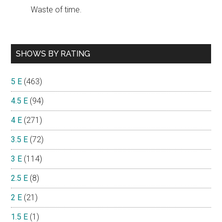
Waste of time.
SHOWS BY RATING
5 E
(463)
4.5 E
(94)
4 E
(271)
3.5 E
(72)
3 E
(114)
2.5 E
(8)
2 E
(21)
1.5 E
(1)