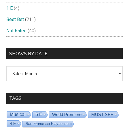
1 E
(4)
Best Bet
(211)
Not Rated
(40)
SHOWS BY DATE
Shows
By
Date
TAGS
Musical
5 E
World Premiere
MUST SEE
4 E
San Francisco Playhouse