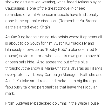
showing gals are wig-wearing, white-faced Asians playing
Caucasians is one of the great tongue-in-cheek
reminders of what American musicals have traditionally
done in the opposite direction.
(Remember Yul Brenner
as the slanted-eyed King?)
As Xue Xing keeps running into points where it appears all
is about to go South for him, Austin Ku magically and
hilariously shows up as “Bobby Bob,” a blonde-haired (of
course) savior-of-sorts who uses his own gun to save his
chosen pal’s hide.
Also appearing out of the blue
throughout the show is Maria-Christina Oliveras as Hillary’s
over-protective, bossy Campaign Manager.
Both she and
Austin Ku take small roles and make them big through
fabulously tailored personalities that leave their jocular
mark.
From Budweiser-bedecked columns in the White House