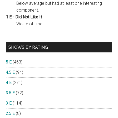
Below average but had at least one interesting
component.
1 E - Did Not Like It
Waste of time.
SHOWS BY RATING
5 E
(463)
4.5 E
(94)
4 E
(271)
3.5 E
(72)
3 E
(114)
2.5 E
(8)