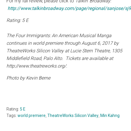
For my full review, please click to
Talkin’ Broadway:
http://www.talkinbroadway.com/page/regional/sanjose/sj9
Rating: 5 E
The Four Immigrants: An American Musical Manga
continues in world premiere through August 6, 2017 by
TheatreWorks Silicon Valley at Lucie Stern Theatre,
1305
Middlefield Road, Palo Alto.
Tickets are available at
http://www.theatreworks.org/.
Photo by Kevin Berne
Rating:
5 E
Tags:
world premiere
,
TheatreWorks Silicon Valley
,
Min Kahng