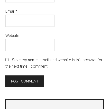
Email
*
Website
Save my name, email, and website in this browser for
the next time I comment.
Primary