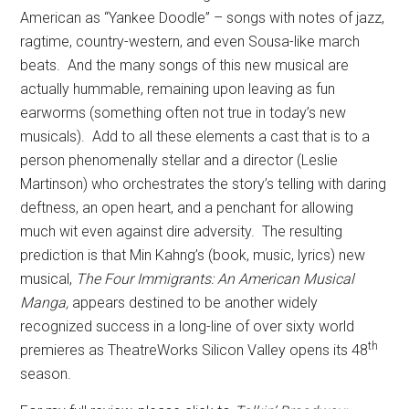
American as “Yankee Doodle” – songs with notes of jazz,
ragtime, country-western, and even Sousa-like march
beats.
And the many songs of this new musical are
actually hummable, remaining upon leaving as fun
earworms (something often not true in today’s new
musicals).
Add to all these elements a cast that is to a
person phenomenally stellar and a director (Leslie
Martinson) who orchestrates the story’s telling with daring
deftness, an open heart, and a penchant for allowing
much wit even against dire adversity.
The resulting
prediction is that Min Kahng’s (book, music, lyrics) new
musical,
The Four Immigrants: An American Musical
Manga,
appears destined to be another widely
recognized success in a long-line of over sixty world
th
premieres as TheatreWorks Silicon Valley opens its 48
season.