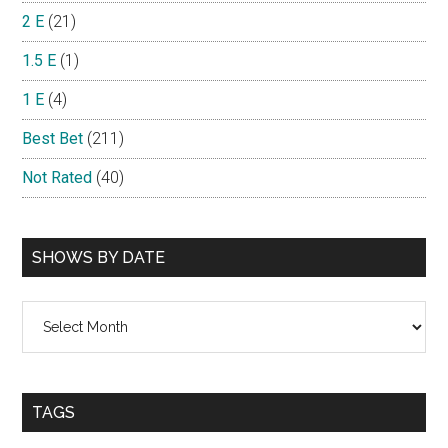
2 E
(21)
1.5 E
(1)
1 E
(4)
Best Bet
(211)
Not Rated
(40)
SHOWS BY DATE
Shows
By
Date
TAGS