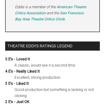
Eddie is a member of the
American Theatre
Critics Association
and the
San Francisco
Bay Area Theatre Critics Circle
.
THEATRE EDDYS RATINGS LEGEND
5 E's - Loved It
A classic, would see it a second time.
4 E's - Really Liked It
Excellent, strong production.
3 E's - Liked It
Good production but something is lacking or not
clicking.
2 E's - Just OK