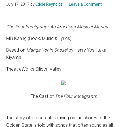
July 17, 2017
by
Eddie Reynolds
Leave a Comment
The Four Immigrants: An American Musical Manga
Min Kahng (Book, Music & Lyrics)
Based on
Manga Yonin Shosei
by Henry Yoshitaka
Kiyama
TheatreWorks Silicon Valley
The Cast of
The Four Immigrants
The story of immigrants arriving on the shores of the
Golden State is told with songs that often sound as all-