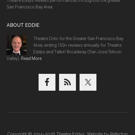
Theatre Eddys reviews performances throughout the greater
San Francisco Bay Area.
ABOUT EDDIE
Theatre Critic for the Greater San Francisco Bay
Area, writing 150+ reviews annually for Theatre
Eddys and Talkin' Broadway (San Jose/Silicon
Valley).
Read More
Copyright © 2014–2026 Theatre Eddys. Website by
Refactorr