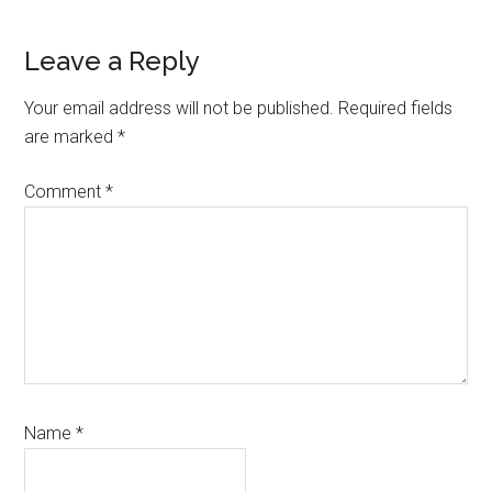
Reader
Leave a Reply
Interactions
Your email address will not be published.
Required fields
are marked
*
Comment
*
Name
*