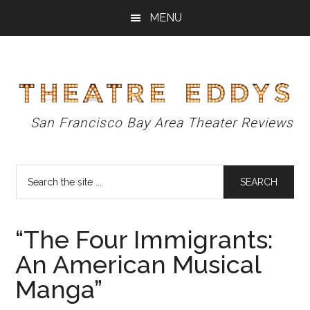
Skip
Skip
Skip
MENU
to
to
to
main
primary
footer
content
sidebar
Theatre
San Francisco Bay Area Theater Reviews
Eddys
Search
the
site
...
“The Four Immigrants:
An American Musical
Manga”