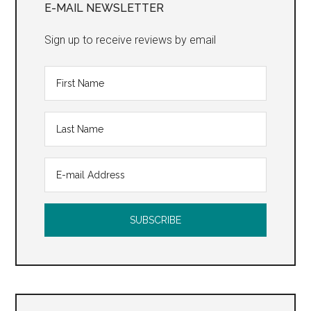
Sidebar
E-MAIL NEWSLETTER
Sign up to receive reviews by email