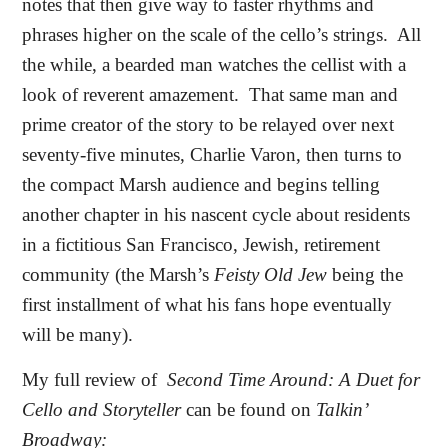
notes that then give way to faster rhythms and
phrases higher on the scale of the cello’s strings.
All
the while, a bearded man watches the cellist with a
look of reverent amazement.
That same man and
prime creator of the story to be relayed over next
seventy-five minutes, Charlie Varon, then turns to
the compact Marsh audience and begins telling
another chapter in his nascent cycle about residents
in a fictitious San Francisco, Jewish, retirement
community (the Marsh’s
Feisty Old Jew
being the
first installment of what his fans hope eventually
will be many).
My full review of
Second Time Around: A Duet for
Cello and Storyteller
can be found on
Talkin’
Broadway: