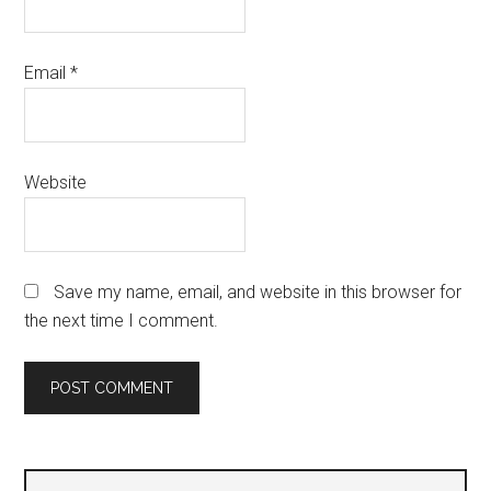
Email
*
Website
Save my name, email, and website in this browser for
the next time I comment.
Primary