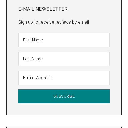
Sidebar
E-MAIL NEWSLETTER
Sign up to receive reviews by email