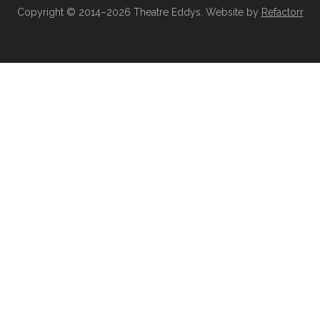
Copyright © 2014–2026 Theatre Eddys. Website by
Refactorr