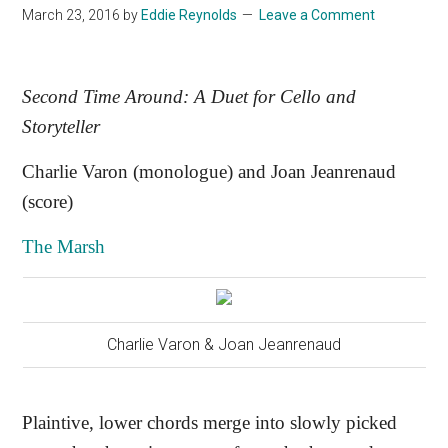
March 23, 2016
by
Eddie Reynolds
Leave a Comment
Second Time Around: A Duet for Cello and
Storyteller
Charlie Varon (monologue) and Joan Jeanrenaud
(score)
The Marsh
Charlie Varon & Joan Jeanrenaud
Plaintive, lower chords merge into slowly picked