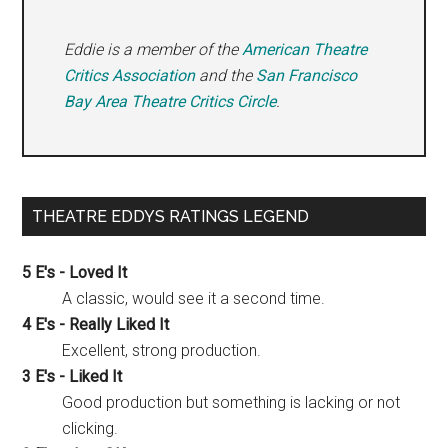
Eddie is a member of the
American Theatre
Critics Association
and the
San Francisco
Bay Area Theatre Critics Circle
.
THEATRE EDDYS RATINGS LEGEND
5 E's - Loved It
A classic, would see it a second time.
4 E's - Really Liked It
Excellent, strong production.
3 E's - Liked It
Good production but something is lacking or not
clicking.