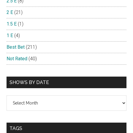
2.5 E
(8)
2 E
(21)
1.5 E
(1)
1 E
(4)
Best Bet
(211)
Not Rated
(40)
SHOWS BY DATE
Shows
By
Date
TAGS