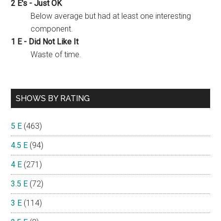
2 E's - Just OK
Below average but had at least one interesting
component.
1 E - Did Not Like It
Waste of time.
SHOWS BY RATING
5 E
(463)
4.5 E
(94)
4 E
(271)
3.5 E
(72)
3 E
(114)