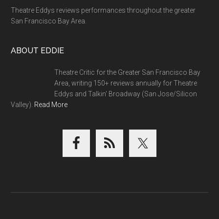
Theatre Eddys reviews performances throughout the greater
San Francisco Bay Area.
ABOUT EDDIE
Theatre Critic for the Greater San Francisco Bay
Area, writing 150+ reviews annually for Theatre
Eddys and Talkin' Broadway (San Jose/Silicon
Valley).
Read More