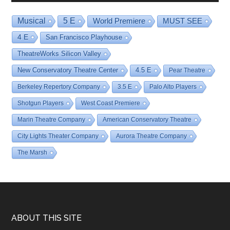
Musical
5 E
World Premiere
MUST SEE
4 E
San Francisco Playhouse
TheatreWorks Silicon Valley
New Conservatory Theatre Center
4.5 E
Pear Theatre
Berkeley Repertory Company
3.5 E
Palo Alto Players
Shotgun Players
West Coast Premiere
Marin Theatre Company
American Conservatory Theatre
City Lights Theater Company
Aurora Theatre Company
The Marsh
Footer
ABOUT THIS SITE