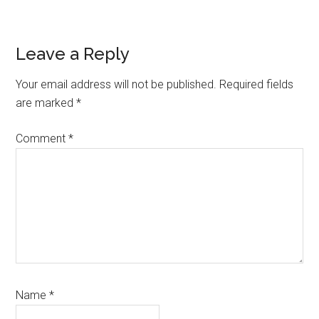
Reader
Leave a Reply
Interactions
Your email address will not be published.
Required fields
are marked
*
Comment
*
Name
*