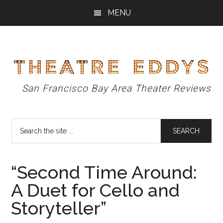
Skip
Skip
Skip
MENU
to
to
to
main
primary
footer
content
sidebar
Theatre
San Francisco Bay Area Theater Reviews
Eddys
Search
the
site
...
“Second Time Around:
A Duet for Cello and
Storyteller”