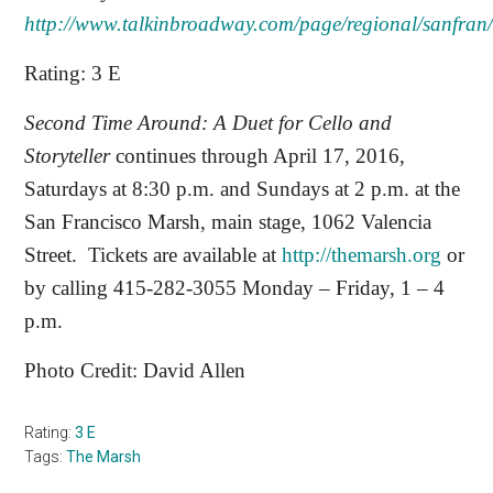
http://www.talkinbroadway.com/page/regional/sanfran
Rating: 3 E
Second Time Around: A Duet for Cello and
Storyteller
continues through April 17, 2016,
Saturdays at 8:30 p.m. and Sundays at 2 p.m. at the
San Francisco Marsh, main stage, 1062 Valencia
Street.
Tickets are available at
http://themarsh.org
or
by calling 415-282-3055 Monday – Friday, 1 – 4
p.m.
Photo Credit: David Allen
Rating:
3 E
Tags:
The Marsh