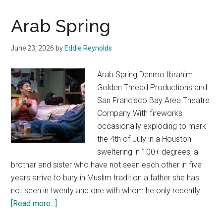
Arab Spring
June 23, 2026
by
Eddie Reynolds
Arab Spring Denmo Ibrahim
Golden Thread Productions and
San Francisco Bay Area Theatre
Company With fireworks
occasionally exploding to mark
the 4th of July in a Houston
sweltering in 100+ degrees, a
brother and sister who have not seen each other in five
years arrive to bury in Muslim tradition a father she has
not seen in twenty and one with whom he only recently …
about
[Read more...]
Arab