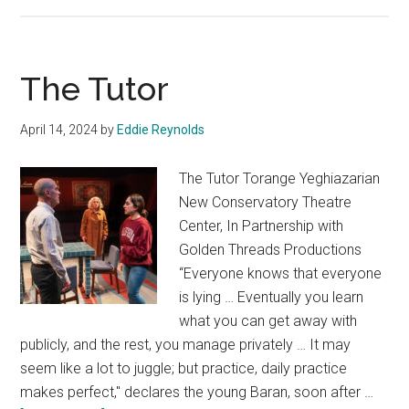
Spring
The Tutor
April 14, 2024
by
Eddie Reynolds
The Tutor Torange Yeghiazarian
New Conservatory Theatre
Center, In Partnership with
Golden Threads Productions
“Everyone knows that everyone
is lying … Eventually you learn
what you can get away with
publicly, and the rest, you manage privately … It may
seem like a lot to juggle; but practice, daily practice
makes perfect," declares the young Baran, soon after …