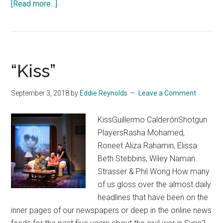
about
[Read more...]
The
Tutor
“Kiss”
September 3, 2018
by
Eddie Reynolds
Leave a Comment
KissGuillermo CalderónShotgun
PlayersRasha Mohamed,
Roneet Aliza Rahamin, Elissa
Beth Stebbins, Wiley Naman
Strasser & Phil Wong How many
of us gloss over the almost daily
headlines that have been on the
inner pages of our newspapers or deep in the online news