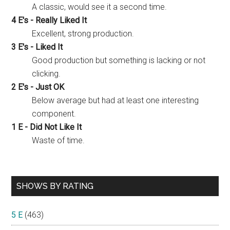
A classic, would see it a second time.
4 E's - Really Liked It
Excellent, strong production.
3 E's - Liked It
Good production but something is lacking or not
clicking.
2 E's - Just OK
Below average but had at least one interesting
component.
1 E - Did Not Like It
Waste of time.
SHOWS BY RATING
5 E
(463)