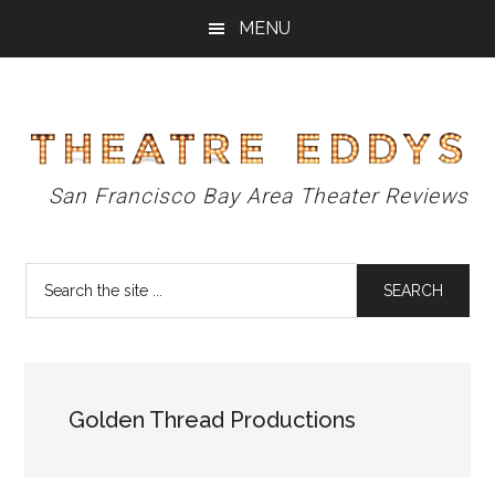
Skip
Skip
Skip
MENU
to
to
to
main
primary
footer
content
sidebar
Theatre
San Francisco Bay Area Theater Reviews
Eddys
Search
the
site
...
Golden Thread Productions