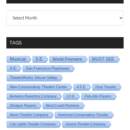
Shows
By
Date
TAGS
Musical
5 E
World Premiere
MUST SEE
4 E
San Francisco Playhouse
TheatreWorks Silicon Valley
New Conservatory Theatre Center
4.5 E
Pear Theatre
Berkeley Repertory Company
3.5 E
Palo Alto Players
Shotgun Players
West Coast Premiere
Marin Theatre Company
American Conservatory Theatre
City Lights Theater Company
Aurora Theatre Company