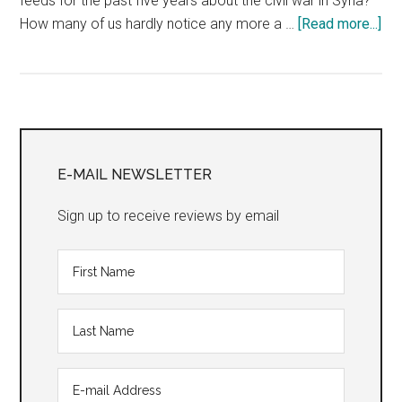
feeds for the past five years about the civil war in Syria?
abo
How many of us hardly notice any more a …
[Read more...]
“Ki
Primary
Sidebar
E-MAIL NEWSLETTER
Sign up to receive reviews by email