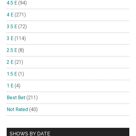
4.5 E
(94)
4 E
(271)
3.5 E
(72)
3 E
(114)
2.5 E
(8)
2 E
(21)
1.5 E
(1)
1 E
(4)
Best Bet
(211)
Not Rated
(40)
SHOWS BY DATE