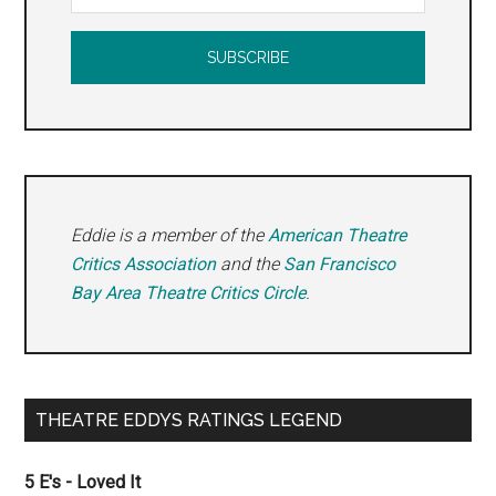
Eddie is a member of the
American Theatre
Critics Association
and the
San Francisco
Bay Area Theatre Critics Circle
.
THEATRE EDDYS RATINGS LEGEND
5 E's - Loved It