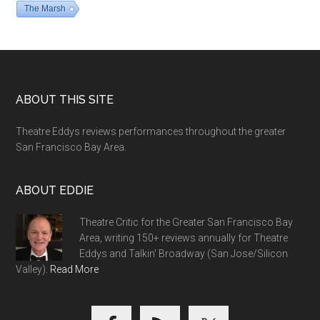
The Marsh
Footer
ABOUT THIS SITE
Theatre Eddys reviews performances throughout the greater
San Francisco Bay Area.
ABOUT EDDIE
Theatre Critic for the Greater San Francisco Bay
Area, writing 150+ reviews annually for Theatre
Eddys and Talkin' Broadway (San Jose/Silicon
Valley).
Read More